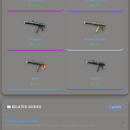
$
216.82
$
18.89
Phosphor
Bamboo Garden
$
6.29
$
3.94
Nitro
Statics
$
2.80
$
1.96
RELATED GUIDES
3
guides
Float Value Guide
How float values affect skin wear, appearance & pricing.