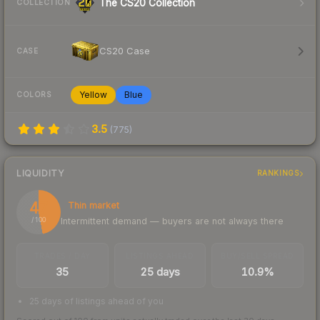
The CS20 Collection
COLLECTION
CS20 Case
CASE
Yellow
Blue
COLORS
3.5
(
775
)
LIQUIDITY
RANKINGS
47
Thin market
Intermittent demand — buyers are not always there
/ 100
TRADES / DAY
LISTINGS AHEAD
BUY/SELL SPREAD
35
25 days
10.9%
25 days of listings ahead of you