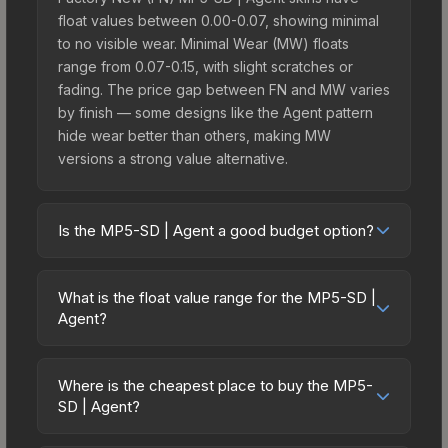
float values between 0.00-0.07, showing minimal
to no visible wear. Minimal Wear (MW) floats
range from 0.07-0.15, with slight scratches or
fading. The price gap between FN and MW varies
by finish — some designs like the Agent pattern
hide wear better than others, making MW
versions a strong value alternative.
Is the MP5-SD | Agent a good budget option?
Yes, the MP5-SD | Agent is an excellent budget-
friendly choice. Priced affordably, it offers the
What is the float value range for the MP5-SD |
Agent aesthetic without breaking the bank.
Agent?
Budget skins like this are ideal for players building
Float values in CS2 determine a skin's wear level
their first inventory or those who prefer spending
on a scale from 0.00 (perfect) to 1.00 (maximum
on multiple skins rather than one expensive item.
Where is the cheapest place to buy the MP5-
wear). With a float range of 0.00 to 1.00, this skin
SD | Agent?
The lower price point also means less financial
has specific wear availability that affects pricing.
risk if you decide to trade or sell later.
Prices for the MP5-SD | Agent vary across