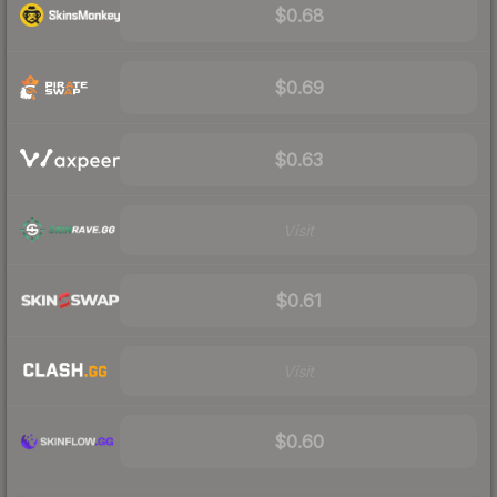
$0.68
$0.69
$0.63
Visit
$0.61
Visit
$0.60