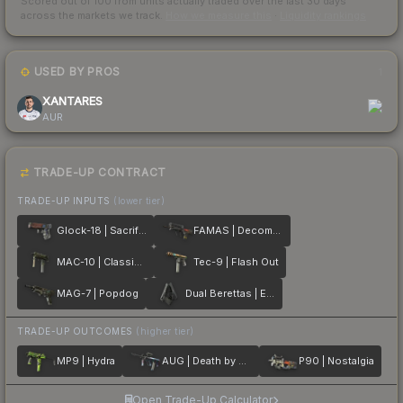
Scored out of 100 from units actually traded over the last
30
days
across the markets we track.
How we measure this
·
Liquidity rankings
USED BY PROS
1
XANTARES
AUR
TRADE-UP CONTRACT
TRADE-UP INPUTS
(lower tier)
Glock-18 | Sacrifice
FAMAS | Decommissioned
MAC-10 | Classic Crate
Tec-9 | Flash Out
MAG-7 | Popdog
Dual Berettas | Elite 1.6
TRADE-UP OUTCOMES
(higher tier)
MP9 | Hydra
AUG | Death by Puppy
P90 | Nostalgia
Open Trade-Up Calculator