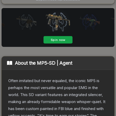
About the
MP5-SD | Agent
Often imitated but never equaled, the iconic MP5 is
perhaps the most versatile and popular SMG in the
world. This SD variant features an integrated silencer,
making an already formidable weapon whisper-quiet. It
has been custom painted in FBI blue and finished with
yellow accents. "It's time to earn our stories"
The