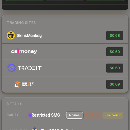
TRADING SITES
$0.68
$0.60
$0.63
$0.69
DETAILS
Restricted SMG
Normal
StatTrak
Souvenir
RARITY