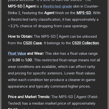
MP5-SD | Agent
is a
Restricted
-grade
skin
in Counter-
Strike 2
, featuring the
Agent
finish on the
MP5-SD
.
With
a
Restricted
rarity classification, it has approximately a
~3.2%
chance of dropping from case openings.
How to Obtain:
The
MP5-SD | Agent
can be unboxed
from the
CS20 Case
.
It belongs to the
CS20 Collection
.
Float Value
and Wear:
This skin has a float value range
of
0.00
to
1.00
.
This restricted float range means not all
wear conditions are available, which can affect rarity
and pricing for specific exteriors.
Lower float values
within each condition tier produce a cleaner in-game
appearance and typically command higher prices.
Price and Market Trends:
The
MP5-SD | Agent
(Field-
Tested)
has a median market price of approximately