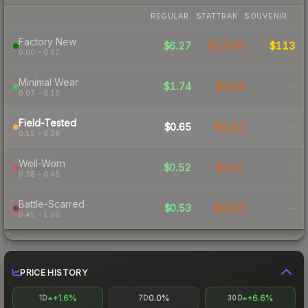
REGULAR
STATTRAK
SOUVENIR
Factory New
$6.27
$17.45
$113
0.00 – 0.07
Minimal Wear
$1.74
$4.04
-
0.07 – 0.15
Field-Tested
$0.65
$1.41
-
0.15 – 0.38
Well-Worn
$0.52
$0.97
-
0.38 – 0.45
Battle-Scarred
$0.53
$1.02
-
0.45 – 1.00
PRICE HISTORY
+1.6%
0.0%
+6.6%
1D
7D
30D