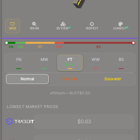
SAVE
WEAR
3D VIEW
INSPECT
LOADOUT
FN
MW
FT
WW
BS
FN
MW
FT
WW
BS
$6.27
$1.74
$0.65
$0.52
$0.53
Normal
StatTrak
Souvenir
·
Steam
—
BUFF
$0.60
LOWEST MARKET PRICES
$0.63