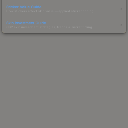
Sticker Value Guide
How stickers affect skin value — applied sticker pricing.
Skin Investment Guide
CS2 skin investment strategies, trends & market timing.