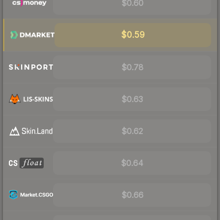
$0.60
$0.59
$0.78
$0.63
$0.62
$0.64
$0.66