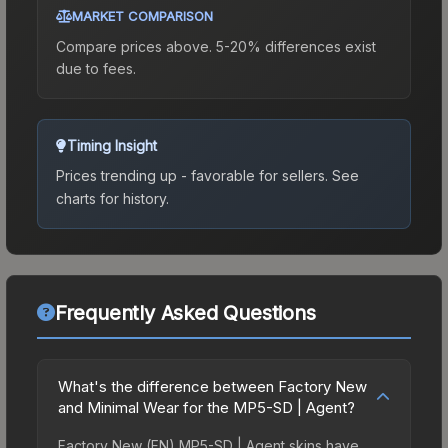
MARKET COMPARISON
Compare prices above. 5-20% differences exist
due to fees.
Timing Insight
Prices trending up - favorable for sellers.
See
charts for history.
Frequently Asked Questions
What's the difference between Factory New
and Minimal Wear for the MP5-SD | Agent?
Factory New (FN) MP5-SD | Agent skins have