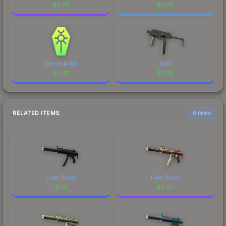
$
0.78
$
0.78
Necron Ankh
Dart
$
0.78
$
0.78
RELATED ITEMS
6 items
Field-Tested
Field-Tested
$
1.16
$
6.95