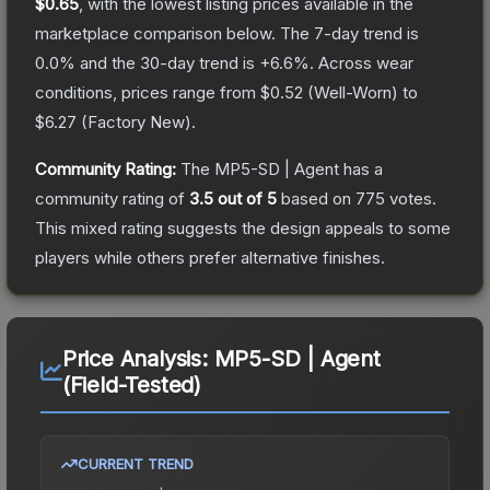
$0.65
, with the lowest listing prices available in the
marketplace comparison below.
The 7-day trend is
0.0
% and the 30-day trend is
+
6.6
%.
Across wear
conditions, prices range from
$0.52
(
Well-Worn
) to
$6.27
(
Factory New
).
Community Rating:
The
MP5-SD | Agent
has a
community rating of
3.5
out of 5
based on
775
votes
.
This mixed rating suggests the design appeals to some
players while others prefer alternative finishes.
Price Analysis:
MP5-SD | Agent
(Field-Tested)
CURRENT TREND