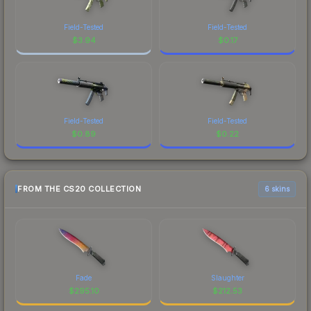
Field-Tested
Field-Tested
$
3.94
$
0.17
Field-Tested
Field-Tested
$
0.89
$
0.22
FROM THE CS20 COLLECTION
6 skins
Fade
Slaughter
$
295.10
$
212.53