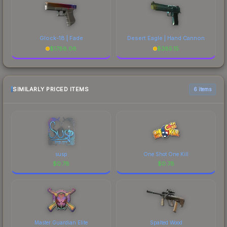
Glock-18 | Fade
Desert Eagle | Hand Cannon
$
1788.08
$
385.15
SIMILARLY PRICED ITEMS
6 items
susp
One Shot One Kill
$
0.78
$
0.78
Master Guardian Elite
Spalted Wood