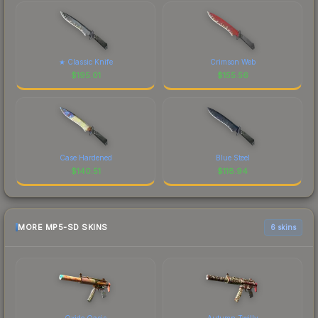
★ Classic Knife
Crimson Web
$
195.01
$
155.56
Case Hardened
Blue Steel
$
140.51
$
118.94
MORE MP5-SD SKINS
6 skins
Oxide Oasis
Autumn Twilly