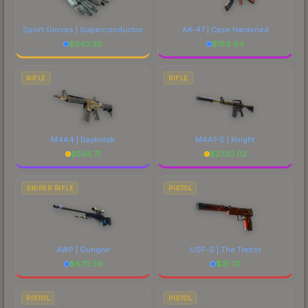
Sport Gloves | Superconductor
AK-47 | Case Hardened
$
943.38
$
186.94
RIFLE
RIFLE
M4A4 | Daybreak
M4A1-S | Knight
$
534.71
$
2730.02
SNIPER RIFLE
PISTOL
AWP | Gungnir
USP-S | The Traitor
$
6711.39
$
31.70
PISTOL
PISTOL