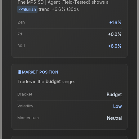
The
MP5-SD | Agent (Field-Tested)
shows a
trend.
+6.6% (30d).
Bullish
24h
+1.6%
7d
+0.0%
30d
+6.6%
MARKET POSITION
Trades in the
budget
range
.
Bracket
Budget
Volatility
Low
Momentum
Neutral