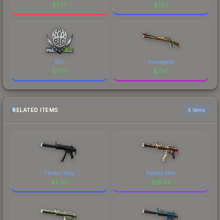
$
7.57
$
7.57
BIG
Incinegator
$
7.57
$
7.57
RELATED ITEMS
6 items
Factory New
Factory New
$
3.46
$
18.93