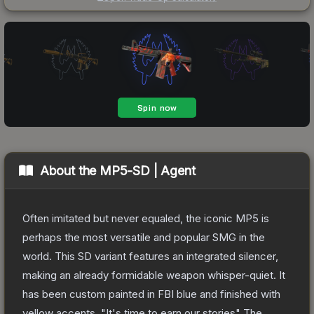
About the
MP5-SD | Agent
Often imitated but never equaled, the iconic MP5 is
perhaps the most versatile and popular SMG in the
world. This SD variant features an integrated silencer,
making an already formidable weapon whisper-quiet. It
has been custom painted in FBI blue and finished with
yellow accents. "It's time to earn our stories"
The