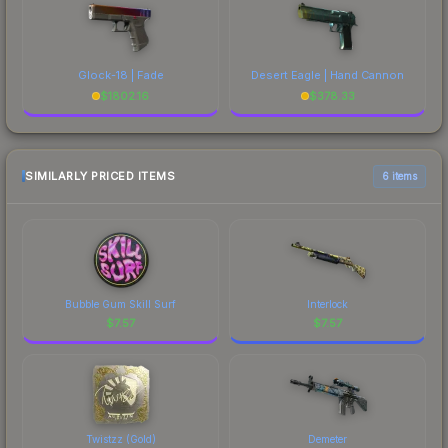
Glock-18 | Fade
Desert Eagle | Hand Cannon
$
1802.16
$
378.33
SIMILARLY PRICED ITEMS
6 items
Bubble Gum Skill Surf
Interlock
$
7.57
$
7.57
Twistzz (Gold)
Demeter