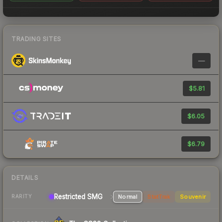
TRADING SITES
—
$5.81
$6.05
$6.79
DETAILS
Restricted SMG
Normal
StatTrak
Souvenir
RARITY