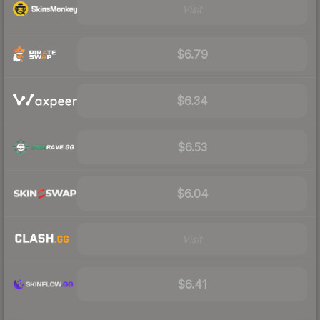
Visit
$6.79
$6.34
$6.53
$6.04
Visit
$6.41