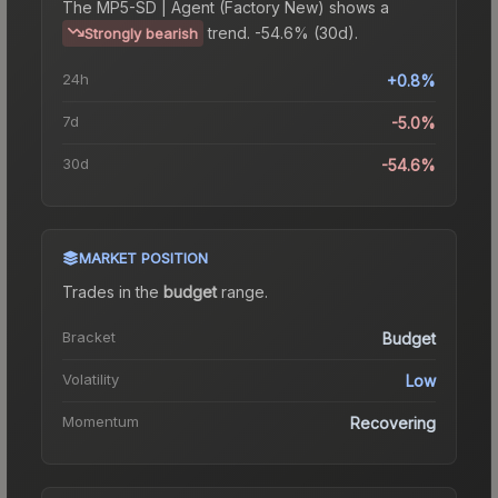
The
MP5-SD | Agent (Factory New)
shows a
trend.
-54.6% (30d).
Strongly bearish
24h
+0.8%
7d
-5.0%
30d
-54.6%
MARKET POSITION
Trades in the
budget
range
.
Bracket
Budget
Volatility
Low
Momentum
Recovering