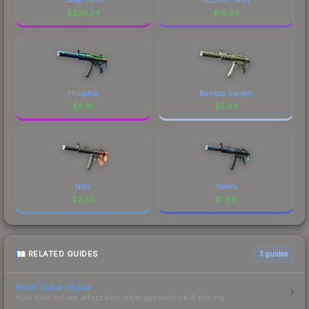
$
220.34
$
18.93
Phosphor
Bamboo Garden
$
6.61
$
3.94
Nitro
Statics
$
2.83
$
1.98
RELATED GUIDES
3
guides
Float Value Guide
How float values affect skin wear, appearance & pricing.