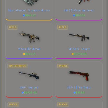
Sport Gloves | Superconductor
AK-47 | Case Hardened
$
941.27
$
187.52
RIFLE
RIFLE
M4A4 | Daybreak
M4A1-S | Knight
$
543.31
$
2733.68
SNIPER RIFLE
PISTOL
AWP | Gungnir
USP-S | The Traitor
$
6725.42
$
31.83
PISTOL
PISTOL