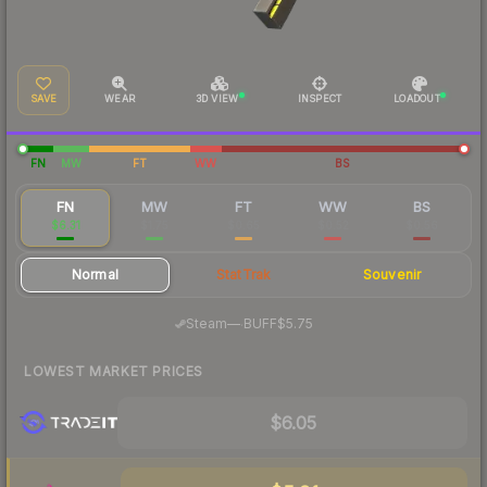
SAVE
WEAR
3D VIEW
INSPECT
LOADOUT
FN
MW
FT
WW
BS
FN
MW
FT
WW
BS
$6.31
$1.75
$0.65
$0.52
$0.56
Normal
StatTrak
Souvenir
·
Steam
—
BUFF
$5.75
LOWEST MARKET PRICES
$6.05