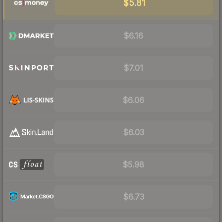
$5.81
$6.16
$7.01
$6.06
$6.03
$5.98
$6.73