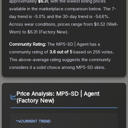
approximately
$6.31
, with the lowest listing prices
available in the marketplace comparison below.
The 7-
day trend is
-5.0
% and the 30-day trend is
-54.6
%.
Across wear conditions, prices range from
$0.52
(
Well-
Worn
) to
$6.31
(
Factory New
).
Community Rating:
The
MP5-SD | Agent
has a
community rating of
3.6
out of 5
based on
256
votes
.
This above-average rating suggests the community
considers it a solid choice among
MP5-SD
skins.
Price Analysis:
MP5-SD | Agent
(Factory New)
CURRENT TREND