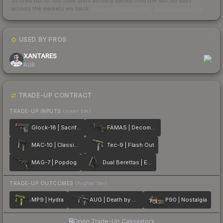
Scored out of 100 from units actually traded over the last
30
days
across the markets we track.
How we measure this
·
Liquidity rankings
USED BY PROS
1
XANTARES
AUR
TRADE-UP CONTRACT
TRADE-UP INPUTS
(lower tier)
Glock-18 | Sacrifice
FAMAS | Decommissioned
MAC-10 | Classic Crate
Tec-9 | Flash Out
MAG-7 | Popdog
Dual Berettas | Elite 1.6
TRADE-UP OUTCOMES
(higher tier)
MP9 | Hydra
AUG | Death by Puppy
P90 | Nostalgia
Open Trade-Up Calculator