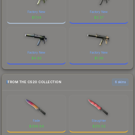
Factory New
Factory New
$
7.04
$
2.37
Factory New
Factory New
$
4.92
$
1.36
FROM THE CS20 COLLECTION
6 skins
Fade
Slaughter
$
296.86
$
210.52