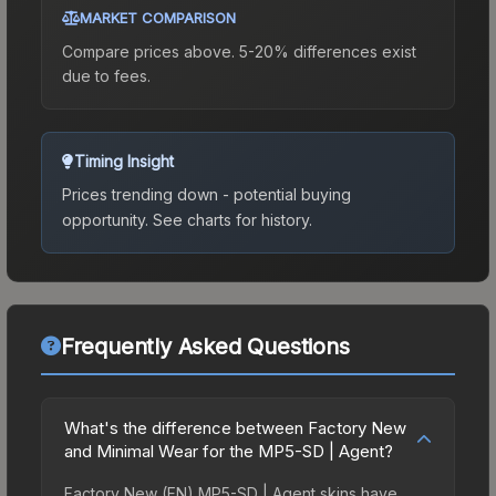
MARKET COMPARISON
Compare prices above. 5-20% differences exist
due to fees.
Timing Insight
Prices trending down - potential buying
opportunity.
See charts for history.
Frequently Asked Questions
What's the difference between Factory New
and Minimal Wear for the MP5-SD | Agent?
Factory New (FN) MP5-SD | Agent skins have