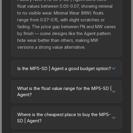
float values between 0.00-0.07, showing minimal
to no visible wear. Minimal Wear (MW) floats
range from 0.07-0.15, with slight scratches or
fading. The price gap between FN and MW varies
by finish — some designs like the Agent pattern
hide wear better than others, making MW
versions a strong value alternative.
Is the MP5-SD | Agent a good budget option?
Yes, the MP5-SD | Agent is an excellent budget-
friendly choice. Priced affordably, it offers the
What is the float value range for the MP5-SD |
Agent aesthetic without breaking the bank.
Agent?
Budget skins like this are ideal for players building
Float values in CS2 determine a skin's wear level
their first inventory or those who prefer spending
on a scale from 0.00 (perfect) to 1.00 (maximum
on multiple skins rather than one expensive item.
Where is the cheapest place to buy the MP5-
wear). With a float range of 0.00 to 1.00, this skin
SD | Agent?
The lower price point also means less financial
has specific wear availability that affects pricing.
risk if you decide to trade or sell later.
Prices for the MP5-SD | Agent vary across