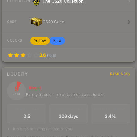
The CS20 Collection
COLLECTION
CS20 Case
CASE
Yellow
Blue
COLORS
3.6
(
256
)
LIQUIDITY
RANKINGS
9
Illiquid
Rarely trades — expect to discount to exit
/ 100
TRADES / DAY
LISTINGS AHEAD
BUY/SELL SPREAD
2.5
106 days
3.4%
106 days of listings ahead of you