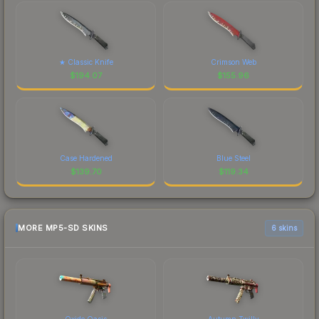
★ Classic Knife
Crimson Web
$
194.07
$
155.96
Case Hardened
Blue Steel
$
139.70
$
119.34
MORE MP5-SD SKINS
6 skins
Oxide Oasis
Autumn Twilly