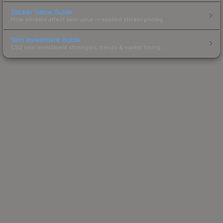
Sticker Value Guide
How stickers affect skin value — applied sticker pricing.
Skin Investment Guide
CS2 skin investment strategies, trends & market timing.