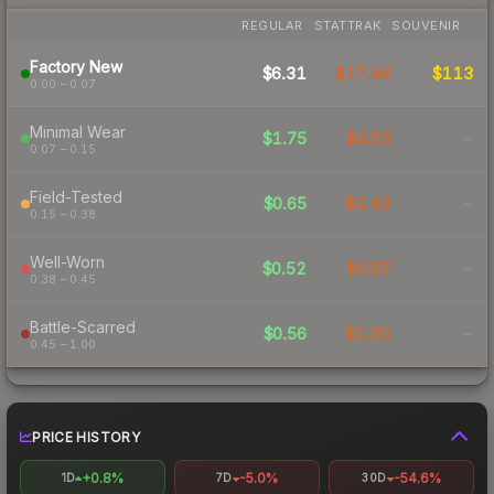
REGULAR
STATTRAK
SOUVENIR
Factory New
$6.31
$17.44
$113
0.00 – 0.07
Minimal Wear
$1.75
$4.03
-
0.07 – 0.15
Field-Tested
$0.65
$1.43
-
0.15 – 0.38
Well-Worn
$0.52
$0.97
-
0.38 – 0.45
Battle-Scarred
$0.56
$1.00
-
0.45 – 1.00
PRICE HISTORY
+0.8%
-5.0%
-54.6%
1D
7D
30D