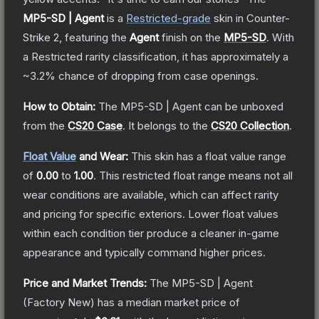
MP5-SD | Agent
is a
Restricted
-grade
skin
in Counter-
Strike 2
, featuring the
Agent
finish on the
MP5-SD
.
With
a
Restricted
rarity classification, it has approximately a
~3.2%
chance of dropping from case openings.
How to Obtain:
The
MP5-SD | Agent
can be unboxed
from the
CS20 Case
.
It belongs to the
CS20 Collection
.
Float Value
and Wear:
This skin has a float value range
of
0.00
to
1.00
.
This restricted float range means not all
wear conditions are available, which can affect rarity
and pricing for specific exteriors.
Lower float values
within each condition tier produce a cleaner in-game
appearance and typically command higher prices.
Price and Market Trends:
The
MP5-SD | Agent
(Factory New)
has a median market price of