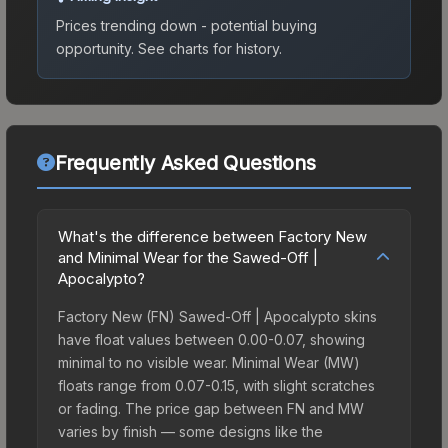
Prices trending down - potential buying
opportunity.
See charts for history.
Frequently Asked Questions
What's the difference between Factory New
and Minimal Wear for the Sawed-Off |
Apocalypto?
Factory New (FN) Sawed-Off | Apocalypto skins
have float values between 0.00-0.07, showing
minimal to no visible wear. Minimal Wear (MW)
floats range from 0.07-0.15, with slight scratches
or fading. The price gap between FN and MW
varies by finish — some designs like the