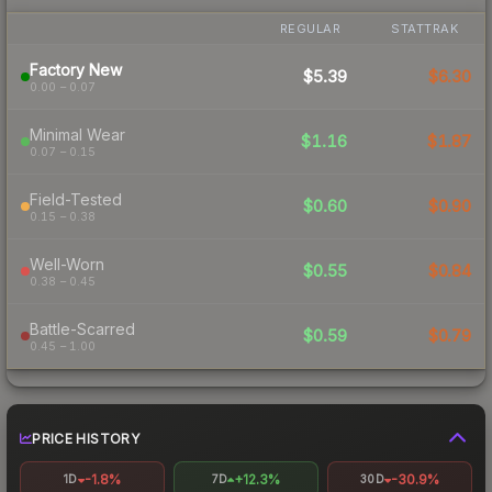
REGULAR
STATTRAK
Factory New
$5.39
$6.30
0.00 – 0.07
Minimal Wear
$1.16
$1.87
0.07 – 0.15
Field-Tested
$0.60
$0.90
0.15 – 0.38
Well-Worn
$0.55
$0.84
0.38 – 0.45
Battle-Scarred
$0.59
$0.79
0.45 – 1.00
PRICE HISTORY
-1.8%
+12.3%
-30.9%
1D
7D
30D