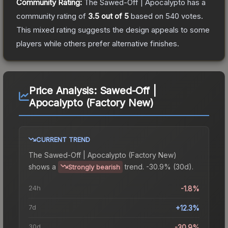
Community Rating:
The
Sawed-Off | Apocalypto
has a
community rating of
3.5
out of 5
based on
540
votes
.
This mixed rating suggests the design appeals to some
players while others prefer alternative finishes.
Price Analysis:
Sawed-Off |
Apocalypto (Factory New)
CURRENT TREND
The
Sawed-Off | Apocalypto (Factory New)
shows a
trend.
-30.9% (30d).
Strongly bearish
24h
-1.8%
7d
+12.3%
30d
-30.9%