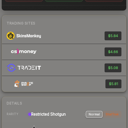
TRADING SITES
$5.84
$4.66
$5.08
$5.81
DETAILS
Restricted Shotgun
Normal
StatTrak
RARITY