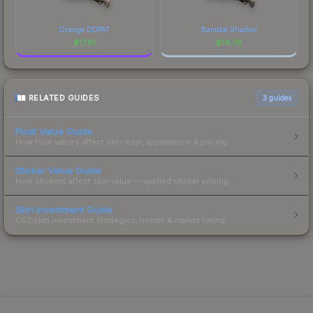
Orange DDPAT
Bamboo Shadow
$
17.61
$
14.79
RELATED GUIDES
3
guides
Float Value Guide
How float values affect skin wear, appearance & pricing.
Sticker Value Guide
How stickers affect skin value — applied sticker pricing.
Skin Investment Guide
CS2 skin investment strategies, trends & market timing.