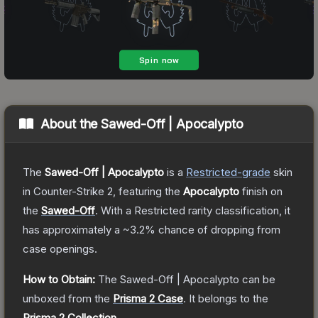
About the
Sawed-Off | Apocalypto
The
Sawed-Off | Apocalypto
is a
Restricted
-grade
skin
in Counter-Strike 2
, featuring the
Apocalypto
finish on
the
Sawed-Off
.
With a
Restricted
rarity classification, it
has approximately a
~3.2%
chance of dropping from
case openings.
How to Obtain:
The
Sawed-Off | Apocalypto
can be
unboxed from the
Prisma 2 Case
.
It belongs to the
Prisma 2 Collection
.