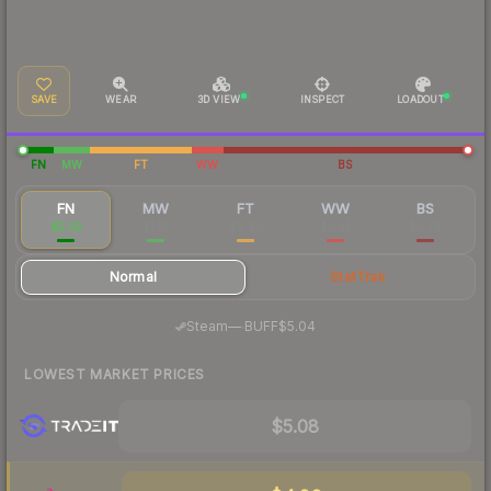
SAVE
WEAR
3D VIEW
INSPECT
LOADOUT
FN
MW
FT
WW
BS
FN
MW
FT
WW
BS
$5.39
$1.16
$0.60
$0.55
$0.59
Normal
StatTrak
·
Steam
—
BUFF
$5.04
LOWEST MARKET PRICES
$5.08