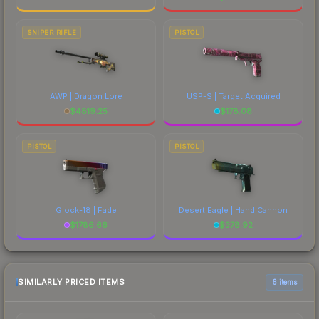
SNIPER RIFLE
PISTOL
AWP | Dragon Lore
USP-S | Target Acquired
$
4819.25
$
178.08
PISTOL
PISTOL
Glock-18 | Fade
Desert Eagle | Hand Cannon
$
1786.66
$
378.92
SIMILARLY PRICED ITEMS
6 items