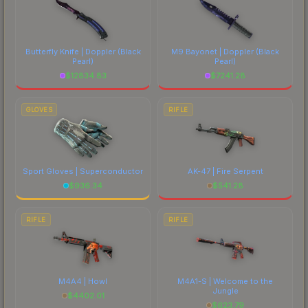
Butterfly Knife | Doppler
(Black
M9 Bayonet | Doppler
(Black
Pearl)
Pearl)
$
12834.83
$
7241.28
GLOVES
RIFLE
Sport Gloves | Superconductor
AK-47 | Fire Serpent
$
936.34
$
541.28
RIFLE
RIFLE
M4A4 | Howl
M4A1-S | Welcome to the
Jungle
$
4402.01
$
623.79