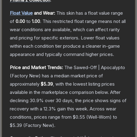
Float Value
and Wear:
This skin has a float value range
of
0.00
to
1.00
.
This restricted float range means not all
wear conditions are available, which can affect rarity
and pricing for specific exteriors.
Lower float values
within each condition tier produce a cleaner in-game
appearance and typically command higher prices.
Price and Market Trends:
The
Sawed-Off | Apocalypto
(Factory New)
has a median market price of
approximately
$5.39
, with the lowest listing prices
available in the marketplace comparison below.
After
declining
30.9
% over 30 days, the price shows signs of
recovery with a
12.3
% gain this week.
Across wear
conditions, prices range from
$0.55
(
Well-Worn
) to
$5.39
(
Factory New
).