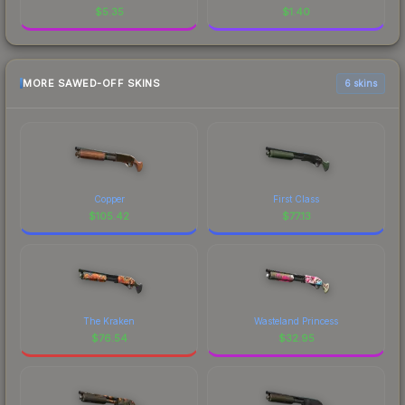
$
5.35
$
1.40
MORE SAWED-OFF SKINS
6 skins
Copper
First Class
$
105.42
$
77.13
The Kraken
Wasteland Princess
$
76.54
$
32.95