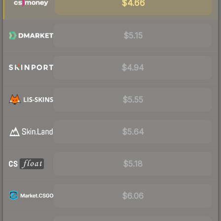
$4.66
$5.15
$4.94
$5.55
$5.64
$5.18
$6.06