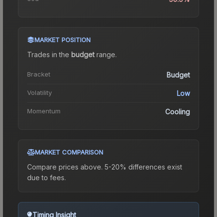
MARKET POSITION
Trades in the
budget
range
.
Bracket
Budget
Volatility
Low
Momentum
Cooling
MARKET COMPARISON
Compare prices above. 5-20% differences exist
due to fees.
Timing Insight