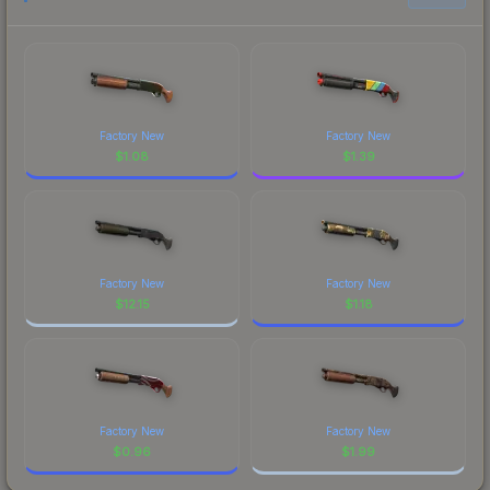
Factory New
Factory New
$
1.08
$
1.39
Factory New
Factory New
$
12.15
$
1.18
Factory New
Factory New
$
0.96
$
1.99