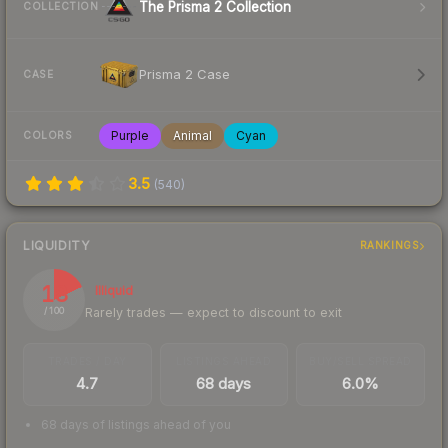
The Prisma 2 Collection
COLLECTION
Prisma 2 Case
CASE
Purple
Animal
Cyan
COLORS
3.5
(
540
)
LIQUIDITY
RANKINGS
18
Illiquid
Rarely trades — expect to discount to exit
/ 100
TRADES / DAY
LISTINGS AHEAD
BUY/SELL SPREAD
4.7
68 days
6.0%
68 days of listings ahead of you