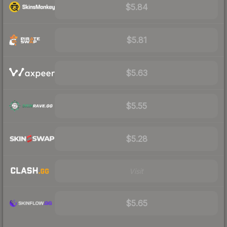
$5.84
$5.81
$5.63
$5.55
$5.28
Visit
$5.65