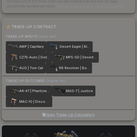
Scored out of 100 from units actually traded over the last
30
days
across the markets we track.
How we measure this
·
Liquidity rankings
TRADE-UP CONTRACT
TRADE-UP INPUTS
(lower tier)
AWP | Capillary
Desert Eagle | Blue Ply
CZ75-Auto | Distressed
MP5-SD | Desert Strike
AUG | Tom Cat
R8 Revolver | Bone Forged
TRADE-UP OUTCOMES
(higher tier)
AK-47 | Phantom Disruptor
MAG-7 | Justice
MAC-10 | Disco Tech
Open Trade-Up Calculator