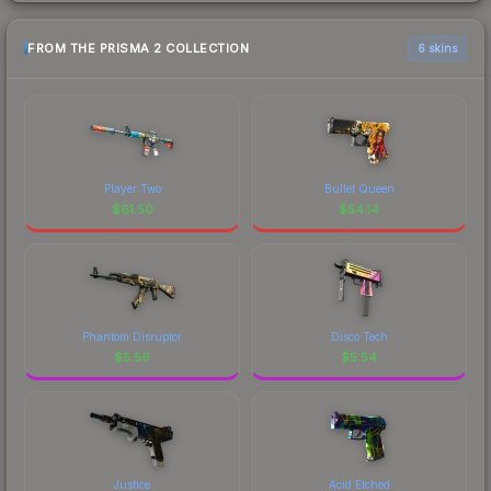
FROM THE PRISMA 2 COLLECTION
6 skins
Player Two
Bullet Queen
$
61.50
$
54.14
Phantom Disruptor
Disco Tech
$
5.56
$
5.54
Justice
Acid Etched