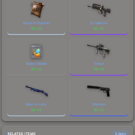
Ninjas in Pyjamas
ZX Spectron
$
6.46
$
6.46
Beaky Decade
Torque
$
6.46
$
6.46
Moon in Libra
Stainless
$
6.46
$
6.45
RELATED ITEMS
6 items