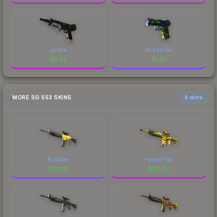
Justice
Acid Etched
$
5.44
$
1.43
MORE SG 553 SKINS
6 skins
Bulldozer
Hazard Pay
$
211.92
$
210.24