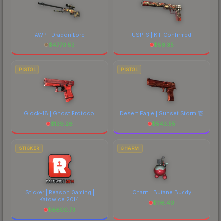
AWP | Dragon Lore
USP-S | Kill Confirmed
$
4770.53
$
56.35
PISTOL
PISTOL
Glock-18 | Ghost Protocol
Desert Eagle | Sunset Storm 壱
$
139.26
$
543.55
STICKER
CHARM
Sticker | Reason Gaming |
Charm | Butane Buddy
Katowice 2014
$
116.40
$
6600.73