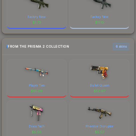
Factory New
Factory New
$
1.73
$
11.10
FROM THE PRISMA 2 COLLECTION
6 skins
Player Two
Bullet Queen
$
61.09
$
53.67
Disco Tech
Phantom Disruptor
$
5.58
$
5.57