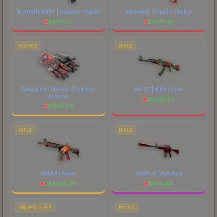
Butterfly Knife | Doppler
(Ruby)
Karambit | Doppler
(Ruby)
$
9941.91
$
7447.49
GLOVES
RIFLE
Specialist Gloves | Crimson
AK-47 | Wild Lotus
Kimono
$
4038.54
$
1245.86
RIFLE
RIFLE
M4A4 | Howl
M4A1-S | Hot Rod
$
4484.98
$
1610.48
SNIPER RIFLE
PISTOL