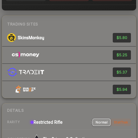
TRADING SITES
$5.80
$5.25
$5.37
$5.94
DETAILS
Restricted Rifle
Normal
StatTrak
RARITY