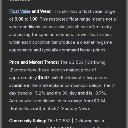
Float Value
and Wear:
This skin has a float value range
of
0.00
to
1.00
.
This restricted float range means not all
wear conditions are available, which can affect rarity
and pricing for specific exteriors.
Lower float values
within each condition tier produce a cleaner in-game
appearance and typically command higher prices.
Price and Market Trends:
The
SG 553 | Darkwing
(Factory New)
has a median market price of
approximately
$5.67
, with the lowest listing prices
available in the marketplace comparison below.
The 7-
day trend is
-5.2
% and the 30-day trend is
-0.7
%.
Across wear conditions, prices range from
$0.54
(
Battle-Scarred
) to
$5.67
(
Factory New
).
Community Rating:
The
SG 553 | Darkwing
has a