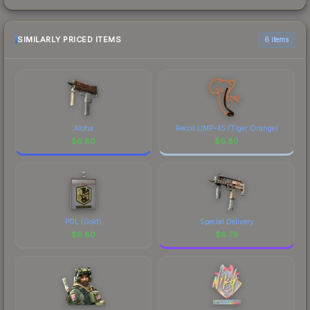
SIMILARLY PRICED ITEMS
6 items
Aloha
Recoil UMP-45 (Tiger Orange)
$
6.80
$
6.80
PGL (Gold)
Special Delivery
$
6.80
$
6.79