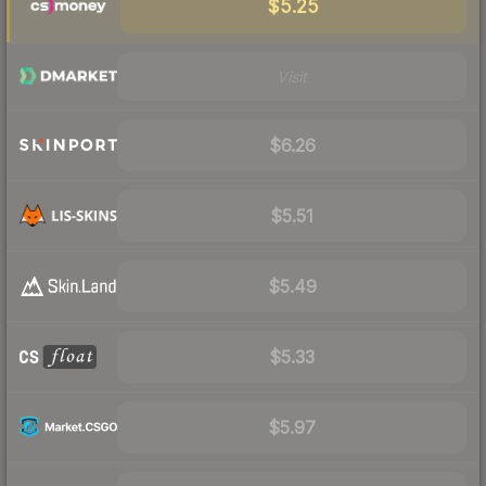
$5.25
Visit
$6.26
$5.51
$5.49
$5.33
$5.97