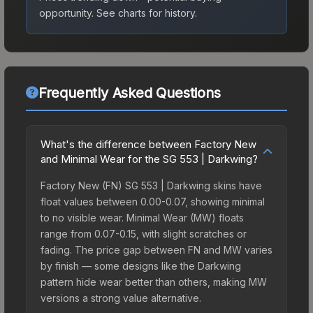
opportunity.
See charts for history.
Frequently Asked Questions
What's the difference between Factory New
and Minimal Wear for the SG 553 | Darkwing?
Factory New (FN) SG 553 | Darkwing skins have
float values between 0.00-0.07, showing minimal
to no visible wear. Minimal Wear (MW) floats
range from 0.07-0.15, with slight scratches or
fading. The price gap between FN and MW varies
by finish — some designs like the Darkwing
pattern hide wear better than others, making MW
versions a strong value alternative.