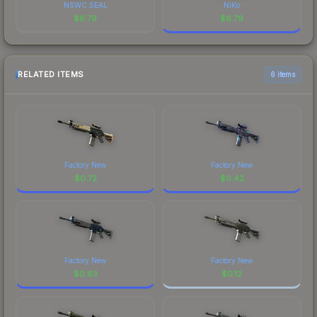
NSWC SEAL
NiKo
$
6.79
$
6.79
RELATED ITEMS
6 items
Factory New
Factory New
$
0.72
$
0.42
Factory New
Factory New
$
0.63
$
0.12