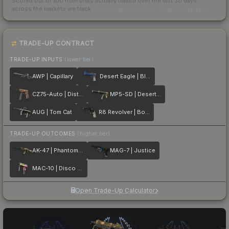
Scored out of 100 from units actually traded over the last
30
days
across the markets we track.
How we measure this
·
Liquidity rankings
TRADE-UP CONTRACT
TRADE-UP INPUTS
(lower tier)
AWP | Capillary
Desert Eagle | Blue Ply
CZ75-Auto | Distressed
MP5-SD | Desert Strike
AUG | Tom Cat
R8 Revolver | Bone Forged
TRADE-UP OUTCOMES
(higher tier)
AK-47 | Phantom Disruptor
MAG-7 | Justice
MAC-10 | Disco Tech
Open Trade-Up Calculator