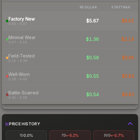
REGULAR
STATTRAK
Factory New
$5.67
$8.92
0.00 – 0.07
Minimal Wear
$1.36
$2.19
0.07 – 0.15
Field-Tested
$0.59
$0.96
0.15 – 0.38
Well-Worn
$0.55
$0.84
0.38 – 0.45
Battle-Scarred
$0.54
$0.83
0.45 – 1.00
PRICE HISTORY
0.0%
-5.2%
-0.7%
1D
7D
30D