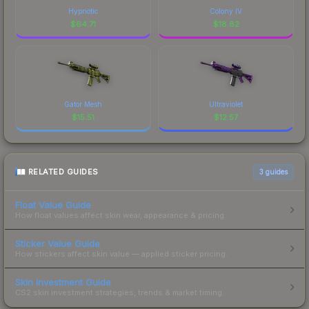
Hypnotic
Colony IV
$
64.71
$
18.82
Gator Mesh
Ultraviolet
$
15.51
$
12.57
RELATED GUIDES
3
guides
Float Value Guide
How float values affect skin wear, appearance & pricing.
Sticker Value Guide
How stickers affect skin value — applied sticker pricing.
Skin Investment Guide
CS2 skin investment strategies, trends & market timing.