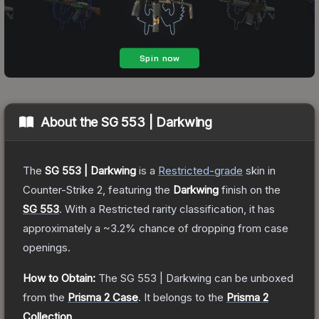
About the
SG 553 | Darkwing
The
SG 553 | Darkwing
is a
Restricted
-grade
skin
in
Counter-Strike 2
, featuring the
Darkwing
finish on the
SG 553
.
With a
Restricted
rarity classification, it has
approximately a
~3.2%
chance of dropping from case
openings.
How to Obtain:
The
SG 553 | Darkwing
can be unboxed
from the
Prisma 2 Case
.
It belongs to the
Prisma 2
Collection
.