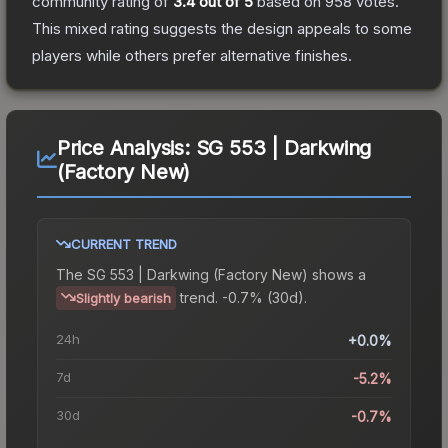
community rating of
3.4
out of 5
based on
958
votes
.
This mixed rating suggests the design appeals to some
players while others prefer alternative finishes.
Price Analysis:
SG 553 | Darkwing
(Factory New)
CURRENT TREND
The
SG 553 | Darkwing (Factory New)
shows a
trend.
-0.7% (30d).
Slightly bearish
24h
+0.0%
7d
-5.2%
30d
-0.7%