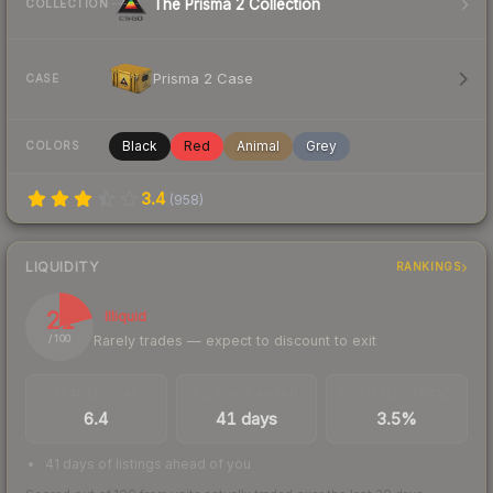
The Prisma 2 Collection
COLLECTION
Prisma 2 Case
CASE
Black
Red
Animal
Grey
COLORS
3.4
(
958
)
LIQUIDITY
RANKINGS
21
Illiquid
Rarely trades — expect to discount to exit
/ 100
TRADES / DAY
LISTINGS AHEAD
BUY/SELL SPREAD
6.4
41 days
3.5%
41 days of listings ahead of you