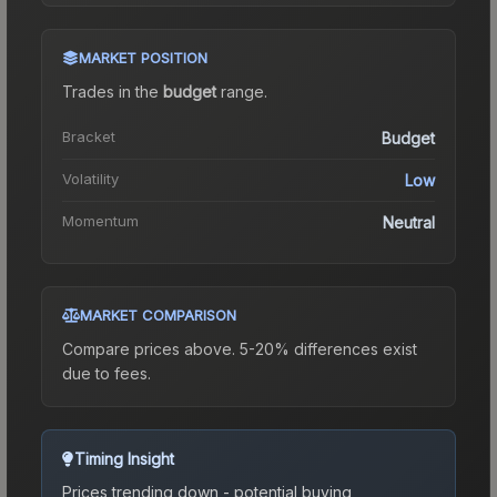
MARKET POSITION
Trades in the
budget
range
.
Bracket
Budget
Volatility
Low
Momentum
Neutral
MARKET COMPARISON
Compare prices above. 5-20% differences exist
due to fees.
Timing Insight
Prices trending down - potential buying