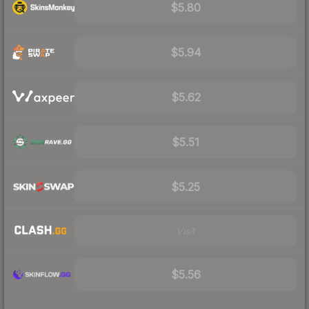
$5.80
$5.94
$5.62
$5.51
$5.25
Visit
$5.56