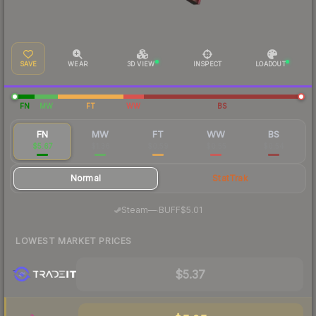
SAVE
WEAR
3D VIEW
INSPECT
LOADOUT
FN
MW
FT
WW
BS
FN
MW
FT
WW
BS
$5.67
$1.36
$0.59
$0.55
$0.54
Normal
StatTrak
·
Steam
—
BUFF
$5.01
LOWEST MARKET PRICES
$5.37