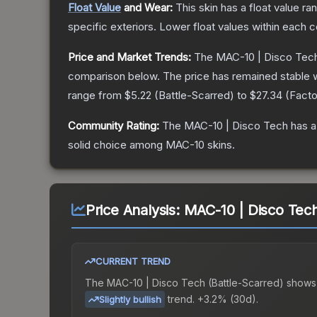
Float Value
and Wear:
This skin has a float value r
specific exteriors.
Lower float values within each 
Price and Market Trends:
The
MAC-10 | Disco Tec
comparison below.
The price has remained stable 
range from
$5.22
(
Battle-Scarred
) to
$27.34
(
Fact
Community Rating:
The
MAC-10 | Disco Tech
has a
solid choice among
MAC-10
skins.
Price Analysis:
MAC-10 | Disco Tech
CURRENT TREND
The
MAC-10 | Disco Tech (Battle-Scarred)
shows
trend.
+3.2% (30d).
Slightly bullish