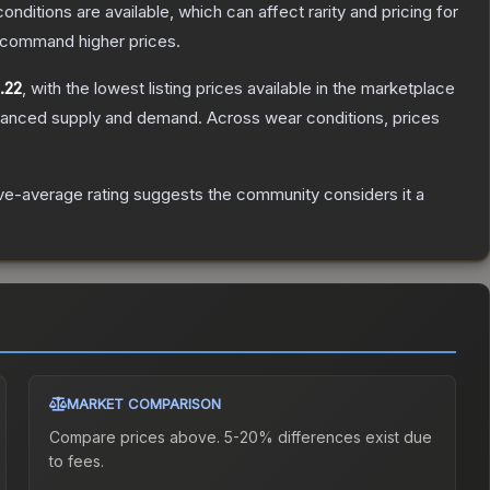
onditions are available, which can affect rarity and pricing for
y command higher prices.
.22
, with the lowest listing prices available in the marketplace
alanced supply and demand.
Across wear conditions, prices
e-average rating suggests the community considers it a
MARKET COMPARISON
Compare prices above. 5-20% differences exist due
to fees.