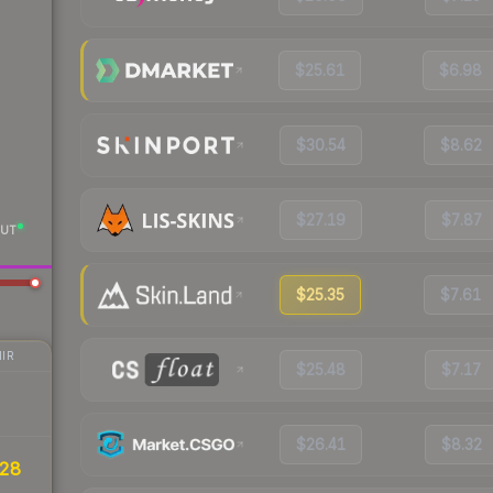
$25.61
$6.98
$30.54
$8.62
$27.19
$7.87
UT
$25.35
$7.61
IR
$25.48
$7.17
$26.41
$8.32
28