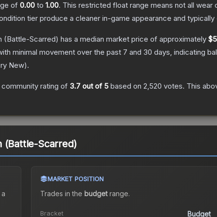
ange of
0.00
to
1.00
.
This restricted float range means not all wear c
condition tier produce a cleaner in-game appearance and typicall
h
(Battle-Scarred)
has a median market price of approximately
$5
with minimal movement over the past 7 and 30 days, indicating b
ory New
).
 community rating of
3.7
out of 5
based on
2,520
votes
.
This abov
 (Battle-Scarred)
MARKET POSITION
 a
Trades in the
budget
range
.
Bracket
Budget