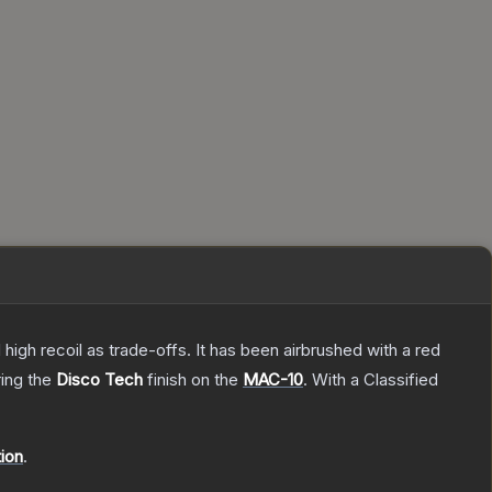
high recoil as trade-offs. It has been airbrushed with a red
ring the
Disco Tech
finish on the
MAC-10
.
With a
Classified
tion
.