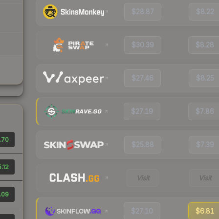
$28.87
$8.22
$30.39
$8.28
$27.46
$8.25
$27.19
$7.86
.70
$25.88
$7.39
.12
Visit
Visit
.09
$27.10
$6.81