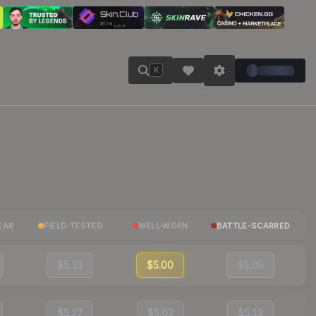
K
EAR
FIELD-TESTED
WELL-WORN
BATTLE-SCARRED
$5.33
$5.00
$5.09
$5.27
$5.02
$5.12