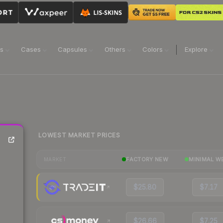
ns
Cases
Capsules
Others
Colors
Explore
LOWEST MARKET PRICES
FACTORY NEW
MINIMAL W
MARKET
$25.80
$7.17
$26.66
$7.25