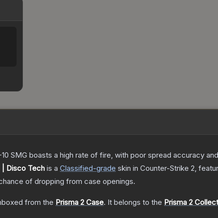
-10 SMG boasts a high rate of fire, with poor spread accuracy and 
| Disco Tech
is a
Classified
-grade
skin
in Counter-Strike 2
, featu
chance of dropping from case openings.
nboxed from the
Prisma 2 Case
.
It belongs to the
Prisma 2 Collec