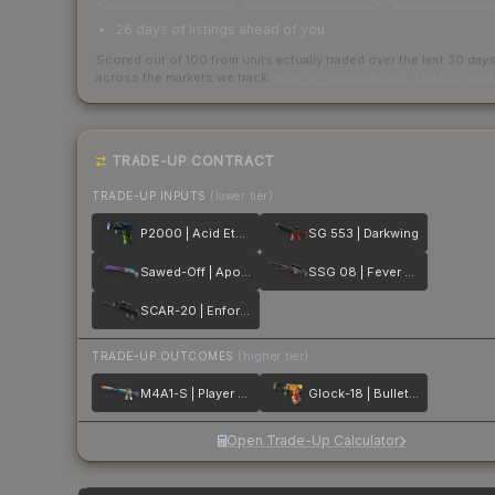
26 days of listings ahead of you
Scored out of 100 from units actually traded over the last
30
day
across the markets we track.
How we measure this
·
Liquidity ran
TRADE-UP CONTRACT
TRADE-UP INPUTS
(lower tier)
P2000 | Acid Etched
SG 553 | Darkwing
Sawed-Off | Apocalypto
SSG 08 | Fever Dream
SCAR-20 | Enforcer
TRADE-UP OUTCOMES
(higher tier)
M4A1-S | Player Two
Glock-18 | Bullet Queen
Open Trade-Up Calculator