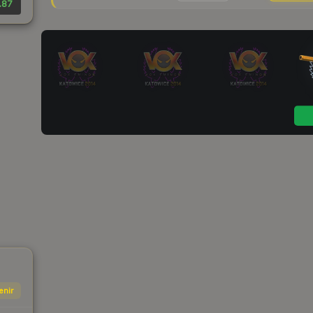
.87
enir