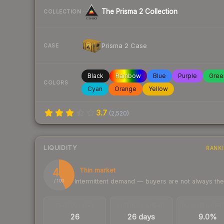
The Prisma 2 Collection
COLLECTION
Prisma 2 Case
CASE
Black
Rainbow
Blue
Purple
Gree
COLORS
Cyan
Orange
Yellow
3.7
(
2,520
)
LIQUIDITY
RANK
43
Thin market
Intermittent demand — buyers are not always th
/ 100
TRADES / DAY
LISTINGS AHEAD
BUY/SELL SPR
26
26 days
9.0%