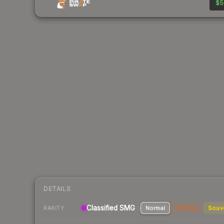
$5
DETAILS
Classified SMG
Normal
StatTrak
Souv
RARITY