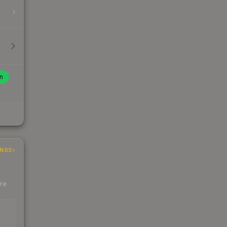
n
INGS
ere
EAD