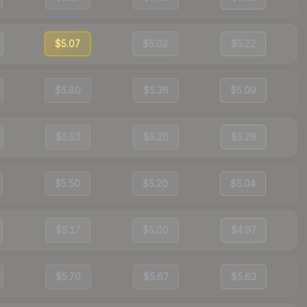
$5.07
$5.02
$5.22
$5.80
$5.36
$5.09
$5.53
$5.20
$5.28
$5.50
$5.20
$5.04
$5.17
$5.00
$4.97
$5.70
$5.67
$5.63