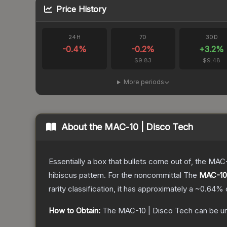
Price History
24H
7D
30D
-0.4
%
-0.2
%
+
3.2
%
$9.83
$9.48
More periods
About the
MAC-10 | Disco Tech
Essentially a box that bullets come out of, the MAC
hibiscus pattern. For the noncommittal
The
MAC-10 
rarity classification, it has approximately a
~0.64%
How to Obtain:
The
MAC-10 | Disco Tech
can be u