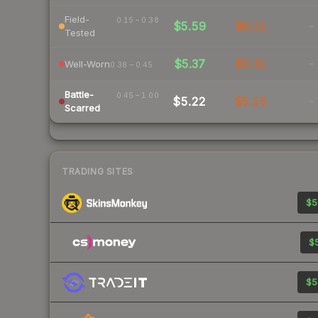
Field-
0.15 – 0.38
$5.59
$8.11
-
Tested
$5.37
$5.31
-
Well-Worn
0.38 – 0.45
Battle-
0.45 – 1.00
$5.22
$5.15
-
Scarred
TRADING SITES
$5
$5
$5