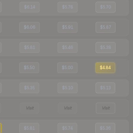
$6.14
$5.78
$5.70
$6.06
$5.91
$5.87
$5.81
$5.46
$5.38
$5.50
$5.00
$4.84
$5.35
$5.10
$5.13
Visit
Visit
Visit
$5.81
$5.74
$5.36