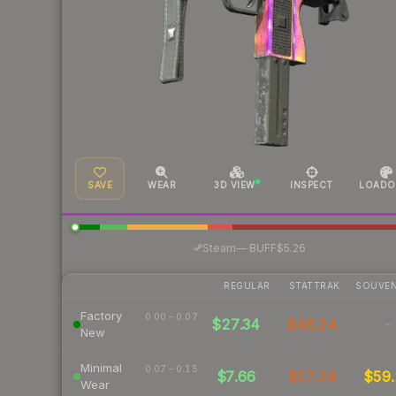
SAVE
WEAR
3D VIEW
INSPECT
LOADO
·
Steam
—
BUFF
$5.26
REGULAR
STATTRAK
SOUVEN
Factory
0.00 – 0.07
$27.34
$48.24
-
New
Minimal
0.07 – 0.15
$7.66
$17.19
$59.
Wear