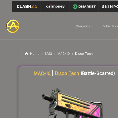
Weapons
Collectio
Home
SMG
MAC-10
Disco Tech
Liquidity score
43
out of 100.
MAC-10
|
Disco Tech
(Battle-Scarred)