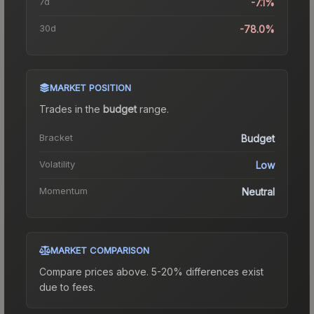
7d
-7.1%
30d
-78.0%
MARKET POSITION
Trades in the
budget
range
.
Bracket
Budget
Volatility
Low
Momentum
Neutral
MARKET COMPARISON
Compare prices above. 5-20% differences exist
due to fees.