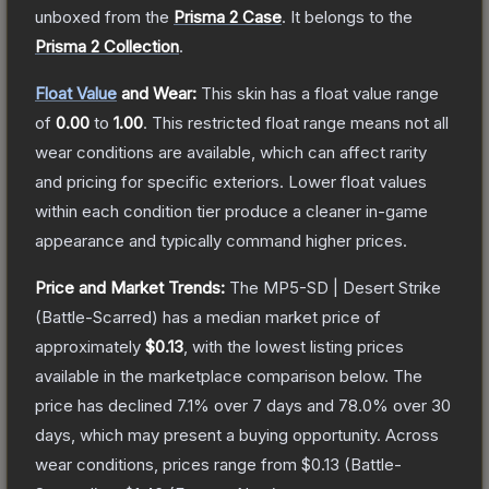
unboxed from the
Prisma 2 Case
.
It belongs to the
Prisma 2 Collection
.
Float Value
and Wear:
This skin has a float value range
of
0.00
to
1.00
.
This restricted float range means not all
wear conditions are available, which can affect rarity
and pricing for specific exteriors.
Lower float values
within each condition tier produce a cleaner in-game
appearance and typically command higher prices.
Price and Market Trends:
The
MP5-SD | Desert Strike
(Battle-Scarred)
has a median market price of
approximately
$0.13
, with the lowest listing prices
available in the marketplace comparison below.
The
price has declined
7.1
% over 7 days and
78.0
% over 30
days, which may present a buying opportunity.
Across
wear conditions, prices range from
$0.13
(
Battle-