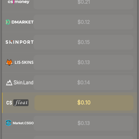
$0.21
$0.12
$0.15
$0.13
$0.14
$0.10
$0.13