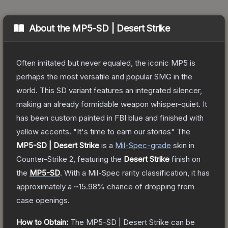
About the
MP5-SD | Desert Strike
Often imitated but never equaled, the iconic MP5 is
perhaps the most versatile and popular SMG in the
world. This SD variant features an integrated silencer,
making an already formidable weapon whisper-quiet. It
has been custom painted in FBI blue and finished with
yellow accents. "It's time to earn our stories"
The
MP5-SD | Desert Strike
is a
Mil-Spec
-grade
skin
in
Counter-Strike 2
, featuring the
Desert Strike
finish on
the
MP5-SD
.
With a
Mil-Spec
rarity classification, it has
approximately a
~15.98%
chance of dropping from
case openings.
How to Obtain:
The
MP5-SD | Desert Strike
can be