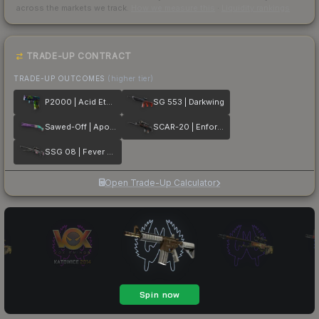
across the markets we track.
How we measure this
·
Liquidity rankings
TRADE-UP CONTRACT
TRADE-UP OUTCOMES
(higher tier)
P2000 | Acid Etched
SG 553 | Darkwing
Sawed-Off | Apocalypto
SCAR-20 | Enforcer
SSG 08 | Fever Dream
Open Trade-Up Calculator