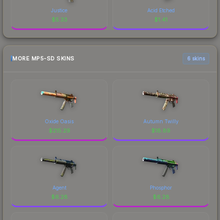
Justice
Acid Etched
$
5.33
$
1.41
MORE MP5-SD SKINS
6 skins
Oxide Oasis
Autumn Twilly
$
215.29
$
18.89
Agent
Phosphor
$
6.28
$
6.28