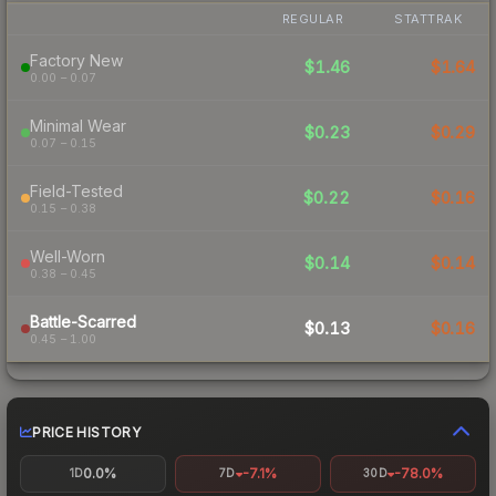
REGULAR
STATTRAK
Factory New
$1.46
$1.64
0.00 – 0.07
Minimal Wear
$0.23
$0.29
0.07 – 0.15
Field-Tested
$0.22
$0.16
0.15 – 0.38
Well-Worn
$0.14
$0.14
0.38 – 0.45
Battle-Scarred
$0.13
$0.16
0.45 – 1.00
PRICE HISTORY
0.0%
-7.1%
-78.0%
1D
7D
30D