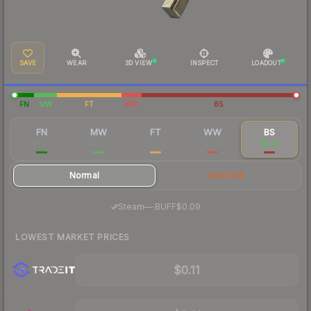
SAVE
WEAR
3D VIEW
INSPECT
LOADOUT
FN
MW
FT
WW
BS
FN
MW
FT
WW
BS
$1.46
$0.23
$0.22
$0.14
$0.13
Normal
StatTrak
·
Steam
—
BUFF
$0.09
LOWEST MARKET PRICES
$0.11