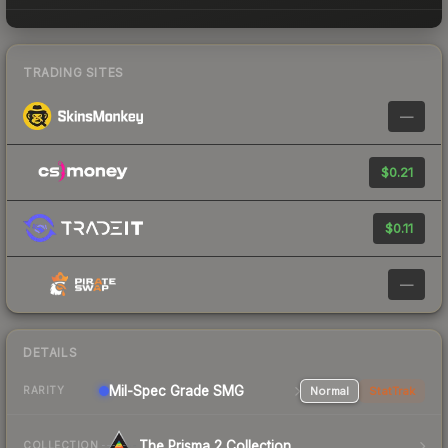
TRADING SITES
—
$0.21
$0.11
—
DETAILS
Mil-Spec Grade SMG
Normal
StatTrak
RARITY
The Prisma 2 Collection
COLLECTION