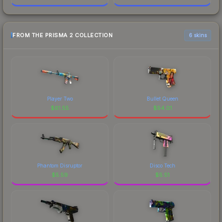
FROM THE PRISMA 2 COLLECTION
6 skins
Player Two
Bullet Queen
$
61.55
$
54.01
Phantom Disruptor
Disco Tech
$
5.59
$
5.51