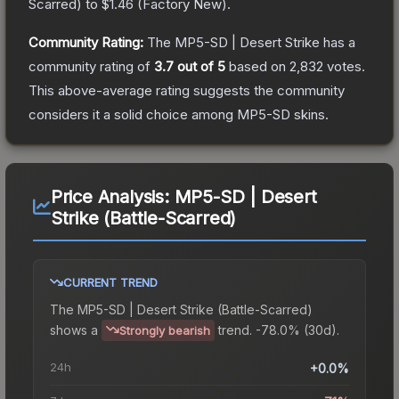
Scarred
) to
$1.46
(
Factory New
).
Community Rating:
The
MP5-SD | Desert Strike
has a
community rating of
3.7
out of 5
based on
2,832
votes
.
This above-average rating suggests the community
considers it a solid choice among
MP5-SD
skins.
Price Analysis:
MP5-SD | Desert
Strike (Battle-Scarred)
CURRENT TREND
The
MP5-SD | Desert Strike (Battle-Scarred)
shows a
trend.
-78.0% (30d).
Strongly bearish
24h
+0.0%