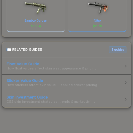
Bamboo Garden
Nitro
$
3.94
$
2.70
RELATED GUIDES
3
guides
Float Value Guide
How float values affect skin wear, appearance & pricing.
Sticker Value Guide
How stickers affect skin value — applied sticker pricing.
Skin Investment Guide
CS2 skin investment strategies, trends & market timing.