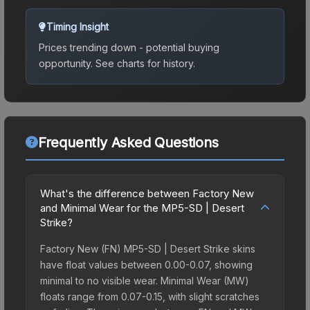
Timing Insight
Prices trending down - potential buying
opportunity.
See charts for history.
Frequently Asked Questions
What's the difference between Factory New
and Minimal Wear for the MP5-SD | Desert
Strike?
Factory New (FN) MP5-SD | Desert Strike skins
have float values between 0.00-0.07, showing
minimal to no visible wear. Minimal Wear (MW)
floats range from 0.07-0.15, with slight scratches