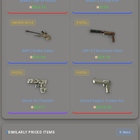
M4A4 | Eye of Horus
M4A1-S | Fizzy POP
$
183.56
$
1.59
SNIPER RIFLE
PISTOL
AWP | Snake Camo
USP-S | Business Class
$
76.46
$
28.79
PISTOL
PISTOL
Glock-18 | Franklin
Desert Eagle | Golden Koi
$
89.17
$
206.45
SIMILARLY PRICED ITEMS
6 items