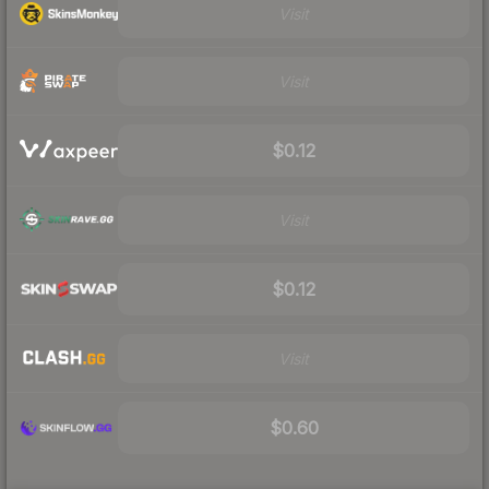
Visit
Visit
$0.12
Visit
$0.12
Visit
$0.60