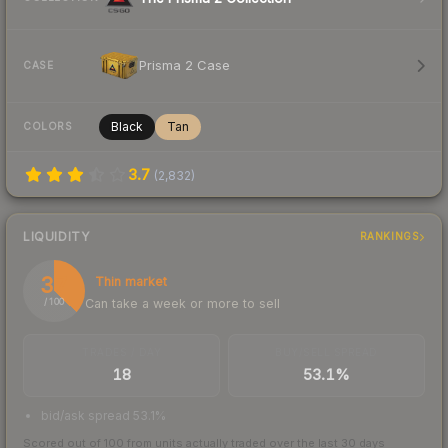
Prisma 2 Case
CASE
Black
Tan
COLORS
3.7
(
2,832
)
LIQUIDITY
RANKINGS
37
Thin market
Can take a week or more to sell
/ 100
TRADES / DAY
BUY/SELL SPREAD
18
53.1%
bid/ask spread 53.1%
Scored out of 100 from units actually traded over the last
30
days