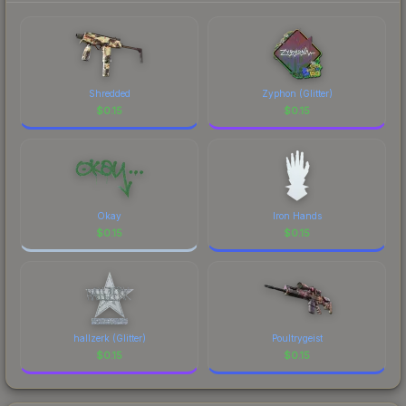
Shredded
Zyphon (Glitter)
$
0.15
$
0.15
Okay
Iron Hands
$
0.15
$
0.15
hallzerk (Glitter)
Poultrygeist
$
0.15
$
0.15