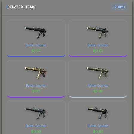
RELATED ITEMS
6 items
Battle-Scarred
Battle-Scarred
$
1.07
$
0.53
Battle-Scarred
Battle-Scarred
$
7.17
$
3.98
Battle-Scarred
Battle-Scarred
$
0.22
$
0.54