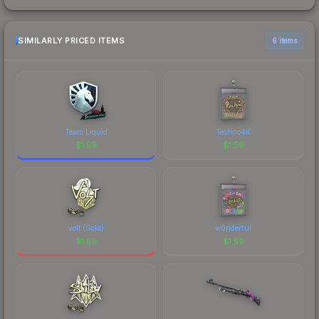
SIMILARLY PRICED ITEMS
6 items
Team Liquid
Techno4K
$
1.59
$
1.59
volt (Gold)
w0nderful
$
1.59
$
1.59