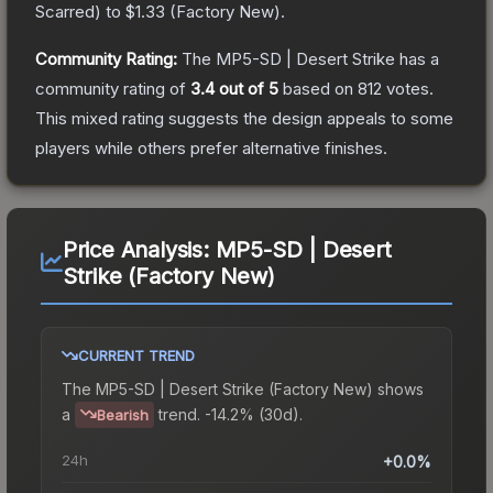
Scarred
) to
$1.33
(
Factory New
).
Community Rating:
The
MP5-SD | Desert Strike
has a
community rating of
3.4
out of 5
based on
812
votes
.
This mixed rating suggests the design appeals to some
players while others prefer alternative finishes.
Price Analysis:
MP5-SD | Desert
Strike (Factory New)
CURRENT TREND
The
MP5-SD | Desert Strike (Factory New)
shows
a
trend.
-14.2% (30d).
Bearish
24h
+0.0%