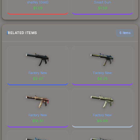
shalfey (Gold)
Smart Gun
$
1.59
$
1.59
RELATED ITEMS
6 items
Factory New
Factory New
$
3.47
$
6.25
Factory New
Factory New
$
18.61
$
6.98