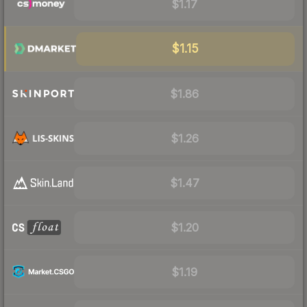
$1.17
$1.15
$1.86
$1.26
$1.47
$1.20
$1.19