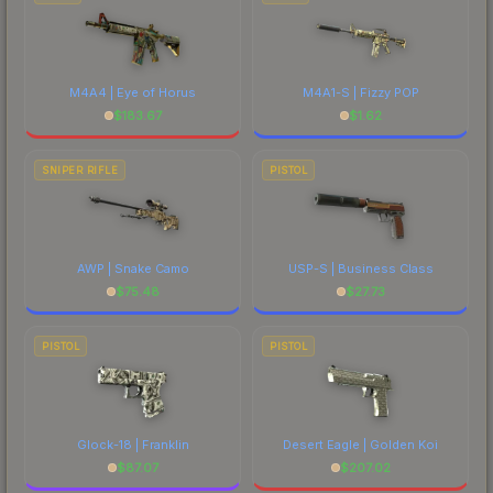
M4A4 | Eye of Horus
M4A1-S | Fizzy POP
$
183.67
$
1.62
SNIPER RIFLE
PISTOL
AWP | Snake Camo
USP-S | Business Class
$
75.48
$
27.73
PISTOL
PISTOL
Glock-18 | Franklin
Desert Eagle | Golden Koi
$
87.07
$
207.02