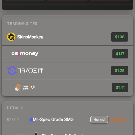
TRADING SITES
$1.38
$1.17
$1.25
$1.41
DETAILS
Mil-Spec Grade SMG
Normal
StatTrak
RARITY