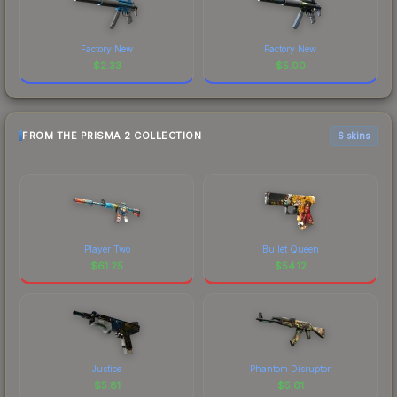
Factory New
Factory New
$
2.33
$
5.00
FROM THE PRISMA 2 COLLECTION
6 skins
Player Two
Bullet Queen
$
61.25
$
54.12
Justice
Phantom Disruptor
$
5.81
$
5.61