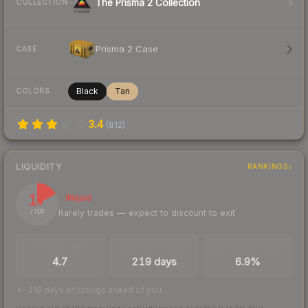
The Prisma 2 Collection
COLLECTION
Prisma 2 Case
CASE
Black
Tan
COLORS
3.4
(
812
)
LIQUIDITY
RANKINGS
17
Illiquid
Rarely trades — expect to discount to exit
/ 100
TRADES / DAY
LISTINGS AHEAD
BUY/SELL SPREAD
4.7
219 days
6.9%
219 days of listings ahead of you