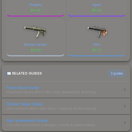
Phosphor
Agent
$
6.48
$
6.25
Bamboo Garden
Nitro
$
3.89
$
2.73
RELATED GUIDES
3
guides
Float Value Guide
How float values affect skin wear, appearance & pricing.
Sticker Value Guide
How stickers affect skin value — applied sticker pricing.
Skin Investment Guide
CS2 skin investment strategies, trends & market timing.