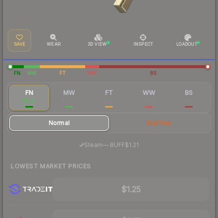
SAVE
WEAR
3D VIEW
INSPECT
LOADOUT
FN
MW
FT
WW
BS
FN
MW
FT
WW
BS
$1.33
$0.24
$0.23
$0.14
$0.12
Normal
StatTrak
·
Steam
—
BUFF
$1.21
LOWEST MARKET PRICES
$1.25