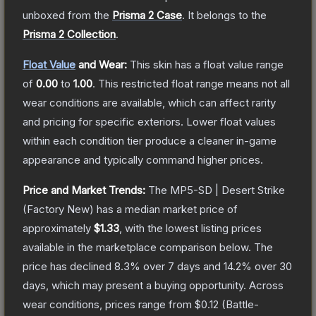
unboxed from the
Prisma 2 Case
.
It belongs to the
Prisma 2 Collection
.
Float Value
and Wear:
This skin has a float value range
of
0.00
to
1.00
.
This restricted float range means not all
wear conditions are available, which can affect rarity
and pricing for specific exteriors.
Lower float values
within each condition tier produce a cleaner in-game
appearance and typically command higher prices.
Price and Market Trends:
The
MP5-SD | Desert Strike
(Factory New)
has a median market price of
approximately
$1.33
, with the lowest listing prices
available in the marketplace comparison below.
The
price has declined
8.3
% over 7 days and
14.2
% over 30
days, which may present a buying opportunity.
Across
wear conditions, prices range from
$0.12
(
Battle-