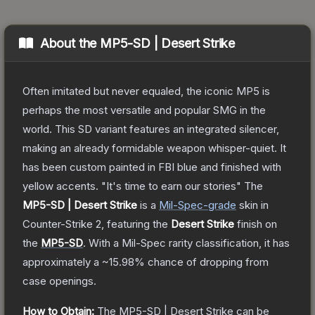
About the
MP5-SD | Desert Strike
Often imitated but never equaled, the iconic MP5 is
perhaps the most versatile and popular SMG in the
world. This SD variant features an integrated silencer,
making an already formidable weapon whisper-quiet. It
has been custom painted in FBI blue and finished with
yellow accents. "It's time to earn our stories"
The
MP5-SD | Desert Strike
is a
Mil-Spec
-grade
skin
in
Counter-Strike 2
, featuring the
Desert Strike
finish on
the
MP5-SD
.
With a
Mil-Spec
rarity classification, it has
approximately a
~15.98%
chance of dropping from
case openings.
How to Obtain:
The
MP5-SD | Desert Strike
can be