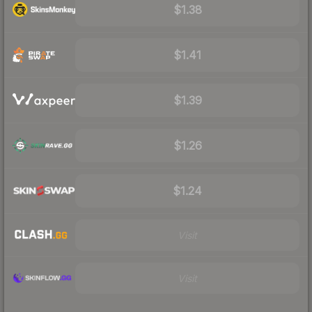
$1.38
$1.41
$1.39
$1.26
$1.24
Visit
Visit