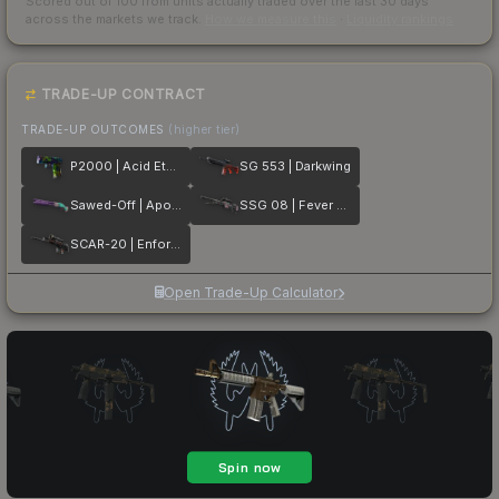
Scored out of 100 from units actually traded over the last
30
days
across the markets we track.
How we measure this
·
Liquidity rankings
TRADE-UP CONTRACT
TRADE-UP OUTCOMES
(higher tier)
P2000 | Acid Etched
SG 553 | Darkwing
Sawed-Off | Apocalypto
SSG 08 | Fever Dream
SCAR-20 | Enforcer
Open Trade-Up Calculator