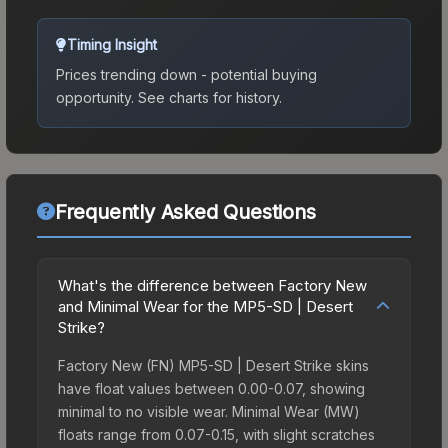
Timing Insight
Prices trending down - potential buying
opportunity.
See charts for history.
Frequently Asked Questions
What's the difference between Factory New
and Minimal Wear for the MP5-SD | Desert
Strike?
Factory New (FN) MP5-SD | Desert Strike skins
have float values between 0.00-0.07, showing
minimal to no visible wear. Minimal Wear (MW)
floats range from 0.07-0.15, with slight scratches