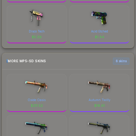
Disco Tech
Acid Etched
$
5.59
$
1.44
MORE MP5-SD SKINS
6 skins
Oxide Oasis
Autumn Twilly
$
211.52
$
18.61