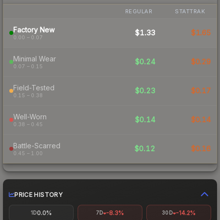
REGULAR
STATTRAK
Factory New
$1.33
$1.65
0.00 – 0.07
Minimal Wear
$0.24
$0.29
0.07 – 0.15
Field-Tested
$0.23
$0.17
0.15 – 0.38
Well-Worn
$0.14
$0.14
0.38 – 0.45
Battle-Scarred
$0.12
$0.16
0.45 – 1.00
PRICE HISTORY
0.0%
-8.3%
-14.2%
1D
7D
30D