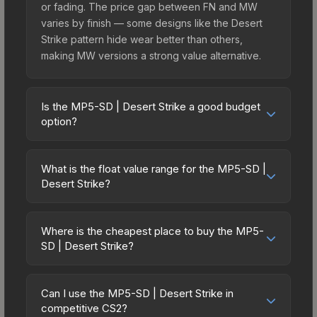
or fading. The price gap between FN and MW
varies by finish — some designs like the Desert
Strike pattern hide wear better than others,
making MW versions a strong value alternative.
Is the MP5-SD | Desert Strike a good budget
option?
Yes, the MP5-SD | Desert Strike is an excellent
budget-friendly choice. Priced affordably, it offers
What is the float value range for the MP5-SD |
the Desert Strike aesthetic without breaking the
Desert Strike?
bank. Budget skins like this are ideal for players
Float values in CS2 determine a skin's wear level
building their first inventory or those who prefer
on a scale from 0.00 (perfect) to 1.00 (maximum
spending on multiple skins rather than one
Where is the cheapest place to buy the MP5-
wear). With a float range of 0.00 to 1.00, this skin
SD | Desert Strike?
expensive item. The lower price point also means
has specific wear availability that affects pricing.
less financial risk if you decide to trade or sell
Prices for the MP5-SD | Desert Strike vary across
Lower float values within any condition category
later.
marketplaces due to fees, regional pricing, and
(e.g., 0.01 vs 0.06 in Factory New) result in
Can I use the MP5-SD | Desert Strike in
seller competition. This skin can be obtained by
competitive CS2?
cleaner appearances and typically command