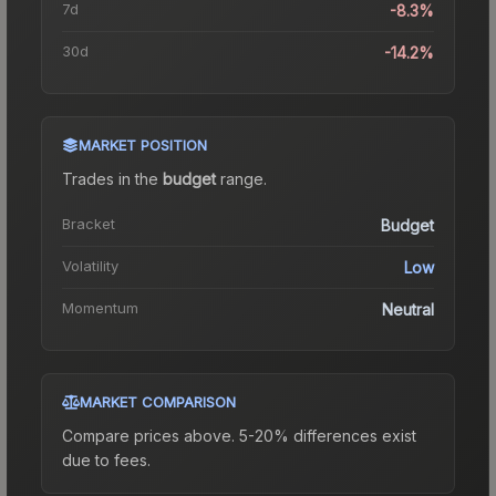
7d
-8.3%
30d
-14.2%
MARKET POSITION
Trades in the
budget
range
.
Bracket
Budget
Volatility
Low
Momentum
Neutral
MARKET COMPARISON
Compare prices above. 5-20% differences exist
due to fees.