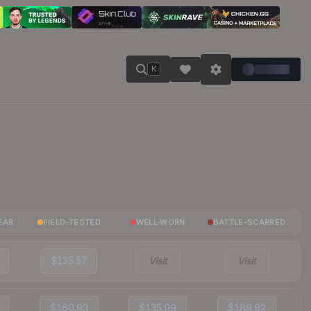
K
EAR
FIELD-TESTED
WELL-WORN
BATTLE-SCARRED
$135.57
Visit
Visit
$160.93
$135.99
$189.92