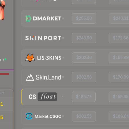
$205.00
$240.31
$243.90
$172.66
$202.40
$165.89
UT
$202.58
$170.89
IR
$185.77
$159.95
91
$202.55
$188.64
65