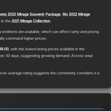
erp 2022 Mirage Souvenir Package
,
Rio 2022 Mirage
 to the
2021 Mirage Collection
.
conditions are available, which can affect rarity and pricing
ally command higher prices.
39.00
, with the lowest listing prices available in the
er 30 days, suggesting growing demand.
Across wear
ove-average rating suggests the community considers it a