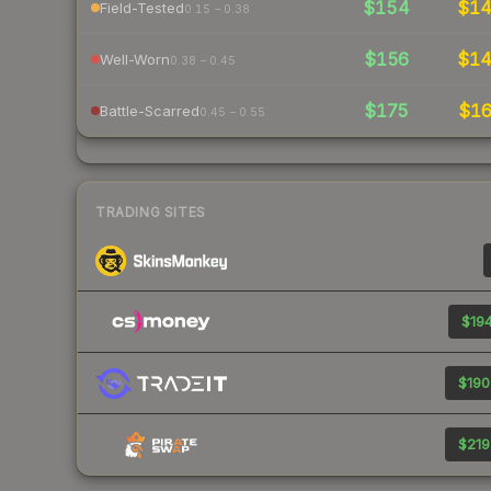
$154
$1
Field-Tested
0.15 – 0.38
$156
$1
Well-Worn
0.38 – 0.45
$175
$1
Battle-Scarred
0.45 – 0.55
TRADING SITES
$194
$190
$219