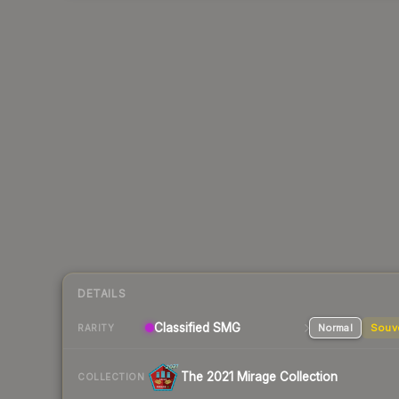
DETAILS
Classified SMG
Normal
Souv
RARITY
The 2021 Mirage Collection
COLLECTION