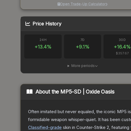
Open Trade-Up Calculator
Price History
24H
7D
30D
+
13.4
%
+
9.1
%
+
16.4
%
$357.67
More periods
About the
MP5-SD | Oxide Oasis
Often imitated but never equaled, the iconic MP5 is
formidable weapon whisper-quiet. It has been custom
Classified
-grade
skin
in Counter-Strike 2
, featuring