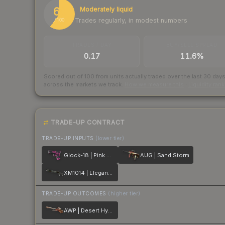
60
Moderately liquid
Trades regularly, in modest numbers
/ 100
TRADES / DAY
BUY/SELL SPREAD
0.17
11.6%
Scored out of 100 from units actually traded over the last
30
day
across the markets we track.
How we measure this
·
Liquidity ran
TRADE-UP CONTRACT
TRADE-UP INPUTS
(lower tier)
Glock-18 | Pink DDPAT
AUG | Sand Storm
XM1014 | Elegant Vines
TRADE-UP OUTCOMES
(higher tier)
AWP | Desert Hydra