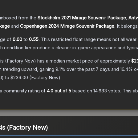
unboxed from the
Stockholm 2021 Mirage Souvenir Package
,
Antw
ckage
and
Copenhagen 2024 Mirage Souvenir Package
.
It belongs
ange of
0.00
to
0.55
.
This restricted float range means not all wear 
ch condition tier produce a cleaner in-game appearance and typic
is
(Factory New)
has a median market price of approximately
$2
n trending upward, gaining
9.1
% over the past 7 days and
16.4
% ov
d
) to
$239.00
(
Factory New
).
a community rating of
4.0
out of 5
based on
14,683
votes
.
This ab
is (Factory New)