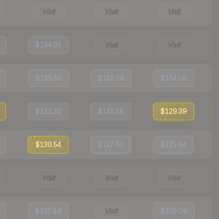
Visit
Visit
Visit
$164.95
Visit
Visit
$139.86
$152.09
$144.08
$133.20
$145.58
$129.39
$130.54
$137.50
$135.64
Visit
Visit
Visit
$137.89
Visit
$259.09