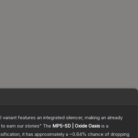
 variant features an integrated silencer, making an already
to earn our stories"
The
MP5-SD | Oxide Oasis
is a
ssification, it has approximately a
~0.64%
chance of dropping