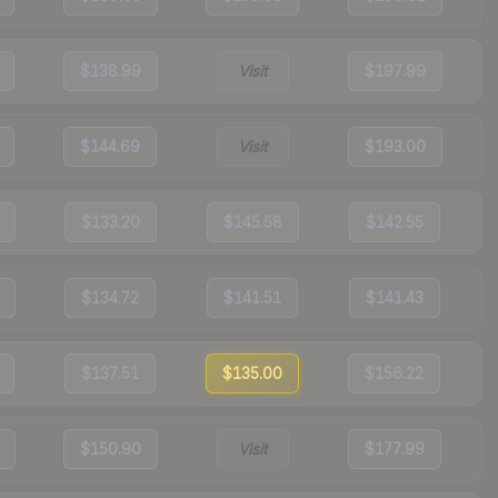
$138.99
Visit
$197.99
$144.69
Visit
$193.00
$133.20
$145.58
$142.55
$134.72
$141.51
$141.43
$137.51
$135.00
$156.22
$150.90
Visit
$177.99