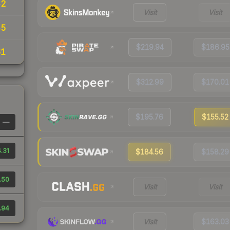
42
Visit
Visit
45
$219.94
$186.95
61
$312.99
$170.01
$195.76
$155.52
—
.31
$184.56
$158.29
.50
Visit
Visit
.94
Visit
$163.03