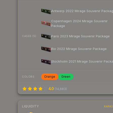
Antwerp 2022 Mirage Souvenir Packa
Copenhagen 2024 Mirage Souvenir
Package
Paris 2023 Mirage Souvenir Package
CASES (5)
Rio 2022 Mirage Souvenir Package
Stockholm 2021 Mirage Souvenir Pack
Orange
Green
COLORS
4.0
(
14,683
)
LIQUIDITY
RANK