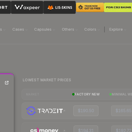
ns
Cases
Capsules
Others
Colors
Explore
LOWEST MARKET PRICES
FACTORY NEW
MINIMAL W
MARKET
$190.50
$165.65
$194.31
$192.72