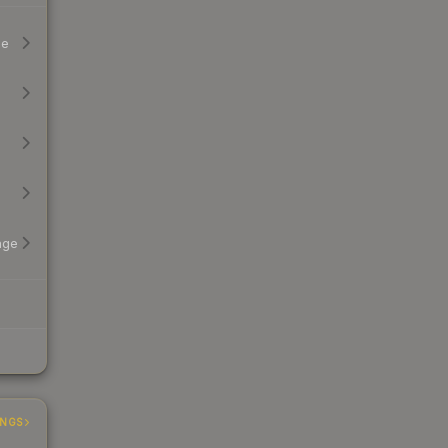
ge
age
INGS