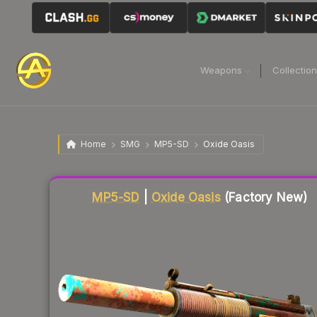
Weapons
Collectio
Home
SMG
MP5-SD
Oxide Oasis
Liquidity score
60
out of 100.
MP5-SD
|
Oxide Oasis
(Factory New)