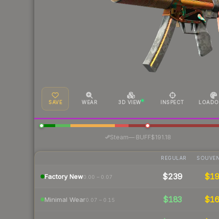
SAVE
WEAR
3D VIEW
INSPECT
LOADO
·
Steam
—
BUFF
$191.18
REGULAR
SOUVEN
$239
$1
Factory New
0.00 – 0.07
$183
$1
Minimal Wear
0.07 – 0.15