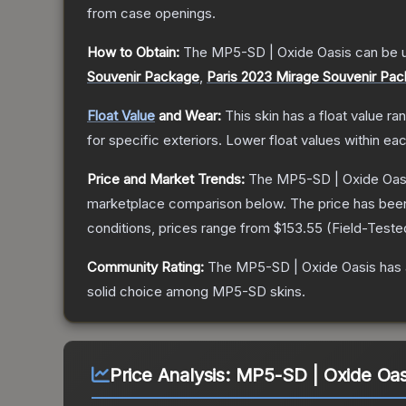
from case openings.
How to Obtain:
The
MP5-SD | Oxide Oasis
can be 
Souvenir Package
,
Paris 2023 Mirage Souvenir Pa
Float Value
and Wear:
This skin has a float value r
for specific exteriors.
Lower float values within ea
Price and Market Trends:
The
MP5-SD | Oxide Oas
marketplace comparison below.
The price has bee
conditions, prices range from
$153.55
(
Field-Teste
Community Rating:
The
MP5-SD | Oxide Oasis
has 
solid choice among
MP5-SD
skins.
Price Analysis:
MP5-SD | Oxide Oas