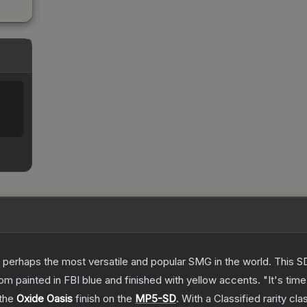
 perhaps the most versatile and popular SMG in the world. This SD
 painted in FBI blue and finished with yellow accents. "It's time 
 the
Oxide Oasis
finish on the
MP5-SD
.
With a
Classified
rarity cla