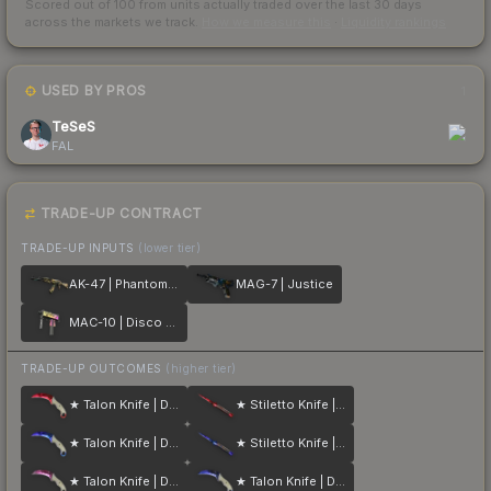
Scored out of 100 from units actually traded over the last
30
days
across the markets we track.
How we measure this
·
Liquidity rankings
USED BY PROS
1
TeSeS
FAL
TRADE-UP CONTRACT
TRADE-UP INPUTS
(lower tier)
AK-47 | Phantom Disruptor
MAG-7 | Justice
MAC-10 | Disco Tech
TRADE-UP OUTCOMES
(higher tier)
★ Talon Knife | Doppler
★ Stiletto Knife | Doppler
★ Talon Knife | Doppler
★ Stiletto Knife | Doppler
★ Talon Knife | Doppler
★ Talon Knife | Doppler