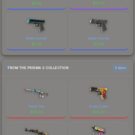
$
3.56
$
25.53
Battle-Scarred
Battle-Scarred
$
0.95
$
0.89
FROM THE PRISMA 2 COLLECTION
6 skins
Player Two
Bullet Queen
$
60.93
$
53.40