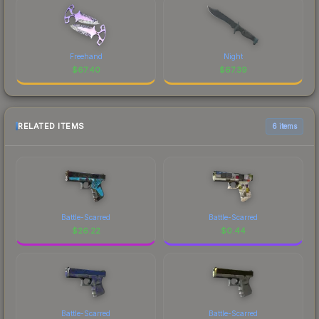
Freehand
Night
$
67.40
$
67.39
RELATED ITEMS
6 items
Battle-Scarred
Battle-Scarred
$
26.22
$
0.44
Battle-Scarred
Battle-Scarred