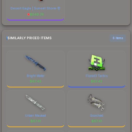
Desert Eagle | Sunset Storm 壱
$
549.74
SIMILARLY PRICED ITEMS
6 items
Bright Water
Flipsid3 Tactics
$
67.43
$
67.42
Urban Masked
Scorched
$
67.41
$
67.41