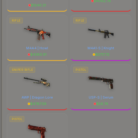
$
4062.78
$
1240.21
RIFLE
RIFLE
M4A4 | Howl
M4A1-S | Knight
$
4383.91
$
2717.72
SNIPER RIFLE
PISTOL
AWP | Dragon Lore
USP-S | Serum
$
4787.58
$
56.74
PISTOL