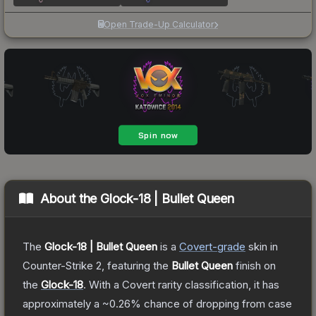
Open Trade-Up Calculator
About the
Glock-18 | Bullet Queen
The
Glock-18 | Bullet Queen
is a
Covert
-grade
skin
in
Counter-Strike 2
, featuring the
Bullet Queen
finish on
the
Glock-18
.
With a
Covert
rarity classification, it has
approximately a
~0.26%
chance of dropping from case