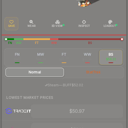
SAVE
WEAR
3D VIEW
INSPECT
LOADOUT
FN
MW
FT
WW
BS
FN
MW
FT
WW
BS
$140
$60.26
$57.67
$53.40
$56.22
Normal
StatTrak
·
Steam
—
BUFF
$52.02
LOWEST MARKET PRICES
$50.97