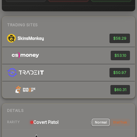
TRADING SITES
$58.29
$53.10
$50.97
$60.31
DETAILS
Covert Pistol
Normal
StatTrak
RARITY