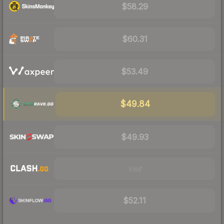
$58.29
$60.31
$53.49
$49.84
$49.93
Visit
$52.11