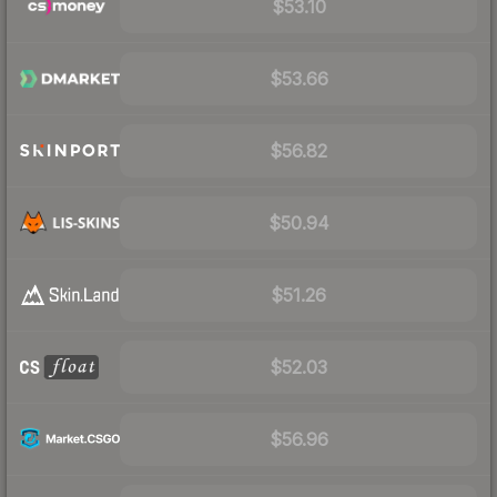
$53.10
$53.66
$56.82
$50.94
$51.26
$52.03
$56.96