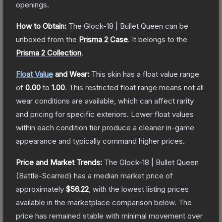
openings.
How to Obtain:
The
Glock-18 | Bullet Queen
can be
unboxed from the
Prisma 2 Case
.
It belongs to the
Prisma 2 Collection
.
Float Value
and Wear:
This skin has a float value range
of
0.00
to
1.00
.
This restricted float range means not all
wear conditions are available, which can affect rarity
and pricing for specific exteriors.
Lower float values
within each condition tier produce a cleaner in-game
appearance and typically command higher prices.
Price and Market Trends:
The
Glock-18 | Bullet Queen
(Battle-Scarred)
has a median market price of
approximately
$56.22
, with the lowest listing prices
available in the marketplace comparison below.
The
price has remained stable with minimal movement over