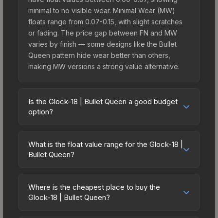
minimal to no visible wear. Minimal Wear (MW)
floats range from 0.07-0.15, with slight scratches
or fading. The price gap between FN and MW
varies by finish — some designs like the Bullet
Queen pattern hide wear better than others,
making MW versions a strong value alternative.
Is the Glock-18 | Bullet Queen a good budget
option?
Yes, the Glock-18 | Bullet Queen is an excellent
budget-friendly choice. Priced affordably, it offers
What is the float value range for the Glock-18 |
the Bullet Queen aesthetic without breaking the
Bullet Queen?
bank. Budget skins like this are ideal for players
Float values in CS2 determine a skin's wear level
building their first inventory or those who prefer
on a scale from 0.00 (perfect) to 1.00 (maximum
spending on multiple skins rather than one
Where is the cheapest place to buy the
wear). With a float range of 0.00 to 1.00, this skin
Glock-18 | Bullet Queen?
expensive item. The lower price point also means
has specific wear availability that affects pricing.
less financial risk if you decide to trade or sell
Prices for the Glock-18 | Bullet Queen vary across
Lower float values within any condition category