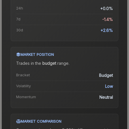
24h
+0.0%
7d
-1.4%
30d
+2.6%
MARKET POSITION
Trades in the
budget
range
.
Bracket
Budget
Volatility
Low
Momentum
Neutral
MARKET COMPARISON