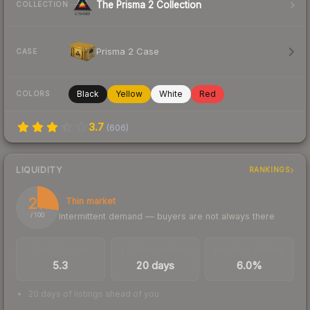
The Prisma 2 Collection
COLLECTION
Prisma 2 Case
CASE
Black
Yellow
White
Red
COLORS
3.7
(
606
)
LIQUIDITY
RANKINGS
27
Thin market
Intermittent demand — buyers are not always there
/ 100
TRADES / DAY
LISTINGS AHEAD
BUY/SELL SPREAD
5.3
20 days
6.0%
20 days of listings ahead of you