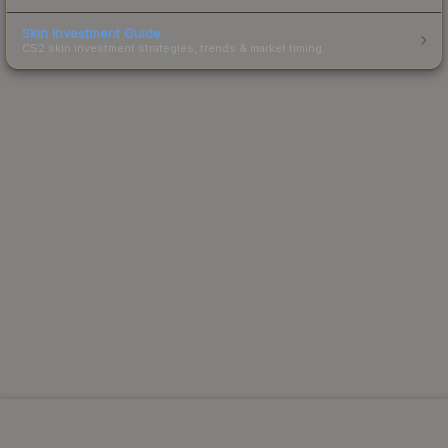
Skin Investment Guide
CS2 skin investment strategies, trends & market timing.