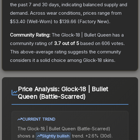
the past 7 and 30 days, indicating balanced supply and
demand.
Across wear conditions, prices range from
$53.40
(
Well-Worn
) to
$139.66
(
Factory New
).
Community Rating:
The
Glock-18 | Bullet Queen
has a
community rating of
3.7
out of 5
based on
606
votes
.
This above-average rating suggests the community
considers it a solid choice among
Glock-18
skins.
Price Analysis:
Glock-18 | Bullet
Queen (Battle-Scarred)
CURRENT TREND
The
Glock-18 | Bullet Queen (Battle-Scarred)
shows a
trend.
+2.6% (30d).
Slightly bullish