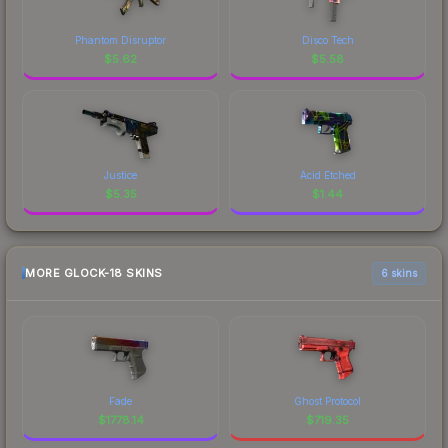
Phantom Disruptor
Disco Tech
$
5.62
$
5.58
Justice
Acid Etched
$
5.35
$
1.44
MORE GLOCK-18 SKINS
6 skins
Fade
Ghost Protocol
$
1778.14
$
719.35