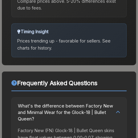
Compare prices above. 5-20% differences exist
due to fees.
Timing Insight
Prices trending up - favorable for sellers.
See
charts for history.
Frequently Asked Questions
What's the difference between Factory New
and Minimal Wear for the Glock-18 | Bullet
Queen?
Factory New (FN) Glock-18 | Bullet Queen skins
have float values between 0.00-0.07, showing