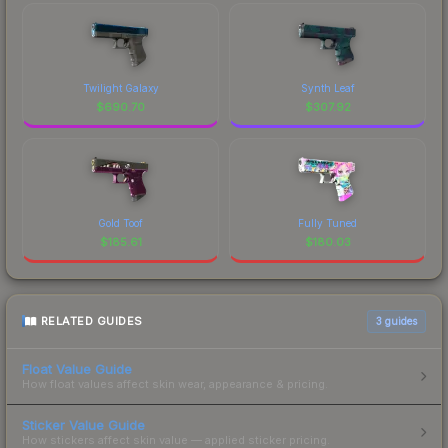
Twilight Galaxy
Synth Leaf
$
690.70
$
307.92
Gold Toof
Fully Tuned
$
185.61
$
180.03
RELATED GUIDES
3
guides
Float Value Guide
How float values affect skin wear, appearance & pricing.
Sticker Value Guide
How stickers affect skin value — applied sticker pricing.