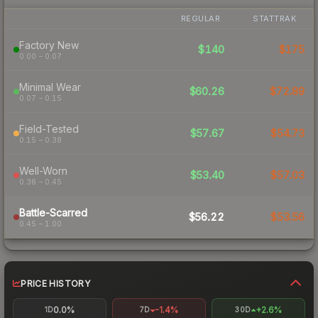
REGULAR
STATTRAK
Factory New
$140
$175
0.00 – 0.07
Minimal Wear
$60.26
$72.89
0.07 – 0.15
Field-Tested
$57.67
$54.73
0.15 – 0.38
Well-Worn
$53.40
$57.03
0.38 – 0.45
Battle-Scarred
$56.22
$53.56
0.45 – 1.00
PRICE HISTORY
0.0%
-1.4%
+2.6%
1D
7D
30D