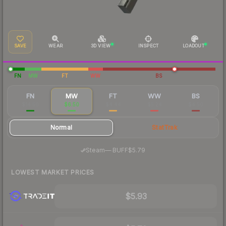
SAVE
WEAR
3D VIEW
INSPECT
LOADOUT
FN
MW
FT
WW
BS
FN
MW
FT
WW
BS
$14.50
$6.50
$4.44
$5.24
$4.50
Normal
StatTrak
·
Steam
—
BUFF
$5.79
LOWEST MARKET PRICES
$5.93