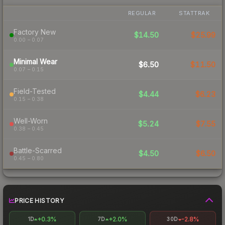
REGULAR
STATTRAK
Factory New
$14.50
$25.99
0.00 – 0.07
Minimal Wear
$6.50
$11.50
0.07 – 0.15
Field-Tested
$4.44
$6.23
0.15 – 0.38
Well-Worn
$5.24
$7.55
0.38 – 0.45
Battle-Scarred
$4.50
$6.50
0.45 – 0.80
PRICE HISTORY
+0.3%
+2.0%
-2.8%
1D
7D
30D