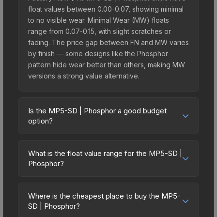
float values between 0.00-0.07, showing minimal
to no visible wear. Minimal Wear (MW) floats
range from 0.07-0.15, with slight scratches or
fading. The price gap between FN and MW varies
by finish — some designs like the Phosphor
pattern hide wear better than others, making MW
versions a strong value alternative.
Is the MP5-SD | Phosphor a good budget
option?
Yes, the MP5-SD | Phosphor is an excellent
budget-friendly choice. Priced affordably, it offers
What is the float value range for the MP5-SD |
the Phosphor aesthetic without breaking the bank.
Phosphor?
Budget skins like this are ideal for players building
Float values in CS2 determine a skin's wear level
their first inventory or those who prefer spending
on a scale from 0.00 (perfect) to 1.00 (maximum
on multiple skins rather than one expensive item.
Where is the cheapest place to buy the MP5-
wear). With a float range of 0.00 to 0.80, this skin
SD | Phosphor?
The lower price point also means less financial
has specific wear availability that affects pricing.