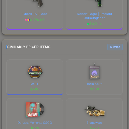
Glock-18 | Fade
Desert Eagle | Emerald
Jörmungandr
$
1779.67
$
475.14
SIMILARLY PRICED ITEMS
6 items
FACEIT
Team Spirit
$
7.80
$
7.80
Darude, Moments CSGO
Shapewood
$
7.79
$
7.79