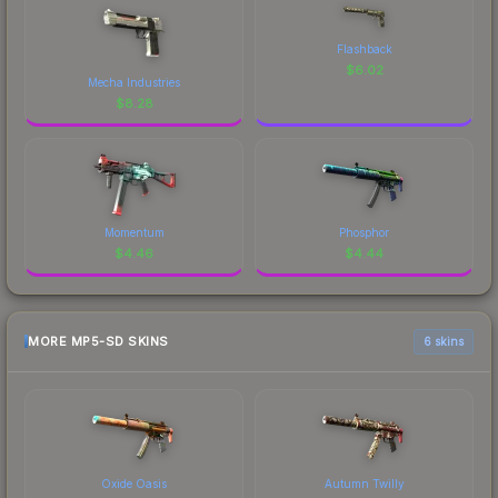
Flashback
$
6.02
Mecha Industries
$
8.28
Momentum
Phosphor
$
4.46
$
4.44
MORE MP5-SD SKINS
6 skins
Oxide Oasis
Autumn Twilly