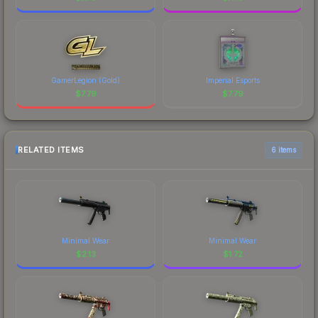
GamerLegion (Gold)
Imperial Esports
$
7.79
$
7.79
RELATED ITEMS
6 items
Minimal Wear
Minimal Wear
$
2.13
$
1.72