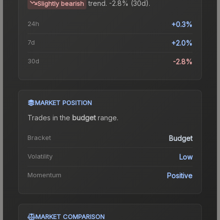
trend.
-2.8% (30d).
Slightly bearish
24h
+0.3%
7d
+2.0%
30d
-2.8%
MARKET POSITION
Trades in the
budget
range
.
Bracket
Budget
Volatility
Low
Momentum
Positive
MARKET COMPARISON