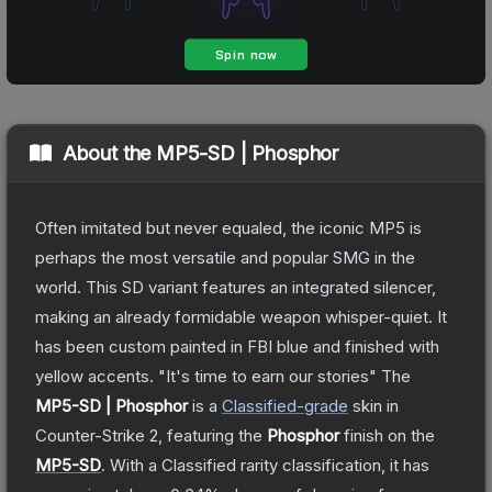
About the
MP5-SD | Phosphor
Often imitated but never equaled, the iconic MP5 is
perhaps the most versatile and popular SMG in the
world. This SD variant features an integrated silencer,
making an already formidable weapon whisper-quiet. It
has been custom painted in FBI blue and finished with
yellow accents. "It's time to earn our stories"
The
MP5-SD | Phosphor
is a
Classified
-grade
skin
in
Counter-Strike 2
, featuring the
Phosphor
finish on the
MP5-SD
.
With a
Classified
rarity classification, it has