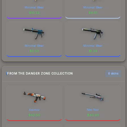
Minimal Wear
Minimal Wear
$
10.52
$
4.81
Minimal Wear
Minimal Wear
$
0.53
$
1.34
FROM THE DANGER ZONE COLLECTION
6 skins
Asiimov
Neo-Noir
$
42.50
$
40.03