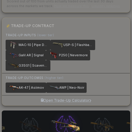
Scored out of 100 from units actually traded over the last
30
days
across the markets we track.
How we measure this
·
Liquidity rankings
TRADE-UP CONTRACT
TRADE-UP INPUTS
(lower tier)
MAC-10 | Pipe Down
USP-S | Flashback
Galil AR | Signal
P250 | Nevermore
G3SG1 | Scavenger
TRADE-UP OUTCOMES
(higher tier)
AK-47 | Asiimov
AWP | Neo-Noir
Open Trade-Up Calculator