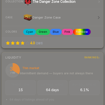
The Danger Zone Collection
COLLECTION
Danger Zone Case
CASE
Cyan
Green
Blue
Pink
Rainbow
COLORS
4.0
(
381
)
LIQUIDITY
RANKINGS
34
Thin market
Intermittent demand — buyers are not always there
/ 100
TRADES / DAY
LISTINGS AHEAD
BUY/SELL SPREAD
15
64 days
6.1%
64 days of listings ahead of you