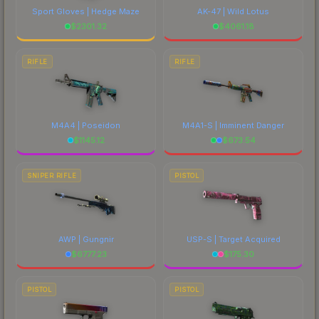
Sport Gloves | Hedge Maze
AK-47 | Wild Lotus
$
2301.32
$
4061.18
RIFLE
RIFLE
M4A4 | Poseidon
M4A1-S | Imminent Danger
$
1145.12
$
673.54
SNIPER RIFLE
PISTOL
AWP | Gungnir
USP-S | Target Acquired
$
6777.23
$
175.30
PISTOL
PISTOL