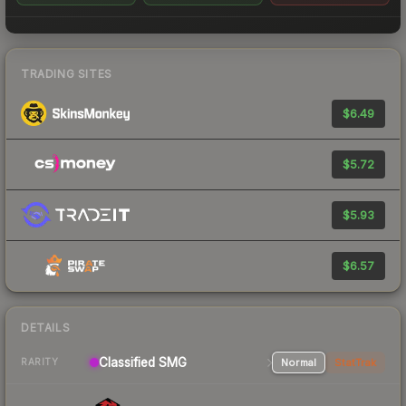
TRADING SITES
$6.49
$5.72
$5.93
$6.57
DETAILS
Classified SMG
Normal
StatTrak
RARITY