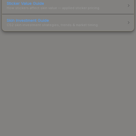
Sticker Value Guide
How stickers affect skin value — applied sticker pricing.
Skin Investment Guide
CS2 skin investment strategies, trends & market timing.