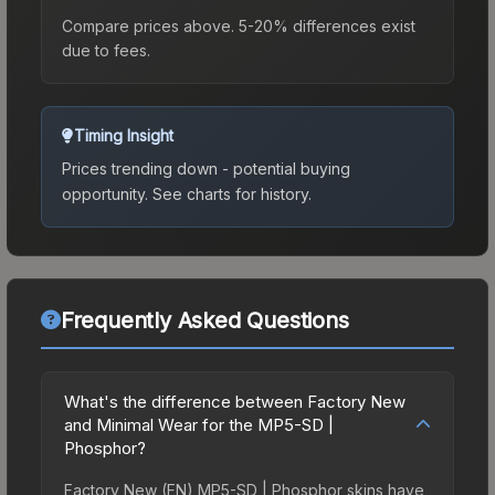
Compare prices above. 5-20% differences exist
due to fees.
Timing Insight
Prices trending down - potential buying
opportunity.
See charts for history.
Frequently Asked Questions
What's the difference between Factory New
and Minimal Wear for the MP5-SD |
Phosphor?
Factory New (FN) MP5-SD | Phosphor skins have