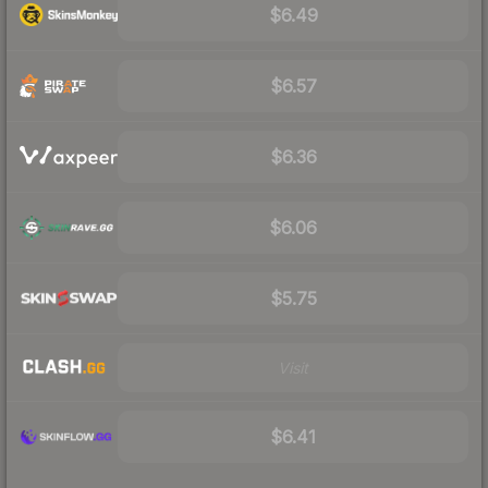
$6.49
$6.57
$6.36
$6.06
$5.75
Visit
$6.41