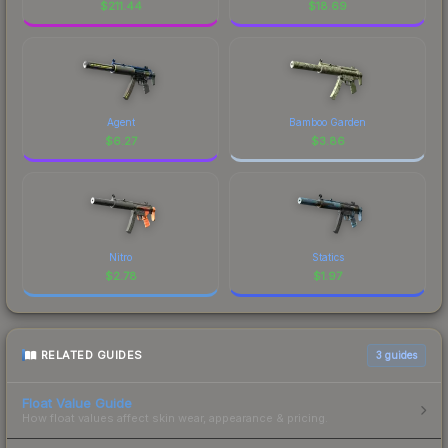
$
211.44
$
18.69
Agent
Bamboo Garden
$
6.27
$
3.86
Nitro
Statics
$
2.78
$
1.97
RELATED GUIDES
3
guides
Float Value Guide
How float values affect skin wear, appearance & pricing.