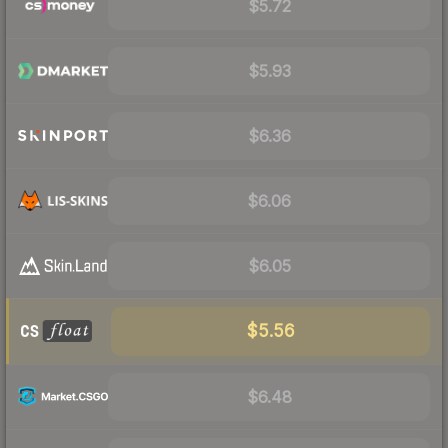
$5.72
$5.93
$6.36
$6.06
$6.05
$5.56
$6.48