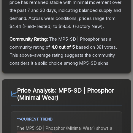
price has remained stable with minimal movement over
the past 7 and 30 days, indicating balanced supply and
demand.
Across wear conditions, prices range from
$4.44
(
Field-Tested
) to
$14.50
(
Factory New
).
Community Rating:
The
MP5-SD | Phosphor
has a
community rating of
4.0
out of 5
based on
381
votes
.
This above-average rating suggests the community
considers it a solid choice among
MP5-SD
skins.
Price Analysis:
MP5-SD | Phosphor
(Minimal Wear)
CURRENT TREND
The
MP5-SD | Phosphor (Minimal Wear)
shows a