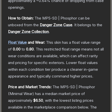
approximately a
~0.64%
chance of dropping from case
openings.
How to Obtain:
The
MP5-SD | Phosphor
can be
unboxed from the
Danger Zone Case
.
It belongs to the
Danger Zone Collection
.
Float Value
and Wear:
This skin has a float value range
of
0.00
to
0.80
.
This restricted float range means not all
wear conditions are available, which can affect rarity
and pricing for specific exteriors.
Lower float values
within each condition tier produce a cleaner in-game
appearance and typically command higher prices.
Price and Market Trends:
The
MP5-SD | Phosphor
(Minimal Wear)
has a median market price of
approximately
$6.50
, with the lowest listing prices
available in the marketplace comparison below.
The