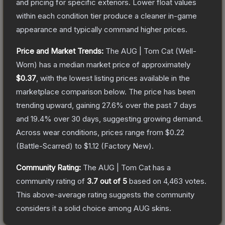
and pricing for specific exteriors.
Lower float values
within each condition tier produce a cleaner in-game
appearance and typically command higher prices.
Price and Market Trends:
The
AUG | Tom Cat
(Well-
Worn)
has a median market price of approximately
$0.37
, with the lowest listing prices available in the
marketplace comparison below.
The price has been
trending upward, gaining
27.6
% over the past 7 days
and
19.4
% over 30 days, suggesting growing demand.
Across wear conditions, prices range from
$0.22
(
Battle-Scarred
) to
$1.12
(
Factory New
).
Community Rating:
The
AUG | Tom Cat
has a
community rating of
3.7
out of 5
based on
4,463
votes
.
This above-average rating suggests the community
considers it a solid choice among
AUG
skins.