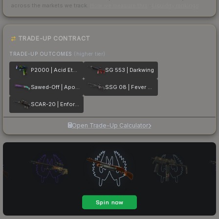
across the markets we track.
How we measure this
·
Liquidity rankings
TRADE-UP CONTRACT
TRADE-UP OUTCOMES
(higher tier)
P2000 | Acid Etched
SG 553 | Darkwing
Sawed-Off | Apocalypto
SSG 08 | Fever Dream
SCAR-20 | Enforcer
Open Trade-Up Calculator