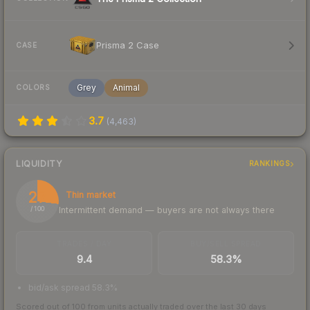
Prisma 2 Case
CASE
Grey
Animal
COLORS
3.7
(
4,463
)
LIQUIDITY
RANKINGS
27
Thin market
Intermittent demand — buyers are not always there
/ 100
TRADES / DAY
BUY/SELL SPREAD
9.4
58.3%
bid/ask spread 58.3%
Scored out of 100 from units actually traded over the last
30
days