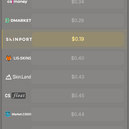
$0.34
$0.29
$0.19
$0.40
$0.43
$0.45
$0.44