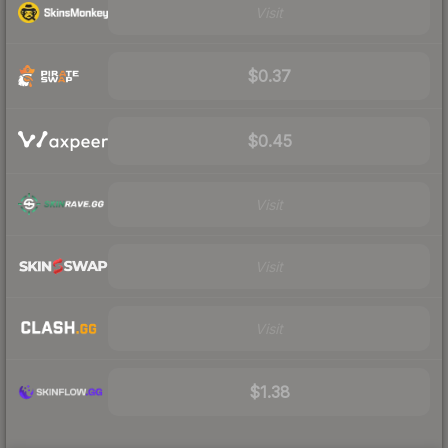
Visit
$0.37
$0.45
Visit
Visit
Visit
$1.38