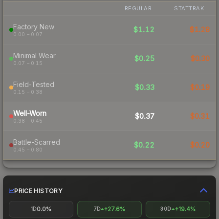
REGULAR
STATTRAK
Factory New
$1.12
$1.28
0.00 – 0.07
Minimal Wear
$0.25
$0.30
0.07 – 0.15
Field-Tested
$0.33
$0.19
0.15 – 0.38
Well-Worn
$0.37
$0.31
0.38 – 0.45
Battle-Scarred
$0.22
$0.20
0.45 – 0.80
PRICE HISTORY
0.0%
+27.6%
+19.4%
1D
7D
30D