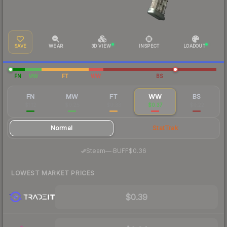
SAVE
WEAR
3D VIEW
INSPECT
LOADOUT
FN
MW
FT
WW
BS
FN
MW
FT
WW
BS
$1.12
$0.25
$0.33
$0.37
$0.22
Normal
StatTrak
·
Steam
—
BUFF
$0.36
LOWEST MARKET PRICES
$0.39