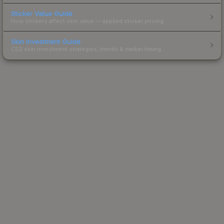
Sticker Value Guide
How stickers affect skin value — applied sticker pricing.
Skin Investment Guide
CS2 skin investment strategies, trends & market timing.