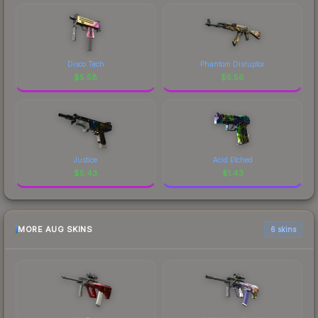
Disco Tech
Phantom Disruptor
$
5.58
$
5.56
Justice
Acid Etched
$
5.43
$
1.43
MORE AUG SKINS
6 skins