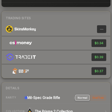
TRADING SITES
—
$0.34
$0.39
$0.37
DETAILS
Mil-Spec Grade Rifle
Normal
StatTrak
RARITY
The Prisma 2 Collection
COLLECTION