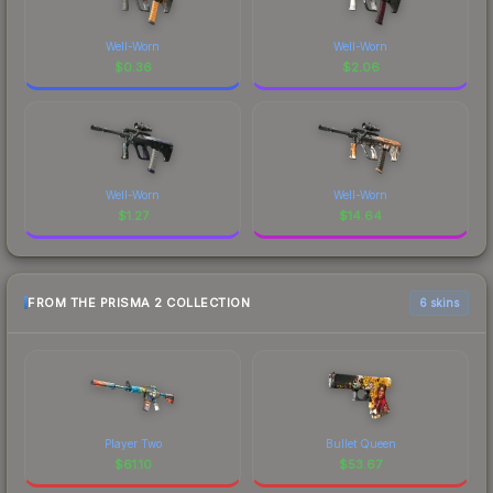
Well-Worn
Well-Worn
$
0.36
$
2.06
Well-Worn
Well-Worn
$
1.27
$
14.64
FROM THE PRISMA 2 COLLECTION
6 skins
Player Two
Bullet Queen
$
61.10
$
53.67