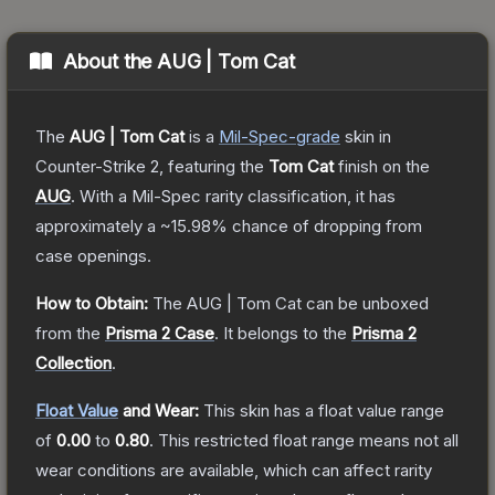
About the
AUG | Tom Cat
The
AUG | Tom Cat
is a
Mil-Spec
-grade
skin
in
Counter-Strike 2
, featuring the
Tom Cat
finish on the
AUG
.
With a
Mil-Spec
rarity classification, it has
approximately a
~15.98%
chance of dropping from
case openings.
How to Obtain:
The
AUG | Tom Cat
can be unboxed
from the
Prisma 2 Case
.
It belongs to the
Prisma 2
Collection
.
Float Value
and Wear:
This skin has a float value range
of
0.00
to
0.80
.
This restricted float range means not all
wear conditions are available, which can affect rarity