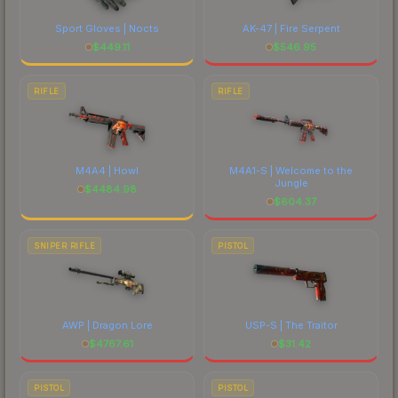
Sport Gloves | Nocts
AK-47 | Fire Serpent
$
449.11
$
546.95
RIFLE
RIFLE
M4A4 | Howl
M4A1-S | Welcome to the
Jungle
$
4484.98
$
604.37
SNIPER RIFLE
PISTOL
AWP | Dragon Lore
USP-S | The Traitor
$
4767.61
$
31.42
PISTOL
PISTOL