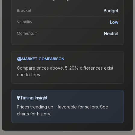
Bracket
Budget
Volatility
Low
Momentum
Neutral
MARKET COMPARISON
Compare prices above. 5-20% differences exist
due to fees.
Timing Insight
Prices trending up - favorable for sellers.
See
charts for history.