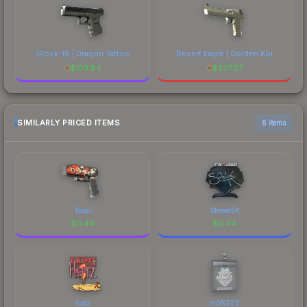
Glock-18 | Dragon Tattoo
Desert Eagle | Golden Koi
$
103.84
$
207.27
SIMILARLY PRICED ITEMS
6 items
Tosai
Stewie2K
$
0.44
$
0.44
hatz
m0NESY