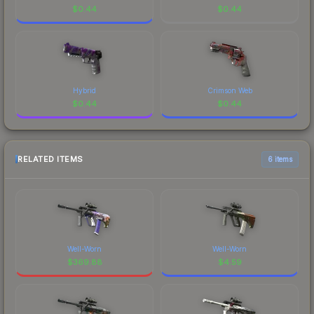
$
0.44
$
0.44
Hybrid
Crimson Web
$
0.44
$
0.44
RELATED ITEMS
6 items
Well-Worn
Well-Worn
$
369.88
$
4.59