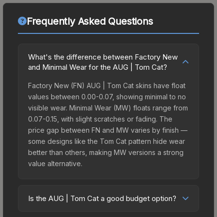
Frequently Asked Questions
What's the difference between Factory New
and Minimal Wear for the AUG | Tom Cat?
Factory New (FN) AUG | Tom Cat skins have float
values between 0.00-0.07, showing minimal to no
visible wear. Minimal Wear (MW) floats range from
0.07-0.15, with slight scratches or fading. The
price gap between FN and MW varies by finish —
some designs like the Tom Cat pattern hide wear
better than others, making MW versions a strong
value alternative.
Is the AUG | Tom Cat a good budget option?
Yes, the AUG | Tom Cat is an excellent budget-