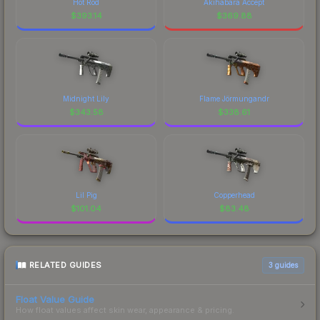
Hot Rod
Akihabara Accept
$
393.14
$
369.88
Midnight Lily
Flame Jörmungandr
$
343.58
$
338.61
Lil Pig
Copperhead
$
101.04
$
83.48
RELATED GUIDES
3
guides
Float Value Guide
How float values affect skin wear, appearance & pricing.