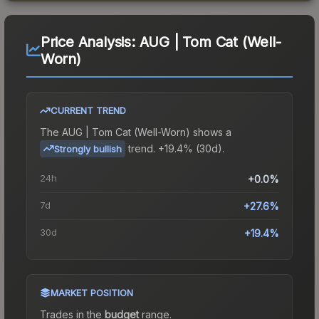
Price Analysis:
AUG | Tom Cat (Well-
Worn)
CURRENT TREND
The
AUG | Tom Cat (Well-Worn)
shows a
trend.
+19.4% (30d).
Strongly bullish
24h
+0.0%
7d
+27.6%
30d
+19.4%
MARKET POSITION
Trades in the
budget
range
.