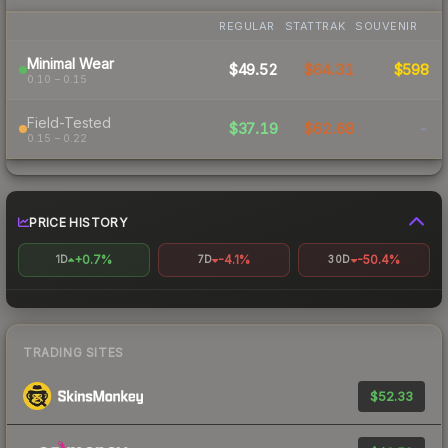
REGULAR
STATTRAK
SOUVENIR
Minimal Wear
$49.52
$64.31
$598
0.10 – 0.15
Field-Tested
$37.19
$62.68
-
0.15 – 0.22
PRICE HISTORY
+0.7%
-4.1%
-50.4%
1D
7D
30D
TRADING SITES
$52.33