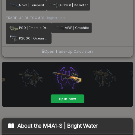
Nova | Tempest
G3SG1 | Demeter
TRADE-UP OUTCOMES
(higher tier)
P90 | Emerald Dragon
AWP | Graphite
P2000 | Ocean Foam
Open Trade-Up Calculator
About the
M4A1-S | Bright Water