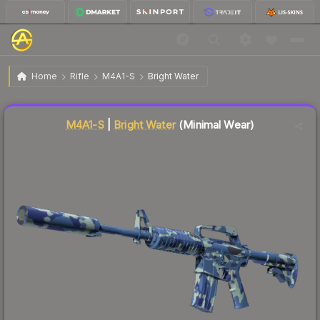
$49.52
M4A1-S | Bright Water
Minimal Wear
Home
Rifle
M4A1-S
Bright Water
Liquidity score
76
out of 100.
M4A1-S
|
Bright Water
(Minimal Wear)