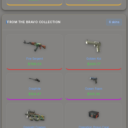
FROM THE BRAVO COLLECTION
6 skins
Fire Serpent
Golden Koi
$
768.03
$
260.77
Graphite
Ocean Foam
$
154.47
$
105.38
Emerald Dragon
Operation Bravo Case