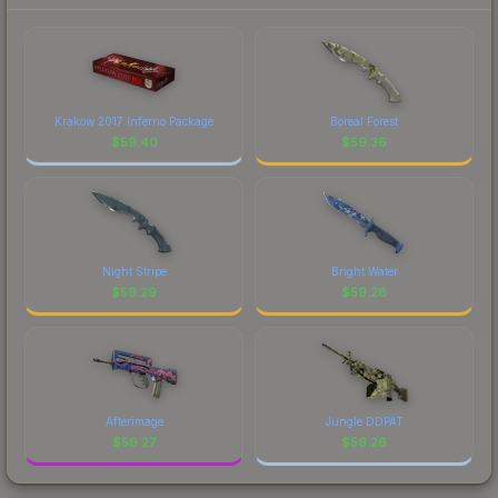
Krakow 2017 Inferno Package
Boreal Forest
$
59.40
$
59.36
Night Stripe
Bright Water
$
59.29
$
59.28
Afterimage
Jungle DDPAT
$
59.27
$
59.26