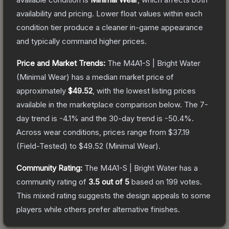
availability and pricing.
Lower float values within each
condition tier produce a cleaner in-game appearance
and typically command higher prices.
Price and Market Trends:
The
M4A1-S | Bright Water
(Minimal Wear)
has a median market price of
approximately
$49.52
, with the lowest listing prices
available in the marketplace comparison below.
The 7-
day trend is
-4.1
% and the 30-day trend is
-50.4
%.
Across wear conditions, prices range from
$37.19
(
Field-Tested
) to
$49.52
(
Minimal Wear
).
Community Rating:
The
M4A1-S | Bright Water
has a
community rating of
3.5
out of 5
based on
199
votes
.
This mixed rating suggests the design appeals to some
players while others prefer alternative finishes.