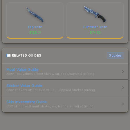
Flip Knife
Huntsman Knife
$
128.31
$
74.53
RELATED GUIDES
3
guides
Float Value Guide
How float values affect skin wear, appearance & pricing.
Sticker Value Guide
How stickers affect skin value — applied sticker pricing.
Skin Investment Guide
CS2 skin investment strategies, trends & market timing.