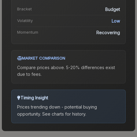
Bracket
Budget
Volatility
Low
Momentum
Recovering
MARKET COMPARISON
Compare prices above. 5-20% differences exist
due to fees.
Timing Insight
Prices trending down - potential buying
opportunity.
See charts for history.