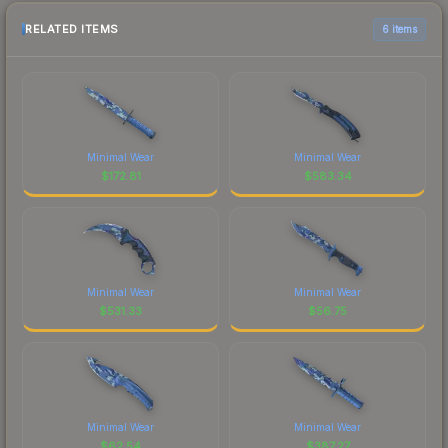
RELATED ITEMS
6 items
Minimal Wear
Minimal Wear
$
172.81
$
583.34
Minimal Wear
Minimal Wear
$
531.33
$
56.75
Minimal Wear
Minimal Wear
$
62.54
$
387.27