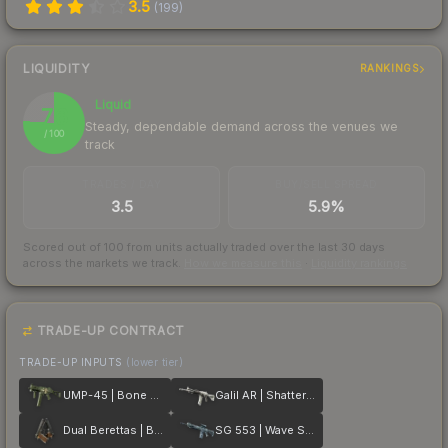
3.5
(
199
)
LIQUIDITY
RANKINGS
Liquid
76
Steady, dependable demand across the venues we
/ 100
track
TRADES / DAY
BUY/SELL SPREAD
3.5
5.9%
Scored out of 100 from units actually traded over the last
30
days
across the markets we track.
How we measure this
·
Liquidity rankings
TRADE-UP CONTRACT
TRADE-UP INPUTS
(lower tier)
UMP-45 | Bone Pile
Galil AR | Shattered
Dual Berettas | Black Limba
SG 553 | Wave Spray