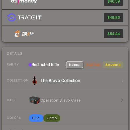
$46.59
$49.86
$54.44
DETAILS
Restricted Rifle
Normal
StatTrak
Souvenir
RARITY
The Bravo Collection
COLLECTION
Operation Bravo Case
CASE
Blue
Camo
COLORS