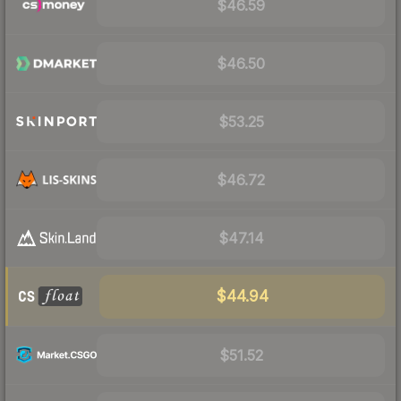
$46.59
$46.50
$53.25
$46.72
$47.14
$44.94
$51.52