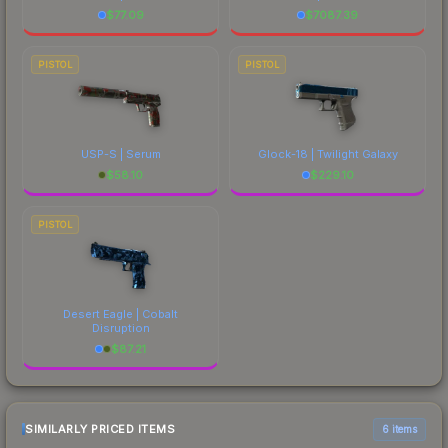
$
77.09
$
7087.39
PISTOL
PISTOL
USP-S | Serum
Glock-18 | Twilight Galaxy
$
58.10
$
229.10
PISTOL
Desert Eagle | Cobalt
Disruption
$
87.21
SIMILARLY PRICED ITEMS
6 items