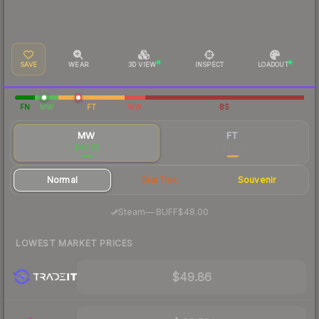
SAVE
WEAR
3D VIEW
INSPECT
LOADOUT
FN
MW
FT
WW
BS
MW
FT
$49.52
$37.19
Normal
StatTrak
Souvenir
·
Steam
—
BUFF
$48.00
LOWEST MARKET PRICES
$49.86