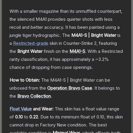
With a smaller magazine than its unmuffled counterpart,
the silenced M4A1 provides quieter shots with less
recoil and better accuracy. It has been painted using a
jungle tiger hydrographic.
The
M4A1-S | Bright Water
is
a
Restricted
-grade
skin
in Counter-Strike 2
, featuring
the
Bright Water
finish on the
M4A1-S
.
With a
Restricted
rarity classification, it has approximately a
~3.2%
chance of dropping from case openings.
How to Obtain:
The
M4A1-S | Bright Water
can be
unboxed from the
Operation Bravo Case
.
It belongs to
the
Bravo Collection
.
Float Value
and Wear:
This skin has a float value range
of
0.10
to
0.22
.
Due to its minimum float of
0.10
, this skin
cannot drop in Factory New condition. The best
available condition is
Minimal Wear
, which affects both