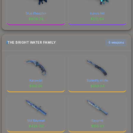
Blue Phosphor
Icarus Fell
$
606.24
$
521.94
THE BRIGHT WATER FAMILY
6 weapons
Karambit
Butterfly Knife
$
612.58
$
583.34
M9 Bayonet
Bayonet
$
426.00
$
150.67