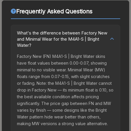
Frequently Asked Questions
What's the difference between Factory New
and Minimal Wear for the M4A1-S | Bright
Water?
Factory New (FN) M4A1-S | Bright Water skins
have float values between 0.00-0.07, showing
minimal to no visible wear. Minimal Wear (MW)
floats range from 0.07-0.15, with slight scratches
or fading. Note: the M4A1-S | Bright Water cannot
drop in Factory New — its minimum float is 0.10, so
the best available condition affects pricing
significantly. The price gap between FN and MW
varies by finish — some designs like the Bright
Water pattern hide wear better than others,
making MW versions a strong value alternative.