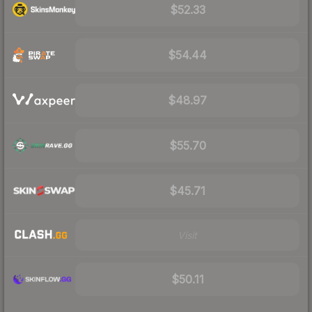
$52.33
$54.44
$48.97
$55.70
$45.71
Visit
$50.11