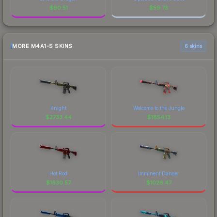
$
90.51
$
59.73
MORE M4A1-S SKINS
6 skins
Knight
Welcome to the Jungle
$
2733.44
$
1854.13
Hot Rod
Imminent Danger
$
1630.57
$
1026.47