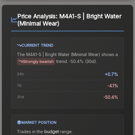
Price Analysis:
M4A1-S | Bright Water
(Minimal Wear)
CURRENT TREND
The
M4A1-S | Bright Water (Minimal Wear)
shows a
trend.
-50.4% (30d).
Strongly bearish
24h
+0.7%
7d
-4.1%
30d
-50.4%
MARKET POSITION
Trades in the
budget
range
.