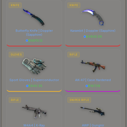
comparing total costs.
KNIFE
KNIFE
Butterfly Knife | Doppler
Karambit | Doppler
(Sapphire)
(Sapphire)
$
4805.58
$
6970.12
GLOVES
RIFLE
Sport Gloves | Superconductor
AK-47 | Case Hardened
$
940.35
$
187.08
RIFLE
SNIPER RIFLE
M4A4 | X-Ray
AWP | Gungnir