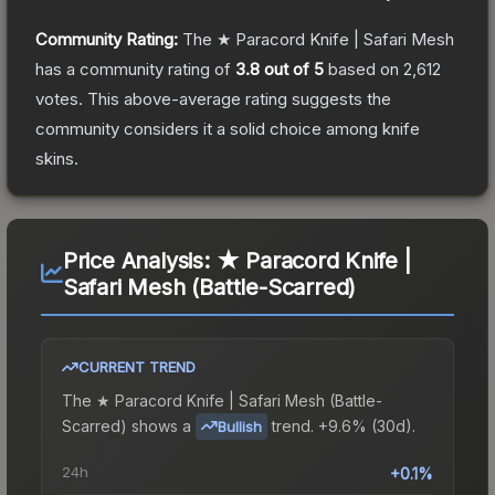
Community Rating:
The
★ Paracord Knife | Safari Mesh
has a community rating of
3.8
out of 5
based on
2,612
votes
.
This above-average rating suggests the
community considers it a solid choice among
knife
skins.
Price Analysis:
★ Paracord Knife |
Safari Mesh (Battle-Scarred)
CURRENT TREND
The
★ Paracord Knife | Safari Mesh (Battle-
Scarred)
shows a
trend.
+9.6% (30d).
Bullish
24h
+0.1%