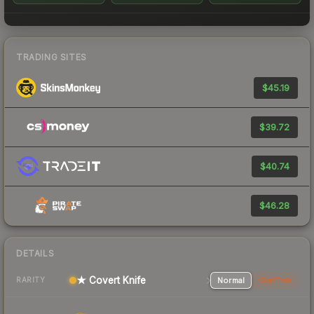
TRADING SITES
$45.19
$39.72
$40.74
$46.28
DETAILS
★ Covert Knife
Normal
StatTrak
RARITY