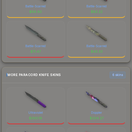
Battle-Scarred
Battle-Scarred
$
89.90
$
83.22
Battle-Scarred
Battle-Scarred
$
71.47
$
43.33
MORE PARACORD KNIFE SKINS
6 skins
Ultraviolet
Doppler
$
300.18
$
204.27