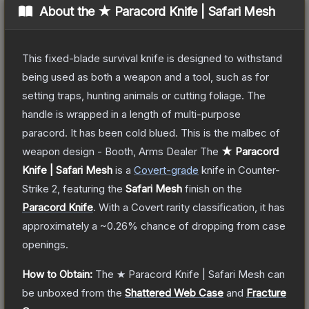
About the
★ Paracord Knife | Safari Mesh
This fixed-blade survival knife is designed to withstand
being used as both a weapon and a tool, such as for
setting traps, hunting animals or cutting foliage. The
handle is wrapped in a length of multi-purpose
paracord. It has been cold blued. This is the malbec of
weapon design - Booth, Arms Dealer
The
★ Paracord
Knife | Safari Mesh
is a
Covert
-grade
knife
in Counter-
Strike 2
, featuring the
Safari Mesh
finish on the
Paracord Knife
.
With a
Covert
rarity classification, it has
approximately a
~0.26%
chance of dropping from case
openings.
How to Obtain:
The
★ Paracord Knife | Safari Mesh
can
be unboxed from the
Shattered Web Case
and
Fracture