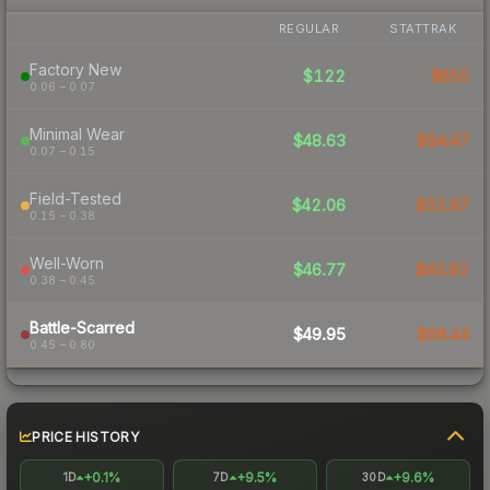
REGULAR
STATTRAK
Factory New
$122
$655
0.06 – 0.07
Minimal Wear
$48.63
$84.47
0.07 – 0.15
Field-Tested
$42.06
$52.87
0.15 – 0.38
Well-Worn
$46.77
$85.92
0.38 – 0.45
Battle-Scarred
$49.95
$68.44
0.45 – 0.80
PRICE HISTORY
+0.1%
+9.5%
+9.6%
1D
7D
30D