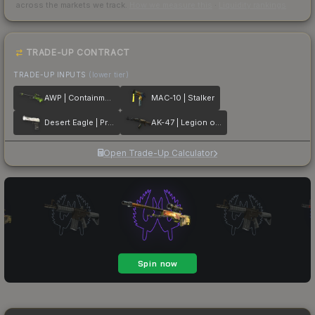
across the markets we track.
How we measure this
·
Liquidity rankings
TRADE-UP CONTRACT
TRADE-UP INPUTS
(lower tier)
AWP | Containment Breach
MAC-10 | Stalker
Desert Eagle | Printstream
AK-47 | Legion of Anubis
Open Trade-Up Calculator