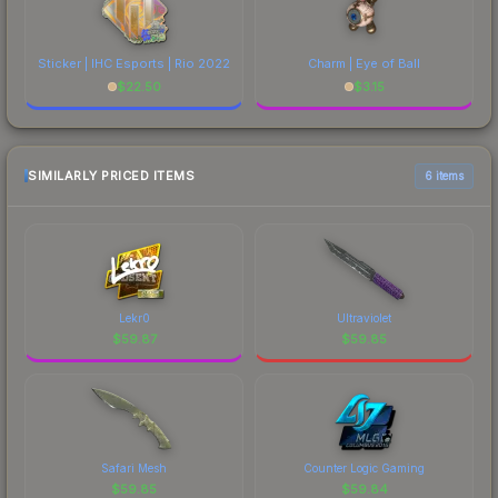
Sticker | IHC Esports | Rio 2022
Charm | Eye of Ball
$
22.50
$
3.15
SIMILARLY PRICED ITEMS
6 items
Lekr0
Ultraviolet
$
59.87
$
59.85
Safari Mesh
Counter Logic Gaming
$
59.85
$
59.84