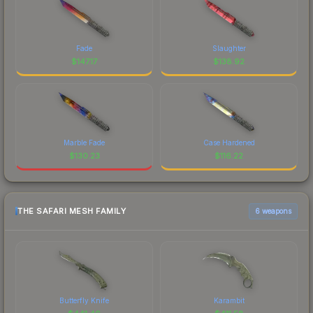
Fade
Slaughter
$
147.17
$
138.92
Marble Fade
Case Hardened
$
130.23
$
116.22
THE SAFARI MESH FAMILY
6 weapons
Butterfly Knife
Karambit