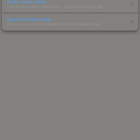
Sticker Value Guide
How stickers affect skin value — applied sticker pricing.
Skin Investment Guide
CS2 skin investment strategies, trends & market timing.