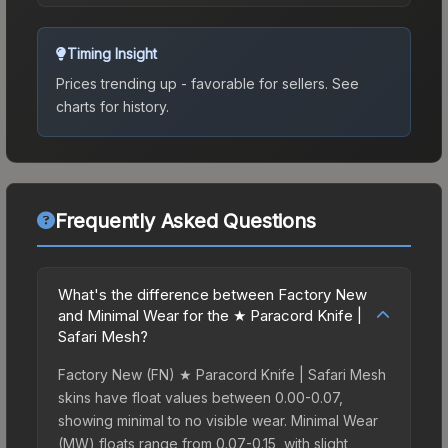
Timing Insight
Prices trending up - favorable for sellers.
See
charts for history.
Frequently Asked Questions
What's the difference between Factory New
and Minimal Wear for the ★ Paracord Knife |
Safari Mesh?
Factory New (FN) ★ Paracord Knife | Safari Mesh
skins have float values between 0.00-0.07,
showing minimal to no visible wear. Minimal Wear
(MW) floats range from 0.07-0.15, with slight