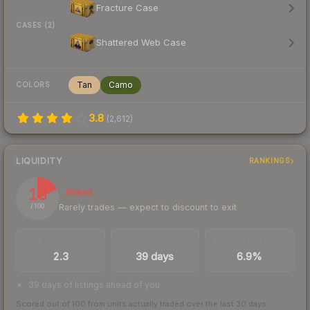
Fracture Case
CASES (2)
Shattered Web Case
Tan
Camo
COLORS
3.8
(
2,612
)
LIQUIDITY
RANKINGS
18
Illiquid
Rarely trades — expect to discount to exit
/ 100
TRADES / DAY
LISTINGS AHEAD
BUY/SELL SPREAD
2.3
39 days
6.9%
39 days of listings ahead of you
Scored out of 100 from units actually traded over the last
30
days