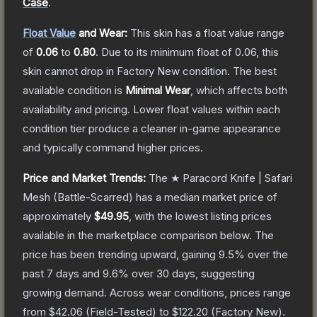
Case
.
Float Value
and Wear:
This skin has a float value range
of
0.06
to
0.80
.
Due to its minimum float of
0.06
, this
skin cannot drop in Factory New condition. The best
available condition is
Minimal Wear
, which affects both
availability and pricing.
Lower float values within each
condition tier produce a cleaner in-game appearance
and typically command higher prices.
Price and Market Trends:
The
★ Paracord Knife | Safari
Mesh
(Battle-Scarred)
has a median market price of
approximately
$49.95
, with the lowest listing prices
available in the marketplace comparison below.
The
price has been trending upward, gaining
9.5
% over the
past 7 days and
9.6
% over 30 days, suggesting
growing demand.
Across wear conditions, prices range
from
$42.06
(
Field-Tested
) to
$122.20
(
Factory New
).