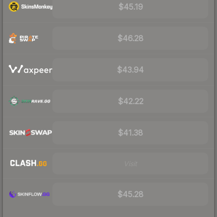
$45.19
$46.28
$43.94
$42.22
$41.38
Visit
$45.28