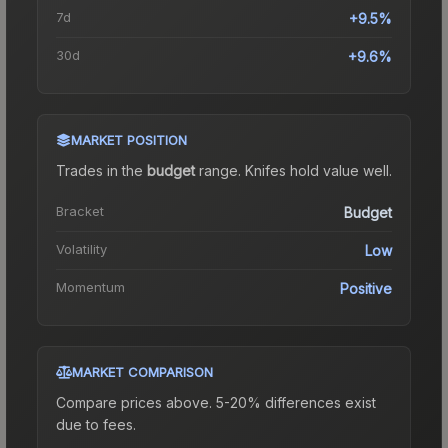
7d
+9.5%
30d
+9.6%
MARKET POSITION
Trades in the
budget
range
.
Knife
s hold value well.
Bracket
Budget
Volatility
Low
Momentum
Positive
MARKET COMPARISON
Compare prices above. 5-20% differences exist
due to fees.