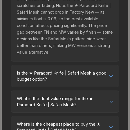
scratches or fading. Note: the ★ Paracord Knife |
Safari Mesh cannot drop in Factory New — its
minimum float is 0.06, so the best available
condition affects pricing significantly. The price
gap between FN and MW varies by finish — some
designs like the Safari Mesh pattern hide wear
better than others, making MW versions a strong
value alternative.
Is the ★ Paracord Knife | Safari Mesh a good
budget option?
Yes, the ★ Paracord Knife | Safari Mesh is an
excellent budget-friendly choice. Priced
What is the float value range for the ★
affordably, it offers the Safari Mesh aesthetic
Paracord Knife | Safari Mesh?
without breaking the bank. Budget skins like this
Float values in CS2 determine a skin's wear level
are ideal for players building their first inventory
on a scale from 0.00 (perfect) to 1.00 (maximum
or those who prefer spending on multiple skins
Where is the cheapest place to buy the ★
wear). This skin cannot be obtained in Factory