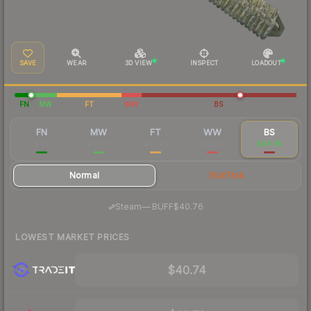
SAVE
WEAR
3D VIEW
INSPECT
LOADOUT
FN
MW
FT
WW
BS
FN
MW
FT
WW
BS
$122
$48.63
$42.06
$46.77
$49.95
Normal
StatTrak
·
Steam
—
BUFF
$40.76
LOWEST MARKET PRICES
$40.74