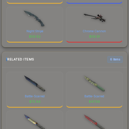
Night Stripe
Chrome Cannon
$
59.82
$
59.81
RELATED ITEMS
6 items
Battle-Scarred
Battle-Scarred
$
72.86
$
47.56