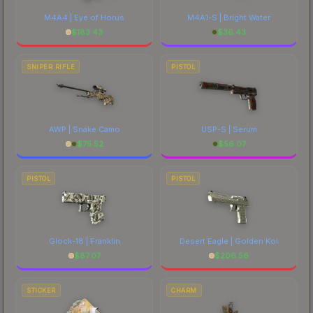
M4A4 | Eye of Horus
M4A1-S | Bright Water
$
183.43
$
36.43
SNIPER RIFLE
PISTOL
AWP | Snake Camo
USP-S | Serum
$
75.52
$
56.07
PISTOL
PISTOL
Glock-18 | Franklin
Desert Eagle | Golden Koi
$
87.07
$
206.56
STICKER
CHARM