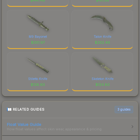
$
441.46
$
411.58
M9 Bayonet
Talon Knife
$
301.97
$
202.46
Stiletto Knife
Skeleton Knife
$
128.60
$
124.80
RELATED GUIDES
3
guides
Float Value Guide
How float values affect skin wear, appearance & pricing.