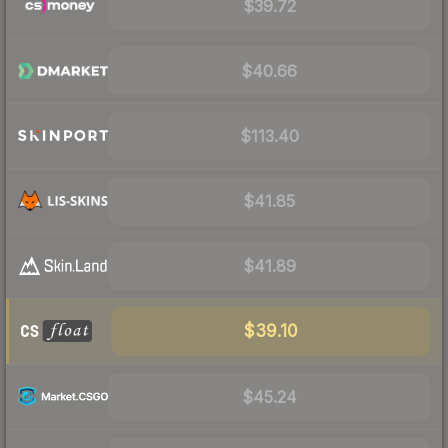
$39.72
$40.66
$113.40
$41.85
$41.89
$39.10
$45.24