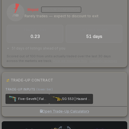
7
Illiquid
MEDIUM
CONFIDENCE
Rarely trades — expect to discount to exit
/ 100
TRADES / DAY
LISTINGS AHEAD
0.23
51 days
51 days of listings ahead of you
Scored out of 100 from units actually traded over the last
30
days
across the markets we track.
How we measure this
·
Liquidity rankings
TRADE-UP CONTRACT
TRADE-UP INPUTS
(lower tier)
Five-SeveN | Fall Hazard
SG 553 | Hazard Pay
Open Trade-Up Calculator