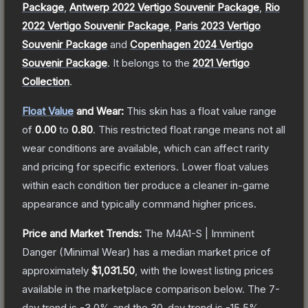
Package
,
Antwerp 2022 Vertigo Souvenir Package
,
Rio
2022 Vertigo Souvenir Package
,
Paris 2023 Vertigo
Souvenir Package
and
Copenhagen 2024 Vertigo
Souvenir Package
.
It belongs to the
2021 Vertigo
Collection
.
Float Value
and Wear:
This skin has a float value range
of
0.00
to
0.80
.
This restricted float range means not all
wear conditions are available, which can affect rarity
and pricing for specific exteriors.
Lower float values
within each condition tier produce a cleaner in-game
appearance and typically command higher prices.
Price and Market Trends:
The
M4A1-S | Imminent
Danger
(Minimal Wear)
has a median market price of
approximately
$1,031.50
, with the lowest listing prices
available in the marketplace comparison below.
The 7-
day trend is
-3.0
% and the 30-day trend is
-15.5
%.