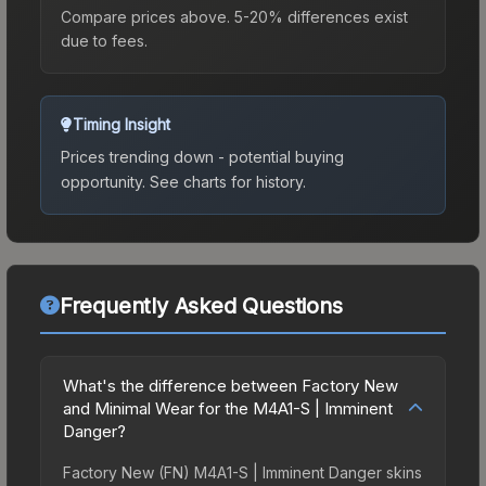
Compare prices above. 5-20% differences exist
due to fees.
Timing Insight
Prices trending down - potential buying
opportunity.
See charts for history.
Frequently Asked Questions
What's the difference between Factory New
and Minimal Wear for the M4A1-S | Imminent
Danger?
Factory New (FN) M4A1-S | Imminent Danger skins