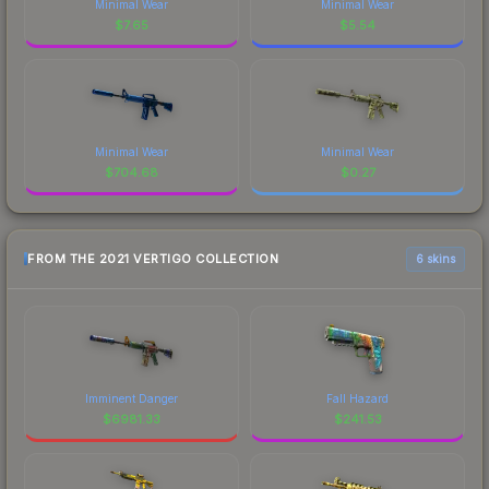
Minimal Wear
Minimal Wear
$
7.65
$
5.54
Minimal Wear
Minimal Wear
$
704.68
$
0.27
FROM THE 2021 VERTIGO COLLECTION
6 skins
Imminent Danger
Fall Hazard
$
6981.33
$
241.53