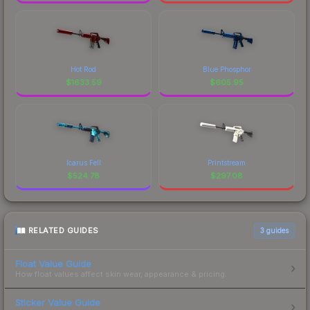
Hot Rod
Blue Phosphor
$
1633.59
$
605.95
Icarus Fell
Printstream
$
524.78
$
297.08
RELATED GUIDES
3
guides
Float Value Guide
How float values affect skin wear, appearance & pricing.
Sticker Value Guide