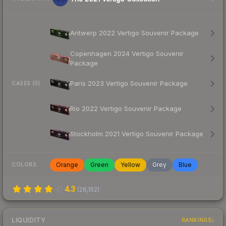
Antwerp 2022 Vertigo Souvenir Package
Copenhagen 2024 Vertigo Souvenir
Package
Paris 2023 Vertigo Souvenir Package
CASES (5)
Rio 2022 Vertigo Souvenir Package
Stockholm 2021 Vertigo Souvenir Package
Orange
Green
Yellow
Grey
Blue
COLORS
4.3
(
26,152
)
LIQUIDITY
RANKINGS