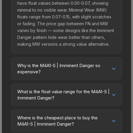
have float values between 0.00-0.07, showing
minimal to no visible wear. Minimal Wear (MW)
floats range from 0.07-0.15, with slight scratches
or fading. The price gap between FN and MW
varies by finish — some designs like the Imminent
Danger pattern hide wear better than others,
making MW versions a strong value alternative.
Why is the M4A1-S | Imminent Danger so
expensive?
The M4A1-S | Imminent Danger commands
premium prices due to several factors: It belongs
What is the float value range for the M4A1-S |
to the The 2021 Vertigo Collection and can be
Imminent Danger?
unboxed from the Stockholm 2021 Vertigo
Float values in CS2 determine a skin's wear level
Souvenir Package. The Imminent Danger finish is
on a scale from 0.00 (perfect) to 1.00 (maximum
particularly sought-after for its distinctive
Where is the cheapest place to buy the
wear). With a float range of 0.00 to 0.80, this skin
M4A1-S | Imminent Danger?
appearance, and supply is inherently limited while
has specific wear availability that affects pricing.
demand remains high from collectors and players.