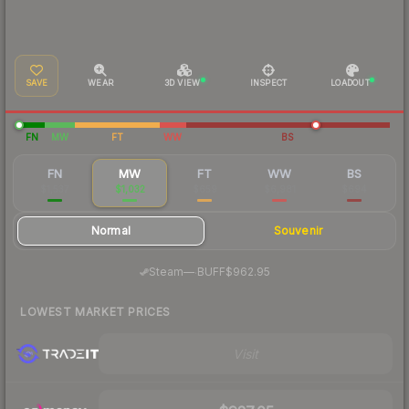
SAVE
WEAR
3D VIEW
INSPECT
LOADOUT
FN
MW
FT
WW
BS
FN
MW
FT
WW
BS
$1,537
$1,032
$659
$6,981
$694
Normal
Souvenir
·
Steam
—
BUFF
$962.95
LOWEST MARKET PRICES
Visit