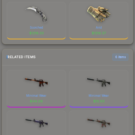
Scorched
Arid
$
1218.33
$
1216.37
RELATED ITEMS
6 items
Minimal Wear
Minimal Wear
$
44.06
$
10.93