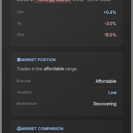
24h
+0.4%
7d
-3.0%
30d
-15.5%
MARKET POSITION
Trades in the
affordable
range
.
Bracket
Affordable
Volatility
Low
Momentum
Recovering
MARKET COMPARISON