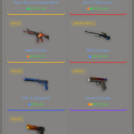
Sport Gloves | Hedge Maze
AK-47 | Wild Lotus
$
2282.92
$
4198.40
RIFLE
SNIPER RIFLE
M4A4 | Howl
AWP | Gungnir
$
4401.07
$
6728.79
PISTOL
PISTOL
USP-S | Blueprint
Glock-18 | Fade
$
119.48
$
1802.64
PISTOL