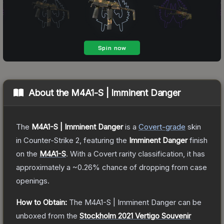
About the
M4A1-S | Imminent Danger
The
M4A1-S | Imminent Danger
is a
Covert
-grade
skin
in Counter-Strike 2
, featuring the
Imminent Danger
finish
on the
M4A1-S
.
With a
Covert
rarity classification, it has
approximately a
~0.26%
chance of dropping from case
openings.
How to Obtain:
The
M4A1-S | Imminent Danger
can be
unboxed from the
Stockholm 2021 Vertigo Souvenir