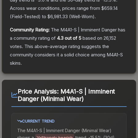
Across wear conditions, prices range from
$659.14
(
Field-Tested
) to
$6,981.33
(
Well-Worn
).
Community Rating:
The
M4A1-S | Imminent Danger
has
a community rating of
4.3
out of 5
based on
26,152
votes
.
This above-average rating suggests the
community considers it a solid choice among
M4A1-S
skins.
Price Analysis:
M4A1-S | Imminent
Danger (Minimal Wear)
CURRENT TREND
The
M4A1-S | Imminent Danger (Minimal Wear)
shows a
trend.
-15.5% (30d).
Strongly bearish