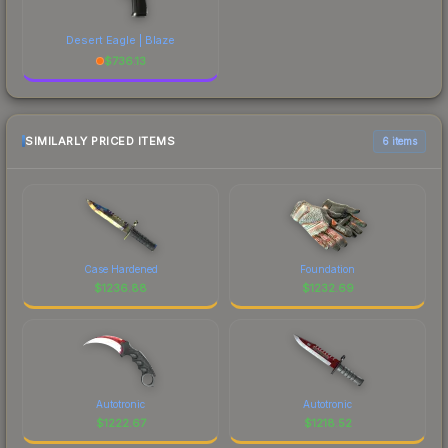
Desert Eagle | Blaze
$
736.13
SIMILARLY PRICED ITEMS
6 items
Case Hardened
Foundation
$
1236.88
$
1232.69
Autotronic
Autotronic
$
1222.67
$
1218.52