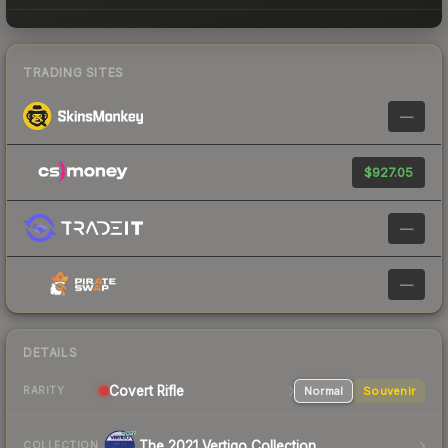
TRADING SITES
—
$927.05
—
—
DETAILS
Covert Rifle
Normal
Souvenir
RARITY
The 2021 Vertigo Collection
COLLECTION