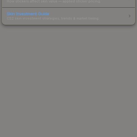
How stickers affect skin value — applied sticker pricing.
Skin Investment Guide
CS2 skin investment strategies, trends & market timing.