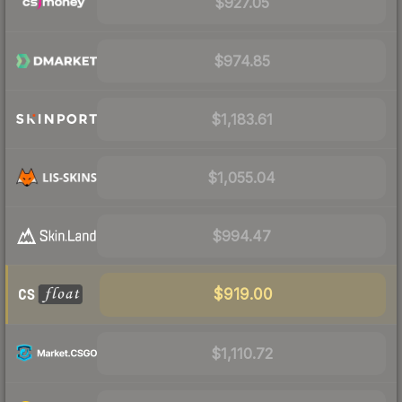
$927.05
$974.85
$1,183.61
$1,055.04
$994.47
$919.00
$1,110.72