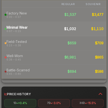
REGULAR
SOUVENIR
Factory New
$1,537
$3,477
0.00 – 0.07
Minimal Wear
$1,032
$1,110
0.07 – 0.15
Field-Tested
$659
$709
0.15 – 0.38
Well-Worn
$6,981
$865
0.38 – 0.45
Battle-Scarred
$694
$586
0.45 – 0.80
PRICE HISTORY
+0.4%
-3.0%
-15.5%
1D
7D
30D