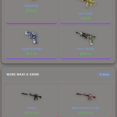
Hazard Pay
$
222.10
CAUTION!
$
66.19
Digital Architect
Prism Terrace
$
50.28
$
46.04
MORE M4A1-S SKINS
6 skins
Knight
Welcome to the Jungle
$
2733.68
$
1853.56