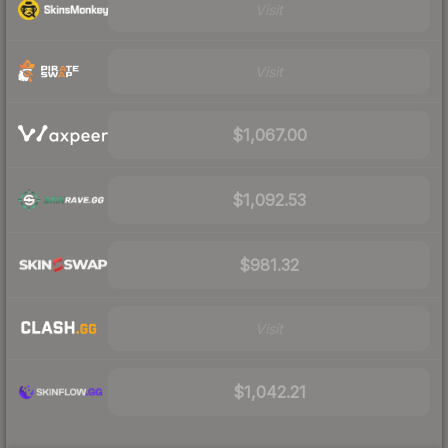
Visit
Visit
$1,067.00
$1,092.53
$981.32
Visit
$1,042.21