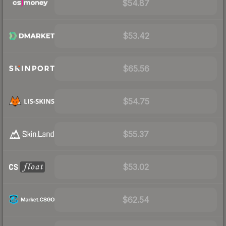
$54.87
$53.42
$65.56
$54.75
$55.37
$53.02
$62.54