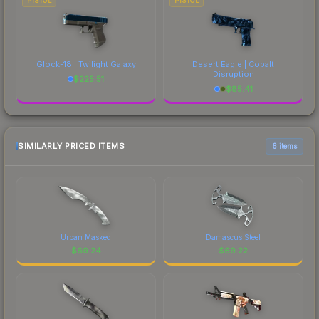
PISTOL
PISTOL
Glock-18 | Twilight Galaxy
Desert Eagle | Cobalt
Disruption
$
225.51
$
85.41
SIMILARLY PRICED ITEMS
6 items
Urban Masked
Damascus Steel
$
69.24
$
69.22