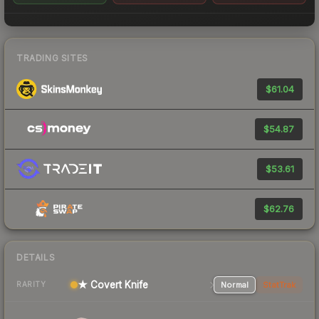
TRADING SITES
$61.04
$54.87
$53.61
$62.76
DETAILS
★ Covert Knife
Normal
StatTrak
RARITY