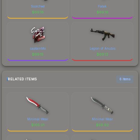
Scorched
Falak
$
69.18
$
69.16
captainMo
Legion of Anubis
$
69.15
$
69.13
RELATED ITEMS
6 items
Minimal Wear
Minimal Wear
$
105.01
$
59.62