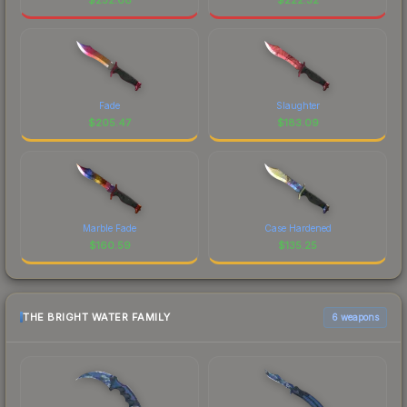
Fade
Slaughter
$
205.47
$
183.09
Marble Fade
Case Hardened
$
160.59
$
135.25
THE BRIGHT WATER FAMILY
6 weapons