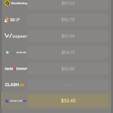
$61.04
$62.76
$57.49
$54.75
$53.66
Visit
$52.45