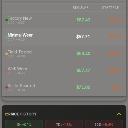
REGULAR
STATTRAK
Factory New
$67.43
$93.73
0.00 – 0.07
Minimal Wear
$57.71
$80.15
0.07 – 0.15
Field-Tested
$53.40
$58.02
0.15 – 0.38
Well-Worn
$57.47
$98.14
0.38 – 0.45
Battle-Scarred
$71.60
$116
0.45 – 0.50
PRICE HISTORY
+0.1%
-1.8%
-6.4%
1D
7D
30D