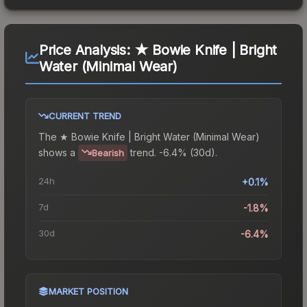
Price Analysis:
★ Bowie Knife | Bright
Water (Minimal Wear)
CURRENT TREND
The
★ Bowie Knife | Bright Water (Minimal Wear)
shows a
trend.
-6.4% (30d).
Bearish
24h
+0.1%
7d
-1.8%
30d
-6.4%
MARKET POSITION