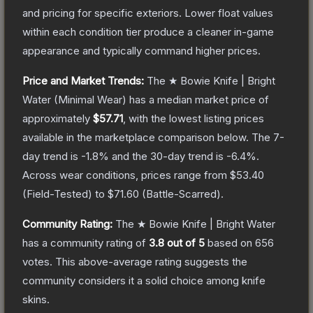
and pricing for specific exteriors.
Lower float values
within each condition tier produce a cleaner in-game
appearance and typically command higher prices.
Price and Market Trends:
The
★ Bowie Knife | Bright
Water
(Minimal Wear)
has a median market price of
approximately
$57.71
, with the lowest listing prices
available in the marketplace comparison below.
The 7-
day trend is
-1.8
% and the 30-day trend is
-6.4
%.
Across wear conditions, prices range from
$53.40
(
Field-Tested
) to
$71.60
(
Battle-Scarred
).
Community Rating:
The
★ Bowie Knife | Bright Water
has a community rating of
3.8
out of 5
based on
656
votes
.
This above-average rating suggests the
community considers it a solid choice among
knife
skins.