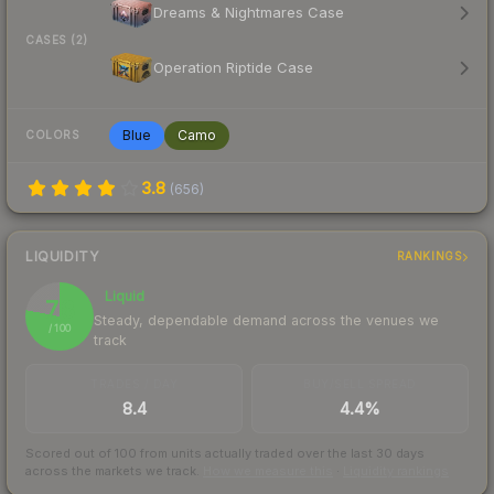
Dreams & Nightmares Case
CASES (2)
Operation Riptide Case
Blue
Camo
COLORS
3.8
(
656
)
LIQUIDITY
RANKINGS
Liquid
78
Steady, dependable demand across the venues we
/ 100
track
TRADES / DAY
BUY/SELL SPREAD
8.4
4.4%
Scored out of 100 from units actually traded over the last
30
days
across the markets we track.
How we measure this
·
Liquidity rankings