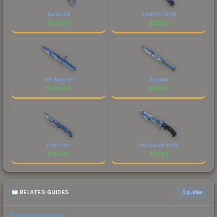
Karambit
Butterfly Knife
$
600.57
$
582.17
M9 Bayonet
Bayonet
$
428.99
$
149.07
Flip Knife
Huntsman Knife
$
128.46
$
73.88
RELATED GUIDES
3
guides
Float Value Guide