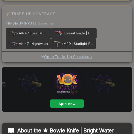
TRADE-UP CONTRACT
TRADE-UP INPUTS
(lower tier)
AK-47 | Leet Museo
Desert Eagle | Ocean Drive
AK-47 | Nightwish
MP9 | Starlight Protector
Open Trade-Up Calculator
About the
★ Bowie Knife | Bright Water