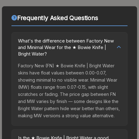
Frequently Asked Questions
What's the difference between Factory New
and Minimal Wear for the ★ Bowie Knife |
Bright Water?
Factory New (FN) ★ Bowie Knife | Bright Water
skins have float values between 0.00-0.07,
showing minimal to no visible wear. Minimal Wear
(MW) floats range from 0.07-0.15, with slight
scratches or fading. The price gap between FN
and MW varies by finish — some designs like the
Bright Water pattern hide wear better than others,
making MW versions a strong value alternative.
Is the ★ Bowie Knife | Bright Water a good