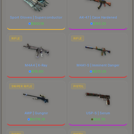
Sport Gloves | Superconductor
AK-47 | Case Hardened
$
932.16
$
185.33
RIFLE
RIFLE
M4A4 | X-Ray
M4A1-S | Imminent Danger
$
76.60
$
673.29
SNIPER RIFLE
PISTOL
AWP | Gungnir
USP-S | Serum
$
6776.31
$
56.70