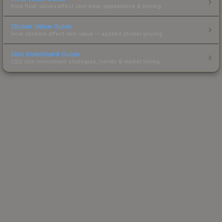
How float values affect skin wear, appearance & pricing.
Sticker Value Guide
How stickers affect skin value — applied sticker pricing.
Skin Investment Guide
CS2 skin investment strategies, trends & market timing.