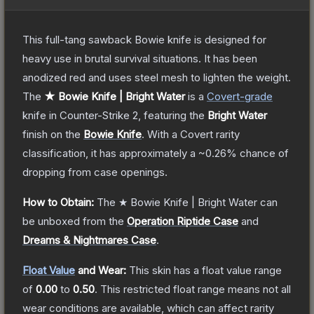
This full-tang sawback Bowie knife is designed for
heavy use in brutal survival situations. It has been
anodized red and uses steel mesh to lighten the weight.
The
★ Bowie Knife | Bright Water
is a
Covert
-grade
knife
in Counter-Strike 2
, featuring the
Bright Water
finish on the
Bowie Knife
.
With a
Covert
rarity
classification, it has approximately a
~0.26%
chance of
dropping from case openings.
How to Obtain:
The
★ Bowie Knife | Bright Water
can
be unboxed from the
Operation Riptide Case
and
Dreams & Nightmares Case
.
Float Value
and Wear:
This skin has a float value range
of
0.00
to
0.50
.
This restricted float range means not all
wear conditions are available, which can affect rarity