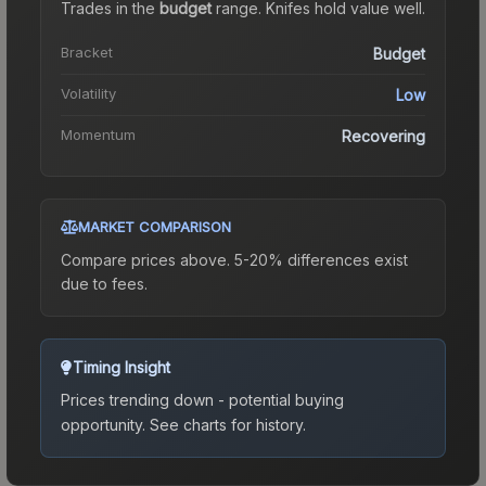
Trades in the
budget
range
.
Knife
s hold value well.
Bracket
Budget
Volatility
Low
Momentum
Recovering
MARKET COMPARISON
Compare prices above. 5-20% differences exist
due to fees.
Timing Insight
Prices trending down - potential buying
opportunity.
See charts for history.