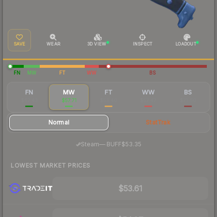
SAVE
WEAR
3D VIEW
INSPECT
LOADOUT
FN
MW
FT
WW
BS
FN
MW
FT
WW
BS
$67.43
$57.71
$53.40
$57.47
$71.60
Normal
StatTrak
·
Steam
—
BUFF
$53.35
LOWEST MARKET PRICES
$53.61