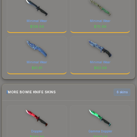
Minimal Wear
Minimal Wear
$
136.66
$
70.96
Minimal Wear
Minimal Wear
$
61.61
$
63.69
MORE BOWIE KNIFE SKINS
6 skins
Doppler
Gamma Doppler
$
252.68
$
222.32