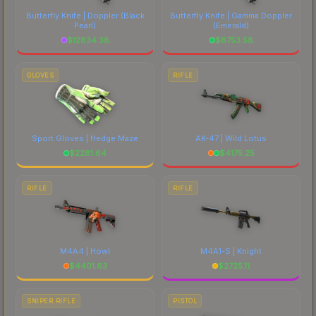
Butterfly Knife | Doppler
(Black
Butterfly Knife | Gamma Doppler
Pearl)
(Emerald)
$
12834.38
$
8753.58
GLOVES
RIFLE
Sport Gloves | Hedge Maze
AK-47 | Wild Lotus
$
2281.64
$
4175.25
RIFLE
RIFLE
M4A4 | Howl
M4A1-S | Knight
$
4401.63
$
2725.11
SNIPER RIFLE
PISTOL