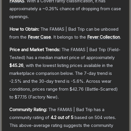
FAMAS
.
With a
Covert
rarity classification, it has
approximately a
~0.26%
chance of dropping from case
openings.
How to Obtain:
The
FAMAS | Bad Trip
can be unboxed
from the
Fever Case
.
It belongs to the
Fever Collection
.
Price and Market Trends:
The
FAMAS | Bad Trip
(Field-
Tested)
has a median market price of approximately
$45.26
, with the lowest listing prices available in the
marketplace comparison below.
The 7-day trend is
-2.5
% and the 30-day trend is
-5.6
%.
Across wear
conditions, prices range from
$42.76
(
Battle-Scarred
)
to
$77.15
(
Factory New
).
Community Rating:
The
FAMAS | Bad Trip
has a
community rating of
4.2
out of 5
based on
504
votes
.
This above-average rating suggests the community