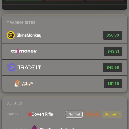
TRADING SITES
$50.80
$43.31
$45.98
$51.36
DETAILS
Covert
Rifle
Normal
StatTrak
Souvenir
RARITY