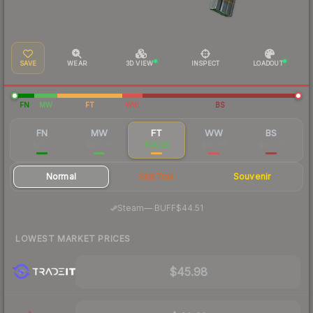
SAVE
WEAR
3D VIEW
INSPECT
LOADOUT
FN
MW
FT
WW
BS
FN
MW
FT
WW
BS
$77.15
$49.66
$45.26
$42.89
$42.76
Normal
StatTrak
Souvenir
·
Steam
—
BUFF
$44.51
LOWEST MARKET PRICES
$45.98