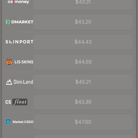
$43.31
$43.20
$44.43
$44.93
$45.21
$43.39
$47.60