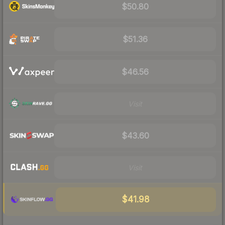
$50.80
$51.36
$46.56
Visit
$43.60
Visit
$41.98