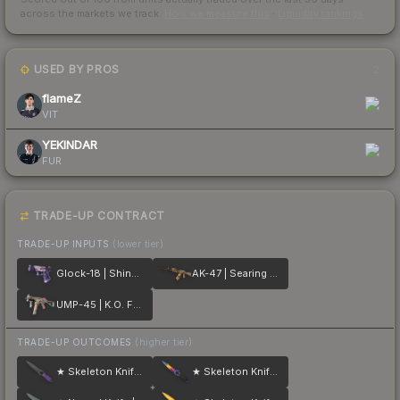
across the markets we track.
How we measure this
·
Liquidity rankings
USED BY PROS
2
flameZ
VIT
YEKINDAR
FUR
TRADE-UP CONTRACT
TRADE-UP INPUTS
(lower tier)
Glock-18 | Shinobu
AK-47 | Searing Rage
UMP-45 | K.O. Factory
TRADE-UP OUTCOMES
(higher tier)
★ Skeleton Knife | Ultraviolet
★ Skeleton Knife | Marble Fade