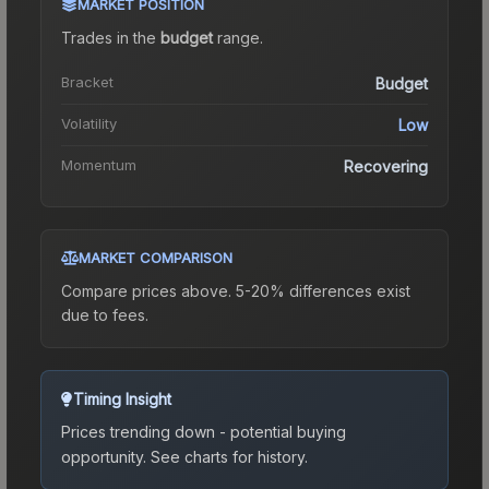
MARKET POSITION
Trades in the
budget
range
.
Bracket
Budget
Volatility
Low
Momentum
Recovering
MARKET COMPARISON
Compare prices above. 5-20% differences exist
due to fees.
Timing Insight
Prices trending down - potential buying
opportunity.
See charts for history.