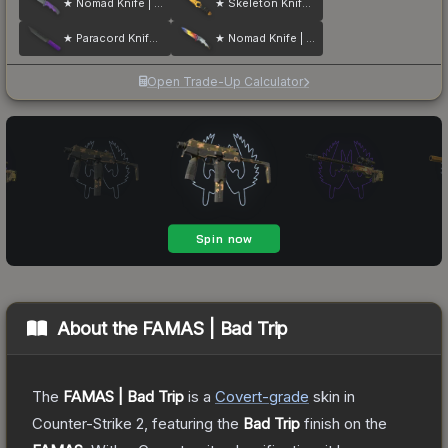
★ Nomad Knife | Ultraviolet
★ Skeleton Knife | Tiger Tooth
★ Paracord Knife | Ultraviolet
★ Nomad Knife | Marble Fade
Open Trade-Up Calculator
About the
FAMAS | Bad Trip
The
FAMAS | Bad Trip
is a
Covert
-grade
skin
in
Counter-Strike 2
, featuring the
Bad Trip
finish on the