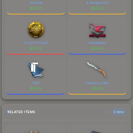
Scorched
★ Navaja Knife
$
54.27
$
54.26
COLDYY1 (Gold)
mousesports
$
54.25
$
54.24
Titan
Damascus Steel
$
54.19
$
54.18
RELATED ITEMS
6 items