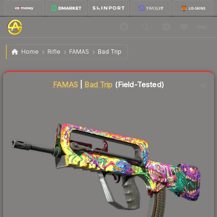
$45.26
FAMAS | Bad Trip
Field-Tested
Home
Rifle
FAMAS
Bad Trip
Liquidity score
83
out of 100.
FAMAS
|
Bad Trip
(Field-Tested)