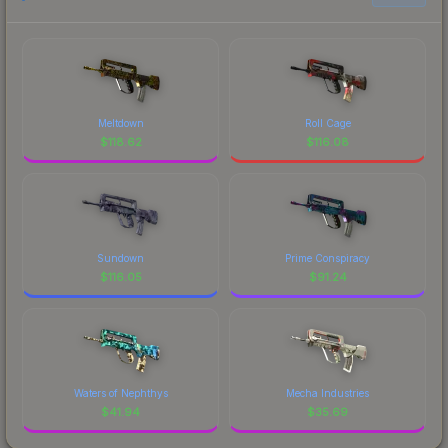
Meltdown
Roll Cage
$
118.62
$
116.08
Sundown
Prime Conspiracy
$
116.05
$
91.24
Waters of Nephthys
Mecha Industries
$
41.94
$
35.69