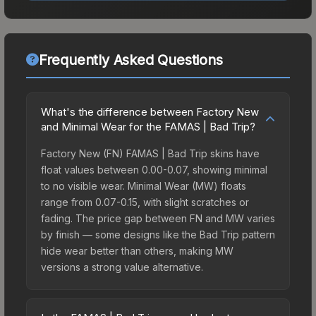
Frequently Asked Questions
What's the difference between Factory New
and Minimal Wear for the FAMAS | Bad Trip?
Factory New (FN) FAMAS | Bad Trip skins have
float values between 0.00-0.07, showing minimal
to no visible wear. Minimal Wear (MW) floats
range from 0.07-0.15, with slight scratches or
fading. The price gap between FN and MW varies
by finish — some designs like the Bad Trip pattern
hide wear better than others, making MW
versions a strong value alternative.