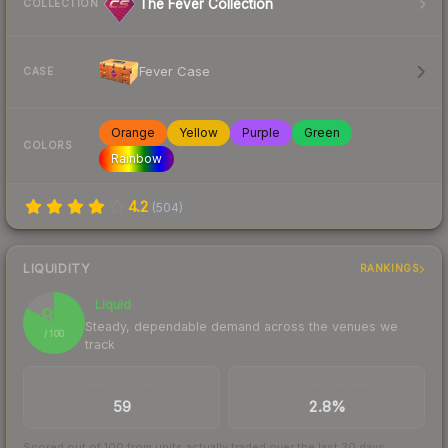
The Fever Collection
COLLECTION
Fever Case
CASE
Orange
Yellow
Purple
Green
COLORS
Rainbow
4.2
(
504
)
LIQUIDITY
RANKINGS
Liquid
83
Steady, dependable demand across the venues we
/ 100
track
TRADES / DAY
BUY/SELL SPREAD
59
2.8%
Scored out of 100 from units actually traded over the last
30
days