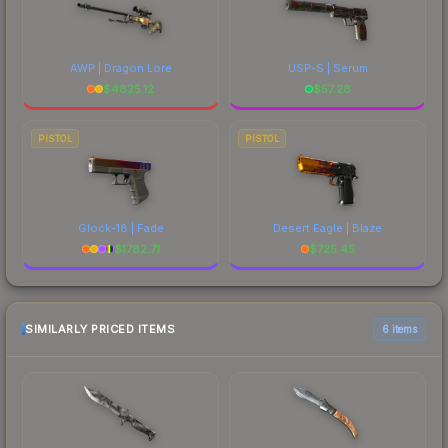
AWP | Dragon Lore
USP-S | Serum
$
4825.12
$
57.28
PISTOL
PISTOL
Glock-18 | Fade
Desert Eagle | Blaze
$
1782.71
$
725.45
SIMILARLY PRICED ITEMS
6 items