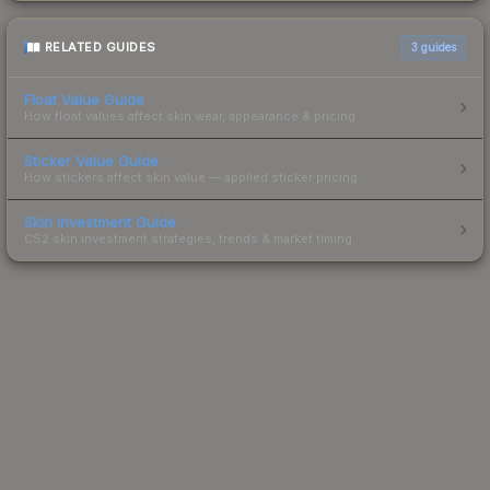
RELATED GUIDES
3
guides
Float Value Guide
How float values affect skin wear, appearance & pricing.
Sticker Value Guide
How stickers affect skin value — applied sticker pricing.
Skin Investment Guide
CS2 skin investment strategies, trends & market timing.