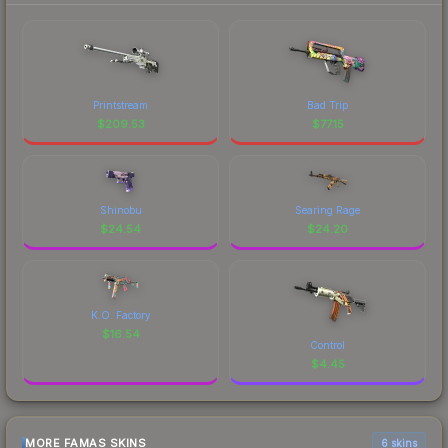
Printstream
Bad Trip
$
209.53
$
77.15
Shinobu
Searing Rage
$
24.54
$
24.20
K.O. Factory
$
16.54
Control
$
4.45
MORE FAMAS SKINS
6 skins