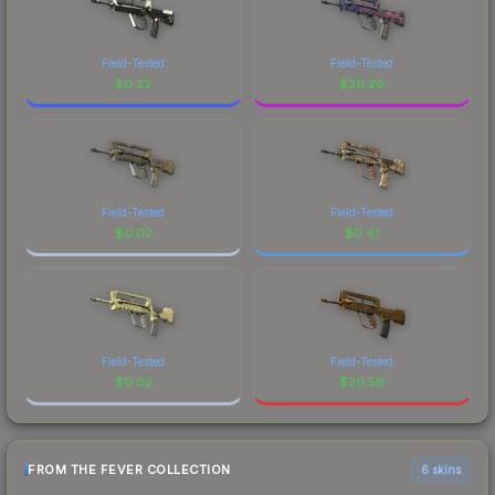
Field-Tested
Field-Tested
$
0.22
$
26.26
Field-Tested
Field-Tested
$
0.02
$
0.41
Field-Tested
Field-Tested
$
0.02
$
30.59
FROM THE FEVER COLLECTION
6 skins