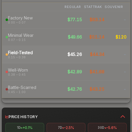
REGULAR
STATTRAK
SOUVENIR
Factory New
$77.15
$83.14
-
0.00 – 0.07
Minimal Wear
$49.66
$51.14
$120
0.07 – 0.15
Field-Tested
$45.26
$44.34
-
0.15 – 0.38
Well-Worn
$42.89
$41.68
-
0.38 – 0.45
Battle-Scarred
$42.76
$43.25
-
0.45 – 1.00
PRICE HISTORY
+0.1%
-2.5%
-5.6%
1D
7D
30D