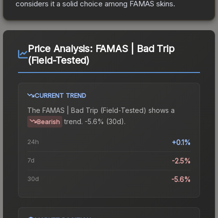
considers it a solid choice among
FAMAS
skins.
Price Analysis:
FAMAS | Bad Trip
(Field-Tested)
CURRENT TREND
The
FAMAS | Bad Trip (Field-Tested)
shows a
trend.
-5.6% (30d).
Bearish
24h
+0.1%
7d
-2.5%
30d
-5.6%