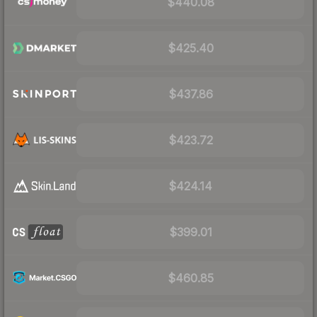
$440.08
$425.40
$437.86
$423.72
$424.14
$399.01
$460.85