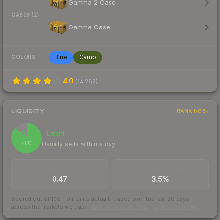
Gamma 2 Case
CASES (2)
Gamma Case
Blue
Camo
COLORS
4.0
(
14,262
)
LIQUIDITY
RANKINGS
87
Liquid
Usually sells within a day
/ 100
TRADES / DAY
BUY/SELL SPREAD
0.47
3.5%
Scored out of 100 from units actually traded over the last
30
days
across the markets we track.
How we measure this
·
Liquidity rankings