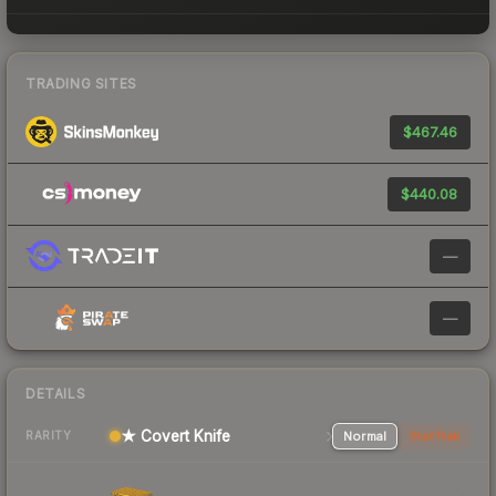
TRADING SITES
$467.46
$440.08
—
—
DETAILS
★ Covert Knife
Normal
StatTrak
RARITY