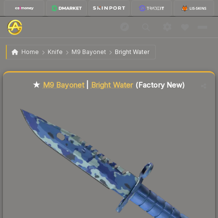
$426.43
★ M9 Bayonet | Bright Water
Factory New
Home
Knife
M9 Bayonet
Bright Water
Liquidity score
87
out of 100.
★
M9 Bayonet
|
Bright Water
(Factory New)