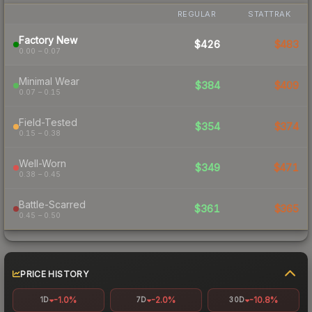
REGULAR
STATTRAK
Factory New
$426
$483
0.00 – 0.07
Minimal Wear
$384
$409
0.07 – 0.15
Field-Tested
$354
$374
0.15 – 0.38
Well-Worn
$349
$471
0.38 – 0.45
Battle-Scarred
$361
$365
0.45 – 0.50
PRICE HISTORY
-1.0%
-2.0%
-10.8%
1D
7D
30D