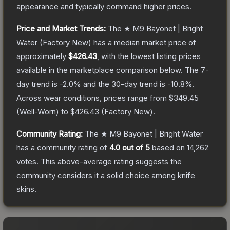
appearance and typically command higher prices.
Price and Market Trends:
The
★ M9 Bayonet | Bright
Water
(Factory New)
has a median market price of
approximately
$426.43
, with the lowest listing prices
available in the marketplace comparison below.
The 7-
day trend is
-2.0
% and the 30-day trend is
-10.8
%.
Across wear conditions, prices range from
$349.45
(
Well-Worn
) to
$426.43
(
Factory New
).
Community Rating:
The
★ M9 Bayonet | Bright Water
has a community rating of
4.0
out of 5
based on
14,262
votes
.
This above-average rating suggests the
community considers it a solid choice among
knife
skins.