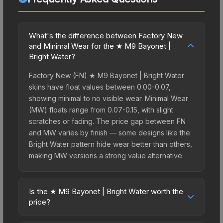
What's the difference between Factory New
and Minimal Wear for the ★ M9 Bayonet |
Bright Water?
Factory New (FN) ★ M9 Bayonet | Bright Water
skins have float values between 0.00-0.07,
showing minimal to no visible wear. Minimal Wear
(MW) floats range from 0.07-0.15, with slight
scratches or fading. The price gap between FN
and MW varies by finish — some designs like the
Bright Water pattern hide wear better than others,
making MW versions a strong value alternative.
Is the ★ M9 Bayonet | Bright Water worth the
price?
The ★ M9 Bayonet | Bright Water sits in the mid-