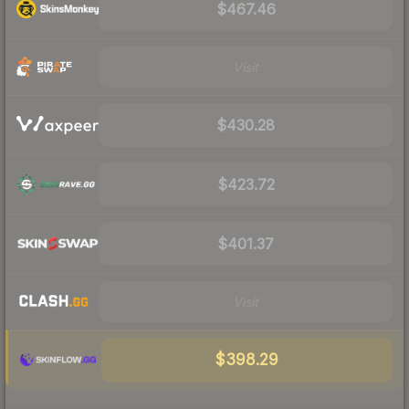
$467.46
Visit
$430.28
$423.72
$401.37
Visit
$398.29