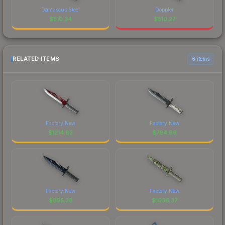
Damascus Steel
Doppler
$
510.34
$
510.27
RELATED ITEMS
6 items
Factory New
Factory New
$
1214.83
$
794.86
Factory New
Factory New
$
855.38
$
1036.37