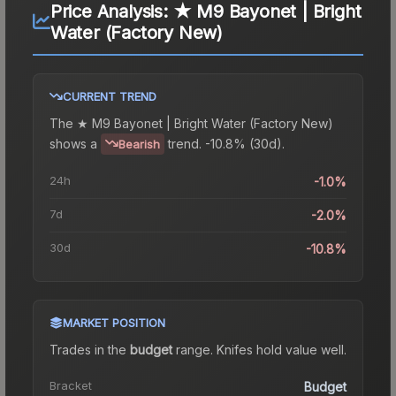
Price Analysis:
★ M9 Bayonet | Bright
Water (Factory New)
CURRENT TREND
The
★ M9 Bayonet | Bright Water (Factory New)
shows a
trend.
-10.8% (30d).
Bearish
24h
-1.0%
7d
-2.0%
30d
-10.8%
MARKET POSITION
Trades in the
budget
range
.
Knife
s hold value well.
Bracket
Budget