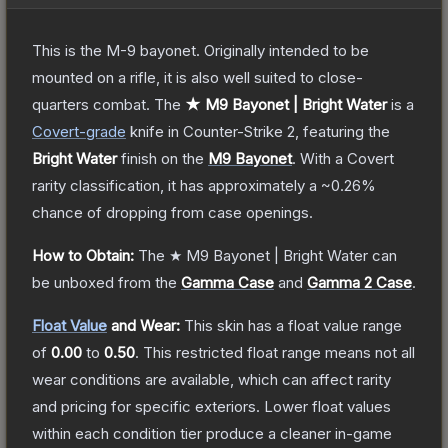
This is the M-9 bayonet. Originally intended to be
mounted on a rifle, it is also well suited to close-
quarters combat.
The
★ M9 Bayonet | Bright Water
is a
Covert
-grade
knife
in Counter-Strike 2
, featuring the
Bright Water
finish on the
M9 Bayonet
.
With a
Covert
rarity classification, it has approximately a
~0.26%
chance of dropping from case openings.
How to Obtain:
The
★ M9 Bayonet | Bright Water
can
be unboxed from the
Gamma Case
and
Gamma 2 Case
.
Float Value
and Wear:
This skin has a float value range
of
0.00
to
0.50
.
This restricted float range means not all
wear conditions are available, which can affect rarity
and pricing for specific exteriors.
Lower float values
within each condition tier produce a cleaner in-game