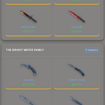
Marble Fade
Slaughter
$
798.91
$
751.28
THE BRIGHT WATER FAMILY
6 weapons
Karambit
Butterfly Knife
$
604.39
$
587.81