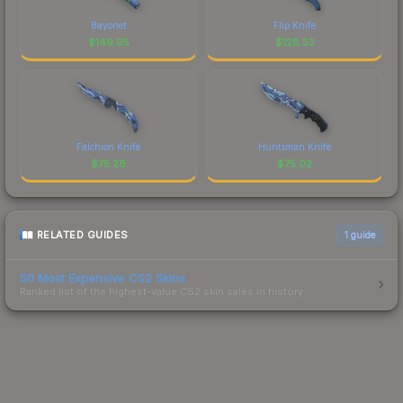
Bayonet
Flip Knife
$
149.95
$
128.53
Falchion Knife
Huntsman Knife
$
75.28
$
75.02
RELATED GUIDES
1
guide
50 Most Expensive CS2 Skins
Ranked list of the highest-value CS2 skin sales in history.