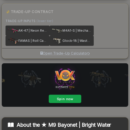
TRADE-UP CONTRACT
TRADE-UP INPUTS
(lower tier)
AK-47 | Neon Revolution
M4A1-S | Mecha Industries
FAMAS | Roll Cage
Glock-18 | Wasteland Rebel
Open Trade-Up Calculator
About the
★ M9 Bayonet | Bright Water