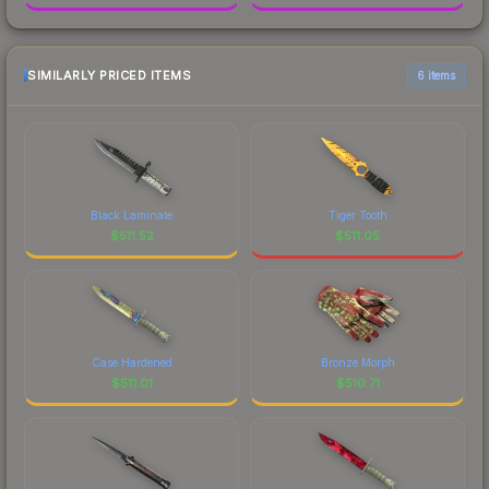
SIMILARLY PRICED ITEMS
6 items
Black Laminate
Tiger Tooth
$
511.52
$
511.05
Case Hardened
Bronze Morph
$
511.01
$
510.71