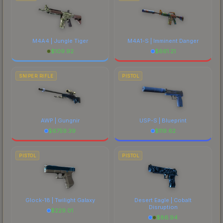
M4A4 | Jungle Tiger
M4A1-S | Imminent Danger
$
109.92
$
661.21
SNIPER RIFLE
PISTOL
AWP | Gungnir
USP-S | Blueprint
$
6759.39
$
119.62
PISTOL
PISTOL
Glock-18 | Twilight Galaxy
Desert Eagle | Cobalt
Disruption
$
229.01
$
86.94