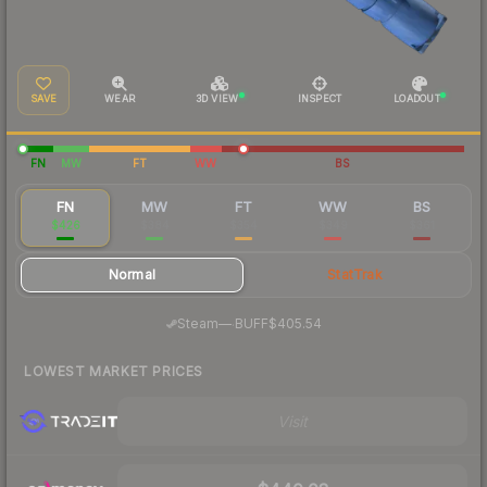
SAVE
WEAR
3D VIEW
INSPECT
LOADOUT
FN
MW
FT
WW
BS
FN
MW
FT
WW
BS
$426
$384
$354
$349
$361
Normal
StatTrak
·
Steam
—
BUFF
$405.54
LOWEST MARKET PRICES
Visit