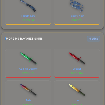
Factory New
Factory New
$
665.34
$
45.25
MORE M9 BAYONET SKINS
6 skins
Gamma Doppler
Doppler
$
1268.76
$
1018.04
Fade
Lore
$
981.67
$
857.28