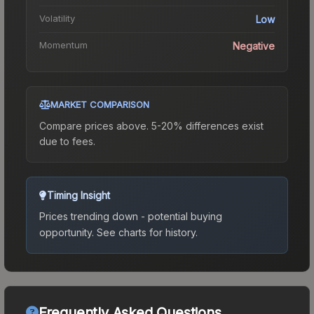
Volatility
Low
Momentum
Negative
MARKET COMPARISON
Compare prices above. 5-20% differences exist
due to fees.
Timing Insight
Prices trending down - potential buying
opportunity.
See charts for history.
Frequently Asked Questions