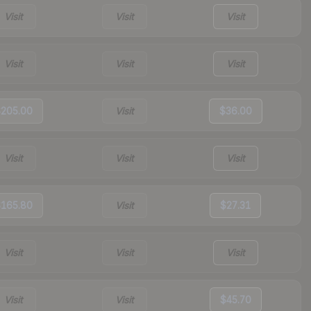
Visit
Visit
Visit
Visit
Visit
Visit
205.00
Visit
$36.00
Visit
Visit
Visit
165.80
Visit
$27.31
Visit
Visit
Visit
Visit
Visit
$45.70