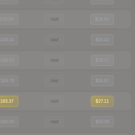
170.00
Visit
$28.00
$233.14
Visit
$33.42
189.61
Visit
$28.57
189.79
Visit
$34.87
165.37
Visit
$27.11
190.00
Visit
$33.39