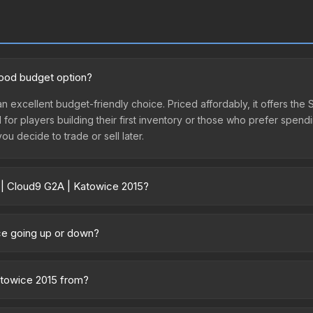
good budget option?
an excellent budget-friendly choice. Priced affordably, it offers the
l for players building their first inventory or those who prefer spen
you decide to trade or sell later.
r | Cloud9 G2A | Katowice 2015?
15 vary across marketplaces due to fees, regional pricing, and sell
y marketplaces. The Steam Community Market charges 15% fees, while 
ice going up or down?
time prices in the market comparison table above to find the best d
rently trending downward. Over the past 7 days, the price has decr
ses flooding the market, seasonal fluctuations, or shifts in player 
Katowice 2015 from?
story chart above for long-term context.
of the ESL One Katowice 2015 Challengers. All skins from the same co