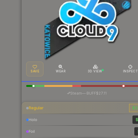
SAVE
WEAR
3D VIEW
INSPECT
·
Steam
—
BUFF
$27.11
Regular
$3
Holo
$
Foil