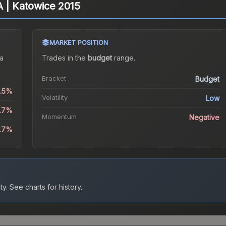
A | Katowice 2015
MARKET POSITION
a
Trades in the
budget
range
.
Bracket
Budget
2.5%
Volatility
Low
1.7%
Momentum
Negative
2.7%
ty.
See charts for history.