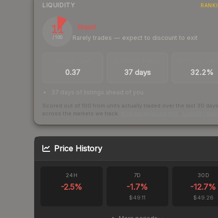
LIQUIDITY
RANK
11
Illiquid
Rarely trades — expect to discount to exit
/ 100
TRADES / DAY
LISTINGS AHEAD
BUY/SELL SPR
0.37
37 days
32.2%
37 days of listings ahead of you
Scored out of 100 from units actually traded over the last
30
day
across the markets we track.
How we measure this
·
Liquidity ran
Price History
24H
7D
30D
-2.5
%
-1.7
%
-12.7
%
$49.11
$49.26