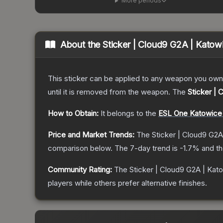
More periods
About the
Sticker | Cloud9 G2A | Katow
This sticker can be applied to any weapon you own
until it is removed from the weapon.
The
Sticker |
How to Obtain:
It belongs to the
ESL One Katowice 
Price and Market Trends:
The
Sticker | Cloud9 G2A
comparison below.
The 7-day trend is
-1.7
% and th
Community Rating:
The
Sticker | Cloud9 G2A | Kat
players while others prefer alternative finishes.