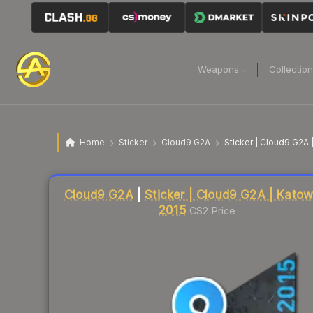
Weapons
Collectio
Home
Sticker
Cloud9 G2A
Sticker | Cloud9 G2A 
Liquidity score
11
out of 100.
Cloud9 G2A
|
Sticker | Cloud9 G2A | Katow
2015
CS2 Price