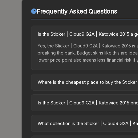
Frequently Asked Questions
Is the Sticker | Cloud9 G2A | Katowice 2015 a 
Yes, the Sticker | Cloud9 G2A | Katowice 2015 is 
breaking the bank. Budget skins like this are idea
lower price point also means less financial risk if 
Where is the cheapest place to buy the Sticke
Prices for the Sticker | Cloud9 G2A | Katowice 20
Challengers, this skin is available on third-part
Is the Sticker | Cloud9 G2A | Katowice 2015 pr
offer lower prices with 2-10% fees. Compare real-
The Sticker | Cloud9 G2A | Katowice 2015 is cur
12.7%. Price drops can result from new case relea
What collection is the Sticker | Cloud9 G2A | 
believe the skin will recover. Review the price hi
The Sticker | Cloud9 G2A | Katowice 2015 is part 