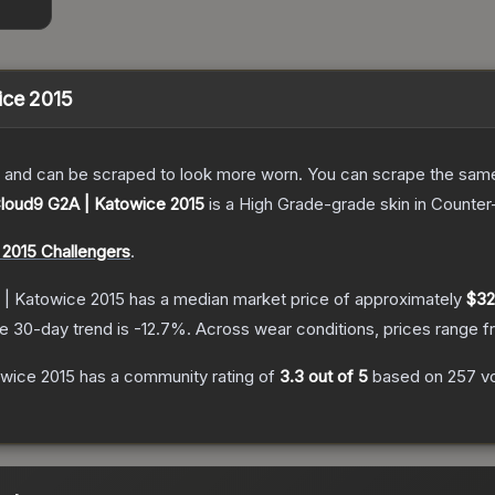
ice 2015
 and can be scraped to look more worn. You can scrape the same s
 Cloud9 G2A | Katowice 2015
is a
High Grade
-grade
skin
in Counter-
2015 Challengers
.
 | Katowice 2015
has a median market price of approximately
$32
e 30-day trend is
-12.7
%.
Across wear conditions, prices range 
owice 2015
has a community rating of
3.3
out of 5
based on
257
v