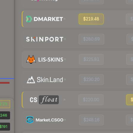
$219.48
$
$280.69
$225.81
$
$230.20
$
$220.00
$
2.73
246
$248.16
$
$191