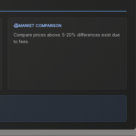
MARKET COMPARISON
Compare prices above. 5-20% differences exist due
to fees.