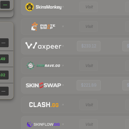
—
Visit
Visit
—
$233.12
$
.49
Visit
.02
$221.89
$
—
Visit
Visit