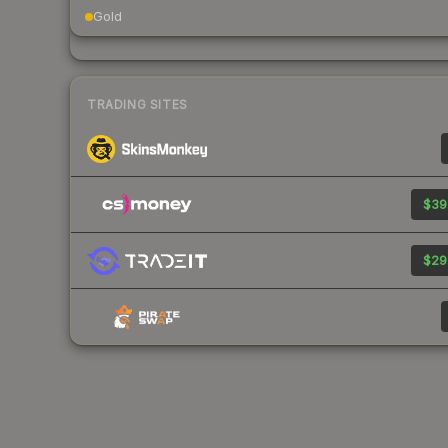
Gold
TRADING SITES
$39
$29