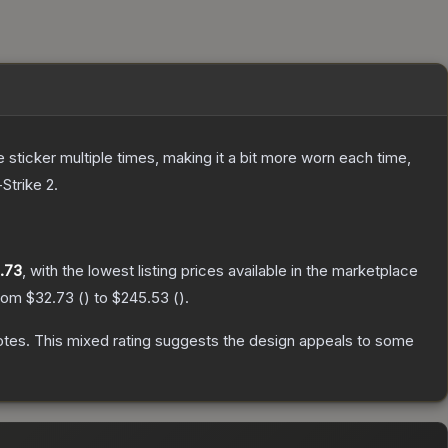
ticker multiple times, making it a bit more worn each time,
Strike 2
.
.73
, with the lowest listing prices available in the marketplace
from
$32.73
(
) to
$245.53
(
).
otes
.
This mixed rating suggests the design appeals to some