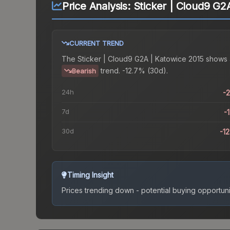
Price Analysis:
Sticker | Cloud9 G2
CURRENT TREND
The
Sticker | Cloud9 G2A | Katowice 2015
shows 
trend.
-12.7% (30d).
Bearish
24h
-
7d
-
30d
-1
Timing Insight
Prices trending down - potential buying opportuni