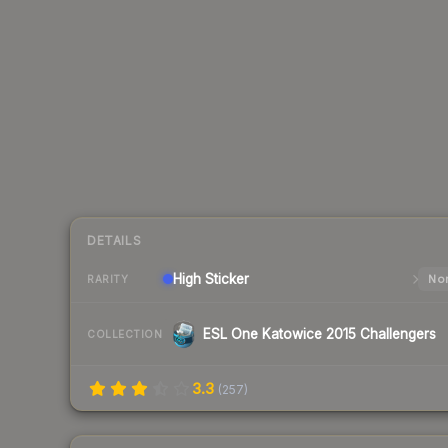
DETAILS
High
Sticker
Nor
RARITY
ESL One Katowice 2015 Challengers
COLLECTION
3.3
(
257
)