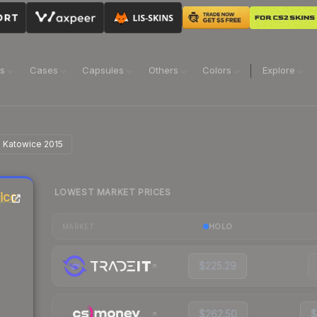
ns
Cases
Capsules
Others
Colors
Explore
| Katowice 2015
LOWEST MARKET PRICES
ice
HOLO
MARKET
$225.29
$262.50
$