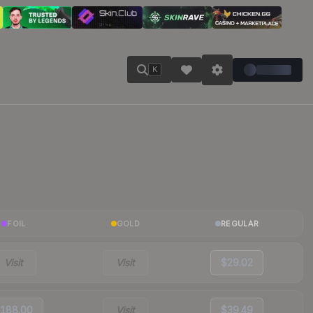
K
FOIL
GOLD
REGULAR
Visit
Visit
$29.02
188.00
Visit
$39.49