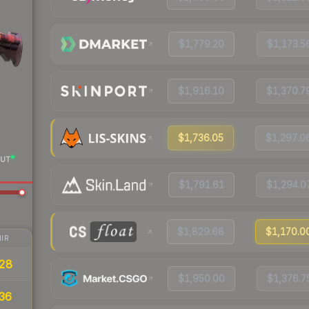
$1,779.20
$1,173.5
$1,916.10
$1,370.7
$1,736.05
$1,297.0
UT
$1,791.61
$1,294.0
$1,829.68
$1,170.0
IR
28
$1,950.00
$1,376.7
36