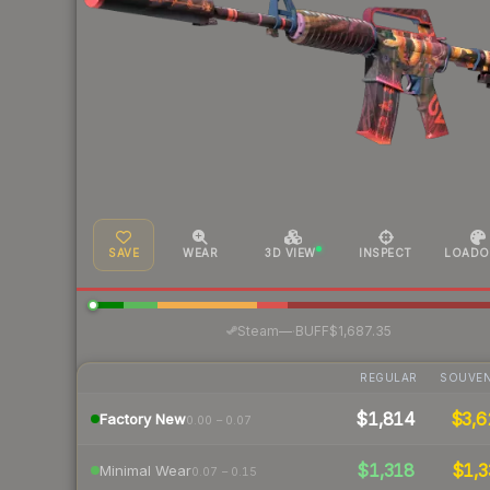
SAVE
WEAR
3D VIEW
INSPECT
LOADO
·
Steam
—
BUFF
$1,687.35
REGULAR
SOUVEN
$1,814
$3,6
Factory New
0.00 – 0.07
$1,318
$1,3
Minimal Wear
0.07 – 0.15