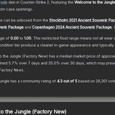
rade
skin
in Counter-Strike 2
, featuring the
Welcome to the Jungl
rom case openings.
le
can be unboxed from the
Stockholm 2021 Ancient Souvenir Pa
venir Package
and
Copenhagen 2024 Ancient Souvenir Package
.
ange of
0.00
to
1.00
.
This restricted float range means not all wear c
condition tier produce a cleaner in-game appearance and typicall
 the Jungle
(Factory New)
has a median market price of approx
lined
5.7
% over 7 days and
35.0
% over 30 days, which may presen
Factory New
).
ungle
has a community rating of
4.3
out of 5
based on
29,301
vot
o the Jungle (Factory New)