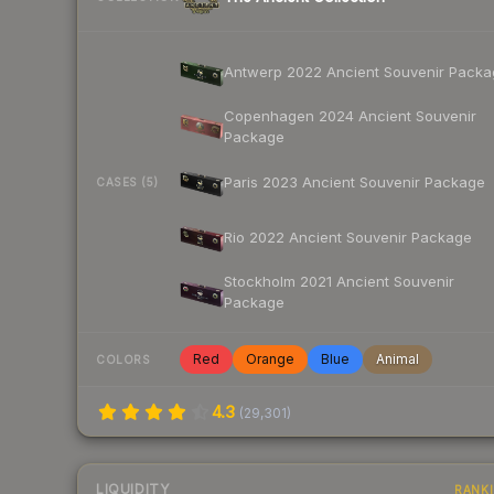
Antwerp 2022 Ancient Souvenir Packa
Copenhagen 2024 Ancient Souvenir
Package
Paris 2023 Ancient Souvenir Package
CASES (5)
Rio 2022 Ancient Souvenir Package
Stockholm 2021 Ancient Souvenir
Package
Red
Orange
Blue
Animal
COLORS
4.3
(
29,301
)
LIQUIDITY
RANK