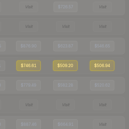
Visit
$726.57
Visit
Visit
Visit
Visit
5
$876.90
$623.87
$546.65
1
$746.61
$509.20
$506.94
3
$779.49
$582.28
$520.62
Visit
Visit
Visit
3
$887.46
$664.91
Visit