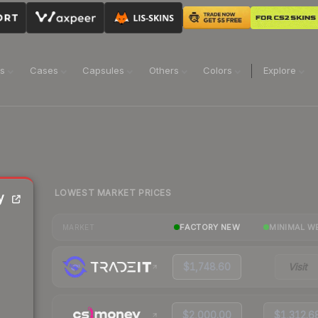
ns
Cases
Capsules
Others
Colors
Explore
LOWEST MARKET PRICES
y
FACTORY NEW
MINIMAL W
MARKET
$1,748.60
Visit
$2,000.00
$1,312.6