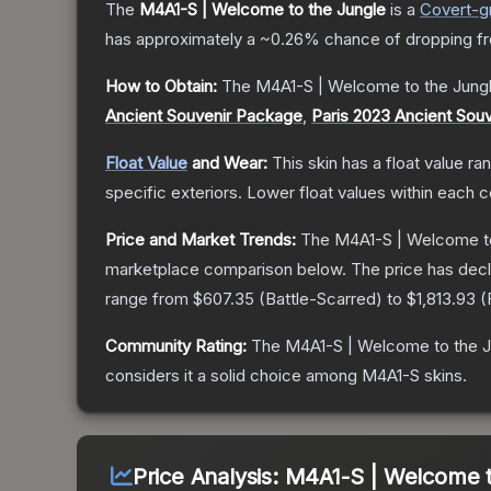
The
M4A1-S | Welcome to the Jungle
is a
Covert
-g
has approximately a
~0.26%
chance of dropping f
How to Obtain:
The
M4A1-S | Welcome to the Jung
Ancient Souvenir Package
,
Paris 2023 Ancient Sou
Float Value
and Wear:
This skin has a float value r
specific exteriors.
Lower float values within each 
Price and Market Trends:
The
M4A1-S | Welcome to
marketplace comparison below.
The price has dec
range from
$607.35
(
Battle-Scarred
) to
$1,813.93
(
Community Rating:
The
M4A1-S | Welcome to the J
considers it a solid choice among
M4A1-S
skins.
Price Analysis:
M4A1-S | Welcome t