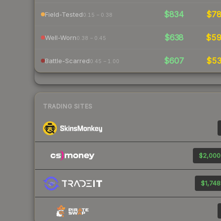
$834
$7
Field-Tested
0.15 – 0.38
$638
$5
Well-Worn
0.38 – 0.45
$607
$5
Battle-Scarred
0.45 – 1.00
TRADING SITES
$2,000
$1,748