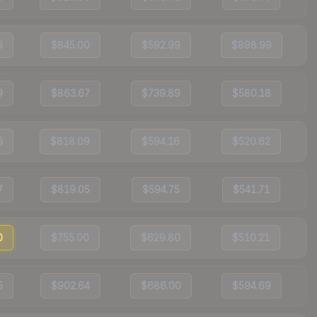
6
$845.00
$592.99
$898.99
9
$863.67
$739.89
$580.18
6
$818.09
$594.16
$520.62
7
$819.05
$594.75
$541.71
0
$755.00
$629.80
$510.21
5
$902.64
$686.00
$594.69