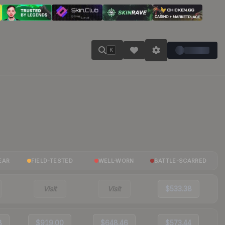
K
EAR
FIELD-TESTED
WELL-WORN
BATTLE-SCARRED
Visit
Visit
$533.38
8
$919.00
$648.46
$573.44