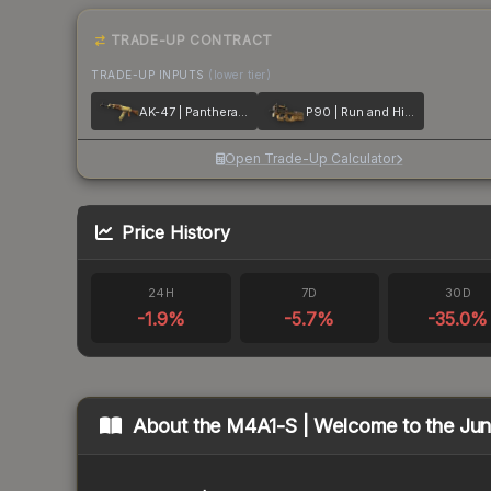
TRADE-UP CONTRACT
TRADE-UP INPUTS
(lower tier)
AK-47 | Panthera onca
P90 | Run and Hide
Open Trade-Up Calculator
Price History
24H
7D
30D
-1.9
%
-5.7
%
-35.0
%
About the
M4A1-S | Welcome to the Jun