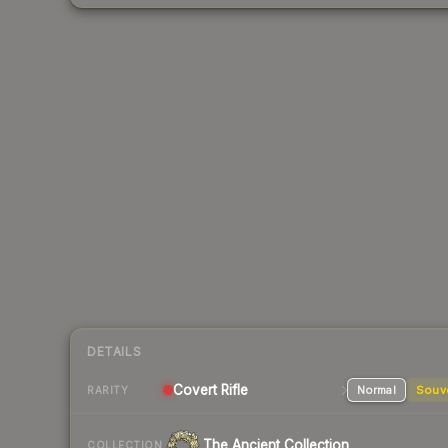
DETAILS
Covert Rifle
Normal
Souv
RARITY
The Ancient Collection
COLLECTION