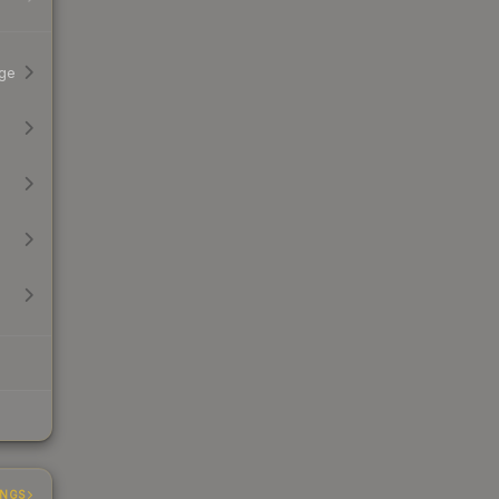
ge
INGS