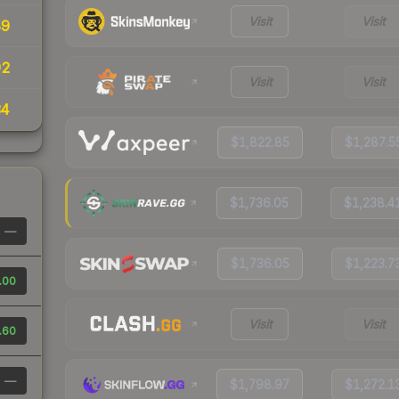
Visit
Visit
89
92
Visit
Visit
34
$1,822.85
$1,287.5
$1,736.05
$1,238.4
—
$1,736.05
$1,223.7
.00
Visit
Visit
.60
—
$1,798.97
$1,272.1