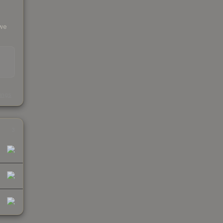
 we
s
kings
3