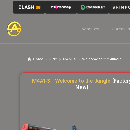
Weapons
Collectio
Home
Rifle
M4A1-S
Welcome to the Jungle
Liquidity score
81
out of 100.
M4A1-S
|
Welcome to the Jungle
(Factor
New)