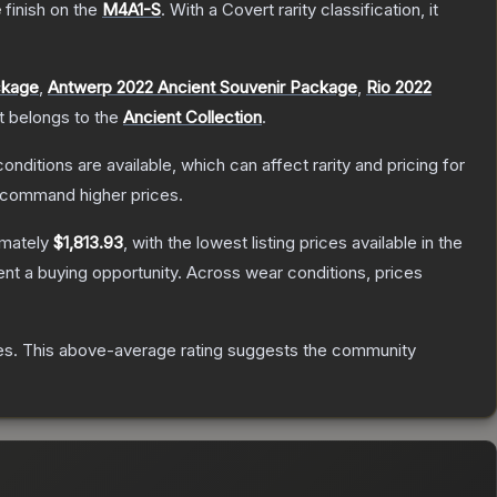
e
finish on the
M4A1-S
.
With a
Covert
rarity classification, it
ckage
,
Antwerp 2022 Ancient Souvenir Package
,
Rio 2022
It belongs to the
Ancient Collection
.
onditions are available, which can affect rarity and pricing for
y command higher prices.
imately
$1,813.93
, with the lowest listing prices available in the
t a buying opportunity.
Across wear conditions, prices
es
.
This above-average rating suggests the community