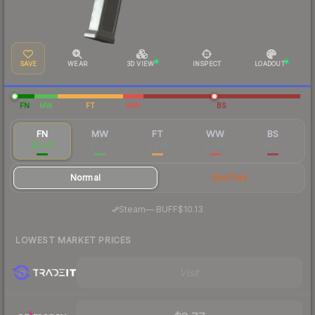
SAVE
WEAR
3D VIEW
INSPECT
LOADOUT
FN
MW
FT
WW
BS
FN
MW
FT
WW
BS
$10.47
$7.22
$4.35
$13.44
$3.21
Normal
StatTrak
·
Steam
—
BUFF
$10.13
LOWEST MARKET PRICES
Visit