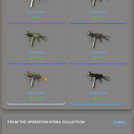
Factory New
Factory New
$
3.01
$
23.50
Factory New
Factory New
$
60.86
$
1.89
Factory New
Factory New
$
79.36
$
0.15
FROM THE OPERATION HYDRA COLLECTION
6 skins