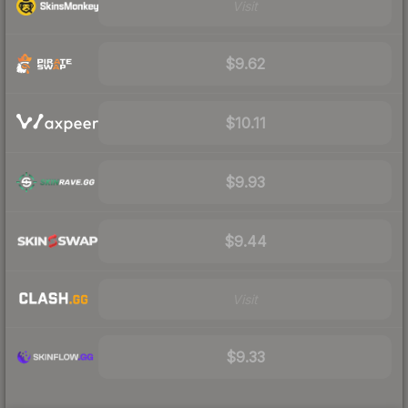
Visit
$9.62
$10.11
$9.93
$9.44
Visit
$9.33