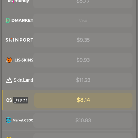
$8.77
Visit
$9.35
$9.93
$11.23
$8.14
$10.83