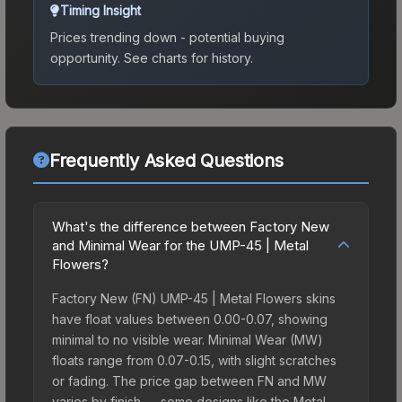
Timing Insight
Prices trending down - potential buying
opportunity.
See charts for history.
Frequently Asked Questions
What's the difference between Factory New
and Minimal Wear for the UMP-45 | Metal
Flowers?
Factory New (FN) UMP-45 | Metal Flowers skins
have float values between 0.00-0.07, showing
minimal to no visible wear. Minimal Wear (MW)
floats range from 0.07-0.15, with slight scratches
or fading. The price gap between FN and MW
varies by finish — some designs like the Metal