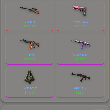
Oni Taiji
Hyper Beast
$
646.87
$
284.78
Hellfire
Sugar Rush
$
200.51
$
63.28
Cobra Strike
Orbit Mk01
$
49.87
$
32.04