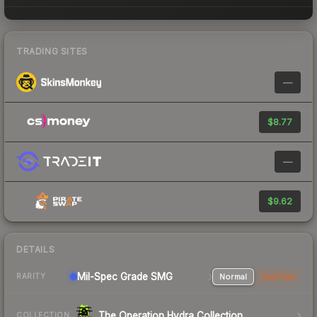
TRADING SITES
—
$8.77
—
$9.62
DETAILS
Mil-Spec Grade SMG
Normal
StatTrak
RARITY
The Operation Hydra Collection
COLLECTION