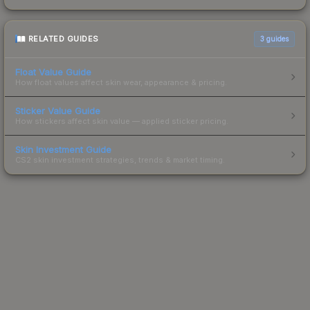
RELATED GUIDES
3
guides
Float Value Guide
How float values affect skin wear, appearance & pricing.
Sticker Value Guide
How stickers affect skin value — applied sticker pricing.
Skin Investment Guide
CS2 skin investment strategies, trends & market timing.