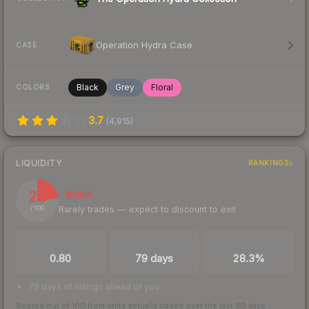
Operation Hydra Case
CASE
Black
Grey
Floral
COLORS
3.7
(
4,915
)
LIQUIDITY
RANKINGS
23
Illiquid
Rarely trades — expect to discount to exit
/ 100
TRADES / DAY
LISTINGS AHEAD
BUY/SELL SPREAD
0.80
79 days
28.3%
79 days of listings ahead of you
Scored out of 100 from units actually traded over the last
30
days