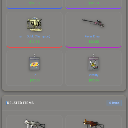
$
12.56
$
12.56
rain (Gold, Champion)
Fever Dream
$
12.56
$
12.55
EZ
Vitality
$
12.55
$
12.55
RELATED ITEMS
6 items