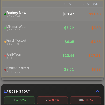
REGULAR
STATTRAK
Factory New
$10.47
$11.40
0.00 – 0.07
Minimal Wear
$7.22
$5.60
0.07 – 0.15
Field-Tested
$4.35
$4.28
0.15 – 0.38
Well-Worn
$13.44
$17.21
0.38 – 0.45
Battle-Scarred
$3.21
$3.93
0.45 – 0.70
PRICE HISTORY
+0.1%
-0.6%
-8.6%
1D
7D
30D