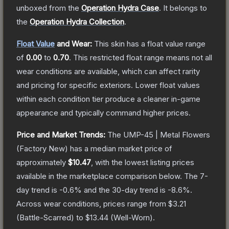
unboxed from the
Operation Hydra Case
.
It belongs to
the
Operation Hydra Collection
.
Float Value
and Wear:
This skin has a float value range
of
0.00
to
0.70
.
This restricted float range means not all
wear conditions are available, which can affect rarity
and pricing for specific exteriors.
Lower float values
within each condition tier produce a cleaner in-game
appearance and typically command higher prices.
Price and Market Trends:
The
UMP-45 | Metal Flowers
(Factory New)
has a median market price of
approximately
$10.47
, with the lowest listing prices
available in the marketplace comparison below.
The 7-
day trend is
-0.6
% and the 30-day trend is
-8.6
%.
Across wear conditions, prices range from
$3.21
(
Battle-Scarred
) to
$13.44
(
Well-Worn
).