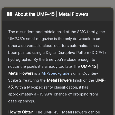
About the
UMP-45 | Metal Flowers
The misunderstood middle child of the SMG family, the
UMP45's small magazine is the only drawback to an
otherwise versatile close-quarters automatic. It has
been painted using a Digital Disruptive Pattern (DDPAT)
hydrographic. By the time you're close enough to
notice the pixels it's already too late
The
UMP-45 |
Metal Flowers
is a
Mil-Spec
-grade
skin
in Counter-
Strike 2
, featuring the
Metal Flowers
finish on the
UMP-
45
.
With a
Mil-Spec
rarity classification, it has
approximately a
~15.98%
chance of dropping from
case openings.
How to Obtain:
The
UMP-45 | Metal Flowers
can be