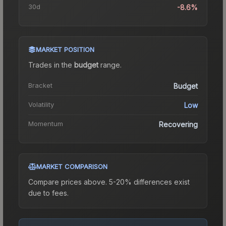
30d
-8.6%
MARKET POSITION
Trades in the
budget
range
.
Bracket
Budget
Volatility
Low
Momentum
Recovering
MARKET COMPARISON
Compare prices above. 5-20% differences exist
due to fees.