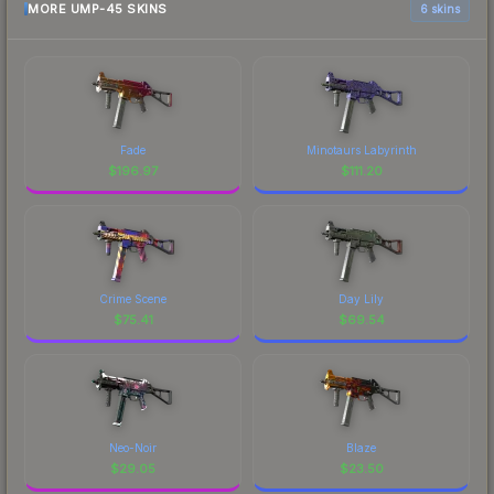
MORE UMP-45 SKINS
6 skins
Fade
Minotaurs Labyrinth
$
196.97
$
111.20
Crime Scene
Day Lily
$
75.41
$
69.54
Neo-Noir
Blaze
$
29.05
$
23.50