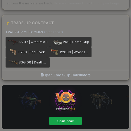
across the markets we track.
How we measure this
·
Liquidity rankings
TRADE-UP CONTRACT
TRADE-UP OUTCOMES
(higher tier)
AK-47 | Orbit Mk01
P90 | Death Grip
P250 | Red Rock
P2000 | Woodsman
SSG 08 | Deaths Head
Open Trade-Up Calculator