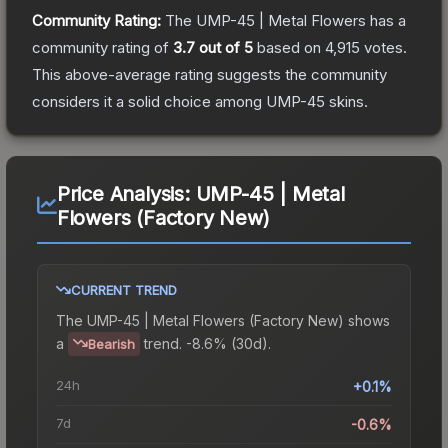
Community Rating:
The
UMP-45 | Metal Flowers
has a
community rating of
3.7
out of 5
based on
4,915
votes
.
This above-average rating suggests the community
considers it a solid choice among
UMP-45
skins.
Price Analysis:
UMP-45 | Metal
Flowers (Factory New)
CURRENT TREND
The
UMP-45 | Metal Flowers (Factory New)
shows
a
trend.
-8.6% (30d).
Bearish
24h
+0.1%
7d
-0.6%