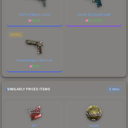
USP-S | Black Lotus
Glock-18 | Synth Leaf
$
0.82
$
307.86
PISTOL
Desert Eagle | Mint Fan
$
1.18
SIMILARLY PRICED ITEMS
6 items
BIT
xseveN