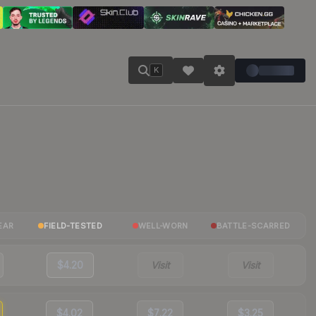
K
EAR
FIELD-TESTED
WELL-WORN
BATTLE-SCARRED
$4.20
Visit
Visit
$4.02
$7.22
$3.25