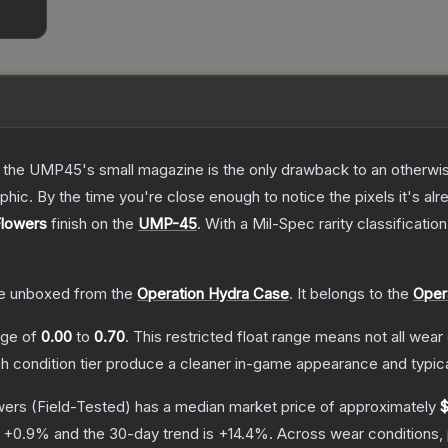
 the UMP45's small magazine is the only drawback to an otherwise
hic. By the time you're close enough to notice the pixels it's alr
Flowers
finish on the
UMP-45
.
With a
Mil-Spec
rarity classificatio
e unboxed from the
Operation Hydra Case
.
It belongs to the
Oper
ange of
0.00
to
0.70
.
This restricted float range means not all wear 
ch condition tier produce a cleaner in-game appearance and typic
wers
(Field-Tested)
has a median market price of approximately
$
s
+
0.9
% and the 30-day trend is
+
14.4
%.
Across wear conditions,