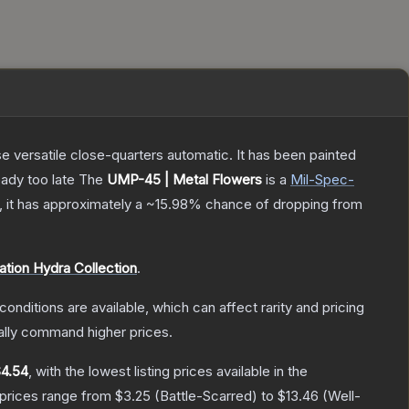
 versatile close-quarters automatic. It has been painted
eady too late
The
UMP-45 | Metal Flowers
is a
Mil-Spec
-
n, it has approximately a
~15.98%
chance of dropping from
ation Hydra Collection
.
conditions are available, which can affect rarity and pricing
ally command higher prices.
4.54
, with the lowest listing prices available in the
 prices range from
$3.25
(
Battle-Scarred
) to
$13.46
(
Well-