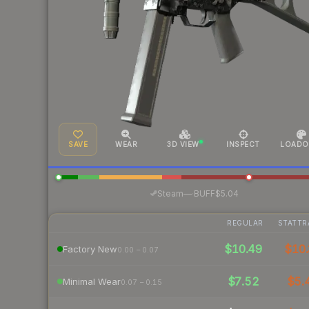
SAVE
WEAR
3D VIEW
INSPECT
LOADO
·
Steam
—
BUFF
$5.04
REGULAR
STATTR
$10.49
$10.
Factory New
0.00 – 0.07
$7.52
$5.
Minimal Wear
0.07 – 0.15