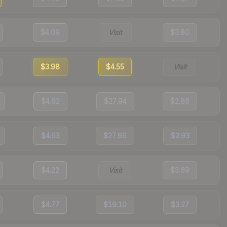
$4.09
Visit
$3.80
$3.98
$4.55
Visit
$4.62
$27.94
$2.86
$4.63
$27.96
$2.93
$4.22
Visit
$3.69
$4.77
$19.10
$3.27