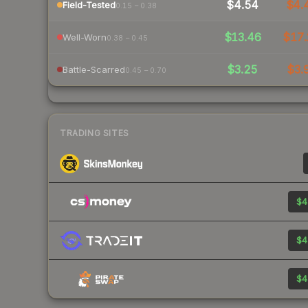
$4.54
$4.
Field-Tested
0.15 – 0.38
$13.46
$17.
Well-Worn
0.38 – 0.45
$3.25
$3.
Battle-Scarred
0.45 – 0.70
TRADING SITES
$4
$4
$4