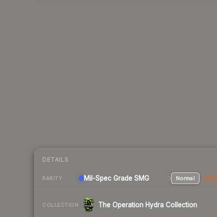
DETAILS
Mil-Spec Grade SMG
Normal
Stat
RARITY
The Operation Hydra Collection
COLLECTION