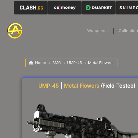
Weapons
Collectio
Home
SMG
UMP-45
Metal Flowers
Liquidity score
5
out of 100.
UMP-45
|
Metal Flowers
(Field-Tested)