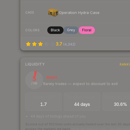
Operation Hydra Case
CASE
Black
Grey
Floral
COLORS
3.7
(
4,342
)
LIQUIDITY
RANK
5
Illiquid
Rarely trades — expect to discount to exit
/ 100
TRADES / DAY
LISTINGS AHEAD
BUY/SELL SPR
1.7
44 days
30.6%
44 days of listings ahead of you
Scored out of 100 from units actually traded over the last
30
day
across the markets we track.
How we measure this
·
Liquidity ran