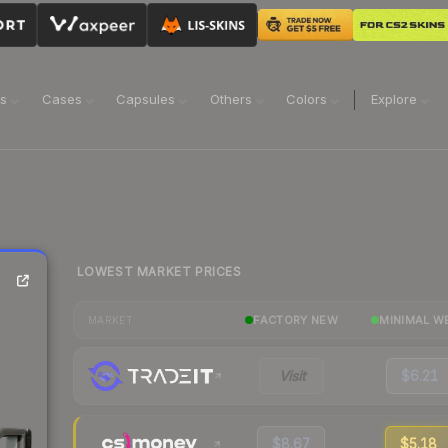
ns
Cases
Capsules
Others
Colors
Explore
LOWEST MARKET PRICES
FACTORY NEW
MINIMAL W
MARKET
Visit
$6.21
$8.67
$5.18