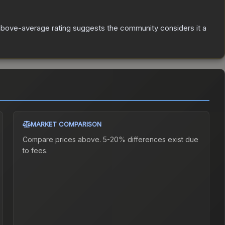
bove-average rating suggests the community considers it a
MARKET COMPARISON
Compare prices above. 5-20% differences exist due
to fees.