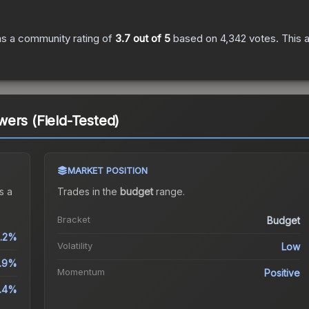
s a community rating of
3.7
out of 5
based on
4,342
votes
.
This a
ers (Field-Tested)
MARKET POSITION
s a
Trades in the
budget
range
.
Bracket
Budget
.2%
Volatility
Low
.9%
Momentum
Positive
4.4%