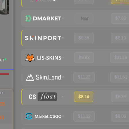
Visit
$7.66
$9.36
$8.19
$9.93
$31.59
UT
$11.23
$31.62
AK
$8.14
$6.36
38
$11.12
$8.03
40