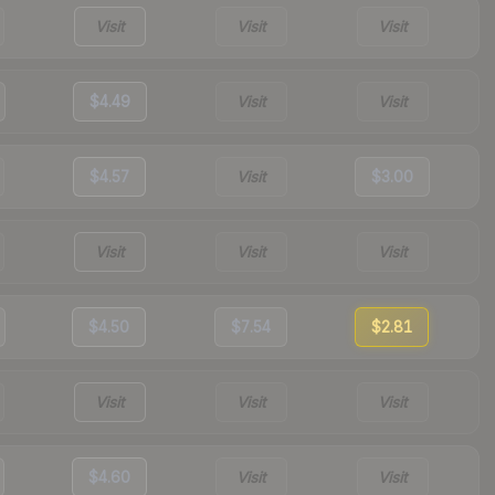
Visit
Visit
Visit
$4.49
Visit
Visit
$4.57
Visit
$3.00
Visit
Visit
Visit
$4.50
$7.54
$2.81
Visit
Visit
Visit
$4.60
Visit
Visit