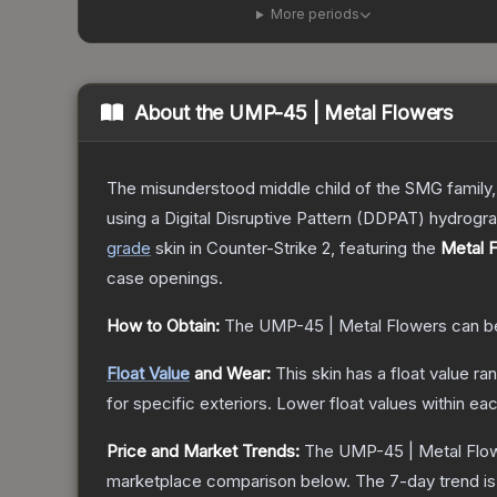
More periods
About the
UMP-45 | Metal Flowers
The misunderstood middle child of the SMG family,
using a Digital Disruptive Pattern (DDPAT) hydrograp
grade
skin
in Counter-Strike 2
, featuring the
Metal 
case openings.
How to Obtain:
The
UMP-45 | Metal Flowers
can b
Float Value
and Wear:
This skin has a float value r
for specific exteriors.
Lower float values within ea
Price and Market Trends:
The
UMP-45 | Metal Flo
marketplace comparison below.
The 7-day trend i