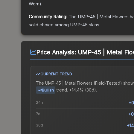
Worn
).
Community Rating:
The
UMP-45 | Metal Flowers
ha
solid choice among
UMP-45
skins.
Price Analysis:
UMP-45 | Metal Flow
CURRENT TREND
The
UMP-45 | Metal Flowers (Field-Tested)
show
trend.
+14.4% (30d).
Bullish
24h
+0
7d
+0
30d
+1