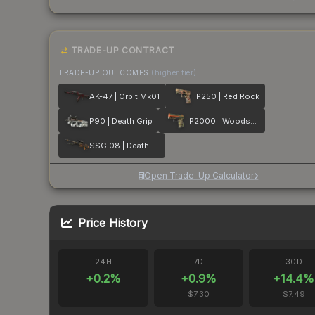
TRADE-UP CONTRACT
TRADE-UP OUTCOMES
(higher tier)
AK-47 | Orbit Mk01
P250 | Red Rock
P90 | Death Grip
P2000 | Woodsman
SSG 08 | Deaths Head
Open Trade-Up Calculator
Price History
24H
7D
30D
+
0.2
%
+
0.9
%
+
14.4
%
$7.30
$7.49