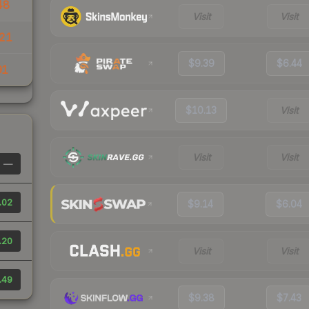
48
Visit
Visit
21
$9.39
$6.44
91
$10.13
Visit
Visit
Visit
—
.02
$9.14
$6.04
.20
Visit
Visit
.49
$9.38
$7.43