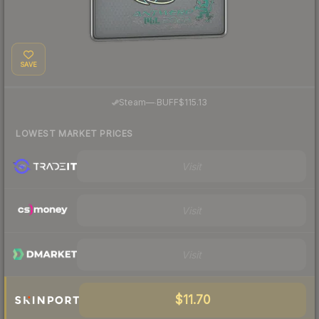
SAVE
·
Steam
—
BUFF
$115.13
LOWEST MARKET PRICES
Visit
Visit
Visit
$11.70