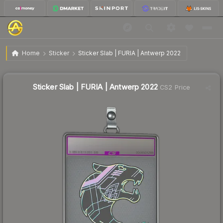
$46.13
Sticker Slab | FURIA | Antwerp 2022
Home
Sticker
Sticker Slab | FURIA | Antwerp 2022
↓
Dropped 59.9% this week — buy opportunity
Sticker Slab | FURIA | Antwerp 2022
CS2 Price