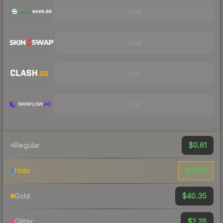
Visit
Visit
Visit
Visit
$0.61
Regular
$46.13
Holo
$40.35
Gold
$2.26
Glitter