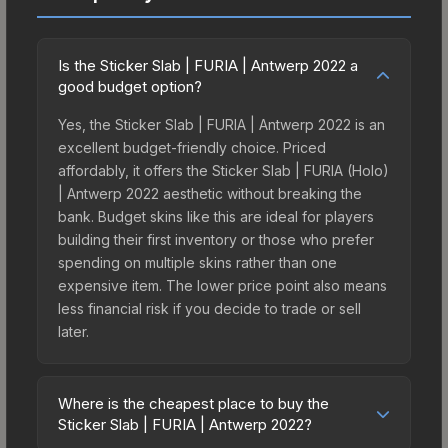
Is the Sticker Slab | FURIA | Antwerp 2022 a
good budget option?
Yes, the Sticker Slab | FURIA | Antwerp 2022 is an
excellent budget-friendly choice. Priced
affordably, it offers the Sticker Slab | FURIA (Holo)
| Antwerp 2022 aesthetic without breaking the
bank. Budget skins like this are ideal for players
building their first inventory or those who prefer
spending on multiple skins rather than one
expensive item. The lower price point also means
less financial risk if you decide to trade or sell
later.
Where is the cheapest place to buy the
Sticker Slab | FURIA | Antwerp 2022?