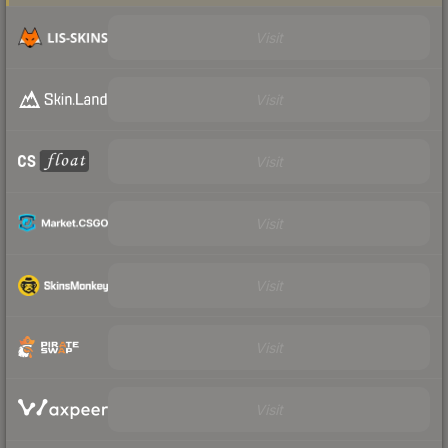
Visit
Visit
Visit
Visit
Visit
Visit
Visit