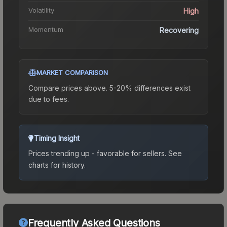
Volatility
High
Momentum
Recovering
MARKET COMPARISON
Compare prices above. 5-20% differences exist
due to fees.
Timing Insight
Prices trending up - favorable for sellers.
See
charts for history.
Frequently Asked Questions