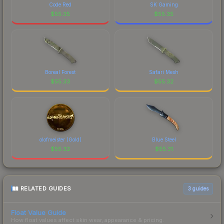
Code Red
SK Gaming
$
55.35
$
55.35
Boreal Forest
Safari Mesh
$
55.33
$
55.32
olofmeister (Gold)
Blue Steel
$
55.32
$
55.31
RELATED GUIDES
3
guides
Float Value Guide
How float values affect skin wear, appearance & pricing.