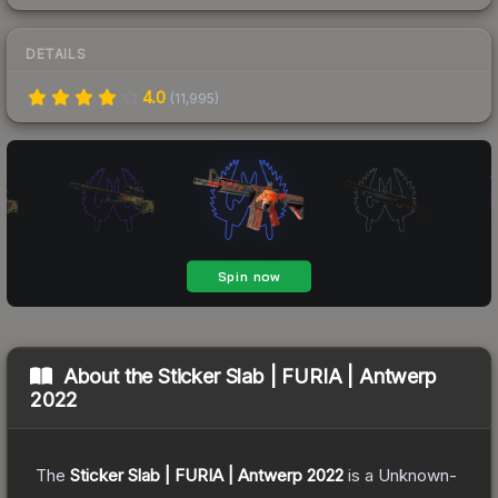
DETAILS
4.0
(
11,995
)
About the
Sticker Slab | FURIA | Antwerp
2022
The
Sticker Slab | FURIA | Antwerp 2022
is a
Unknown
-