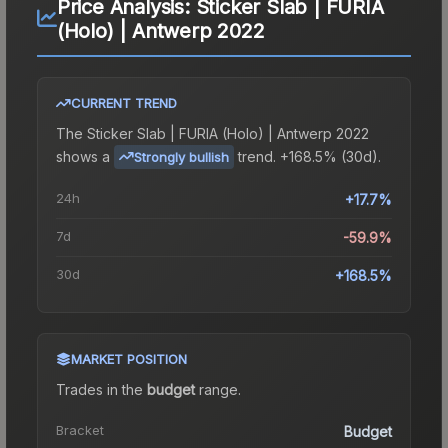
Price Analysis:
Sticker Slab | FURIA
(Holo) | Antwerp 2022
CURRENT TREND
The
Sticker Slab | FURIA (Holo) | Antwerp 2022
shows a
trend.
+168.5% (30d).
Strongly bullish
24h
+17.7%
7d
-59.9%
30d
+168.5%
MARKET POSITION
Trades in the
budget
range
.
Bracket
Budget