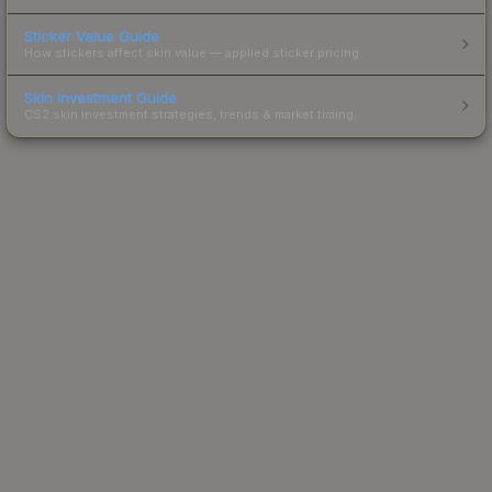
Sticker Value Guide
How stickers affect skin value — applied sticker pricing.
Skin Investment Guide
CS2 skin investment strategies, trends & market timing.