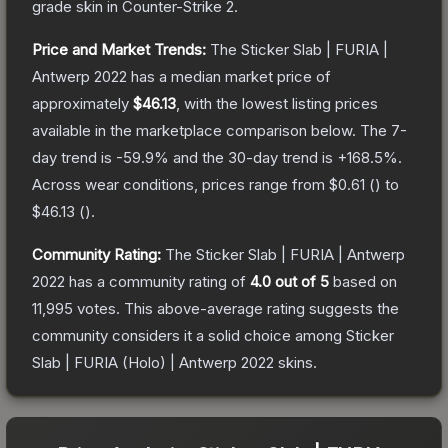
grade
skin
in Counter-Strike 2
.
Price and Market Trends:
The
Sticker Slab | FURIA |
Antwerp 2022
has a median market price of
approximately
$46.13
, with the lowest listing prices
available in the marketplace comparison below.
The 7-
day trend is
-59.9
% and the 30-day trend is
+
168.5
%.
Across wear conditions, prices range from
$0.61
(
) to
$46.13
(
).
Community Rating:
The
Sticker Slab | FURIA | Antwerp
2022
has a community rating of
4.0
out of 5
based on
11,995
votes
.
This above-average rating suggests the
community considers it a solid choice among
Sticker
Slab | FURIA (Holo) | Antwerp 2022
skins.