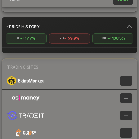
PRICE HISTORY
+17.7%
-59.9%
+168.5%
1D
7D
30D
TRADING SITES
—
—
—
—