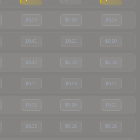
$0.33
$0.20
$0.34
$0.41
$0.21
$0.20
$0.45
$0.16
$0.18
$0.71
$0.23
$0.27
$0.32
$0.20
$0.21
$0.35
$0.16
$0.16