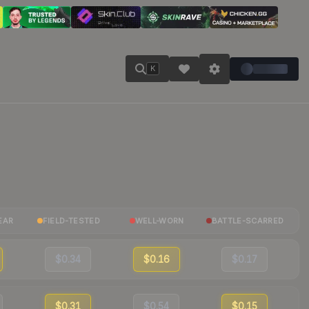
K
EAR
FIELD-TESTED
WELL-WORN
BATTLE-SCARRED
$0.34
$0.16
$0.17
$0.31
$0.54
$0.15