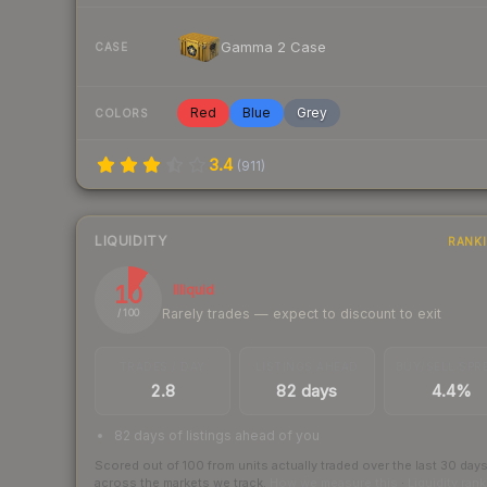
Gamma 2 Case
CASE
Red
Blue
Grey
COLORS
3.4
(
911
)
LIQUIDITY
RANK
10
Illiquid
Rarely trades — expect to discount to exit
/ 100
TRADES / DAY
LISTINGS AHEAD
BUY/SELL SPR
2.8
82 days
4.4%
82 days of listings ahead of you
Scored out of 100 from units actually traded over the last
30
day
across the markets we track.
How we measure this
·
Liquidity ran