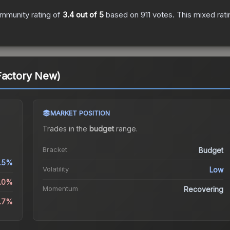
mmunity rating of
3.4
out of 5
based on
911
votes
.
This mixed rati
Factory New)
MARKET POSITION
Trades in the
budget
range
.
Bracket
Budget
.5%
Volatility
Low
5.0%
Momentum
Recovering
8.7%