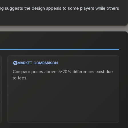
ng suggests the design appeals to some players while others
MARKET COMPARISON
Compare prices above. 5-20% differences exist due
to fees.