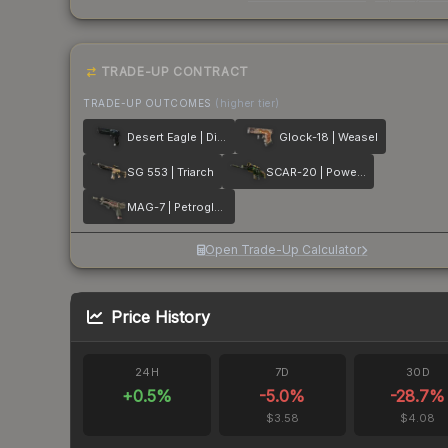
TRADE-UP CONTRACT
TRADE-UP OUTCOMES
(higher tier)
Desert Eagle | Directive
Glock-18 | Weasel
SG 553 | Triarch
SCAR-20 | Powercore
MAG-7 | Petroglyph
Open Trade-Up Calculator
Price History
24H
7D
30D
+
0.5
%
-5.0
%
-28.7
%
$3.58
$4.08