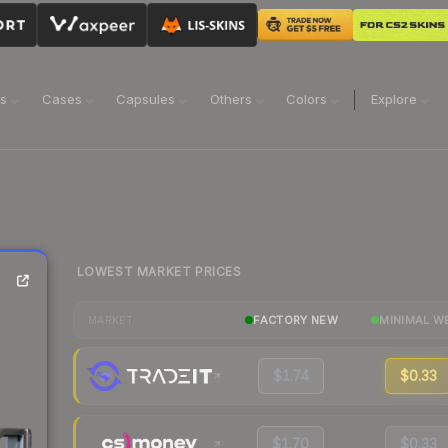
ns
Cases
Capsules
Others
Colors
Explore
LOWEST MARKET PRICES
FACTORY NEW
MINIMAL W
MARKET
$1.74
$0.33
$1.70
$0.33