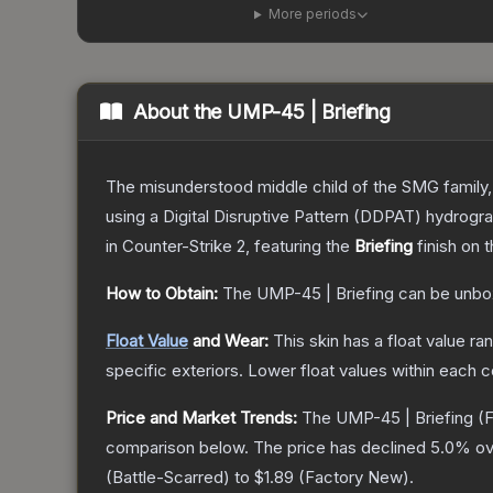
More periods
About the
UMP-45 | Briefing
The misunderstood middle child of the SMG family,
using a Digital Disruptive Pattern (DDPAT) hydrograp
in Counter-Strike 2
, featuring the
Briefing
finish on 
How to Obtain:
The
UMP-45 | Briefing
can be unbo
Float Value
and Wear:
This skin has a float value r
specific exteriors.
Lower float values within each 
Price and Market Trends:
The
UMP-45 | Briefing
(F
comparison below.
The price has declined
5.0
% ov
(
Battle-Scarred
) to
$1.89
(
Factory New
).