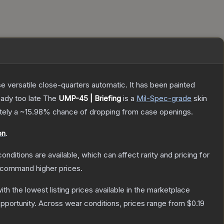
 versatile close-quarters automatic. It has been painted
eady too late
The
UMP-45 | Briefing
is a
Mil-Spec
-grade
skin
ately a
~15.98%
chance of dropping from case openings.
on
.
onditions are available, which can affect rarity and pricing for
y command higher prices.
with the lowest listing prices available in the marketplace
pportunity.
Across wear conditions, prices range from
$0.19