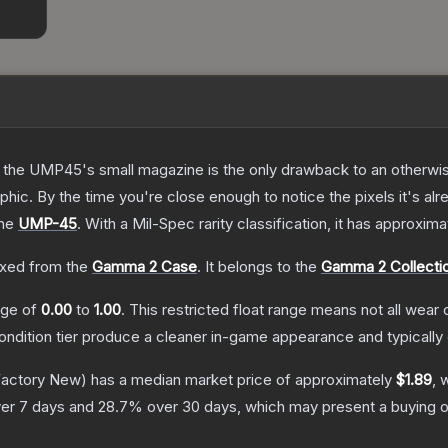
 the UMP45's small magazine is the only drawback to an otherwise
hic. By the time you're close enough to notice the pixels it's alr
the
UMP-45
.
With a
Mil-Spec
rarity classification, it has approxim
xed from the
Gamma 2 Case
.
It belongs to the
Gamma 2 Collecti
ange of
0.00
to
1.00
.
This restricted float range means not all wear c
condition tier produce a cleaner in-game appearance and typicall
actory New)
has a median market price of approximately
$1.89
, 
er 7 days and
28.7
% over 30 days, which may present a buying o