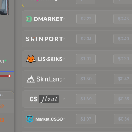
$2.22
$0.48
$2.34
$0.40
$1.91
$0.39
UT
$1.80
$0.42
AK
$1.89
$0.35
52
$1.97
$0.34
43