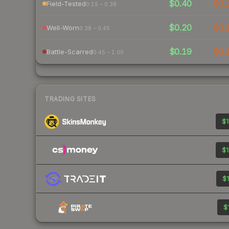
$0.40
$0.
Field-Tested
0.15 – 0.38
$0.20
$0.
Well-Worn
0.38 – 0.45
$0.19
$0.
Battle-Scarred
0.45 – 1.00
TRADING SITES
$1
$1
$1
$