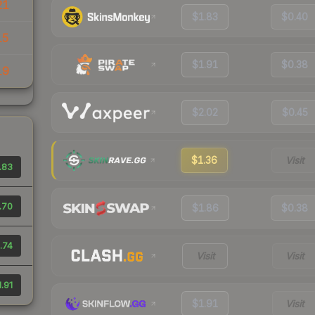
21
$1.83
$0.40
15
$1.91
$0.38
19
$2.02
$0.45
$1.36
Visit
.83
.70
$1.86
$0.38
.74
Visit
Visit
1.91
$1.91
Visit