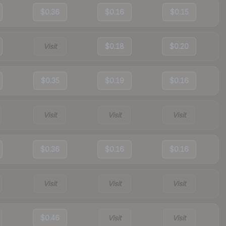
$0.36
$0.16
$0.15
Visit
$0.18
$0.20
$0.35
$0.19
$0.16
Visit
Visit
Visit
$0.36
$0.16
$0.16
Visit
Visit
Visit
$0.46
Visit
Visit