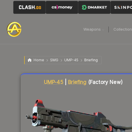
Weapons
Collectio
Home
SMG
UMP-45
Briefing
Liquidity score
10
out of 100.
UMP-45
|
Briefing
(Factory New)