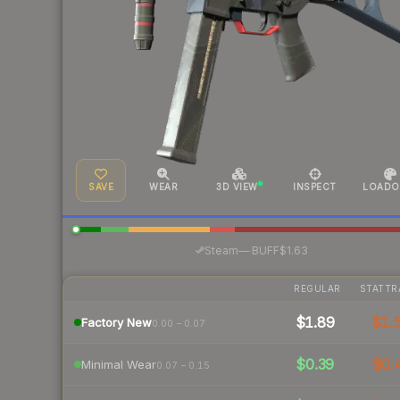
SAVE
WEAR
3D VIEW
INSPECT
LOADO
·
Steam
—
BUFF
$1.63
REGULAR
STATTR
$1.89
$1.
Factory New
0.00 – 0.07
$0.39
$0.
Minimal Wear
0.07 – 0.15