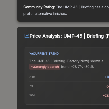
Community Rating:
The
UMP-45 | Briefing
has a co
prefer alternative finishes.
Price Analysis:
UMP-45 | Briefing (
CURRENT TREND
The
UMP-45 | Briefing (Factory New)
shows a
trend.
-28.7% (30d).
Strongly bearish
24h
+0
7d
-
30d
-2