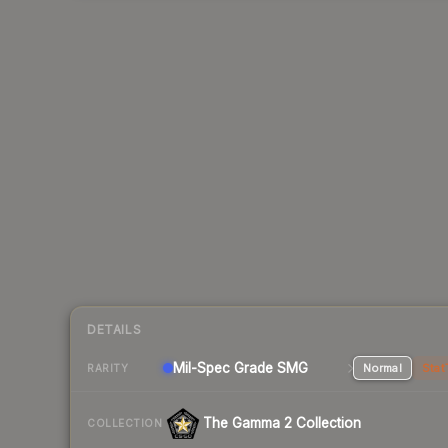
DETAILS
Mil-Spec Grade SMG
Normal
Stat
RARITY
The Gamma 2 Collection
COLLECTION