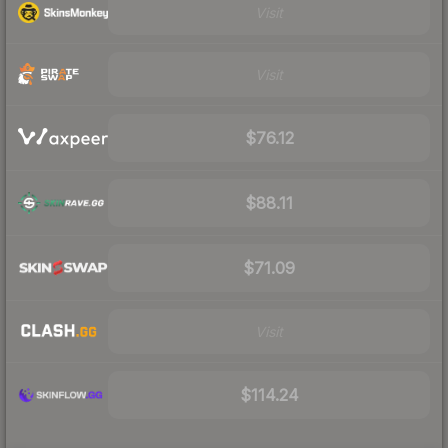
Visit
Visit
$76.12
$88.11
$71.09
Visit
$114.24