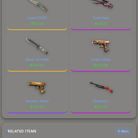
Forest DDPAT
Turbo Peek
$
104.13
$
104.12
Black Laminate
Snack Attack
$
104.09
$
104.08
Ramese's Reach
Bloomstick
$
104.04
$
104.01
RELATED ITEMS
6 items