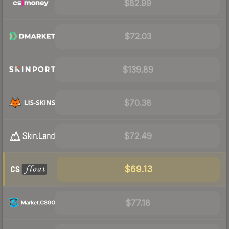
$82.99
$72.03
$139.89
$70.38
$72.49
$69.13
$77.18