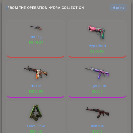
FROM THE OPERATION HYDRA COLLECTION
6 skins
Oni Taiji
$
649.67
Hyper Beast
$
285.66
Hellfire
Sugar Rush
$
200.65
$
62.10
Cobra Strike
Orbit Mk01
$
50.42
$
32.13