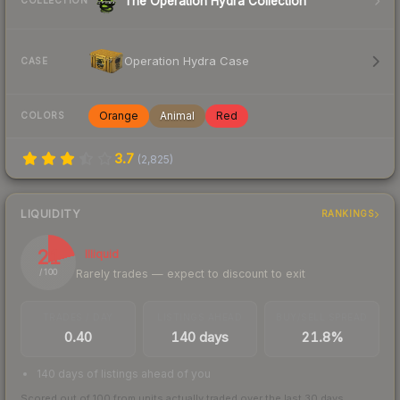
The Operation Hydra Collection
COLLECTION
Operation Hydra Case
CASE
Orange
Animal
Red
COLORS
3.7
(
2,825
)
LIQUIDITY
RANKINGS
21
Illiquid
Rarely trades — expect to discount to exit
/ 100
TRADES / DAY
LISTINGS AHEAD
BUY/SELL SPREAD
0.40
140 days
21.8%
140 days of listings ahead of you
Scored out of 100 from units actually traded over the last
30
days