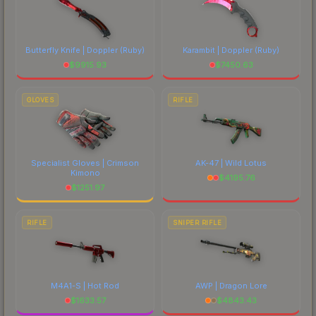
Butterfly Knife | Doppler
(Ruby)
Karambit | Doppler
(Ruby)
$
9915.93
$
7450.63
GLOVES
RIFLE
Specialist Gloves | Crimson
AK-47 | Wild Lotus
Kimono
$
4195.76
$
1251.97
RIFLE
SNIPER RIFLE
M4A1-S | Hot Rod
AWP | Dragon Lore
$
1633.57
$
4843.43