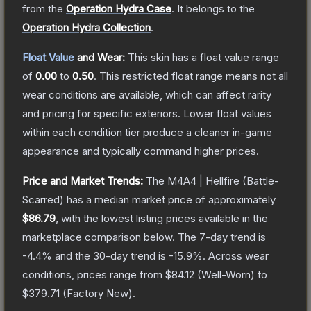
from the
Operation Hydra Case
.
It belongs to the
Operation Hydra Collection
.
Float Value
and Wear:
This skin has a float value range
of
0.00
to
0.50
.
This restricted float range means not all
wear conditions are available, which can affect rarity
and pricing for specific exteriors.
Lower float values
within each condition tier produce a cleaner in-game
appearance and typically command higher prices.
Price and Market Trends:
The
M4A4 | Hellfire
(Battle-
Scarred)
has a median market price of approximately
$86.79
, with the lowest listing prices available in the
marketplace comparison below.
The 7-day trend is
-4.4
% and the 30-day trend is
-15.9
%.
Across wear
conditions, prices range from
$84.12
(
Well-Worn
) to
$379.71
(
Factory New
).