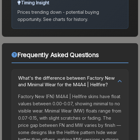
Timing Insight
Prices trending down - potential buying
opportunity.
See charts for history.
Frequently Asked Questions
What's the difference between Factory New
and Minimal Wear for the M4A4 | Hellfire?
Factory New (FN) M4A4 | Hellfire skins have float
values between 0.00-0.07, showing minimal to no
visible wear. Minimal Wear (MW) floats range from
0.07-0.15, with slight scratches or fading. The
price gap between FN and MW varies by finish —
some designs like the Hellfire pattern hide wear
better than others, making MW versions a strong