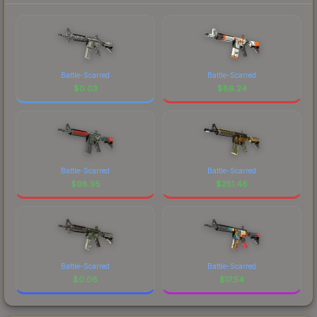
Battle-Scarred
Battle-Scarred
$
0.03
$
86.24
Battle-Scarred
Battle-Scarred
$
98.95
$
251.46
Battle-Scarred
Battle-Scarred
$
0.08
$
17.54