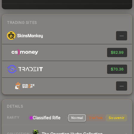
TRADING SITES
—
$82.99
$70.36
—
DETAILS
Classified Rifle
Normal
StatTrak
Souvenir
RARITY