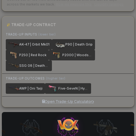
across the markets we track.
How we measure this
·
Liquidity rankings
TRADE-UP CONTRACT
TRADE-UP INPUTS
(lower tier)
AK-47 | Orbit Mk01
P90 | Death Grip
P250 | Red Rock
P2000 | Woodsman
SSG 08 | Deaths Head
TRADE-UP OUTCOMES
(higher tier)
AWP | Oni Taiji
Five-SeveN | Hyper Beast
Open Trade-Up Calculator