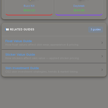
Buzz Kill
Daybreak
$
560.22
$
541.98
RELATED GUIDES
3
guides
Float Value Guide
How float values affect skin wear, appearance & pricing.
Sticker Value Guide
How stickers affect skin value — applied sticker pricing.
Skin Investment Guide
CS2 skin investment strategies, trends & market timing.