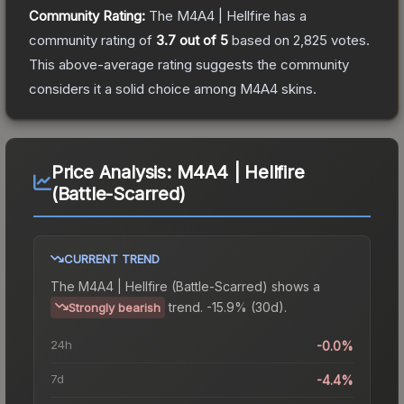
Community Rating:
The
M4A4 | Hellfire
has a
community rating of
3.7
out of 5
based on
2,825
votes
.
This above-average rating suggests the community
considers it a solid choice among
M4A4
skins.
Price Analysis:
M4A4 | Hellfire
(Battle-Scarred)
CURRENT TREND
The
M4A4 | Hellfire (Battle-Scarred)
shows a
trend.
-15.9% (30d).
Strongly bearish
24h
-0.0%
7d
-4.4%