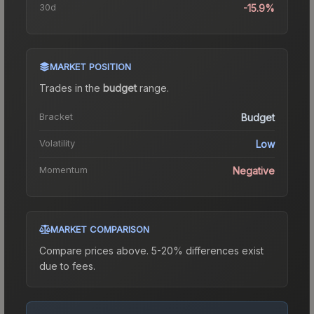
30d
-15.9%
MARKET POSITION
Trades in the
budget
range
.
Bracket
Budget
Volatility
Low
Momentum
Negative
MARKET COMPARISON
Compare prices above. 5-20% differences exist
due to fees.