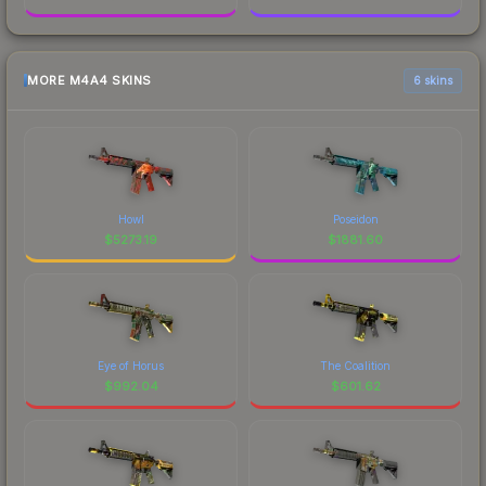
MORE M4A4 SKINS
6 skins
Howl
Poseidon
$
5273.19
$
1881.60
Eye of Horus
The Coalition
$
992.04
$
601.62