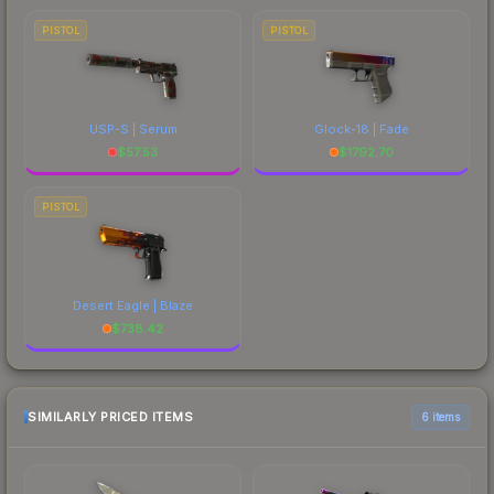
PISTOL
PISTOL
USP-S | Serum
Glock-18 | Fade
$
57.53
$
1792.70
PISTOL
Desert Eagle | Blaze
$
738.42
SIMILARLY PRICED ITEMS
6 items