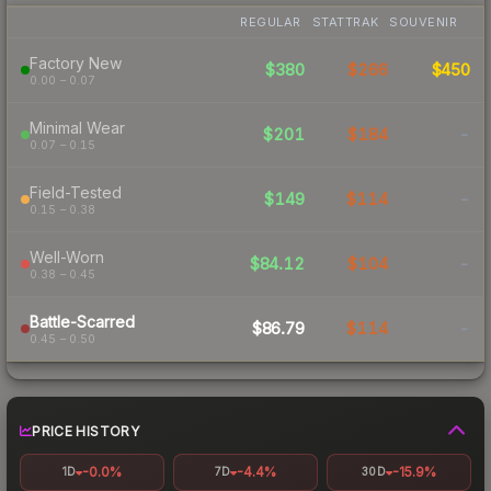
REGULAR
STATTRAK
SOUVENIR
Factory New
$380
$266
$450
0.00 – 0.07
Minimal Wear
$201
$184
-
0.07 – 0.15
Field-Tested
$149
$114
-
0.15 – 0.38
Well-Worn
$84.12
$104
-
0.38 – 0.45
Battle-Scarred
$86.79
$114
-
0.45 – 0.50
PRICE HISTORY
-0.0%
-4.4%
-15.9%
1D
7D
30D