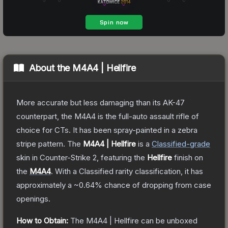
About the
M4A4 | Hellfire
More accurate but less damaging than its AK-47
counterpart, the M4A4 is the full-auto assault rifle of
choice for CTs. It has been spray-painted in a zebra
stripe pattern.
The
M4A4 | Hellfire
is a
Classified
-grade
skin
in Counter-Strike 2
, featuring the
Hellfire
finish on
the
M4A4
.
With a
Classified
rarity classification, it has
approximately a
~0.64%
chance of dropping from case
openings.
How to Obtain:
The
M4A4 | Hellfire
can be unboxed