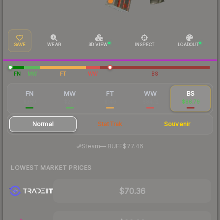
SAVE
WEAR
3D VIEW
INSPECT
LOADOUT
FN
MW
FT
WW
BS
FN
MW
FT
WW
BS
$380
$201
$149
$84.12
$86.79
Normal
StatTrak
Souvenir
·
Steam
—
BUFF
$77.46
LOWEST MARKET PRICES
$70.36