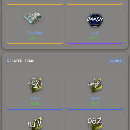
Duct Tape
crush
$
47.53
$
47.50
RELATED ITEMS
6 items
Calyx
MAJ3R
$
3.16
$
3.31