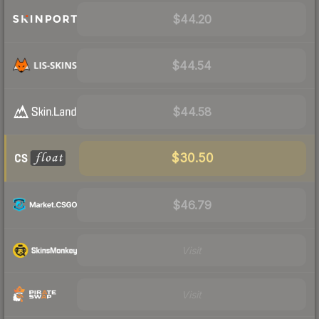
$44.20
$44.54
$44.58
$30.50
$46.79
Visit
Visit