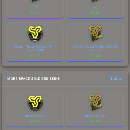
ngiN
paz
$
12.52
$
5.16
Sticker | Space Soldiers (Foil) |
Sticker | Space Soldiers (Holo) |
London 2018
Boston 2018
$
24.17
$
17.28
MORE SPACE SOLDIERS SKINS
6 skins
Space Soldiers
Space Soldiers
$
24.17
$
17.28