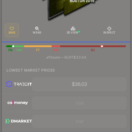
SAVE
WEAR
3D VIEW
INSPECT
FN
MW
FT
WW
BS
·
Steam
—
BUFF
$33.64
LOWEST MARKET PRICES
$36.03
Visit
Visit