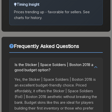
Timing Insight
Prices trending up - favorable for sellers.
See
charts for history.
Frequently Asked Questions
Is the Sticker | Space Soldiers | Boston 2018 a
good budget option?
Yes, the Sticker | Space Soldiers | Boston 2018 is
an excellent budget-friendly choice. Priced
affordably, it offers the Sticker | Space Soldiers
(Foil) | Boston 2018 aesthetic without breaking the
bank. Budget skins like this are ideal for players
building their first inventory or those who prefer