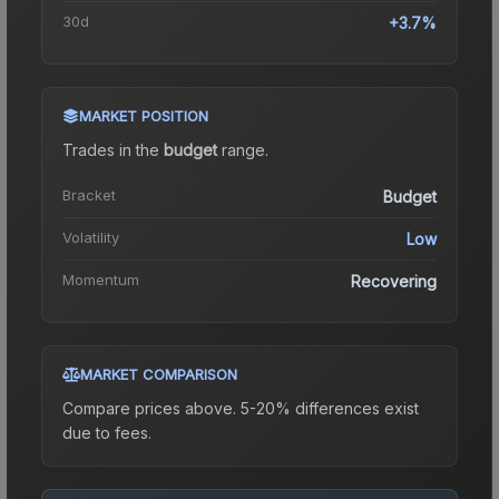
30d
+3.7%
MARKET POSITION
Trades in the
budget
range
.
Bracket
Budget
Volatility
Low
Momentum
Recovering
MARKET COMPARISON
Compare prices above. 5-20% differences exist
due to fees.