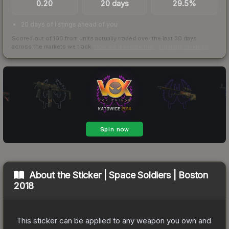
0.20
20 days
29.5%
20 days of listings ahead of you
Scored out of 100 from units actually traded over the last
30
days
across the markets we track.
How we measure this
·
Liquidity rankings
About the
Sticker | Space Soldiers | Boston
2018
This sticker can be applied to any weapon you own and