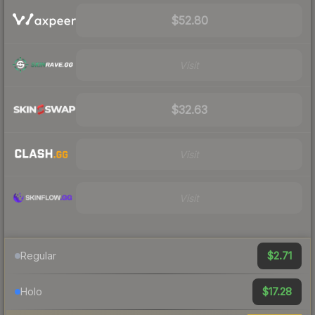
$52.80
Visit
$32.63
Visit
Visit
$2.71
Regular
$17.28
Holo