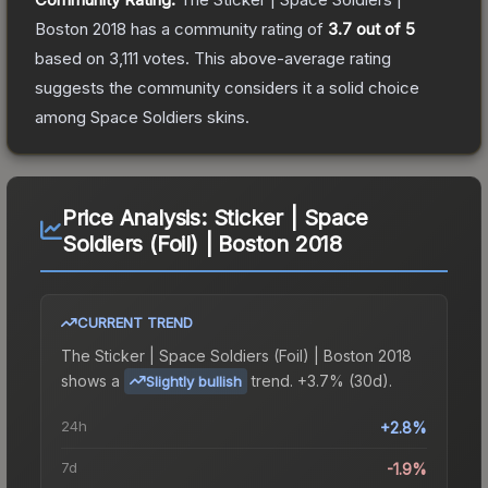
Boston 2018
has a community rating of
3.7
out of 5
based on
3,111
votes
.
This above-average rating
suggests the community considers it a solid choice
among
Space Soldiers
skins.
Price Analysis:
Sticker | Space
Soldiers (Foil) | Boston 2018
CURRENT TREND
The
Sticker | Space Soldiers (Foil) | Boston 2018
shows a
trend.
+3.7% (30d).
Slightly bullish
24h
+2.8%
7d
-1.9%