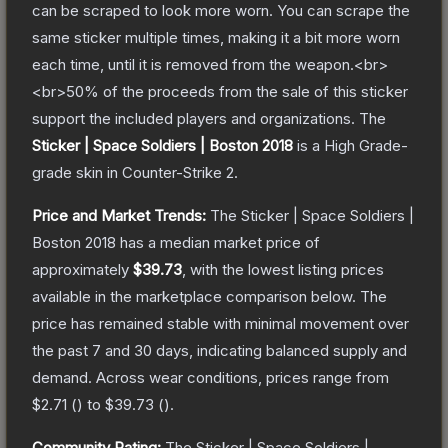
can be scraped to look more worn. You can scrape the
same sticker multiple times, making it a bit more worn
each time, until it is removed from the weapon.<br>
<br>50% of the proceeds from the sale of this sticker
support the included players and organizations.
The
Sticker | Space Soldiers | Boston 2018
is a
High Grade
-
grade
skin
in Counter-Strike 2
.
Price and Market Trends:
The
Sticker | Space Soldiers |
Boston 2018
has a median market price of
approximately
$39.73
, with the lowest listing prices
available in the marketplace comparison below.
The
price has remained stable with minimal movement over
the past 7 and 30 days, indicating balanced supply and
demand.
Across wear conditions, prices range from
$2.71
(
) to
$39.73
(
).
Community Rating:
The
Sticker | Space Soldiers |