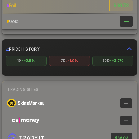
$39.73
Foil
—
Gold
PRICE HISTORY
+2.8%
-1.9%
+3.7%
1D
7D
30D
TRADING SITES
—
—
$36.03