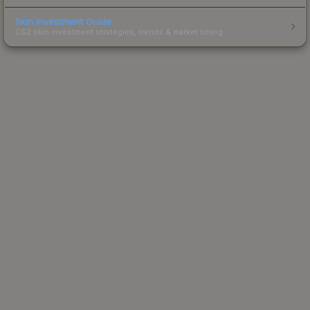
Skin Investment Guide
CS2 skin investment strategies, trends & market timing.