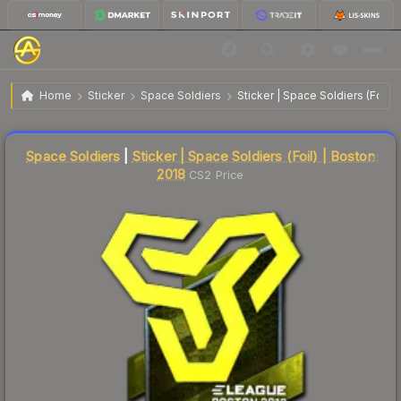
$39.73
Sticker | Space Soldiers | Boston 2018
Home
Sticker
Space Soldiers
Sticker | Space Soldiers (Foil) 
Liquidity score
14
out of 100.
Space Soldiers
|
Sticker | Space Soldiers (Foil) | Boston
2018
CS2 Price