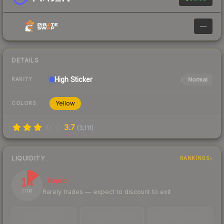
—
DETAILS
High
Sticker
Normal
RARITY
Yellow
COLORS
3.7
(
3,111
)
LIQUIDITY
RANKINGS
14
Illiquid
Rarely trades — expect to discount to exit
/ 100
TRADES / DAY
LISTINGS AHEAD
BUY/SELL SPREAD