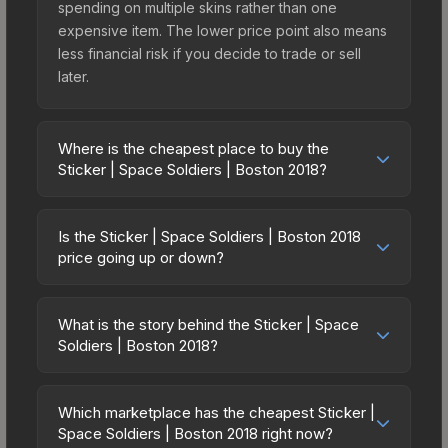
spending on multiple skins rather than one
expensive item. The lower price point also means
less financial risk if you decide to trade or sell
later.
Where is the cheapest place to buy the
Sticker | Space Soldiers | Boston 2018?
Prices for the Sticker | Space Soldiers | Boston
2018 vary across marketplaces due to fees,
Is the Sticker | Space Soldiers | Boston 2018
regional pricing, and seller competition. The
price going up or down?
Steam Community Market charges 15% fees, while
The Sticker | Space Soldiers | Boston 2018 has
third-party markets like Skinport, DMarket, and
remained relatively stable in price recently, with
Buff163 offer lower prices with 2-10% fees.
What is the story behind the Sticker | Space
less than 5% movement over the past 7 and 30
Soldiers | Boston 2018?
Compare real-time prices in the market
days. Stable pricing suggests balanced supply
comparison table above to find the best deal.
The in-game description reads: "This sticker can
and demand. This can be a good sign for
be applied to any weapon you own and can be
investors looking for low-volatility items, and for
Which marketplace has the cheapest Sticker |
scraped to look more worn. You can scrape the
Space Soldiers | Boston 2018 right now?
buyers it means you're unlikely to overpay. Check