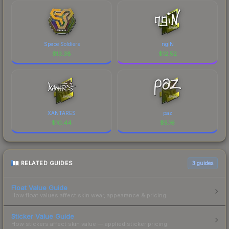
Space Soldiers
ngiN
$
13.38
$
12.52
XANTARES
paz
$
10.44
$
5.16
RELATED GUIDES
3
guides
Float Value Guide
How float values affect skin wear, appearance & pricing.
Sticker Value Guide
How stickers affect skin value — applied sticker pricing.