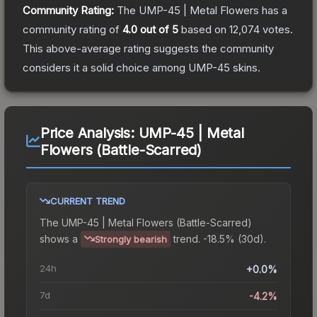
Community Rating:
The
UMP-45 | Metal Flowers
has a
community rating of
4.0
out of 5
based on
12,074
votes
.
This above-average rating suggests the community
considers it a solid choice among
UMP-45
skins.
Price Analysis:
UMP-45 | Metal
Flowers (Battle-Scarred)
CURRENT TREND
The
UMP-45 | Metal Flowers (Battle-Scarred)
shows a
trend.
-18.5% (30d).
Strongly bearish
24h
+0.0%
7d
-4.2%