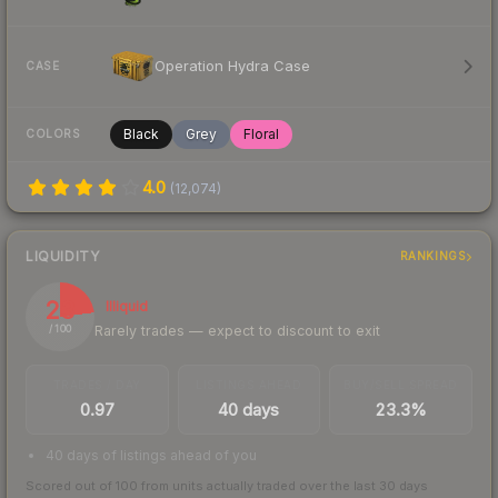
Operation Hydra Case
CASE
Black
Grey
Floral
COLORS
4.0
(
12,074
)
LIQUIDITY
RANKINGS
23
Illiquid
Rarely trades — expect to discount to exit
/ 100
TRADES / DAY
LISTINGS AHEAD
BUY/SELL SPREAD
0.97
40 days
23.3%
40 days of listings ahead of you
Scored out of 100 from units actually traded over the last
30
days