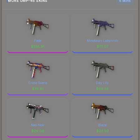
MORE UMP-45 SKINS
6 skins
Fade
Minotaurs Labyrinth
$
196.91
$
111.07
Crime Scene
Day Lily
$
76.81
$
69.55
Neo-Noir
Blaze
$
29.06
$
23.50