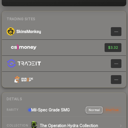
TRADING SITES
—
$3.32
—
—
DETAILS
Mil-Spec Grade SMG
Normal
StatTrak
RARITY
The Operation Hydra Collection
COLLECTION