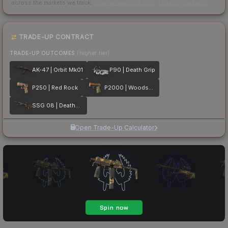
across the markets we track.
How we measure this
·
Liquidity rankings
TRADE-UP CONTRACT
TRADE-UP OUTCOMES
(higher tier)
AK-47 | Orbit Mk01
P90 | Death Grip
P250 | Red Rock
P2000 | Woodsman
SSG 08 | Deaths Head
Open Trade-Up Calculator