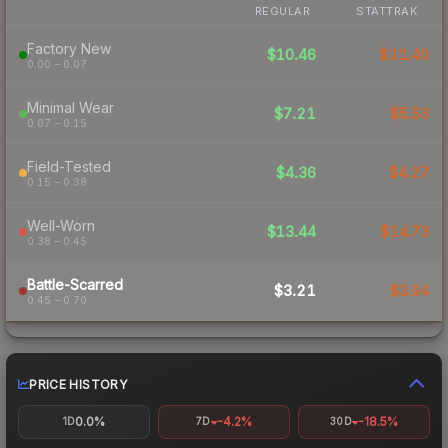
REGULAR
STATTRAK
Factory New
$10.46
$11.40
0.00 – 0.07
Minimal Wear
$7.21
$5.53
0.07 – 0.15
Field-Tested
$4.36
$4.27
0.15 – 0.38
Well-Worn
$13.44
$14.73
0.38 – 0.45
Battle-Scarred
$3.21
$3.94
0.45 – 0.70
PRICE HISTORY
0.0%
-4.2%
-18.5%
1D
7D
30D