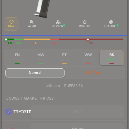
SAVE
WEAR
3D VIEW
INSPECT
LOADOUT
FN
MW
FT
WW
BS
FN
MW
FT
WW
BS
$10.46
$7.21
$4.36
$13.44
$3.21
Normal
StatTrak
·
Steam
—
BUFF
$3.56
LOWEST MARKET PRICES
Visit