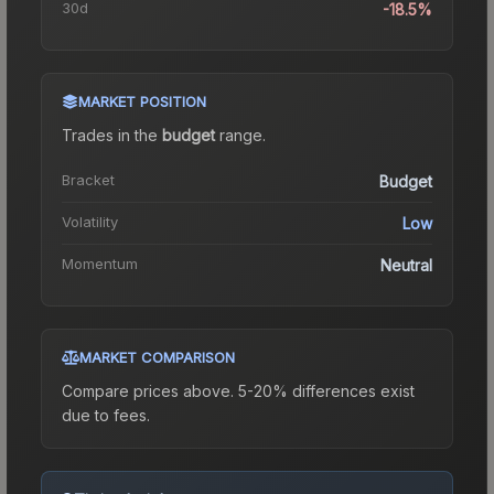
30d
-18.5%
MARKET POSITION
Trades in the
budget
range
.
Bracket
Budget
Volatility
Low
Momentum
Neutral
MARKET COMPARISON
Compare prices above. 5-20% differences exist
due to fees.