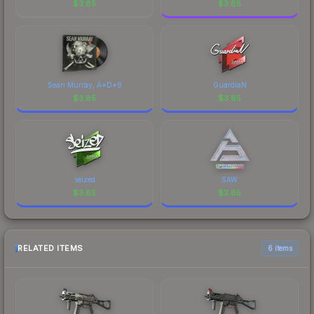
$
3.85
$
3.85
Sean Murray, A*D*8
GuardiaN
$
3.85
$
3.85
seized
SAW
$
3.85
$
3.85
RELATED ITEMS
6 items