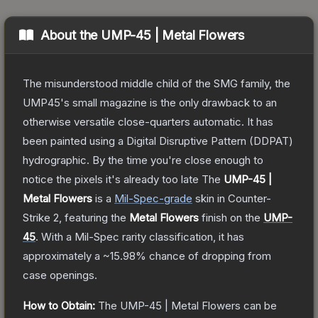
About the
UMP-45 | Metal Flowers
The misunderstood middle child of the SMG family, the
UMP45's small magazine is the only drawback to an
otherwise versatile close-quarters automatic. It has
been painted using a Digital Disruptive Pattern (DDPAT)
hydrographic. By the time you're close enough to
notice the pixels it's already too late
The
UMP-45 |
Metal Flowers
is a
Mil-Spec
-grade
skin
in Counter-
Strike 2
, featuring the
Metal Flowers
finish on the
UMP-
45
.
With a
Mil-Spec
rarity classification, it has
approximately a
~15.98%
chance of dropping from
case openings.
How to Obtain:
The
UMP-45 | Metal Flowers
can be