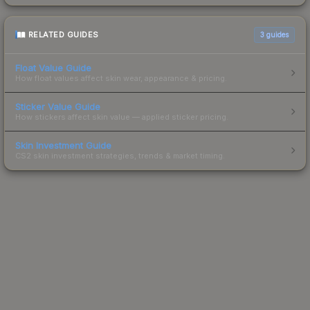
RELATED GUIDES
3
guides
Float Value Guide
How float values affect skin wear, appearance & pricing.
Sticker Value Guide
How stickers affect skin value — applied sticker pricing.
Skin Investment Guide
CS2 skin investment strategies, trends & market timing.