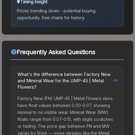
Timing Insight
Prices trending down - potential buying
opportunity.
See charts for history.
Frequently Asked Questions
What's the difference between Factory New
and Minimal Wear for the UMP-45 | Metal
Flowers?
Factory New (FN) UMP-45 | Metal Flowers skins
have float values between 0.00-0.07, showing
minimal to no visible wear. Minimal Wear (MW)
floats range from 0.07-0.15, with slight scratches
or fading. The price gap between FN and MW
varies by finish — some designs like the Metal