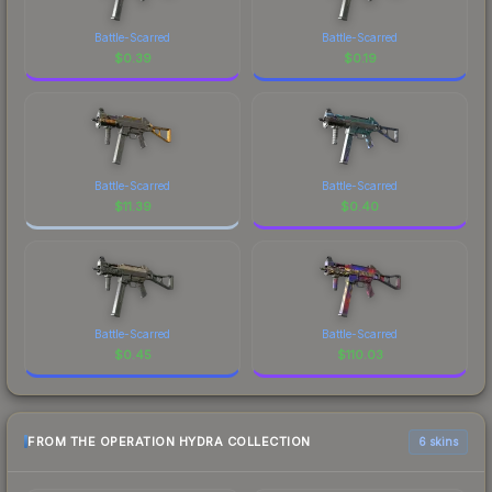
Battle-Scarred
Battle-Scarred
$
0.39
$
0.19
Battle-Scarred
Battle-Scarred
$
11.39
$
0.40
Battle-Scarred
Battle-Scarred
$
0.45
$
110.03
FROM THE OPERATION HYDRA COLLECTION
6 skins