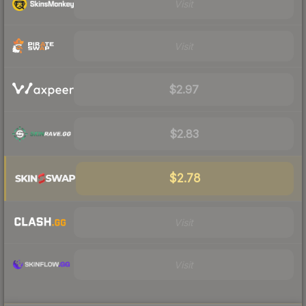
Visit
Visit
$2.97
$2.83
$2.78
Visit
Visit