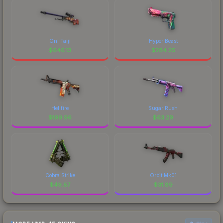
Oni Taiji
Hyper Beast
$
646.13
$
284.25
Hellfire
Sugar Rush
$
199.96
$
63.29
Cobra Strike
Orbit Mk01
$
49.87
$
31.89