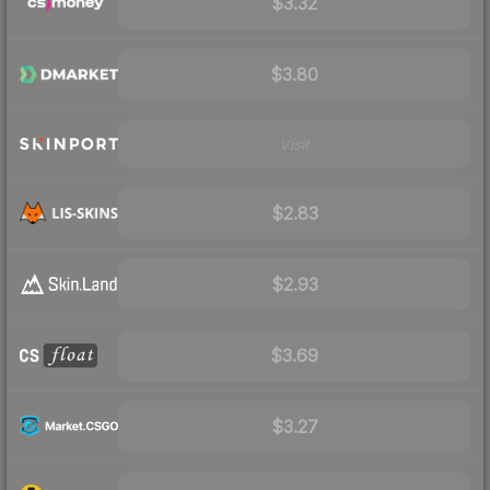
$3.32
$3.80
Visit
$2.83
$2.93
$3.69
$3.27