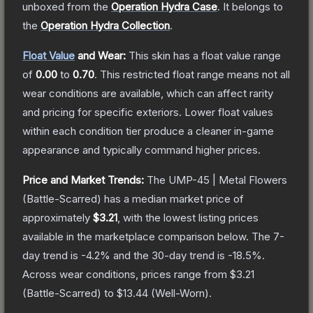
unboxed from the
Operation Hydra Case
.
It belongs to
the
Operation Hydra Collection
.
Float Value
and Wear:
This skin has a float value range
of
0.00
to
0.70
.
This restricted float range means not all
wear conditions are available, which can affect rarity
and pricing for specific exteriors.
Lower float values
within each condition tier produce a cleaner in-game
appearance and typically command higher prices.
Price and Market Trends:
The
UMP-45 | Metal Flowers
(Battle-Scarred)
has a median market price of
approximately
$3.21
, with the lowest listing prices
available in the marketplace comparison below.
The 7-
day trend is
-4.2
% and the 30-day trend is
-18.5
%.
Across wear conditions, prices range from
$3.21
(
Battle-Scarred
) to
$13.44
(
Well-Worn
).