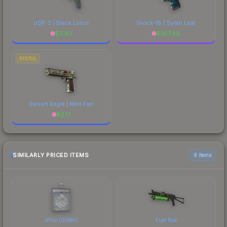
USP-S | Black Lotus
Glock-18 | Synth Leaf
$
0.83
$
307.89
PISTOL
Desert Eagle | Mint Fan
$
0.17
SIMILARLY PRICED ITEMS
6 items
sh1ro (Glitter)
Fuel Rod