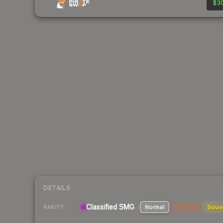
$30
DETAILS
Classified
SMG
Normal
StatTrak
Souv
RARITY