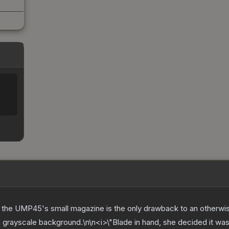
 the UMP45's small magazine is the only drawback to an otherwis
grayscale background.\n\n<i>\"Blade in hand, she decided it was 