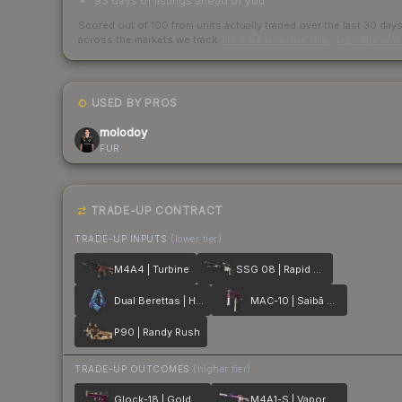
93 days of listings ahead of you
Scored out of 100 from units actually traded over the last
30
day
across the markets we track.
How we measure this
·
Liquidity ran
USED BY PROS
molodoy
FUR
TRADE-UP CONTRACT
TRADE-UP INPUTS
(lower tier)
M4A4 | Turbine
SSG 08 | Rapid Transit
Dual Berettas | Hydro Strike
MAC-10 | Saibā Oni
P90 | Randy Rush
TRADE-UP OUTCOMES
(higher tier)
Glock-18 | Gold Toof
M4A1-S | Vaporwave