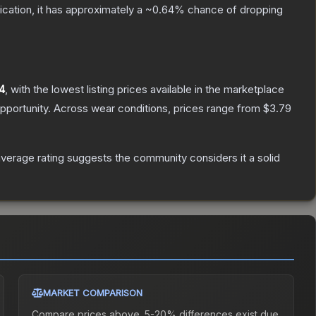
fication, it has approximately a
~0.64%
chance of dropping
4
, with the lowest listing prices available in the marketplace
pportunity.
Across wear conditions, prices range from
$3.79
erage rating suggests the community considers it a solid
MARKET COMPARISON
Compare prices above. 5-20% differences exist due