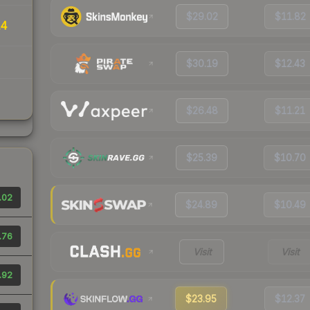
$29.02
$11.82
14
$30.19
$12.43
$26.48
$11.21
$25.39
$10.70
.02
$24.89
$10.49
.76
Visit
Visit
.92
$23.95
$12.37