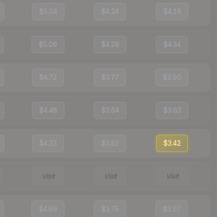
$5.04
$4.24
$4.18
$5.06
$4.29
$4.34
$4.72
$3.77
$3.90
$4.48
$3.64
$3.63
$4.33
$3.53
$3.42
Visit
Visit
Visit
$4.69
$3.75
$3.97