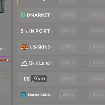
$29.97
$10.73
$37.30
$12.64
$25.39
$10.70
UT
$26.18
$10.88
IR
$25.50
$10.55
$28.98
$11.26