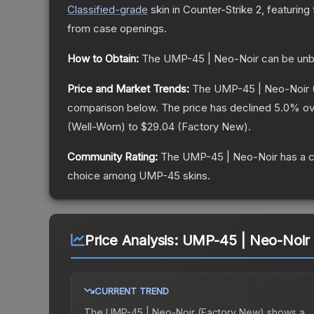
Classified
-grade
skin
in Counter-Strike 2
, featuring
from case openings.
How to Obtain:
The
UMP-45 | Neo-Noir
can be unb
Price and Market Trends:
The
UMP-45 | Neo-Noir
comparison below.
The price has declined
5.0
% ov
(
Well-Worn
) to
$29.04
(
Factory New
).
Community Rating:
The
UMP-45 | Neo-Noir
has a c
choice among
UMP-45
skins.
Price Analysis:
UMP-45 | Neo-Noir 
CURRENT TREND
The
UMP-45 | Neo-Noir (Factory New)
shows a