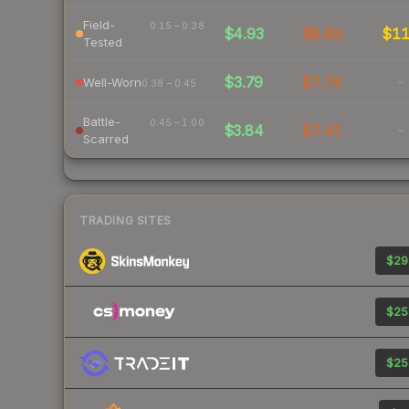
Field-
0.15 – 0.38
$4.93
$8.89
$1
Tested
$3.79
$7.74
-
Well-Worn
0.38 – 0.45
Battle-
0.45 – 1.00
$3.84
$7.41
-
Scarred
TRADING SITES
$29
$25
$25