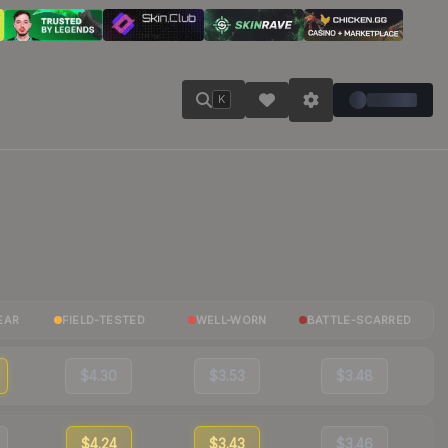
K
EAR
FIELD-TESTED
WELL-WORN
BATTLE-SCARRED
$4.30
$3.53
$3.48
$4.24
$3.43
$3.46