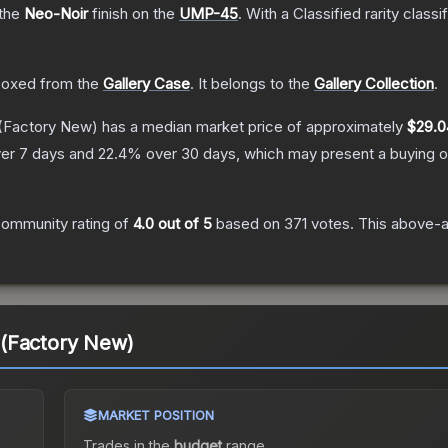
 the
Neo-Noir
finish on the
UMP-45
.
With a
Classified
rarity classi
oxed from the
Gallery Case
.
It belongs to the
Gallery Collection
.
(Factory New)
has a median market price of approximately
$29.0
er 7 days and
22.4
% over 30 days, which may present a buying o
ommunity rating of
4.0
out of 5
based on
371
votes
.
This above-av
(Factory New)
MARKET POSITION
Trades in the
budget
range
.