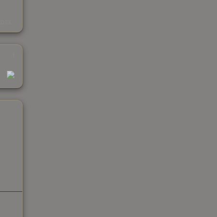
s
kings
1