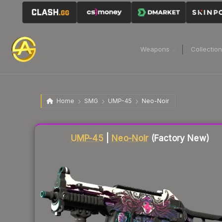
Weapons
Collectio
Home
SMG
UMP-45
Neo-Noir
Liquidity score
17
out of 100.
UMP-45
|
Neo-Noir
(Factory New)