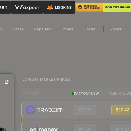
ns
Cases
Capsules
Others
Colors
Explore
LOWEST MARKET PRICES
FACTORY NEW
MINIMAL W
MARKET
$25.92
$10.42
$25.76
$10.42