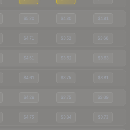
$5.30
$4.30
$4.81
$4.71
$3.52
$3.68
$4.51
$3.62
$3.63
$4.61
$3.75
$3.81
$4.29
$3.75
$3.69
$4.75
$3.84
$3.73