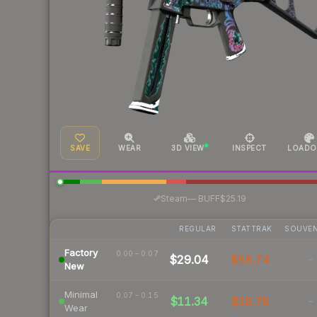
SAVE
WEAR
3D VIEW
INSPECT
LOADO
·
Steam
—
BUFF
$25.19
REGULAR
STATTRAK
SOUVEN
Factory
0.00 – 0.07
$29.04
$58.74
-
New
Minimal
0.07 – 0.15
$11.34
$18.78
-
Wear