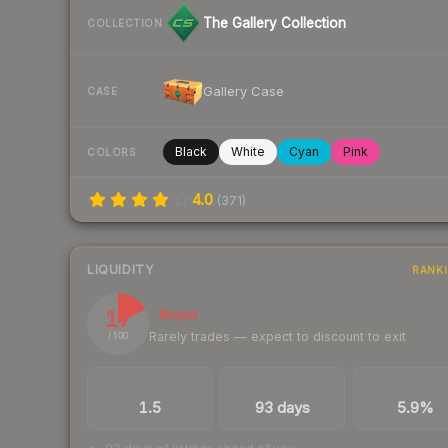
The Gallery Collection
COLLECTION
Gallery Case
CASE
Black
White
Cyan
Pink
COLORS
4.0
(
371
)
LIQUIDITY
RANK
17
Illiquid
Rarely trades — expect to discount to exit
/ 100
TRADES / DAY
LISTINGS AHEAD
BUY/SELL SPR
1.5
93 days
5.9%