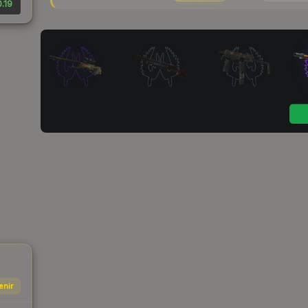
.19
enir