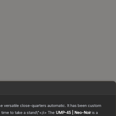
e versatile close-quarters automatic. It has been custom
time to take a stand\"</i>
The
UMP-45 | Neo-Noir
is a