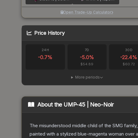
Open Trade-Up Calculator
Price History
24H
7D
30D
-0.7
%
-5.0
%
-22.4
%
$54.89
$60.72
More periods
About the
UMP-45 | Neo-Noir
The misunderstood middle child of the SMG family,
painted with a stylized blue-magenta woman over a 