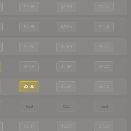
$3.36
$2.83
$2.81
$3.28
$2.95
$2.79
$2.85
$2.69
$2.51
$2.78
$2.56
$2.42
$2.66
$2.56
$2.42
Visit
Visit
Visit
$2.87
$2.65
$3.23