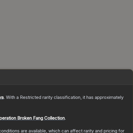
va
.
With a
Restricted
rarity classification, it has approximately
peration Broken Fang Collection
.
onditions are available, which can affect rarity and pricing for