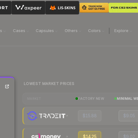
ns
Cases
Capsules
Others
Colors
Explore
LOWEST MARKET PRICES
FACTORY NEW
MINIMAL W
MARKET
$15.88
$9.05
$14.25
$9.02