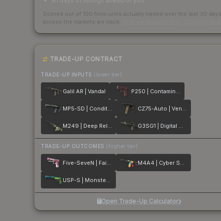
81 days of listings ahead of you
Scored out of 100 from units actually traded over the last
30
day
across the markets we track.
How we measure this
·
Liquidity ran
TRADE-UP CONTRACT
TRADE-UP INPUTS
(lower tier)
Galil AR | Vandal
P250 | Contaminant
MP5-SD | Condition Zero
CZ75-Auto | Vendetta
M249 | Deep Relief
G3SG1 | Digital Mesh
TRADE-UP OUTCOMES
(higher tier)
Five-SeveN | Fairy Tale
M4A4 | Cyber Security
USP-S | Monster Mashup
Open Trade-Up Calculator