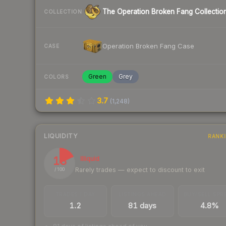
The Operation Broken Fang Collectio
COLLECTION
Operation Broken Fang Case
CASE
Green
Grey
COLORS
3.7
(
1,248
)
LIQUIDITY
RANK
18
Illiquid
Rarely trades — expect to discount to exit
/ 100
TRADES / DAY
LISTINGS AHEAD
BUY/SELL SPR
1.2
81 days
4.8%