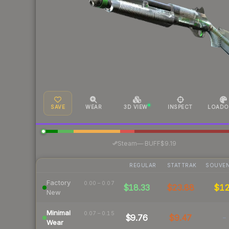
SAVE
WEAR
3D VIEW
INSPECT
LOADO
·
Steam
—
BUFF
$9.19
REGULAR
STATTRAK
SOUVEN
Factory
0.00 – 0.07
$18.33
$23.88
$1
New
Minimal
0.07 – 0.15
$9.76
$9.47
-
Wear