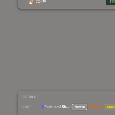
$10
DETAILS
Restricted Shotgun
Normal
StatTrak
Souv
RARITY