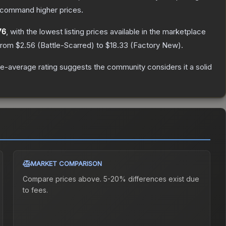
y command higher prices.
76
, with the lowest listing prices available in the marketplace
 from
$2.56
(
Battle-Scarred
) to
$18.33
(
Factory New
).
e-average rating suggests the community considers it a solid
MARKET COMPARISON
Compare prices above. 5-20% differences exist due
to fees.