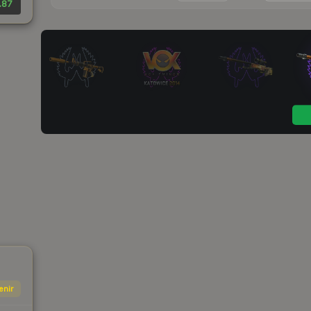
.87
enir