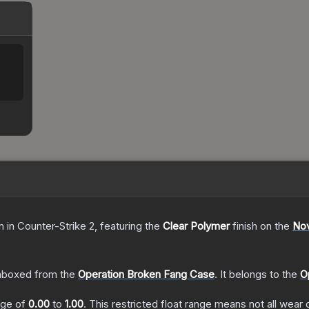
n
in Counter-Strike 2
, featuring the
Clear Polymer
finish on the
No
nboxed from the
Operation Broken Fang Case
.
It belongs to the
O
ange of
0.00
to
1.00
.
This restricted float range means not all wear c