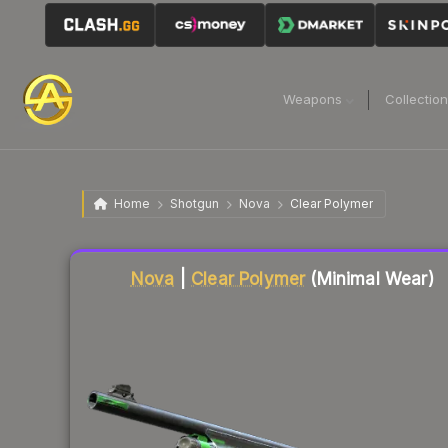
Weapons
Collectio
Home
Shotgun
Nova
Clear Polymer
Liquidity score
18
out of 100.
Nova
|
Clear Polymer
(Minimal Wear)