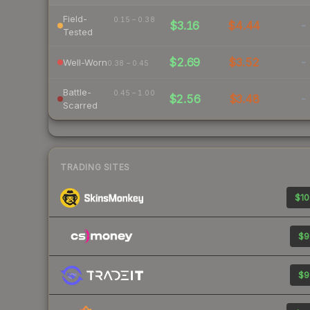
Field-
0.15 – 0.38
$3.16
$4.44
-
Tested
$2.69
$3.52
-
Well-Worn
0.38 – 0.45
Battle-
0.45 – 1.00
$2.56
$3.48
-
Scarred
TRADING SITES
$10
$9
$9