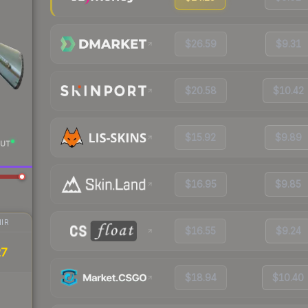
$26.59
$9.31
$20.58
$10.42
$15.92
$9.89
UT
$16.95
$9.85
IR
$16.55
$9.24
27
$18.94
$10.40