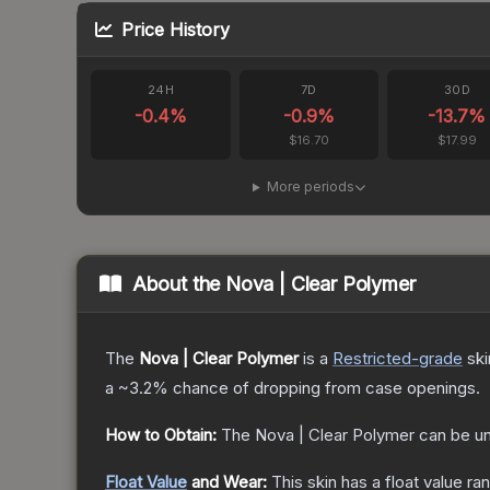
Price History
24H
7D
30D
-0.4
%
-0.9
%
-13.7
%
$16.70
$17.99
More periods
About the
Nova | Clear Polymer
The
Nova | Clear Polymer
is a
Restricted
-grade
ski
a
~3.2%
chance of dropping from case openings.
How to Obtain:
The
Nova | Clear Polymer
can be u
Float Value
and Wear:
This skin has a float value r