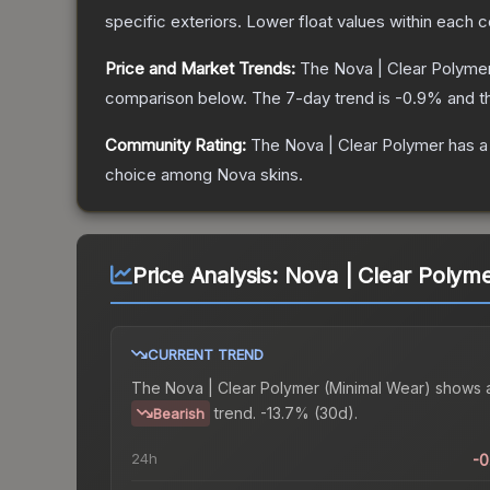
specific exteriors.
Lower float values within each 
Price and Market Trends:
The
Nova | Clear Polyme
comparison below.
The 7-day trend is
-0.9
% and t
Community Rating:
The
Nova | Clear Polymer
has a
choice among
Nova
skins.
Price Analysis:
Nova | Clear Polyme
CURRENT TREND
The
Nova | Clear Polymer (Minimal Wear)
shows 
trend.
-13.7% (30d).
Bearish
24h
-