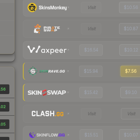
Visit
$10.56
Visit
$10.87
$16.54
$10.12
$15.94
$7.56
.56
$15.42
$9.10
.02
Visit
Visit
.05
$15.51
$10.07