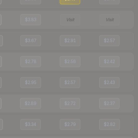
$3.83
Visit
Visit
$3.67
$2.91
$2.57
$2.78
$2.56
$2.42
$2.95
$2.57
$2.43
$2.89
$2.72
$2.37
$3.34
$2.79
$2.82