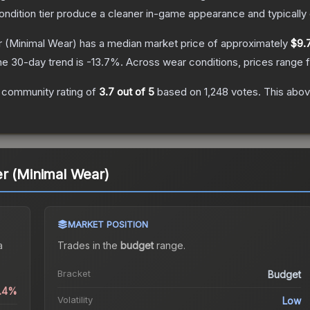
condition tier produce a cleaner in-game appearance and typicall
r
(Minimal Wear)
has a median market price of approximately
$9.
he 30-day trend is
-13.7
%.
Across wear conditions, prices range
 community rating of
3.7
out of 5
based on
1,248
votes
.
This abov
r (Minimal Wear)
MARKET POSITION
a
Trades in the
budget
range
.
Bracket
Budget
0.4%
Volatility
Low