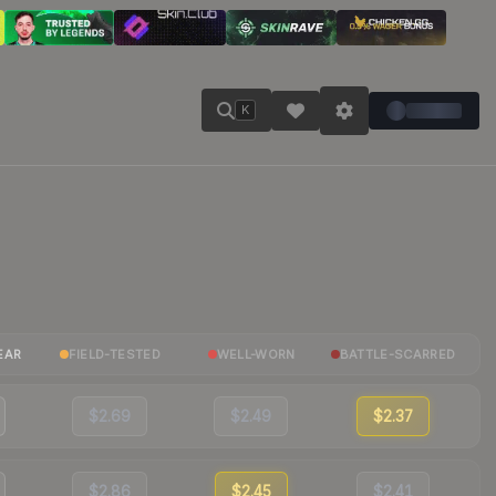
K
EAR
FIELD-TESTED
WELL-WORN
BATTLE-SCARRED
$2.69
$2.49
$2.37
$2.86
$2.45
$2.41