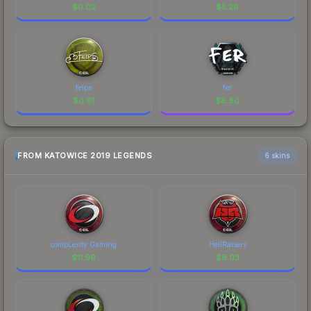
$
0.02
$
5.26
felps
fer
$
0.81
$
8.80
FROM KATOWICE 2019 LEGENDS
6 skins
compLexity Gaming
HellRaisers
$
11.99
$
8.03