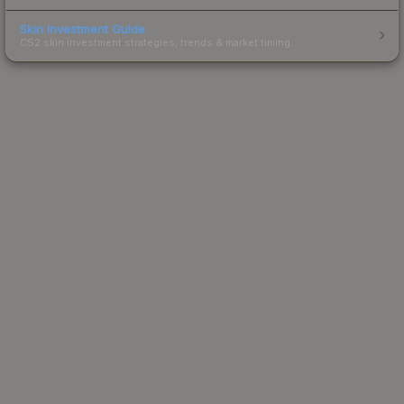
Skin Investment Guide
CS2 skin investment strategies, trends & market timing.