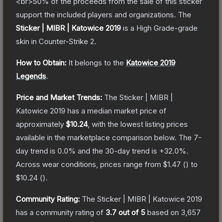
<br>50% of the proceeds from the sale of this sticker
support the included players and organizations.
The
Sticker | MIBR | Katowice 2019
is a
High Grade
-grade
skin
in Counter-Strike 2
.
How to Obtain:
It belongs to the
Katowice 2019
Legends
.
Price and Market Trends:
The
Sticker | MIBR |
Katowice 2019
has a median market price of
approximately
$10.24
, with the lowest listing prices
available in the marketplace comparison below.
The 7-
day trend is
0.0
% and the 30-day trend is
+
32.0
%.
Across wear conditions, prices range from
$1.47
(
) to
$10.24
(
).
Community Rating:
The
Sticker | MIBR | Katowice 2019
has a community rating of
3.7
out of 5
based on
3,657