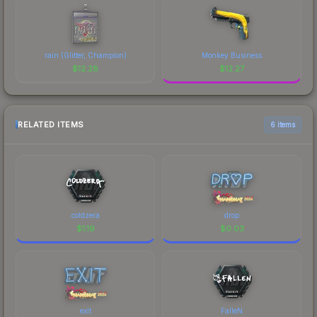
rain (Glitter, Champion)
Monkey Business
$
12.28
$
12.27
RELATED ITEMS
6 items
coldzera
drop
$
1.19
$
0.03
exit
FalleN