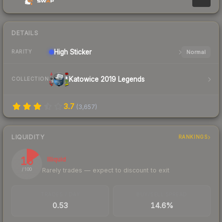
DETAILS
High
Sticker
Normal
RARITY
Katowice 2019 Legends
COLLECTION
3.7
(
3,657
)
LIQUIDITY
RANKINGS
15
Illiquid
Rarely trades — expect to discount to exit
/ 100
TRADES / DAY
BUY/SELL SPREAD
0.53
14.6%