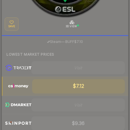
SAVE
3D VIEW
·
Steam
—
BUFF
$7.10
LOWEST MARKET PRICES
Visit
$7.12
Visit
$9.36