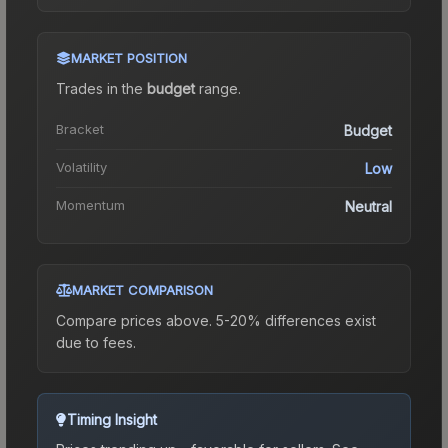
MARKET POSITION
Trades in the
budget
range
.
Bracket
Budget
Volatility
Low
Momentum
Neutral
MARKET COMPARISON
Compare prices above. 5-20% differences exist
due to fees.
Timing Insight