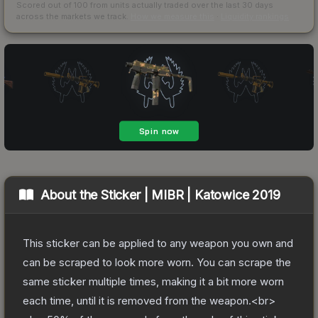
Scored out of 100 from units actually traded over the last
30
days
across the markets we track.
How we measure this
·
Liquidity rankings
About the
Sticker | MIBR | Katowice 2019
This sticker can be applied to any weapon you own and
can be scraped to look more worn. You can scrape the
same sticker multiple times, making it a bit more worn
each time, until it is removed from the weapon.<br>