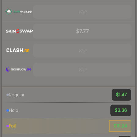
Visit
$7.77
Visit
Visit
$1.47
Regular
$3.36
Holo
$10.24
Foil