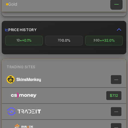
—
Gold
PRICE HISTORY
+0.1%
0.0%
+32.0%
1D
7D
30D
TRADING SITES
—
$7.12
—
—