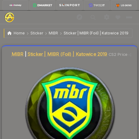
$10.24
Sticker | MIBR | Katowice 2019
Home
Sticker
MIBR
Sticker | MIBR (Foil) | Katowice 2019
Liquidity score
15
out of 100.
MIBR
|
Sticker | MIBR (Foil) | Katowice 2019
CS2 Price