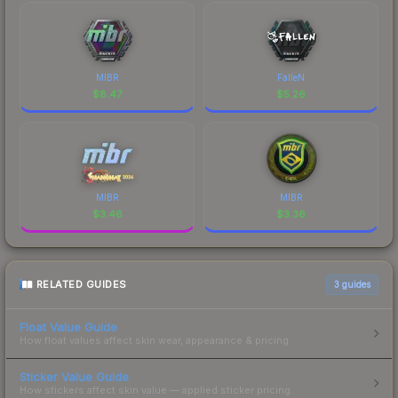
MIBR
FalleN
$
8.47
$
5.26
MIBR
MIBR
$
3.46
$
3.36
RELATED GUIDES
3
guides
Float Value Guide
How float values affect skin wear, appearance & pricing.
Sticker Value Guide
How stickers affect skin value — applied sticker pricing.