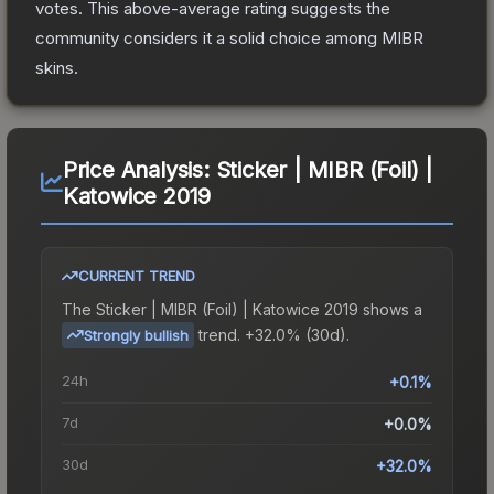
votes
.
This above-average rating suggests the
community considers it a solid choice among
MIBR
skins.
Price Analysis:
Sticker | MIBR (Foil) |
Katowice 2019
CURRENT TREND
The
Sticker | MIBR (Foil) | Katowice 2019
shows a
trend.
+32.0% (30d).
Strongly bullish
24h
+0.1%
7d
+0.0%
30d
+32.0%