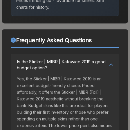
Prices trending up - favorable for sellers.
See
charts for history.
Frequently Asked Questions
Is the Sticker | MIBR | Katowice 2019 a good
budget option?
Yes, the Sticker | MIBR | Katowice 2019 is an
excellent budget-friendly choice. Priced
affordably, it offers the Sticker | MIBR (Foil) |
Katowice 2019 aesthetic without breaking the
bank. Budget skins like this are ideal for players
building their first inventory or those who prefer
spending on multiple skins rather than one
expensive item. The lower price point also means