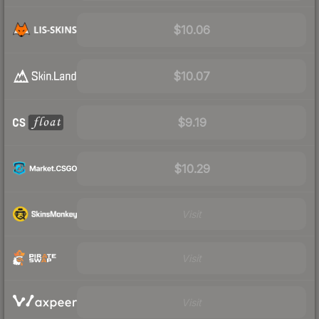
$10.06
$10.07
$9.19
$10.29
Visit
Visit
Visit