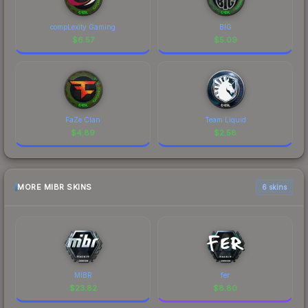
compLexity Gaming
BIG
$
6.57
$
5.09
FaZe Clan
Team Liquid
$
4.89
$
2.58
MORE MIBR SKINS
6 skins
MIBR
fer
$
23.82
$
8.80