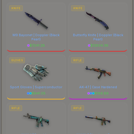
comparing total costs.
KNIFE
KNIFE
M9 Bayonet | Doppler
(Black
Butterfly Knife | Doppler
(Black
Pearl)
Pearl)
$
7241.28
$
12834.38
GLOVES
RIFLE
Sport Gloves | Superconductor
AK-47 | Case Hardened
$
941.05
$
186.89
RIFLE
RIFLE