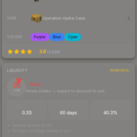
Operation Hydra Case
CASE
Purple
Blue
Cyan
COLORS
3.8
(
2,039
)
LIQUIDITY
RANKINGS
10
Illiquid
Rarely trades — expect to discount to exit
/ 100
TRADES / DAY
LISTINGS AHEAD
BUY/SELL SPREAD
0.33
60 days
40.3%
bid/ask spread 40.3%
60 days of listings ahead of you