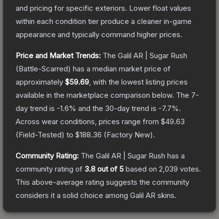
and pricing for specific exteriors.
Lower float values
within each condition tier produce a cleaner in-game
appearance and typically command higher prices.
Price and Market Trends:
The
Galil AR | Sugar Rush
(Battle-Scarred)
has a median market price of
approximately
$59.69
, with the lowest listing prices
available in the marketplace comparison below.
The 7-
day trend is
-1.6
% and the 30-day trend is
-7.7
%.
Across wear conditions, prices range from
$49.63
(
Field-Tested
) to
$188.36
(
Factory New
).
Community Rating:
The
Galil AR | Sugar Rush
has a
community rating of
3.8
out of 5
based on
2,039
votes
.
This above-average rating suggests the community
considers it a solid choice among
Galil AR
skins.