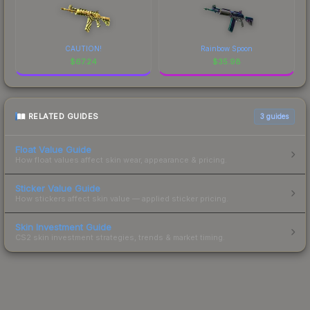
CAUTION!
Rainbow Spoon
$
67.24
$
35.98
RELATED GUIDES
3
guides
Float Value Guide
How float values affect skin wear, appearance & pricing.
Sticker Value Guide
How stickers affect skin value — applied sticker pricing.
Skin Investment Guide
CS2 skin investment strategies, trends & market timing.