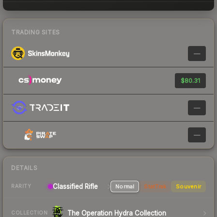
TRADING SITES
—
$80.31
—
—
DETAILS
Classified Rifle
Normal
StatTrak
Souvenir
RARITY
The Operation Hydra Collection
COLLECTION