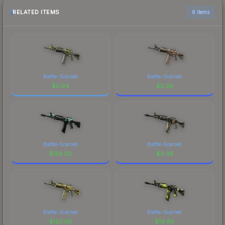
RELATED ITEMS
6 items
Battle-Scarred
Battle-Scarred
$
0.04
$
0.26
Battle-Scarred
Battle-Scarred
$
158.20
$
0.39
Battle-Scarred
Battle-Scarred
$
120.08
$
19.66