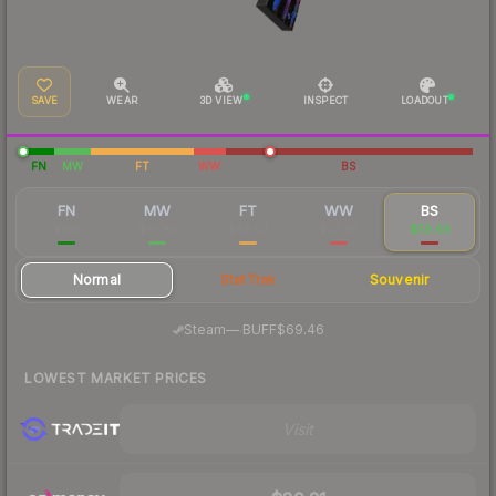
SAVE
WEAR
3D VIEW
INSPECT
LOADOUT
FN
MW
FT
WW
BS
FN
MW
FT
WW
BS
$188
$61.80
$49.63
$57.97
$59.69
Normal
StatTrak
Souvenir
·
Steam
—
BUFF
$69.46
LOWEST MARKET PRICES
Visit