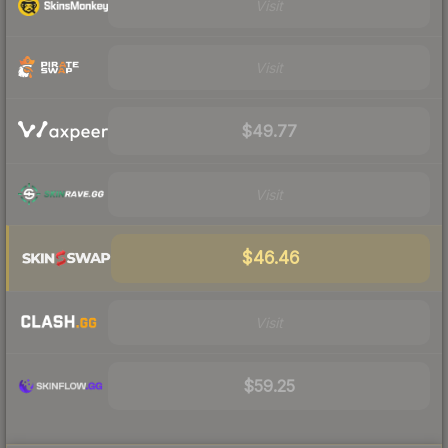
Visit
Visit
$49.77
Visit
$46.46
Visit
$59.25