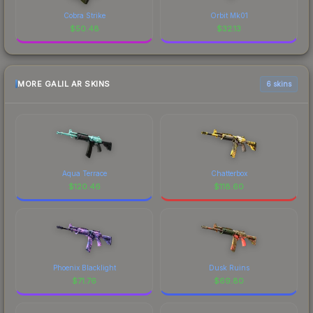
Cobra Strike
Orbit Mk01
$
50.48
$
32.13
MORE GALIL AR SKINS
6 skins
Aqua Terrace
Chatterbox
$
120.46
$
118.60
Phoenix Blacklight
Dusk Ruins
$
71.76
$
69.80