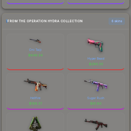
FROM THE OPERATION HYDRA COLLECTION
6 skins
Oni Taiji
$
646.34
Hyper Beast
$
290.33
Hellfire
Sugar Rush
$
199.37
$
61.80