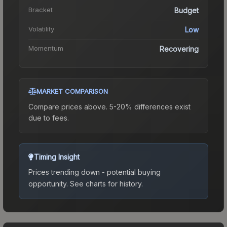
Bracket
Budget
Volatility
Low
Momentum
Recovering
MARKET COMPARISON
Compare prices above. 5-20% differences exist
due to fees.
Timing Insight
Prices trending down - potential buying
opportunity.
See charts for history.