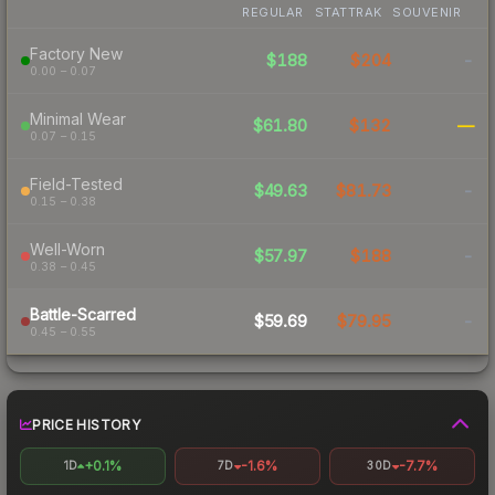
REGULAR
STATTRAK
SOUVENIR
Factory New
$188
$204
-
0.00 – 0.07
Minimal Wear
$61.80
$132
—
0.07 – 0.15
Field-Tested
$49.63
$81.73
-
0.15 – 0.38
Well-Worn
$57.97
$188
-
0.38 – 0.45
Battle-Scarred
$59.69
$79.95
-
0.45 – 0.55
PRICE HISTORY
+0.1%
-1.6%
-7.7%
1D
7D
30D