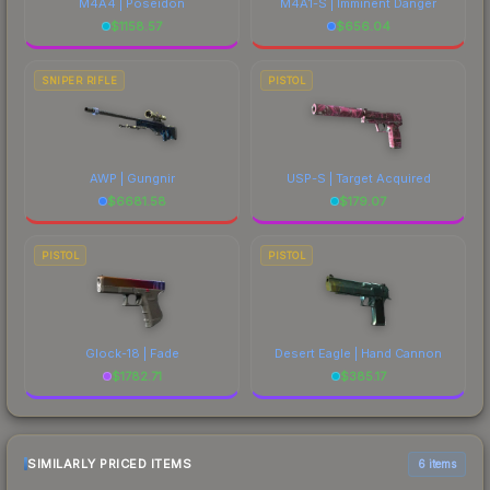
M4A4 | Poseidon
M4A1-S | Imminent Danger
$
1158.57
$
656.04
SNIPER RIFLE
PISTOL
AWP | Gungnir
USP-S | Target Acquired
$
6681.58
$
179.07
PISTOL
PISTOL
Glock-18 | Fade
Desert Eagle | Hand Cannon
$
1782.71
$
385.17
SIMILARLY PRICED ITEMS
6 items