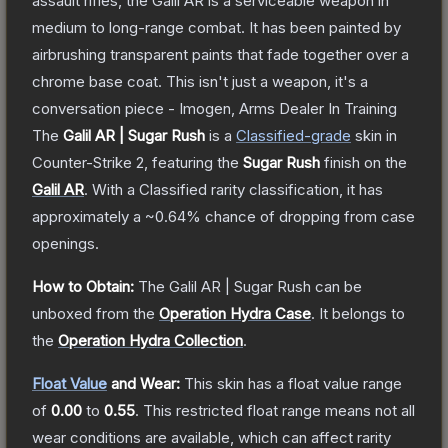
assault rifles, the Galil AR is a serviceable weapon in
medium to long-range combat. It has been painted by
airbrushing transparent paints that fade together over a
chrome base coat. This isn't just a weapon, it's a
conversation piece - Imogen, Arms Dealer In Training
The
Galil AR | Sugar Rush
is a
Classified
-grade
skin
in
Counter-Strike 2
, featuring the
Sugar Rush
finish on the
Galil AR
.
With a
Classified
rarity classification, it has
approximately a
~0.64%
chance of dropping from case
openings.
How to Obtain:
The
Galil AR | Sugar Rush
can be
unboxed from the
Operation Hydra Case
.
It belongs to
the
Operation Hydra Collection
.
Float Value
and Wear:
This skin has a float value range
of
0.00
to
0.55
.
This restricted float range means not all
wear conditions are available, which can affect rarity