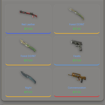
Red Leather
Forest DDPAT
$
71.62
$
71.61
Forest DDPAT
Facets
$
71.60
$
71.59
Night
Commemoration
$
71.55
$
71.55