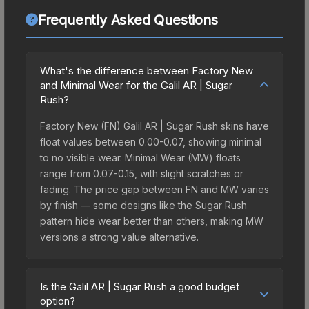
Frequently Asked Questions
What's the difference between Factory New
and Minimal Wear for the Galil AR | Sugar
Rush?
Factory New (FN) Galil AR | Sugar Rush skins have
float values between 0.00-0.07, showing minimal
to no visible wear. Minimal Wear (MW) floats
range from 0.07-0.15, with slight scratches or
fading. The price gap between FN and MW varies
by finish — some designs like the Sugar Rush
pattern hide wear better than others, making MW
versions a strong value alternative.
Is the Galil AR | Sugar Rush a good budget
option?