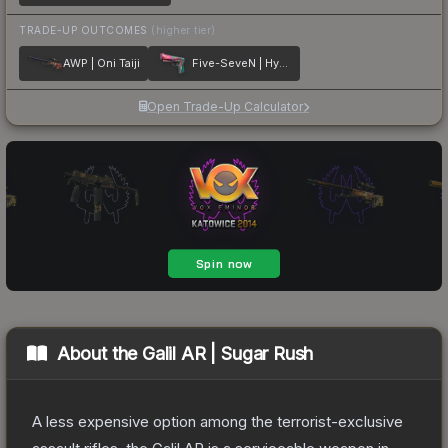
TRADE-UP OUTCOMES
(higher tier)
AWP | Oni Taiji
Five-SeveN | Hyper Beast
Open Trade-Up Calculator
About the
Galil AR | Sugar Rush
A less expensive option among the terrorist-exclusive