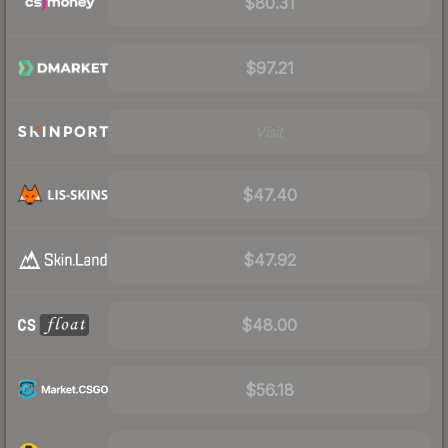
$80.31
$97.21
Visit
$47.40
$47.92
$48.00
$56.18