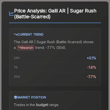
Price Analysis:
Galil AR | Sugar Rush
(Battle-Scarred)
CURRENT TREND
The
Galil AR | Sugar Rush (Battle-Scarred)
shows
a
trend.
-7.7% (30d).
Bearish
24h
+0.1%
7d
-1.6%
30d
-7.7%
MARKET POSITION
Trades in the
budget
range
.