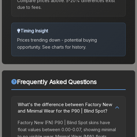
Compare prices above. 5-20% differences exist
due to fees.
Timing Insight
Prices trending down - potential buying
opportunity.
See charts for history.
Frequently Asked Questions
What's the difference between Factory New
and Minimal Wear for the P90 | Blind Spot?
Factory New (FN) P90 | Blind Spot skins have
float values between 0.00-0.07, showing minimal
to no visible wear. Minimal Wear (MW) floats