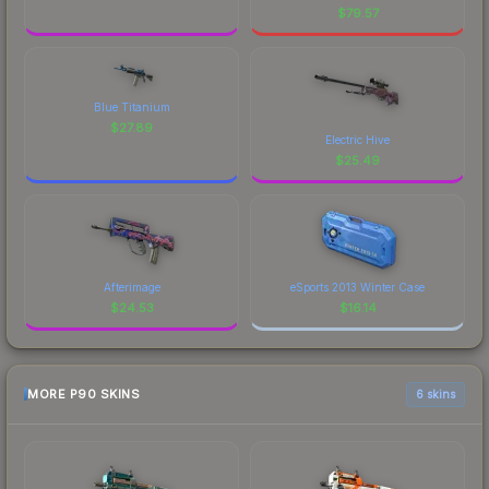
$
79.57
Blue Titanium
$
27.89
Electric Hive
$
25.49
Afterimage
eSports 2013 Winter Case
$
24.53
$
16.14
MORE P90 SKINS
6 skins