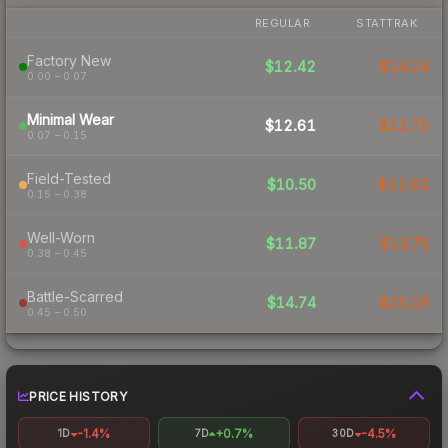
REGULAR
STATTRAK
Factory New
$12.42
$14.24
0.00 – 0.07
Minimal Wear
$12.61
$12.75
0.07 – 0.15
Field-Tested
$10.50
$11.62
0.15 – 0.38
Well-Worn
$11.87
$13.75
0.38 – 0.45
Battle-Scarred
$14.74
$15.19
0.45 – 0.50
PRICE HISTORY
-1.4%
+0.7%
-4.5%
1D
7D
30D