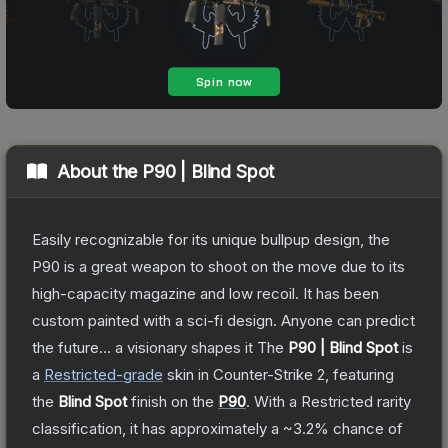
About the
P90 | Blind Spot
Easily recognizable for its unique bullpup design, the
P90 is a great weapon to shoot on the move due to its
high-capacity magazine and low recoil. It has been
custom painted with a sci-fi design. Anyone can predict
the future... a visionary shapes it
The
P90 | Blind Spot
is
a
Restricted
-grade
skin
in Counter-Strike 2
, featuring
the
Blind Spot
finish on the
P90
.
With a
Restricted
rarity
classification, it has approximately a
~3.2%
chance of