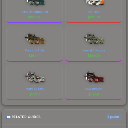
Astral Jörmungandr
Asiimov
$
302.25
$
182.78
Run and Hide
Emerald Dragon
$
160.14
$
89.09
Death by Kitty
Cold Blooded
$
79.16
$
58.19
RELATED GUIDES
3
guides