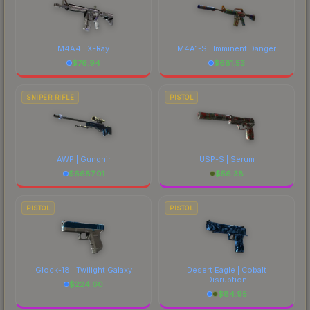
M4A4 | X-Ray
M4A1-S | Imminent Danger
$
76.94
$
681.53
SNIPER RIFLE
PISTOL
AWP | Gungnir
USP-S | Serum
$
6687.01
$
56.38
PISTOL
PISTOL
Glock-18 | Twilight Galaxy
Desert Eagle | Cobalt
Disruption
$
224.60
$
84.95