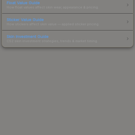
Float Value Guide
How float values affect skin wear, appearance & pricing.
Sticker Value Guide
How stickers affect skin value — applied sticker pricing.
Skin Investment Guide
CS2 skin investment strategies, trends & market timing.