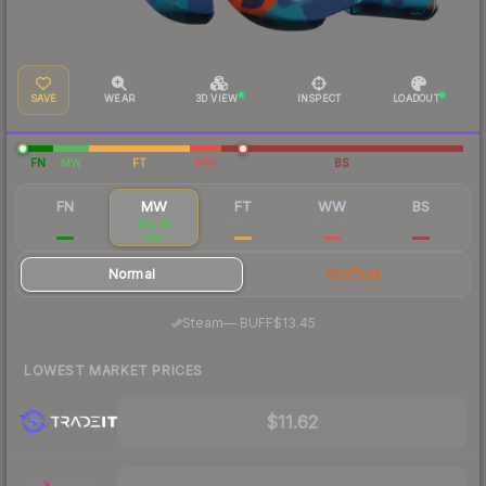
SAVE
WEAR
3D VIEW
INSPECT
LOADOUT
FN
MW
FT
WW
BS
FN
MW
FT
WW
BS
$12.42
$12.61
$10.50
$11.87
$14.74
Normal
StatTrak
·
Steam
—
BUFF
$13.45
LOWEST MARKET PRICES
$11.62