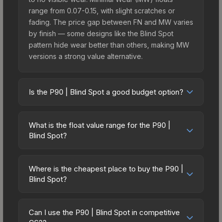
range from 0.07-0.15, with slight scratches or
fading. The price gap between FN and MW varies
by finish — some designs like the Blind Spot
pattern hide wear better than others, making MW
versions a strong value alternative.
Is the P90 | Blind Spot a good budget option?
Yes, the P90 | Blind Spot is an excellent budget-
friendly choice. Priced affordably, it offers the
What is the float value range for the P90 |
Blind Spot aesthetic without breaking the bank.
Blind Spot?
Budget skins like this are ideal for players building
Float values in CS2 determine a skin's wear level
their first inventory or those who prefer spending
on a scale from 0.00 (perfect) to 1.00 (maximum
on multiple skins rather than one expensive item.
Where is the cheapest place to buy the P90 |
wear). With a float range of 0.00 to 0.50, this skin
Blind Spot?
The lower price point also means less financial
has specific wear availability that affects pricing.
risk if you decide to trade or sell later.
Prices for the P90 | Blind Spot vary across
Lower float values within any condition category
marketplaces due to fees, regional pricing, and
(e.g., 0.01 vs 0.06 in Factory New) result in
Can I use the P90 | Blind Spot in competitive
seller competition. This skin can be obtained by