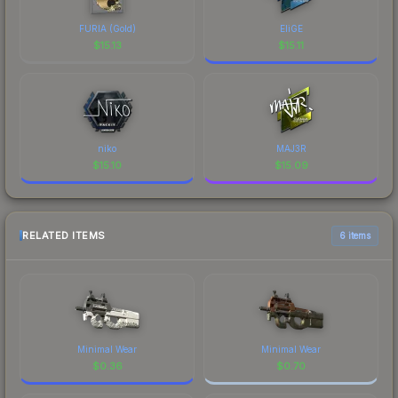
FURIA (Gold)
EliGE
$
15.13
$
15.11
niko
MAJ3R
$
15.10
$
15.09
RELATED ITEMS
6 items
Minimal Wear
Minimal Wear
$
0.36
$
0.70