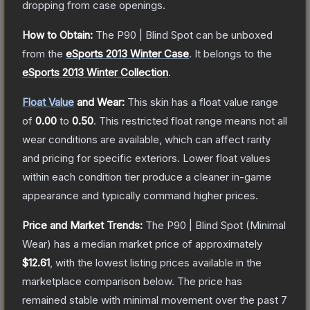
dropping from case openings.
How to Obtain:
The
P90 | Blind Spot
can be unboxed
from the
eSports 2013 Winter Case
.
It belongs to the
eSports 2013 Winter Collection
.
Float Value
and Wear:
This skin has a float value range
of
0.00
to
0.50
.
This restricted float range means not all
wear conditions are available, which can affect rarity
and pricing for specific exteriors.
Lower float values
within each condition tier produce a cleaner in-game
appearance and typically command higher prices.
Price and Market Trends:
The
P90 | Blind Spot
(Minimal
Wear)
has a median market price of approximately
$12.61
, with the lowest listing prices available in the
marketplace comparison below.
The price has
remained stable with minimal movement over the past 7