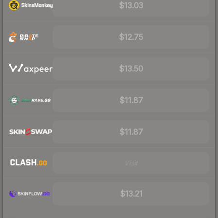
$13.03
$12.75
$13.50
$11.87
$11.87
Visit
$13.21