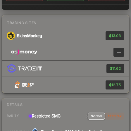
TRADING SITES
$13.03
—
$11.62
$12.75
DETAILS
Restricted SMG
Normal
StatTrak
RARITY