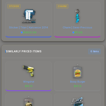
STICKER
CHARM
Sticker | Titan | Katowice 2014
Charm | Semi-Precious
$
3800.99
$
11.68
SIMILARLY PRICED ITEMS
6 items
Wingshot
Bossy Burger
$
15.13
$
15.13