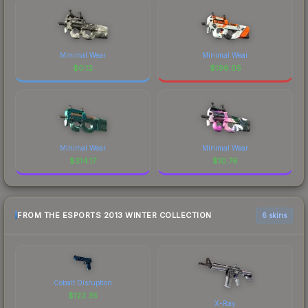
Minimal Wear
Minimal Wear
$
0.12
$
196.05
Minimal Wear
Minimal Wear
$
314.17
$
10.76
FROM THE ESPORTS 2013 WINTER COLLECTION
6 skins
Cobalt Disruption
$
122.35
X-Ray