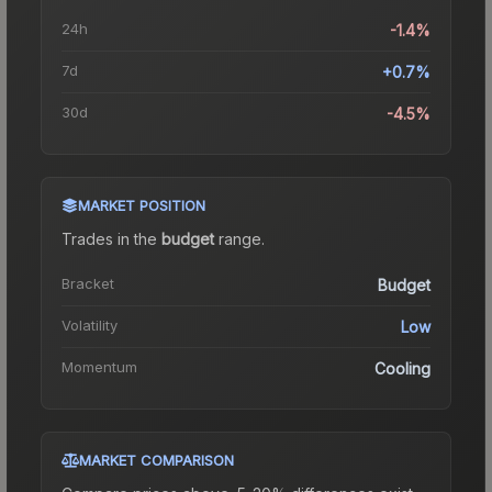
24h
-1.4%
7d
+0.7%
30d
-4.5%
MARKET POSITION
Trades in the
budget
range
.
Bracket
Budget
Volatility
Low
Momentum
Cooling
MARKET COMPARISON