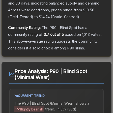
and 30 days, indicating balanced supply and demand.
Across wear conditions, prices range from
$10.50
(
Field-Tested
) to
$14.74
(
Battle-Scarred
).
Community Rating:
The
P90 | Blind Spot
has a
community rating of
3.7
out of 5
based on
1,213
votes
.
This above-average rating suggests the community
considers it a solid choice among
P90
skins.
Price Analysis:
P90 | Blind Spot
(Minimal Wear)
CURRENT TREND
The
P90 | Blind Spot (Minimal Wear)
shows a
trend.
-4.5% (30d).
Slightly bearish