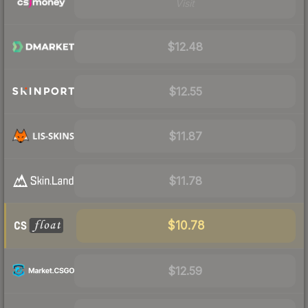
Visit
$12.48
$12.55
$11.87
$11.78
$10.78
$12.59