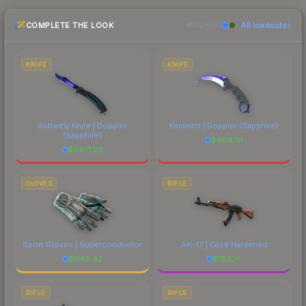
the marketplace comparison table above for the
COMPLETE THE LOOK
All loadouts
most current prices, and remember to factor in
MATCHING
each marketplace's fees when comparing total
costs.
KNIFE
KNIFE
Butterfly Knife | Doppler
Karambit | Doppler
(Sapphire)
(Sapphire)
$
4847.11
$
6971.29
GLOVES
RIFLE
Sport Gloves | Superconductor
AK-47 | Case Hardened
$
948.42
$
183.14
RIFLE
RIFLE