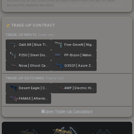
Scored out of 100 from units actually traded over the last
30
days
across the markets we track.
How we measure this
·
Liquidity rankings
TRADE-UP CONTRACT
TRADE-UP INPUTS
(lower tier)
Galil AR | Blue Titanium
Five-SeveN | Nightshade
P250 | Steel Disruption
PP-Bizon | Water Sigil
Nova | Ghost Camo
G3SG1 | Azure Zebra
TRADE-UP OUTCOMES
(higher tier)
Desert Eagle | Cobalt Disruption
AWP | Electric Hive
FAMAS | Afterimage
Open Trade-Up Calculator