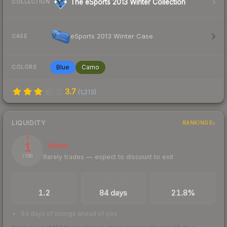
The eSports 2013 Winter Collection
COLLECTION
eSports 2013 Winter Case
CASE
Blue
Camo
COLORS
3.7
(
1,213
)
LIQUIDITY
RANKINGS
1
Illiquid
Rarely trades — expect to discount to exit
/ 100
TRADES / DAY
LISTINGS AHEAD
BUY/SELL SPREAD
1.2
84 days
21.8%
84 days of listings ahead of you