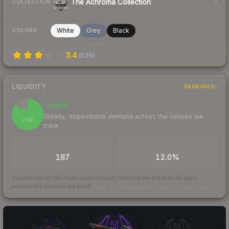
The Achroma Collection
COLLECTION
White
Grey
Black
COLORS
3.4
(
539
)
LIQUIDITY
RANKINGS
Liquid
85
Steady, dependable demand across the venues we
/ 100
track
TRADES / DAY
BUY/SELL SPREAD
187
12.0%
Scored out of 100 from units actually traded over the last
30
days
across the markets we track.
How we measure this
·
Liquidity rankings