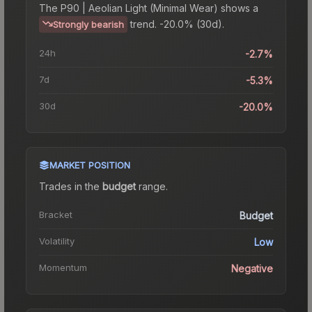
The
P90 | Aeolian Light (Minimal Wear)
shows a
trend.
-20.0% (30d).
Strongly bearish
24h
-2.7%
7d
-5.3%
30d
-20.0%
MARKET POSITION
Trades in the
budget
range
.
Bracket
Budget
Volatility
Low
Momentum
Negative