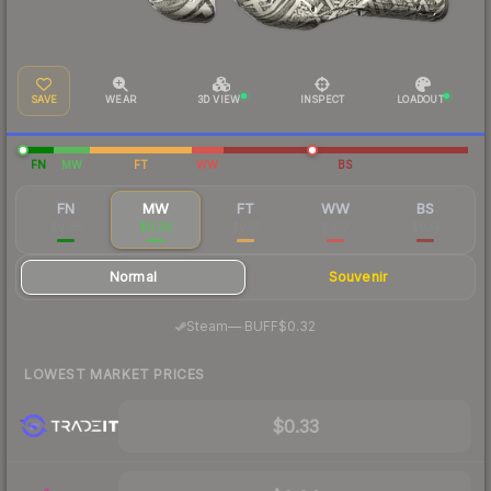
SAVE
WEAR
3D VIEW
INSPECT
LOADOUT
FN
MW
FT
WW
BS
FN
MW
FT
WW
BS
$0.86
$0.36
$0.16
$0.17
$0.14
Normal
Souvenir
·
Steam
—
BUFF
$0.32
LOWEST MARKET PRICES
$0.33