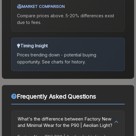
MARKET COMPARISON
Compare prices above. 5-20% differences exist
due to fees.
Timing Insight
Prices trending down - potential buying
opportunity.
See charts for history.
Frequently Asked Questions
What's the difference between Factory New
and Minimal Wear for the P90 | Aeolian Light?