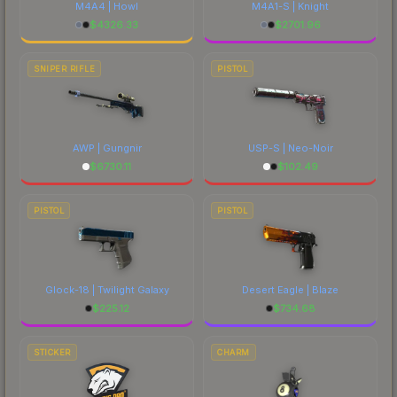
M4A4 | Howl
M4A1-S | Knight
$
4326.33
$
2701.96
SNIPER RIFLE
PISTOL
AWP | Gungnir
USP-S | Neo-Noir
$
6730.11
$
102.49
PISTOL
PISTOL
Glock-18 | Twilight Galaxy
Desert Eagle | Blaze
$
225.12
$
734.68
STICKER
CHARM