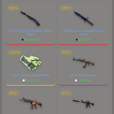
costs.
KNIFE
KNIFE
Butterfly Knife | Doppler
(Black
M9 Bayonet | Doppler
(Black
Pearl)
Pearl)
$
10699.00
$
7241.28
GLOVES
RIFLE
Sport Gloves | Hedge Maze
AK-47 | Hydroponic
$
2294.25
$
965.54
RIFLE
RIFLE