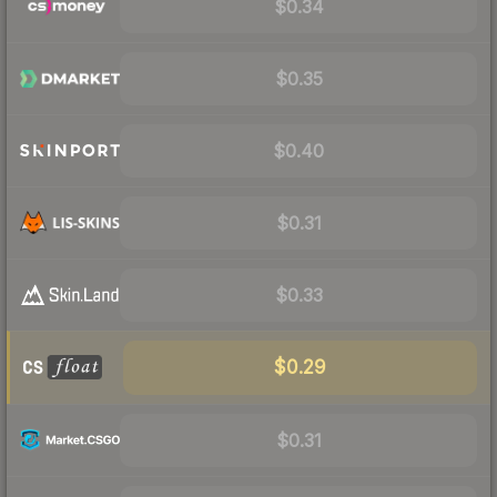
$0.34
$0.35
$0.40
$0.31
$0.33
$0.29
$0.31