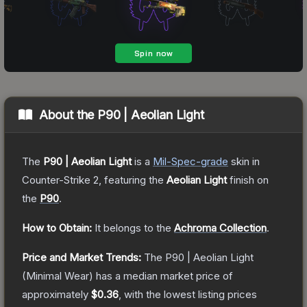
About the
P90 | Aeolian Light
The
P90 | Aeolian Light
is a
Mil-Spec
-grade
skin
in
Counter-Strike 2
, featuring the
Aeolian Light
finish on
the
P90
.
How to Obtain:
It belongs to the
Achroma Collection
.
Price and Market Trends:
The
P90 | Aeolian Light
(Minimal Wear)
has a median market price of
approximately
$0.36
, with the lowest listing prices