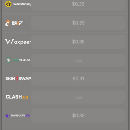
$0.36
$0.33
$0.35
Visit
$0.31
Visit
$0.33