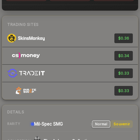
TRADING SITES
$0.36
$0.34
$0.33
$0.33
DETAILS
Mil-Spec
SMG
Normal
Souvenir
RARITY