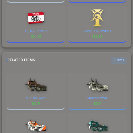
Hi, My Game Is
Adeptus Custodes 1
$
0.43
$
0.43
RELATED ITEMS
6 items
Minimal Wear
Minimal Wear
$
0.71
$
0.11