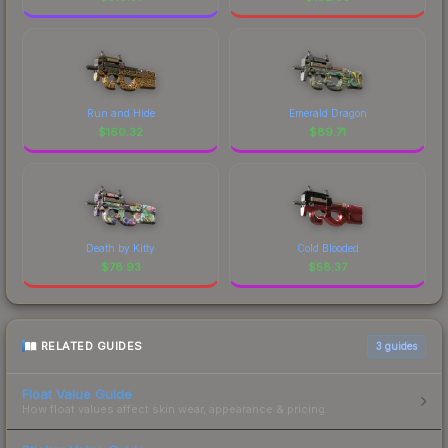
Run and Hide
Emerald Dragon
$
160.32
$
89.71
Death by Kitty
Cold Blooded
$
78.93
$
58.37
RELATED GUIDES
3
guides
Float Value Guide
How float values affect skin wear, appearance & pricing.