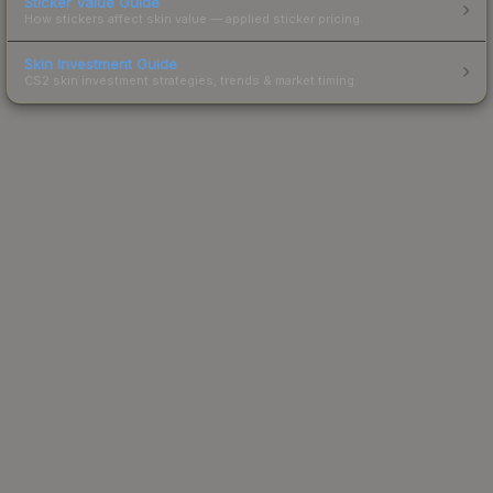
Sticker Value Guide
How stickers affect skin value — applied sticker pricing.
Skin Investment Guide
CS2 skin investment strategies, trends & market timing.