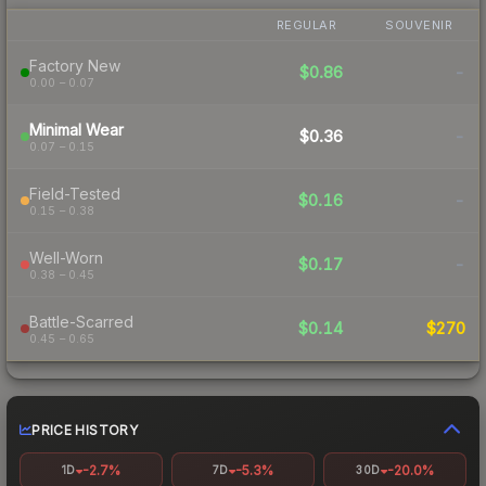
REGULAR
SOUVENIR
Factory New
$0.86
-
0.00 – 0.07
Minimal Wear
$0.36
-
0.07 – 0.15
Field-Tested
$0.16
-
0.15 – 0.38
Well-Worn
$0.17
-
0.38 – 0.45
Battle-Scarred
$0.14
$270
0.45 – 0.65
PRICE HISTORY
-2.7%
-5.3%
-20.0%
1D
7D
30D