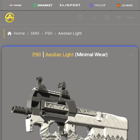
$0.36
P90 | Aeolian Light
Minimal Wear
Home
SMG
P90
Aeolian Light
↓
Dropped 5.3% this week — buy opportunity
Liquidity score
85
out of 100.
P90
|
Aeolian Light
(Minimal Wear)