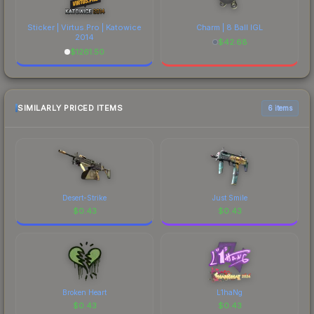
Sticker | Virtus.Pro | Katowice
Charm | 8 Ball IGL
2014
$
42.68
$
1261.50
SIMILARLY PRICED ITEMS
6 items
Desert-Strike
Just Smile
$
0.43
$
0.43
Broken Heart
L1haNg
$
0.43
$
0.43