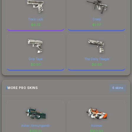
Trace Lock
Creep
$
6.72
$
1.07
Grip Tape
The Daily Deagle
$
0.97
$
0.93
MORE P90 SKINS
6 skins
Astral Jörmungandr
Asiimov
$
310.51
$
182.63