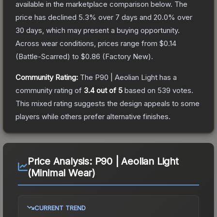
available in the marketplace comparison below.
The
price has declined
5.3
% over 7 days and
20.0
% over
30 days, which may present a buying opportunity.
Across wear conditions, prices range from
$0.14
(
Battle-Scarred
) to
$0.86
(
Factory New
).
Community Rating:
The
P90 | Aeolian Light
has a
community rating of
3.4
out of 5
based on
539
votes
.
This mixed rating suggests the design appeals to some
players while others prefer alternative finishes.
Price Analysis:
P90 | Aeolian Light
(Minimal Wear)
CURRENT TREND