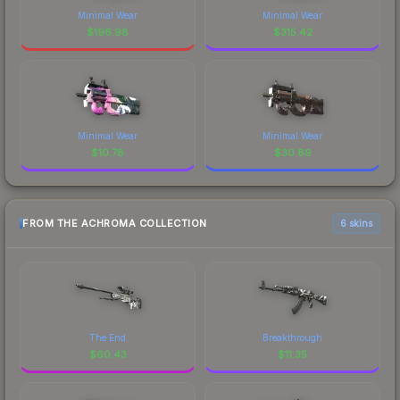
Minimal Wear
Minimal Wear
$
196.98
$
315.42
Minimal Wear
Minimal Wear
$
10.78
$
30.89
FROM THE ACHROMA COLLECTION
6 skins
The End
Breakthrough
$
60.43
$
11.35