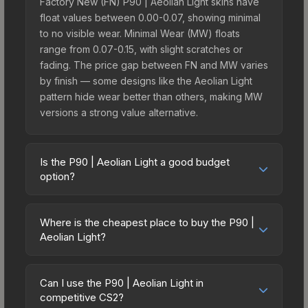
Factory New (FN) P90 | Aeolian Light skins have
float values between 0.00-0.07, showing minimal
to no visible wear. Minimal Wear (MW) floats
range from 0.07-0.15, with slight scratches or
fading. The price gap between FN and MW varies
by finish — some designs like the Aeolian Light
pattern hide wear better than others, making MW
versions a strong value alternative.
Is the P90 | Aeolian Light a good budget
option?
Yes, the P90 | Aeolian Light is an excellent
budget-friendly choice. Priced affordably, it offers
Where is the cheapest place to buy the P90 |
the Aeolian Light aesthetic without breaking the
Aeolian Light?
bank. Budget skins like this are ideal for players
Prices for the P90 | Aeolian Light vary across
building their first inventory or those who prefer
marketplaces due to fees, regional pricing, and
spending on multiple skins rather than one
Can I use the P90 | Aeolian Light in
seller competition. Originally from the The
competitive CS2?
expensive item. The lower price point also means