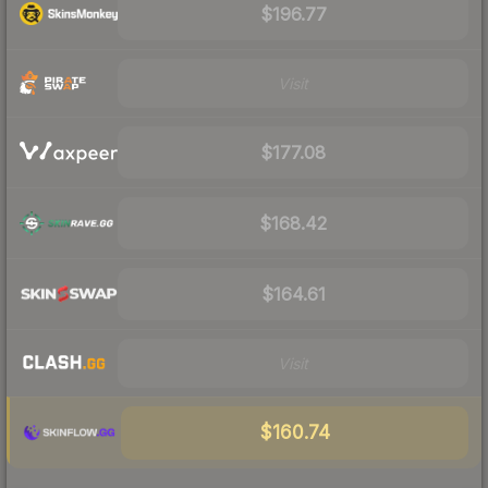
$196.77
Visit
$177.08
$168.42
$164.61
Visit
$160.74