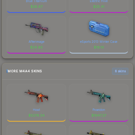
Blue Titanium
Electric Hive
$
28.67
$
25.41
Afterimage
eSports 2013 Winter Case
$
24.93
$
16.10
MORE M4A4 SKINS
6 skins
Howl
Poseidon
$
5276.34
$
1947.27