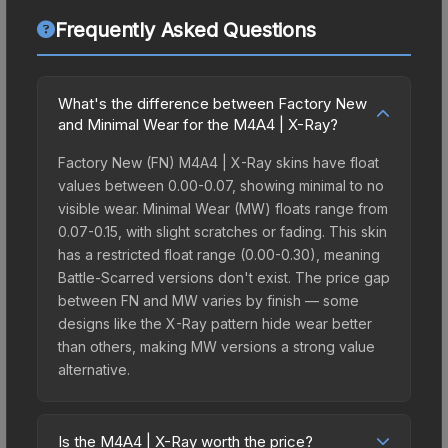
Frequently Asked Questions
What's the difference between Factory New
and Minimal Wear for the M4A4 | X-Ray?
Factory New (FN) M4A4 | X-Ray skins have float
values between 0.00-0.07, showing minimal to no
visible wear. Minimal Wear (MW) floats range from
0.07-0.15, with slight scratches or fading. This skin
has a restricted float range (0.00-0.30), meaning
Battle-Scarred versions don't exist. The price gap
between FN and MW varies by finish — some
designs like the X-Ray pattern hide wear better
than others, making MW versions a strong value
alternative.
Is the M4A4 | X-Ray worth the price?