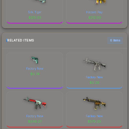
Silk Tiger
Hazard Pay
$
213.03
$
212.93
RELATED ITEMS
6 items
Factory New
$
0.74
Factory New
$
0.28
Factory New
Factory New
$
248.27
$
570.29