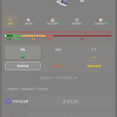
SAVE
WEAR
3D VIEW
INSPECT
LOADOUT
FN
MW
FT
WW
BS
FN
MW
FT
$178
$79.13
$76.89
Normal
StatTrak
Souvenir
·
Steam
—
BUFF
$168.74
LOWEST MARKET PRICES
$163.33