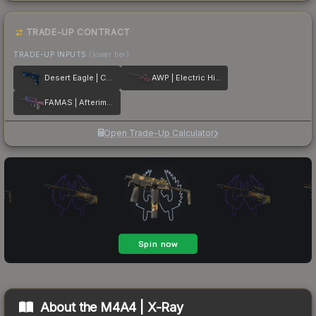
TRADE-UP CONTRACT
TRADE-UP INPUTS
(lower tier)
Desert Eagle | Cobalt Disruption
AWP | Electric Hive
FAMAS | Afterimage
Open Trade-Up Calculator
About the
M4A4 | X-Ray