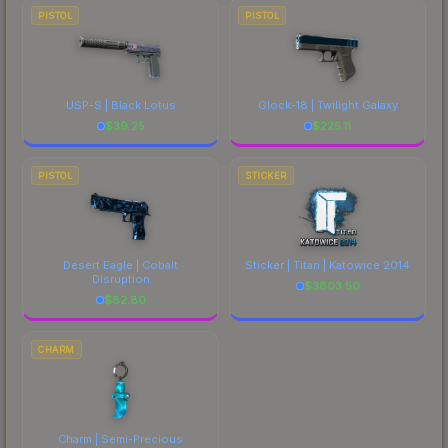
PISTOL
PISTOL
USP-S | Black Lotus
Glock-18 | Twilight Galaxy
$
39.25
$
225.11
PISTOL
STICKER
Desert Eagle | Cobalt
Sticker | Titan | Katowice 2014
Disruption
$
3803.50
$
82.80
CHARM
Charm | Semi-Precious