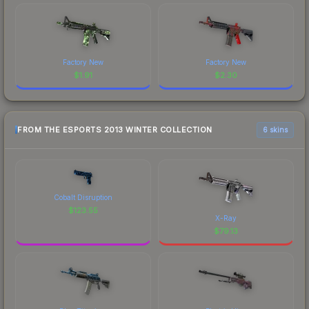
Factory New
Factory New
$
1.91
$
2.30
FROM THE ESPORTS 2013 WINTER COLLECTION
6 skins
Cobalt Disruption
$
123.55
X-Ray
$
79.13