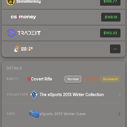
$196.77
$168.18
$163.33
—
DETAILS
Covert Rifle
Normal
StatTrak
Souvenir
RARITY
The eSports 2013 Winter Collection
COLLECTION
eSports 2013 Winter Case
CASE