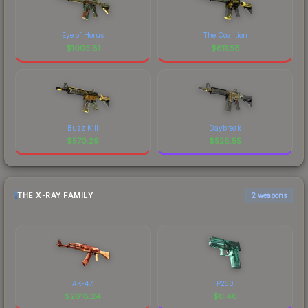
Eye of Horus
The Coalition
$
1003.81
$
611.58
Buzz Kill
Daybreak
$
570.29
$
528.55
THE X-RAY FAMILY
2 weapons
AK-47
P250
$
2618.24
$
0.40