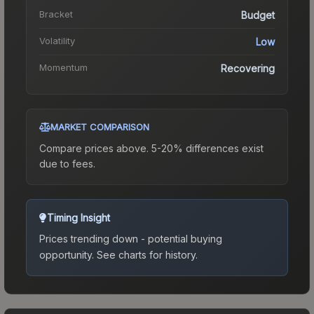
Bracket
Budget
Volatility
Low
Momentum
Recovering
MARKET COMPARISON
Compare prices above. 5-20% differences exist
due to fees.
Timing Insight
Prices trending down - potential buying
opportunity.
See charts for history.