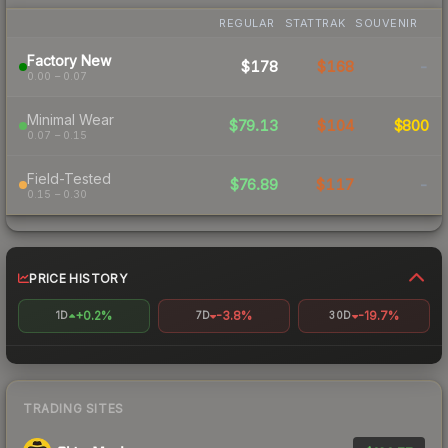
REGULAR
STATTRAK
SOUVENIR
Factory New
$178
$168
-
0.00 – 0.07
Minimal Wear
$79.13
$104
$800
0.07 – 0.15
Field-Tested
$76.89
$117
-
0.15 – 0.30
PRICE HISTORY
+0.2%
-3.8%
-19.7%
1D
7D
30D
TRADING SITES