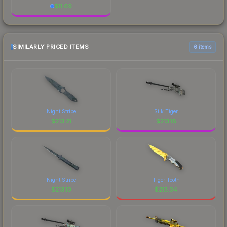
$
11.69
SIMILARLY PRICED ITEMS
6 items
Night Stripe
Silk Tiger
$
213.21
$
213.18
Night Stripe
Tiger Tooth
$
213.10
$
213.04