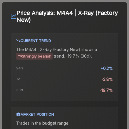
Price Analysis:
M4A4 | X-Ray (Factory
New)
CURRENT TREND
The
M4A4 | X-Ray (Factory New)
shows a
trend.
-19.7% (30d).
Strongly bearish
24h
+0.2%
7d
-3.8%
30d
-19.7%
MARKET POSITION
Trades in the
budget
range
.