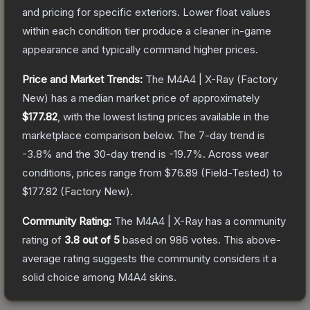
and pricing for specific exteriors.
Lower float values
within each condition tier produce a cleaner in-game
appearance and typically command higher prices.
Price and Market Trends:
The
M4A4 | X-Ray
(Factory
New)
has a median market price of approximately
$177.82
, with the lowest listing prices available in the
marketplace comparison below.
The 7-day trend is
-3.8
% and the 30-day trend is
-19.7
%.
Across wear
conditions, prices range from
$76.89
(
Field-Tested
) to
$177.82
(
Factory New
).
Community Rating:
The
M4A4 | X-Ray
has a community
rating of
3.8
out of 5
based on
986
votes
.
This above-
average rating suggests the community considers it a
solid choice among
M4A4
skins.