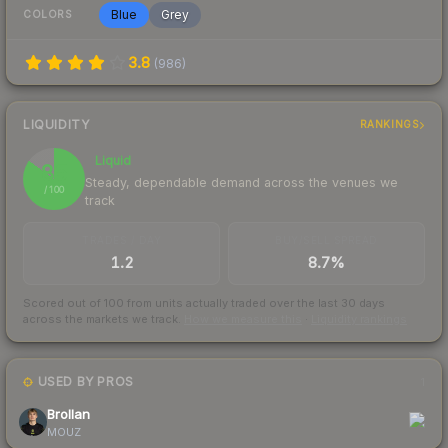
Blue
Grey
COLORS
3.8
(
986
)
LIQUIDITY
RANKINGS
Liquid
85
Steady, dependable demand across the venues we
/ 100
track
TRADES / DAY
BUY/SELL SPREAD
1.2
8.7%
Scored out of 100 from units actually traded over the last
30
days
across the markets we track.
How we measure this
·
Liquidity rankings
USED BY PROS
1
Brollan
MOUZ