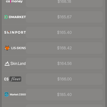
$168.18
$165.67
$165.40
$168.42
$164.56
$166.00
$185.40