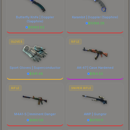
Butterfly Knife | Doppler
Karambit | Doppler
(Sapphire)
(Sapphire)
$
5086.28
$
6963.82
GLOVES
RIFLE
Sport Gloves | Superconductor
AK-47 | Case Hardened
$
941.48
$
184.50
RIFLE
SNIPER RIFLE
M4A1-S | Imminent Danger
AWP | Gungnir
$
683.59
$
6730.11