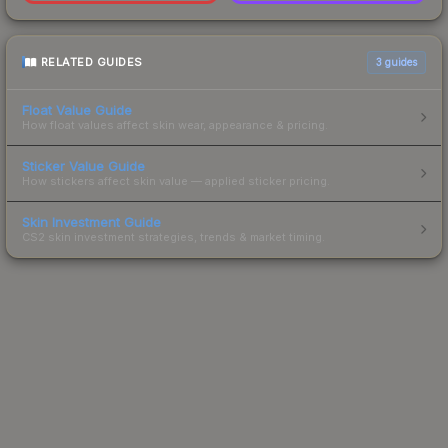
RELATED GUIDES
3
guides
Float Value Guide
How float values affect skin wear, appearance & pricing.
Sticker Value Guide
How stickers affect skin value — applied sticker pricing.
Skin Investment Guide
CS2 skin investment strategies, trends & market timing.