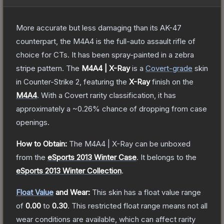
More accurate but less damaging than its AK-47
counterpart, the M4A4 is the full-auto assault rifle of
choice for CTs. It has been spray-painted in a zebra
stripe pattern.
The
M4A4 | X-Ray
is a
Covert
-grade
skin
in Counter-Strike 2
, featuring the
X-Ray
finish on the
M4A4
.
With a
Covert
rarity classification, it has
approximately a
~0.26%
chance of dropping from case
openings.
How to Obtain:
The
M4A4 | X-Ray
can be unboxed
from the
eSports 2013 Winter Case
.
It belongs to the
eSports 2013 Winter Collection
.
Float Value
and Wear:
This skin has a float value range
of
0.00
to
0.30
.
This restricted float range means not all
wear conditions are available, which can affect rarity