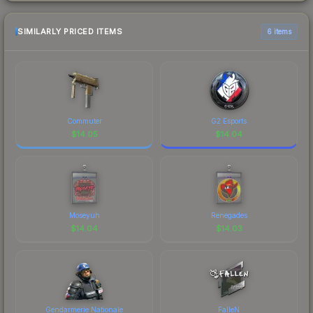
SIMILARLY PRICED ITEMS
6 items
Commuter
G2 Esports
$
14.05
$
14.04
Moseyuh
Renegades
$
14.04
$
14.03
Gendarmerie Nationale
FalleN