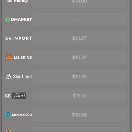
$14.00
Visit
$13.27
$10.32
$10.33
$15.15
$10.96