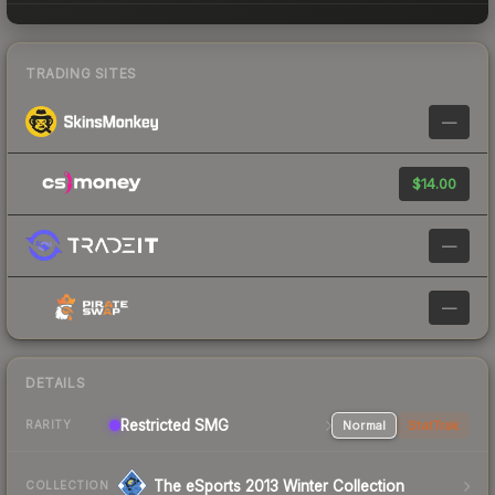
TRADING SITES
—
$14.00
—
—
DETAILS
Restricted SMG
Normal
StatTrak
RARITY
The eSports 2013 Winter Collection
COLLECTION