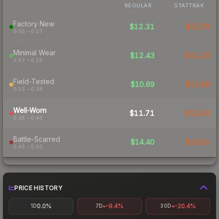
REGULAR
STATTRAK
Factory New
$12.31
$13.76
0.00 – 0.07
Minimal Wear
$12.43
$12.20
0.07 – 0.15
Field-Tested
$10.69
$11.69
0.15 – 0.38
Well-Worn
$11.71
$12.43
0.38 – 0.45
Battle-Scarred
$14.40
$13.52
0.45 – 0.50
PRICE HISTORY
0.0%
-9.4%
-20.4%
1D
7D
30D