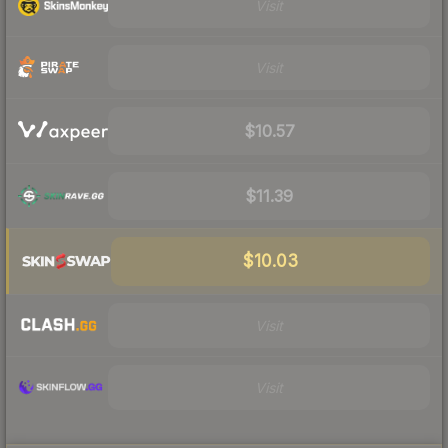
Visit
Visit
$10.57
$11.39
$10.03
Visit
Visit