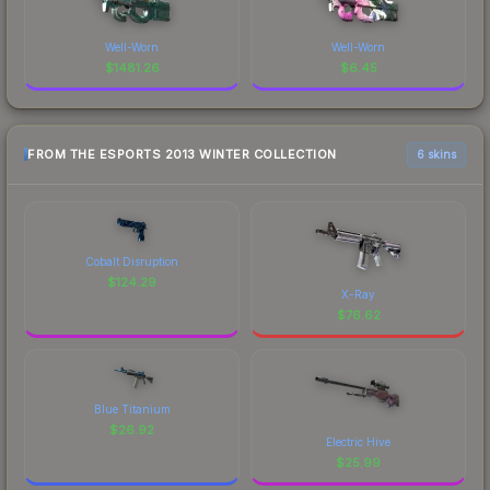
Well-Worn
Well-Worn
$
1481.26
$
6.45
FROM THE ESPORTS 2013 WINTER COLLECTION
6 skins
Cobalt Disruption
$
124.29
X-Ray
$
76.62
Blue Titanium
$
26.92
Electric Hive
$
25.99