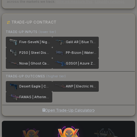
across the markets we track.
How we measure this
·
Liquidity rankings
TRADE-UP CONTRACT
TRADE-UP INPUTS
(lower tier)
Five-SeveN | Nightshade
Galil AR | Blue Titanium
P250 | Steel Disruption
PP-Bizon | Water Sigil
Nova | Ghost Camo
G3SG1 | Azure Zebra
TRADE-UP OUTCOMES
(higher tier)
Desert Eagle | Cobalt Disruption
AWP | Electric Hive
FAMAS | Afterimage
Open Trade-Up Calculator