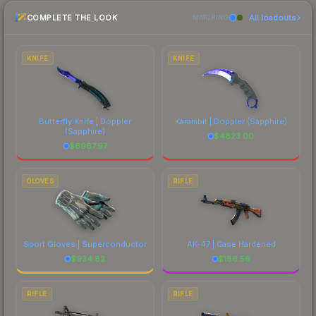
the marketplace comparison table above for the
COMPLETE THE LOOK
All loadouts
most current prices, and remember to factor in
MATCHING
each marketplace's fees when comparing total
costs.
KNIFE
KNIFE
Butterfly Knife | Doppler
Karambit | Doppler
(Sapphire)
(Sapphire)
$
4823.00
$
6967.97
GLOVES
RIFLE
Sport Gloves | Superconductor
AK-47 | Case Hardened
$
934.82
$
186.56
RIFLE
RIFLE