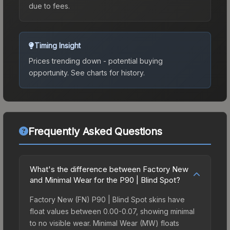
due to fees.
Timing Insight
Prices trending down - potential buying
opportunity.
See charts for history.
Frequently Asked Questions
What's the difference between Factory New
and Minimal Wear for the P90 | Blind Spot?
Factory New (FN) P90 | Blind Spot skins have
float values between 0.00-0.07, showing minimal
to no visible wear. Minimal Wear (MW) floats