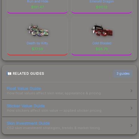
Run and Hide
Emerald Dragon
$
161.47
$
90.12
Death by Kitty
Cold Blooded
$
77.59
$
56.78
RELATED GUIDES
3
guides
Float Value Guide
How float values affect skin wear, appearance & pricing.
Sticker Value Guide
How stickers affect skin value — applied sticker pricing.
Skin Investment Guide
CS2 skin investment strategies, trends & market timing.