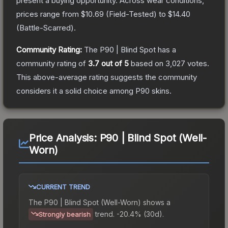
present a buying opportunity.
Across wear conditions,
prices range from
$10.69
(
Field-Tested
) to
$14.40
(
Battle-Scarred
).
Community Rating:
The
P90 | Blind Spot
has a
community rating of
3.7
out of 5
based on
3,027
votes
.
This above-average rating suggests the community
considers it a solid choice among
P90
skins.
Price Analysis:
P90 | Blind Spot (Well-
Worn)
CURRENT TREND
The
P90 | Blind Spot (Well-Worn)
shows a
trend.
-20.4% (30d).
Strongly bearish