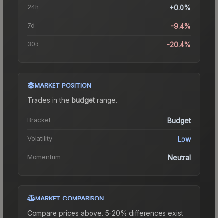
24h
+0.0%
7d
-9.4%
30d
-20.4%
MARKET POSITION
Trades in the
budget
range
.
Bracket
Budget
Volatility
Low
Momentum
Neutral
MARKET COMPARISON
Compare prices above. 5-20% differences exist