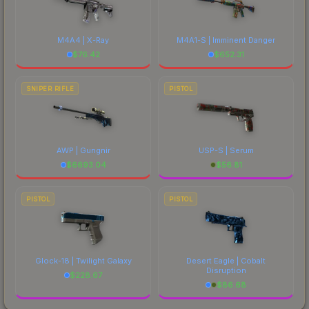
M4A4 | X-Ray
M4A1-S | Imminent Danger
$
76.42
$
652.31
SNIPER RIFLE
PISTOL
AWP | Gungnir
USP-S | Serum
$
6693.04
$
56.81
PISTOL
PISTOL
Glock-18 | Twilight Galaxy
Desert Eagle | Cobalt
Disruption
$
228.67
$
86.68