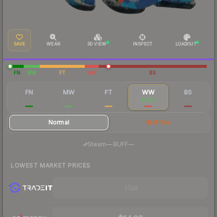
SAVE
WEAR
3D VIEW
INSPECT
LOADOUT
FN
MW
FT
WW
BS
FN
MW
FT
WW
BS
$12.31
$12.43
$10.69
$11.71
$14.40
Normal
StatTrak
·
Steam
—
BUFF
—
LOWEST MARKET PRICES
Visit