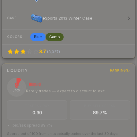
eSports 2013 Winter Case
CASE
Blue
Camo
COLORS
3.7
(
3,027
)
LIQUIDITY
RANKINGS
9
Illiquid
Rarely trades — expect to discount to exit
/ 100
TRADES / DAY
BUY/SELL SPREAD
0.30
89.7%
bid/ask spread 89.7%
Scored out of 100 from units actually traded over the last
30
days