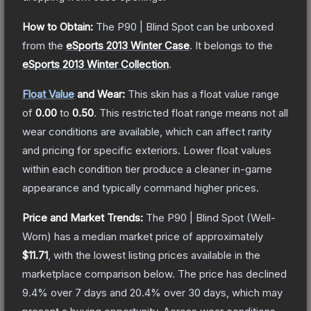
How to Obtain:
The
P90 | Blind Spot
can be unboxed
from the
eSports 2013 Winter Case
.
It belongs to the
eSports 2013 Winter Collection
.
Float Value
and Wear:
This skin has a float value range
of
0.00
to
0.50
.
This restricted float range means not all
wear conditions are available, which can affect rarity
and pricing for specific exteriors.
Lower float values
within each condition tier produce a cleaner in-game
appearance and typically command higher prices.
Price and Market Trends:
The
P90 | Blind Spot
(Well-
Worn)
has a median market price of approximately
$11.71
, with the lowest listing prices available in the
marketplace comparison below.
The price has declined
9.4
% over 7 days and
20.4
% over 30 days, which may