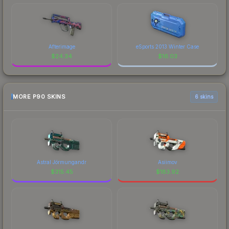
Afterimage
eSports 2013 Winter Case
$
24.34
$
16.03
MORE P90 SKINS
6 skins
Astral Jörmungandr
Asiimov
$
315.45
$
183.92