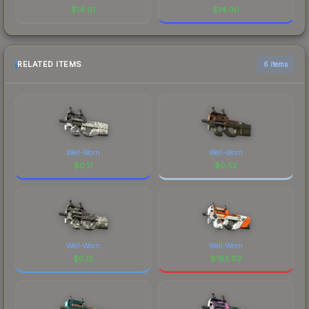
$
14.01
$
14.00
RELATED ITEMS
6 items
Well-Worn
Well-Worn
$
0.17
$
0.52
Well-Worn
Well-Worn
$
0.12
$
183.92