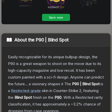
About the
P90 | Blind Spot
Easily recognizable for its unique bullpup design, the
P90 is a great weapon to shoot on the move due to its
high-capacity magazine and low recoil. It has been
custom painted with a sci-fi design. Anyone can predict
the future... a visionary shapes it
The
P90 | Blind Spot
is
a
Restricted
-grade
skin
in Counter-Strike 2
, featuring
the
Blind Spot
finish on the
P90
.
With a
Restricted
rarity
classification, it has approximately a
~3.2%
chance of
dropping from case openings.