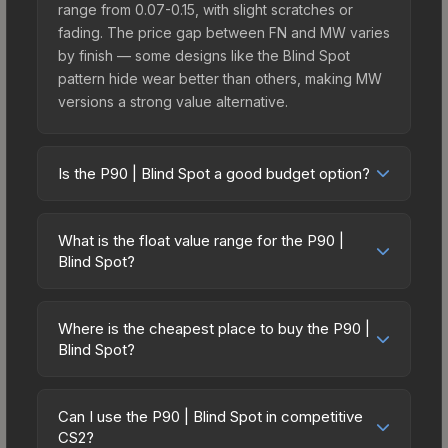
range from 0.07-0.15, with slight scratches or
fading. The price gap between FN and MW varies
by finish — some designs like the Blind Spot
pattern hide wear better than others, making MW
versions a strong value alternative.
Is the P90 | Blind Spot a good budget option?
Yes, the P90 | Blind Spot is an excellent budget-
friendly choice. Priced affordably, it offers the
What is the float value range for the P90 |
Blind Spot aesthetic without breaking the bank.
Blind Spot?
Budget skins like this are ideal for players building
Float values in CS2 determine a skin's wear level
their first inventory or those who prefer spending
on a scale from 0.00 (perfect) to 1.00 (maximum
on multiple skins rather than one expensive item.
Where is the cheapest place to buy the P90 |
wear). With a float range of 0.00 to 0.50, this skin
Blind Spot?
The lower price point also means less financial
has specific wear availability that affects pricing.
risk if you decide to trade or sell later.
Prices for the P90 | Blind Spot vary across
Lower float values within any condition category
marketplaces due to fees, regional pricing, and
(e.g., 0.01 vs 0.06 in Factory New) result in
Can I use the P90 | Blind Spot in competitive
seller competition. This skin can be obtained by
CS2?
cleaner appearances and typically command