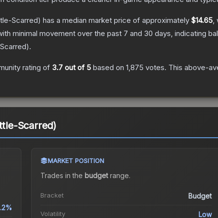
tle-Scarred)
has a median market price of approximately
$14.65
,
with minimal movement over the past 7 and 30 days, indicating b
-Scarred
).
unity rating of
3.7
out of 5
based on
1,875
votes
.
This above-ave
ttle-Scarred)
MARKET POSITION
Trades in the
budget
range
.
Bracket
Budget
.2%
Volatility
Low