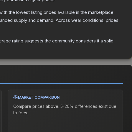
 with the lowest listing prices available in the marketplace
alanced supply and demand.
Across wear conditions, prices
rage rating suggests the community considers it a solid
MARKET COMPARISON
Compare prices above. 5-20% differences exist due
to fees.