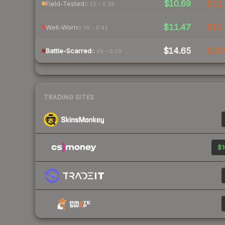
$10.69
$11.
Field-Tested
0.15 – 0.38
$11.47
$12.
Well-Worn
0.38 – 0.45
$14.65
$16.
Battle-Scarred
0.45 – 0.50
TRADING SITES
$1