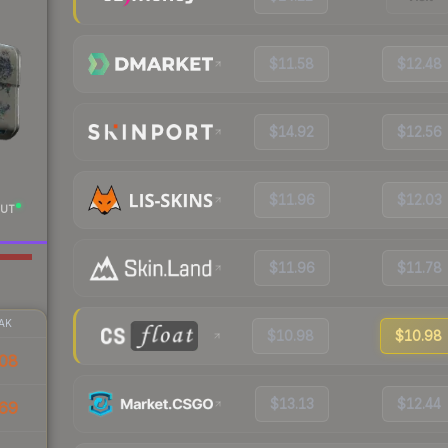
$11.58
$12.48
$14.92
$12.56
$11.96
$12.03
UT
$11.96
$11.78
AK
$10.98
$10.98
08
$13.13
$12.44
69