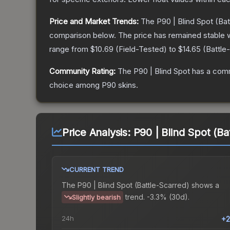
Price and Market Trends:
The
P90 | Blind Spot
(Bat
comparison below.
The price has remained stable 
range from
$10.69
(
Field-Tested
) to
$14.65
(
Battle
Community Rating:
The
P90 | Blind Spot
has a comm
choice among
P90
skins.
Price Analysis:
P90 | Blind Spot (Ba
CURRENT TREND
The
P90 | Blind Spot (Battle-Scarred)
shows a
trend.
-3.3% (30d).
Slightly bearish
24h
+2