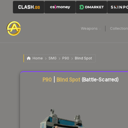
Weapons
Collectio
Home
SMG
P90
Blind Spot
Liquidity score
7
out of 100.
P90
|
Blind Spot
(Battle-Scarred)