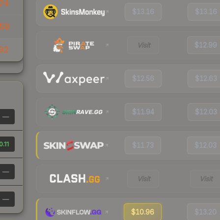
74
$13.16
$13.16
59
Visit
$12.99
92
$12.56
$12.63
$11.94
$12.03
—
0.11
$11.73
$12.03
—
Visit
Visit
—
$10.96
$13.20