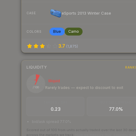
eSports 2013 Winter Case
CASE
Blue
Camo
COLORS
3.7
(
1,875
)
LIQUIDITY
RANK
7
Illiquid
Rarely trades — expect to discount to exit
/ 100
TRADES / DAY
BUY/SELL SPREAD
0.23
77.0%
bid/ask spread 77.0%
Scored out of 100 from units actually traded over the last
30
day
across the markets we track.
How we measure this
·
Liquidity ran