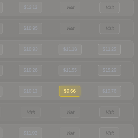
$13.13
Visit
Visit
$10.95
Visit
Visit
$10.93
$11.18
$11.25
$10.26
$11.55
$15.29
$10.13
$9.66
$10.76
Visit
Visit
Visit
$11.92
Visit
Visit