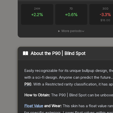
24H
7D
30D
+
2.2
%
+
0.6
%
-3.3
%
$18.00
More periods
About the
P90 | Blind Spot
Easily recognizable for its unique bullpup design, 
with a sci-fi design. Anyone can predict the future..
P90
.
With a
Restricted
rarity classification, it has 
How to Obtain:
The
P90 | Blind Spot
can be unboxe
Float Value
and Wear:
This skin has a float value r
for specific exteriors.
Lower float values within ea