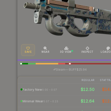
SAVE
WEAR
3D VIEW
INSPECT
LOADO
·
Steam
—
BUFF
$25.94
REGULAR
STATTR
$12.50
$14.
Factory New
0.00 – 0.07
$12.64
$12.
Minimal Wear
0.07 – 0.15