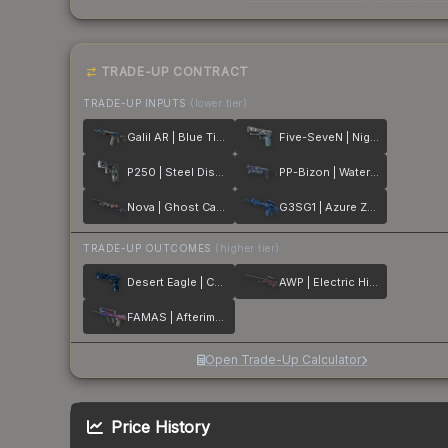
TRADE-UP CONTRACT
TRADE-UP INPUTS
(lower tier)
Galil AR | Blue Titanium
Five-SeveN | Nightshade
P250 | Steel Disruption
PP-Bizon | Water Sigil
Nova | Ghost Camo
G3SG1 | Azure Zebra
TRADE-UP OUTCOMES
(higher tier)
Desert Eagle | Cobalt Disruption
AWP | Electric Hive
FAMAS | Afterimage
Open Trade-Up Calculator
Price History