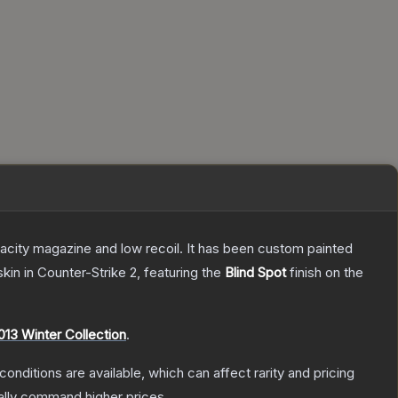
pacity magazine and low recoil. It has been custom painted
skin
in Counter-Strike 2
, featuring the
Blind Spot
finish on the
013 Winter Collection
.
conditions are available, which can affect rarity and pricing
ally command higher prices.