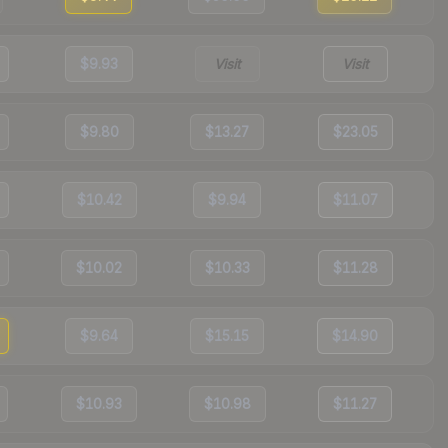
$9.93
Visit
Visit
$9.80
$13.27
$23.05
$10.42
$9.94
$11.07
$10.02
$10.33
$11.28
$9.64
$15.15
$14.90
$10.93
$10.98
$11.27