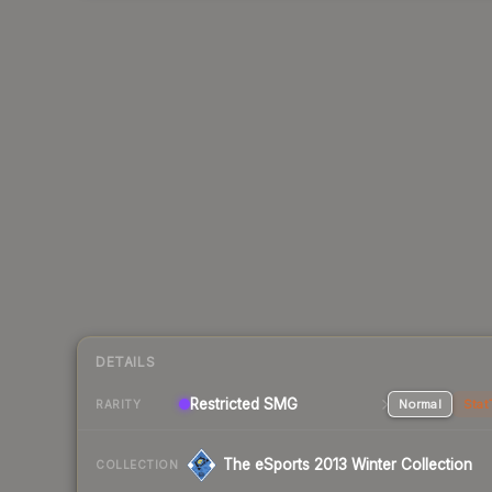
DETAILS
Restricted SMG
Normal
Stat
RARITY
The eSports 2013 Winter Collection
COLLECTION