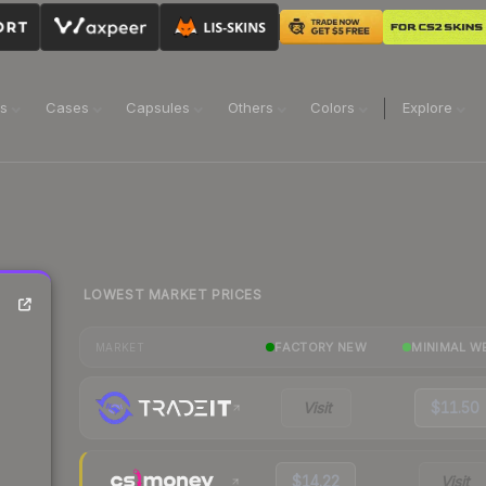
ns
Cases
Capsules
Others
Colors
Explore
LOWEST MARKET PRICES
FACTORY NEW
MINIMAL W
MARKET
Visit
$11.50
$14.22
Visit