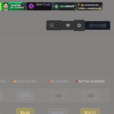
K
EAR
FIELD-TESTED
WELL-WORN
BATTLE-SCARRED
$9.95
Visit
Visit
$9.44
$50.00
$10.11