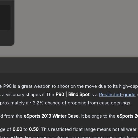
the P90 is a great weapon to shoot on the move due to its high-ca
. a visionary shapes it
The
P90 | Blind Spot
is a
Restricted
-grade
approximately a
~3.2%
chance of dropping from case openings.
d from the
eSports 2013 Winter Case
.
It belongs to the
eSports 2
ange of
0.00
to
0.50
.
This restricted float range means not all wear 
ch condition tier produce a cleaner in-game appearance and typic