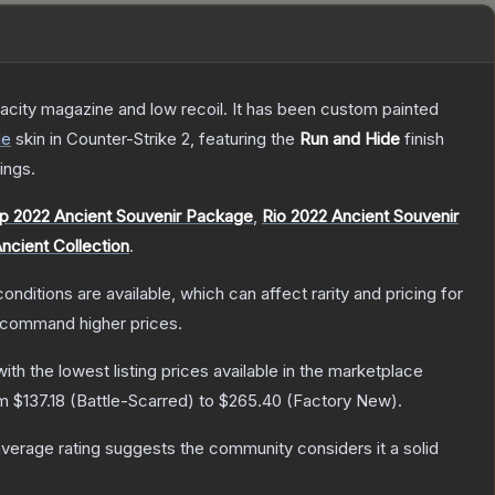
pacity magazine and low recoil. It has been custom painted
de
skin
in Counter-Strike 2
, featuring the
Run and Hide
finish
ings.
p 2022 Ancient Souvenir Package
,
Rio 2022 Ancient Souvenir
ncient Collection
.
onditions are available, which can affect rarity and pricing for
y command higher prices.
with the lowest listing prices available in the marketplace
om
$137.18
(
Battle-Scarred
) to
$265.40
(
Factory New
).
erage rating suggests the community considers it a solid