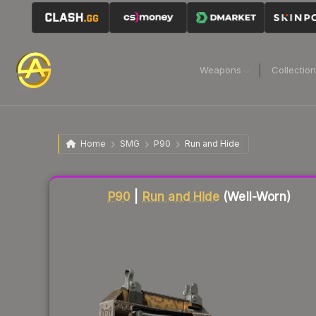
Weapons
Collectio
Home
SMG
P90
Run and Hide
P90
|
Run and Hide
(Well-Worn)