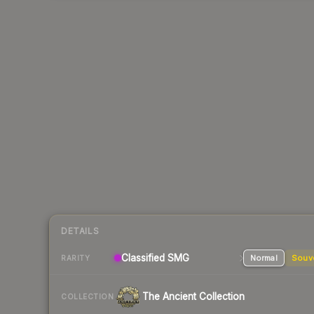
DETAILS
Classified SMG
Normal
Souv
RARITY
The Ancient Collection
COLLECTION