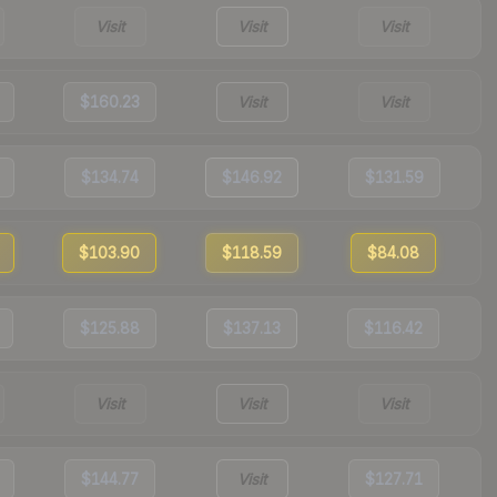
Visit
Visit
Visit
$160.23
Visit
Visit
$134.74
$146.92
$131.59
$103.90
$118.59
$84.08
$125.88
$137.13
$116.42
Visit
Visit
Visit
$144.77
Visit
$127.71