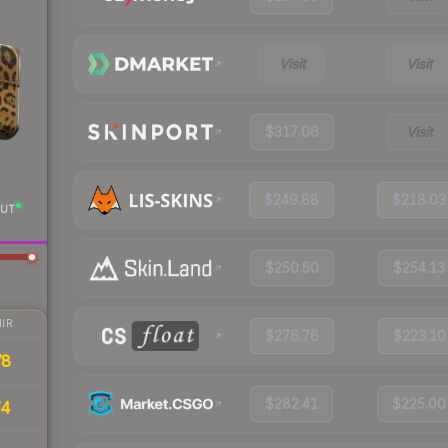
Visit
Visit
$317.06
Visit
$249.88
$218.03
UT
$250.50
$254.13
IR
$276.76
$223.10
78
$282.41
$225.00
74