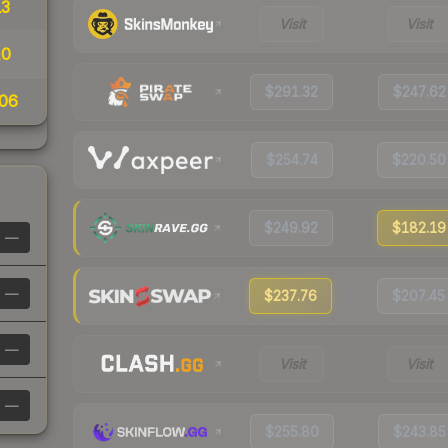
13
Visit
Visit
10
$291.32
$247.62
06
$254.74
$220.50
$249.92
$182.19
—
—
$237.76
$207.45
—
Visit
Visit
—
$255.80
$243.85