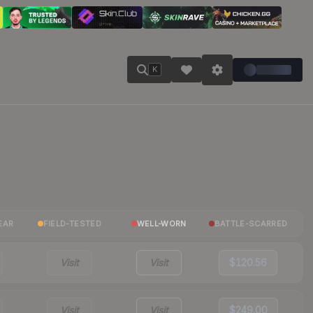
K
EAR
FIELD-TESTED
WELL-WORN
BATTLE-SCARRED
Visit
Visit
$120.56
Visit
Visit
$249.00