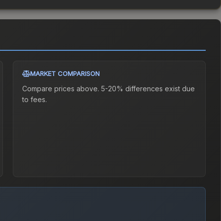
MARKET COMPARISON
Compare prices above. 5-20% differences exist due
to fees.