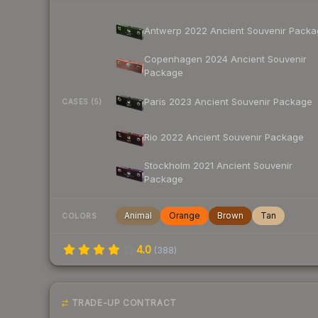
Antwerp 2022 Ancient Souvenir Packa
Copenhagen 2024 Ancient Souvenir
Package
Paris 2023 Ancient Souvenir Package
CASES (5)
Rio 2022 Ancient Souvenir Package
Stockholm 2021 Ancient Souvenir
Package
Animal
Orange
Brown
Tan
COLORS
4.0
(
388
)
TRADE-UP CONTRACT