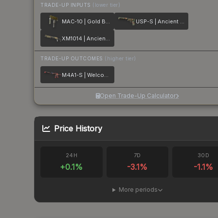
TRADE-UP INPUTS
(lower tier)
MAC-10 | Gold Brick
USP-S | Ancient Visions
XM1014 | Ancient Lore
TRADE-UP OUTCOMES
(higher tier)
M4A1-S | Welcome to the Jungle
Open Trade-Up Calculator
Price History
24H
7D
30D
+
0.1
%
-3.1
%
-1.1
%
More periods