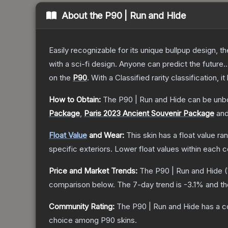
About the
P90 | Run and Hide
Easily recognizable for its unique bullpup design, 
with a sci-fi design. Anyone can predict the future..
on the
P90
.
With a
Classified
rarity classification, 
How to Obtain:
The
P90 | Run and Hide
can be unb
Package
,
Paris 2023 Ancient Souvenir Package
an
Float Value
and Wear:
This skin has a float value r
specific exteriors.
Lower float values within each 
Price and Market Trends:
The
P90 | Run and Hide
(
comparison below.
The 7-day trend is
-3.1
% and th
Community Rating:
The
P90 | Run and Hide
has a c
choice among
P90
skins.