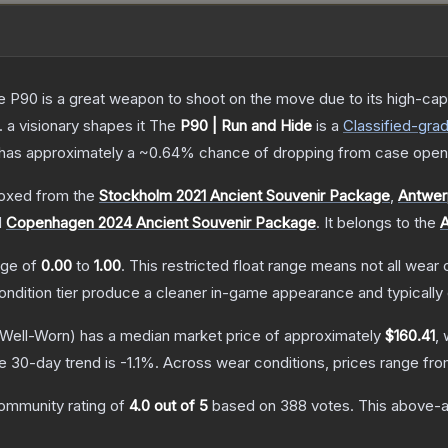
the P90 is a great weapon to shoot on the move due to its high-ca
. a visionary shapes it
The
P90 | Run and Hide
is a
Classified
-gra
it has approximately a
~0.64%
chance of dropping from case open
oxed from the
Stockholm 2021 Ancient Souvenir Package
,
Antwer
d
Copenhagen 2024 Ancient Souvenir Package
.
It belongs to the
A
ange of
0.00
to
1.00
.
This restricted float range means not all wear c
condition tier produce a cleaner in-game appearance and typicall
Well-Worn)
has a median market price of approximately
$160.41
, 
e 30-day trend is
-1.1
%.
Across wear conditions, prices range fr
ommunity rating of
4.0
out of 5
based on
388
votes
.
This above-av