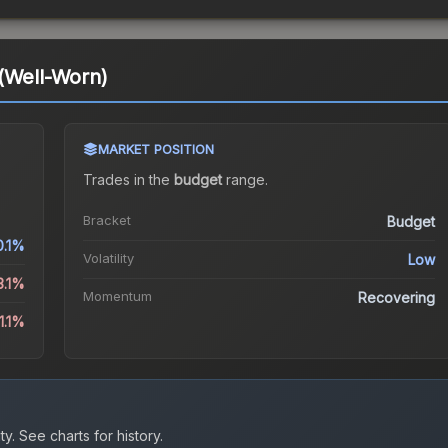
(Well-Worn)
MARKET POSITION
Trades in the
budget
range
.
Bracket
Budget
0.1%
Volatility
Low
3.1%
Momentum
Recovering
1.1%
ty.
See charts for history.