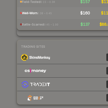
$157
$1
Field-Tested
0.15 – 0.38
$160
$1
Well-Worn
0.38 – 0.45
$137
$88.
Battle-Scarred
0.45 – 1.00
TRADING SITES