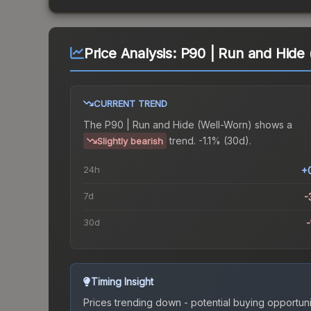
Price Analysis:
P90 | Run and Hide 
CURRENT TREND
The
P90 | Run and Hide (Well-Worn)
shows a
trend.
-1.1% (30d).
Slightly bearish
24h
+
7d
-
30d
-
Timing Insight
Prices trending down - potential buying opportuni