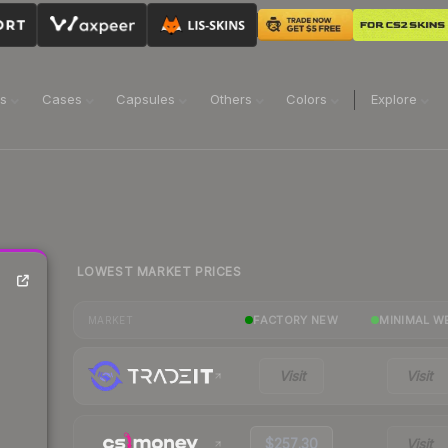
ns
Cases
Capsules
Others
Colors
Explore
LOWEST MARKET PRICES
FACTORY NEW
MINIMAL W
MARKET
Visit
Visit
$257.30
Visit