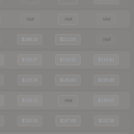
Visit
Visit
Visit
$198.32
$211.00
Visit
$135.37
$139.92
$119.91
$123.74
$145.80
$128.90
$136.11
Visit
$134.00
$143.05
$147.65
$132.36