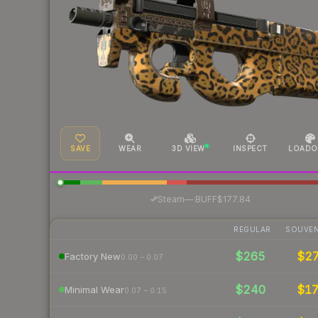
SAVE
WEAR
3D VIEW
INSPECT
LOADO
·
Steam
—
BUFF
$177.84
REGULAR
SOUVEN
$265
$2
Factory New
0.00 – 0.07
$240
$1
Minimal Wear
0.07 – 0.15