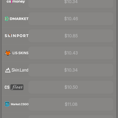
$10.34
$10.46
$10.85
$10.43
$10.34
$10.50
$11.08