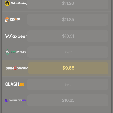
$11.20
$11.85
$10.91
Visit
$9.85
Visit
$10.65