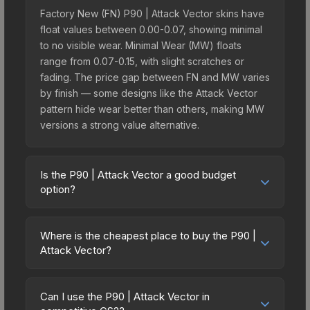
Factory New (FN) P90 | Attack Vector skins have
float values between 0.00-0.07, showing minimal
to no visible wear. Minimal Wear (MW) floats
range from 0.07-0.15, with slight scratches or
fading. The price gap between FN and MW varies
by finish — some designs like the Attack Vector
pattern hide wear better than others, making MW
versions a strong value alternative.
Is the P90 | Attack Vector a good budget
option?
Yes, the P90 | Attack Vector is an excellent
budget-friendly choice. Priced affordably, it offers
Where is the cheapest place to buy the P90 |
the Attack Vector aesthetic without breaking the
Attack Vector?
bank. Budget skins like this are ideal for players
Prices for the P90 | Attack Vector vary across
building their first inventory or those who prefer
marketplaces due to fees, regional pricing, and
spending on multiple skins rather than one
Can I use the P90 | Attack Vector in
seller competition. Originally from the The Graphic