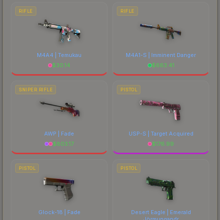
RIFLE
RIFLE
M4A4 | Temukau
M4A1-S | Imminent Danger
$
30.14
$
663.41
SNIPER RIFLE
PISTOL
AWP | Fade
USP-S | Target Acquired
$
803.17
$
176.99
PISTOL
PISTOL
Glock-18 | Fade
Desert Eagle | Emerald
Jörmungandr