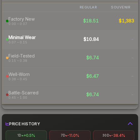
REGULAR
SOUVENIR
Factory New
$18.51
$1,383
0.00 – 0.07
Minimal Wear
$10.84
-
0.07 – 0.15
Field-Tested
$6.74
-
0.15 – 0.38
Well-Worn
$6.47
-
0.38 – 0.45
Battle-Scarred
$6.74
-
0.45 – 1.00
PRICE HISTORY
+0.5%
-11.0%
-38.4%
1D
7D
30D