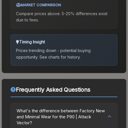
MARKET COMPARISON
Compare prices above. 5-20% differences exist
due to fees.
Timing Insight
Prices trending down - potential buying
opportunity.
See charts for history.
Frequently Asked Questions
What's the difference between Factory New
and Minimal Wear for the P90 | Attack
Vector?