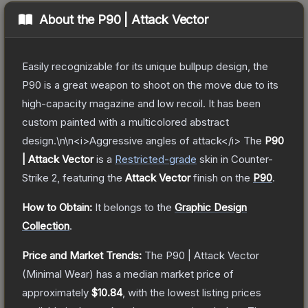
About the
P90 | Attack Vector
Easily recognizable for its unique bullpup design, the
P90 is a great weapon to shoot on the move due to its
high-capacity magazine and low recoil. It has been
custom painted with a multicolored abstract
design.\n\n<i>Aggressive angles of attack</i>
The
P90
| Attack Vector
is a
Restricted
-grade
skin
in Counter-
Strike 2
, featuring the
Attack Vector
finish on the
P90
.
How to Obtain:
It belongs to the
Graphic Design
Collection
.
Price and Market Trends:
The
P90 | Attack Vector
(Minimal Wear)
has a median market price of
approximately
$10.84
, with the lowest listing prices