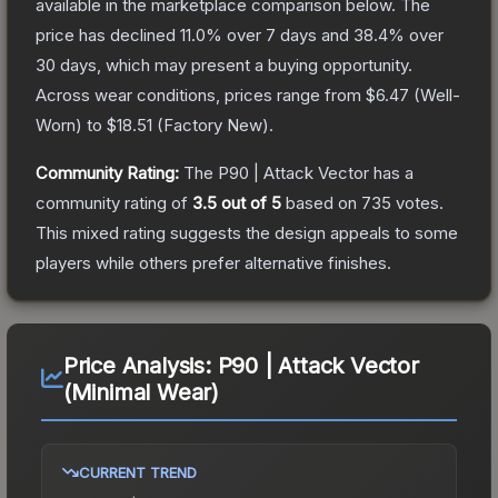
available in the marketplace comparison below.
The
price has declined
11.0
% over 7 days and
38.4
% over
30 days, which may present a buying opportunity.
Across wear conditions, prices range from
$6.47
(
Well-
Worn
) to
$18.51
(
Factory New
).
Community Rating:
The
P90 | Attack Vector
has a
community rating of
3.5
out of 5
based on
735
votes
.
This mixed rating suggests the design appeals to some
players while others prefer alternative finishes.
Price Analysis:
P90 | Attack Vector
(Minimal Wear)
CURRENT TREND