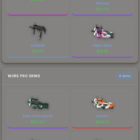
Polysoup
$
33.24
Astrolabe
Attack Vector
$
31.97
$
18.38
MORE P90 SKINS
6 skins
Astral Jörmungandr
Asiimov
$
315.64
$
184.47