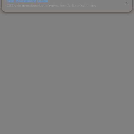
Skin Investment Guide
CS2 skin investment strategies, trends & market timing.