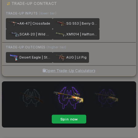
TRADE-UP CONTRACT
TRADE-UP INPUTS
(lower tier)
AK-47 | Crossfade
SG 553 | Berry Gel Coat
SCAR-20 | Wild Berry
XM1014 | Halftone Shift
TRADE-UP OUTCOMES
(higher tier)
Desert Eagle | Starcade
AUG | Lil Pig
Open Trade-Up Calculator