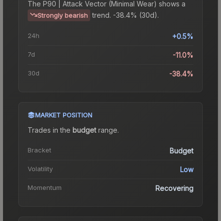
The
P90 | Attack Vector (Minimal Wear)
shows a
trend.
-38.4% (30d).
Strongly bearish
24h
+0.5%
7d
-11.0%
30d
-38.4%
MARKET POSITION
Trades in the
budget
range
.
Bracket
Budget
Volatility
Low
Momentum
Recovering