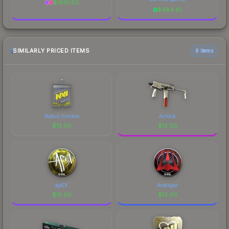
$
1801.50
$
484.61
SIMILARLY PRICED ITEMS
6 items
Natus Vincere
Airlock
$
13.00
$
13.00
apEX
Avangar
$
13.00
$
13.00