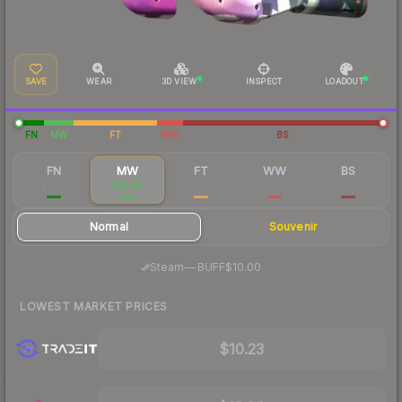
SAVE
WEAR
3D VIEW
INSPECT
LOADOUT
FN
MW
FT
WW
BS
FN
MW
FT
WW
BS
$18.51
$10.84
$6.74
$6.47
$6.74
Normal
Souvenir
·
Steam
—
BUFF
$10.00
LOWEST MARKET PRICES
$10.23