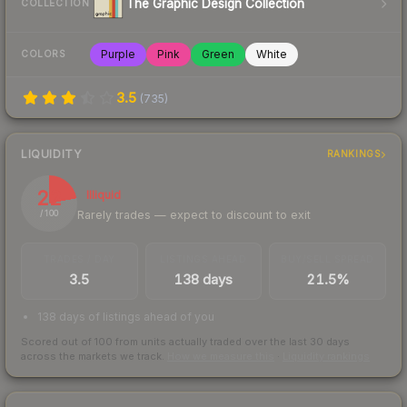
The Graphic Design Collection
COLLECTION
Purple
Pink
Green
White
COLORS
3.5
(
735
)
LIQUIDITY
RANKINGS
22
Illiquid
Rarely trades — expect to discount to exit
/ 100
TRADES / DAY
LISTINGS AHEAD
BUY/SELL SPREAD
3.5
138 days
21.5%
138 days of listings ahead of you
Scored out of 100 from units actually traded over the last
30
days
across the markets we track.
How we measure this
·
Liquidity rankings