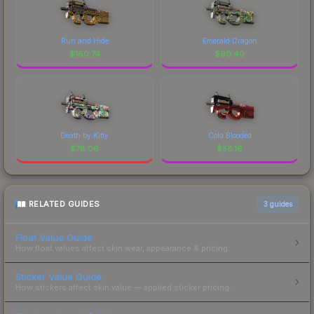
Run and Hide
Emerald Dragon
$
160.74
$
90.40
Death by Kitty
Cold Blooded
$
78.06
$
58.16
RELATED GUIDES
3
guides
Float Value Guide
How float values affect skin wear, appearance & pricing.
Sticker Value Guide
How stickers affect skin value — applied sticker pricing.