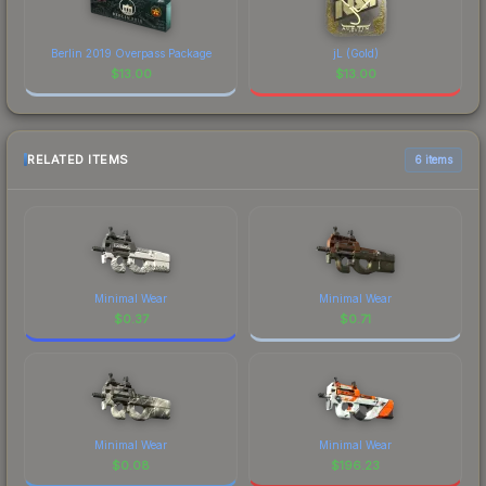
Berlin 2019 Overpass Package
jL (Gold)
$
13.00
$
13.00
RELATED ITEMS
6 items
Minimal Wear
Minimal Wear
$
0.37
$
0.71
Minimal Wear
Minimal Wear
$
0.08
$
196.23