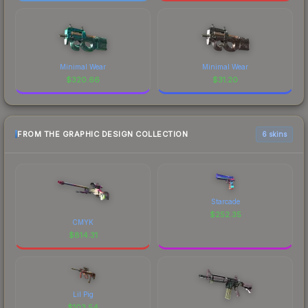
Minimal Wear
Minimal Wear
$
320.66
$
31.20
FROM THE GRAPHIC DESIGN COLLECTION
6 skins
Starcade
$
252.35
CMYK
$
814.31
Lil Pig
$
103.54