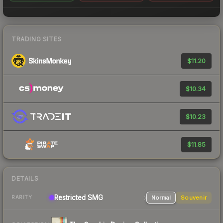
TRADING SITES
$11.20
$10.34
$10.23
$11.85
DETAILS
Restricted
SMG
Normal
Souvenir
RARITY