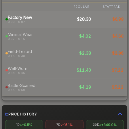
REGULAR
STATTRAK
Factory New
$28.30
$6.99
0.00 – 0.07
Minimal Wear
$4.02
$4.60
0.07 – 0.15
Field-Tested
$2.38
$2.86
0.15 – 0.38
Well-Worn
$11.40
$7.22
0.38 – 0.45
Battle-Scarred
$4.19
$5.22
0.45 – 0.50
PRICE HISTORY
+0.5%
-15.1%
+349.9%
1D
7D
30D