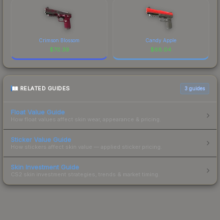
Crimson Blossom
Candy Apple
$
70.39
$
68.04
RELATED GUIDES
3
guides
Float Value Guide
How float values affect skin wear, appearance & pricing.
Sticker Value Guide
How stickers affect skin value — applied sticker pricing.
Skin Investment Guide
CS2 skin investment strategies, trends & market timing.