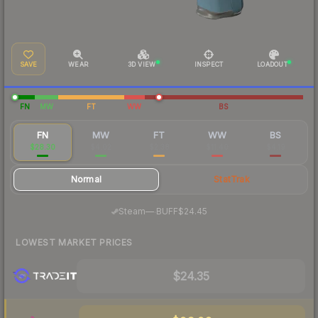
SAVE
WEAR
3D VIEW
INSPECT
LOADOUT
FN
MW
FT
WW
BS
FN
MW
FT
WW
BS
$28.30
$4.02
$2.38
$11.40
$4.19
Normal
StatTrak
·
Steam
—
BUFF
$24.45
LOWEST MARKET PRICES
$24.35