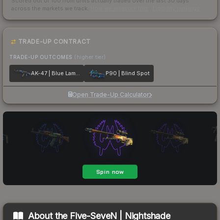
Scored out of 100 from units actually traded over the last
30
days
across the markets we track.
How we measure this
·
Liquidity rankings
TRADE-UP CONTRACT
TRADE-UP OUTCOMES
(higher tier)
AK-47 | Blue Laminate
P90 | Blind Spot
Open Trade-Up Calculator
About the
Five-SeveN | Nightshade