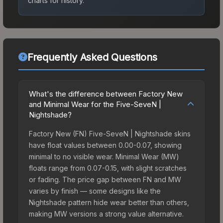
charts for history.
Frequently Asked Questions
What's the difference between Factory New
and Minimal Wear for the Five-SeveN |
Nightshade?
Factory New (FN) Five-SeveN | Nightshade skins
have float values between 0.00-0.07, showing
minimal to no visible wear. Minimal Wear (MW)
floats range from 0.07-0.15, with slight scratches
or fading. The price gap between FN and MW
varies by finish — some designs like the
Nightshade pattern hide wear better than others,
making MW versions a strong value alternative.