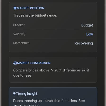
MARKET POSITION
Trades in the
budget
range
.
Bracket
Budget
Volatility
Low
Momentum
Recovering
MARKET COMPARISON
Compare prices above. 5-20% differences exist
due to fees.
Timing Insight
Prices trending up - favorable for sellers.
See