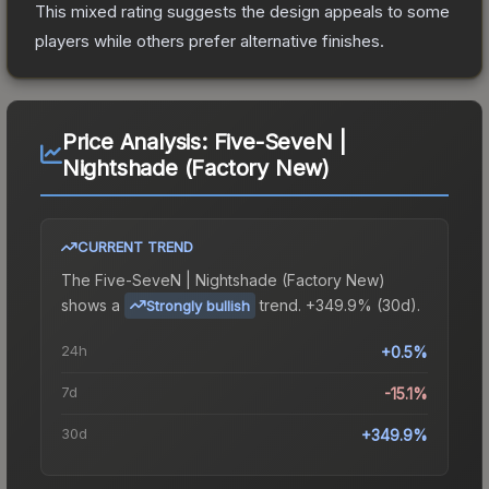
This mixed rating suggests the design appeals to some
players while others prefer alternative finishes.
Price Analysis:
Five-SeveN |
Nightshade (Factory New)
CURRENT TREND
The
Five-SeveN | Nightshade (Factory New)
shows a
trend.
+349.9% (30d).
Strongly bullish
24h
+0.5%
7d
-15.1%
30d
+349.9%