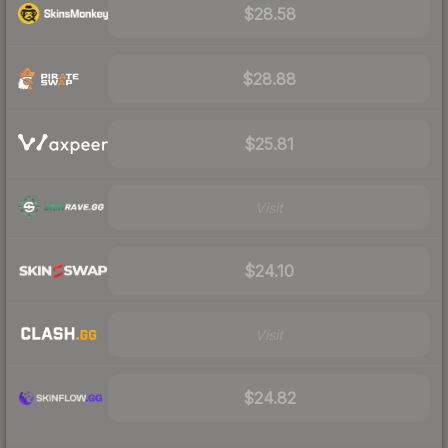
$28.58
$28.88
$25.81
Visit
$24.10
Visit
$24.82