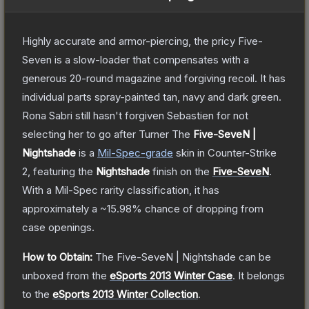
Highly accurate and armor-piercing, the pricy Five-
Seven is a slow-loader that compensates with a
generous 20-round magazine and forgiving recoil. It has
individual parts spray-painted tan, navy and dark green.
Rona Sabri still hasn't forgiven Sebastien for not
selecting her to go after Turner
The
Five-SeveN |
Nightshade
is a
Mil-Spec
-grade
skin
in Counter-Strike
2
, featuring the
Nightshade
finish on the
Five-SeveN
.
With a
Mil-Spec
rarity classification, it has
approximately a
~15.98%
chance of dropping from
case openings.
How to Obtain:
The
Five-SeveN | Nightshade
can be
unboxed from the
eSports 2013 Winter Case
.
It belongs
to the
eSports 2013 Winter Collection
.