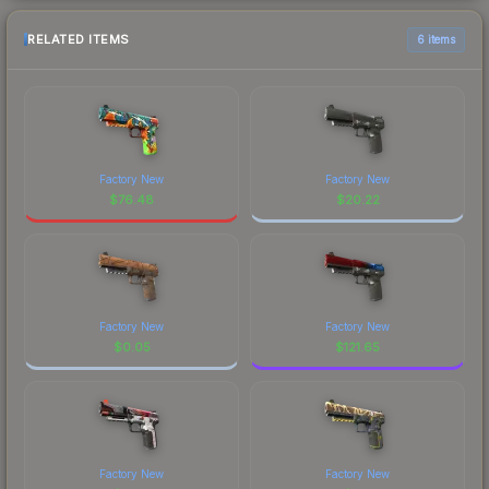
RELATED ITEMS
6 items
Factory New
Factory New
$
76.48
$
20.22
Factory New
Factory New
$
0.05
$
121.65
Factory New
Factory New