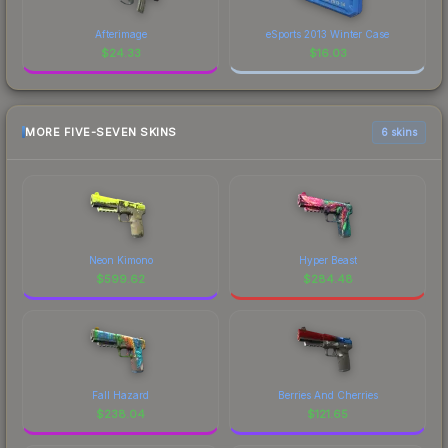
Afterimage
eSports 2013 Winter Case
$
24.33
$
16.03
MORE FIVE-SEVEN SKINS
6 skins
Neon Kimono
Hyper Beast
$
599.62
$
284.48
Fall Hazard
Berries And Cherries
$
238.04
$
121.65