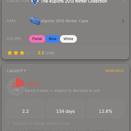
The eSports 2013 Winter Collection
COLLECTION
eSports 2013 Winter Case
CASE
Floral
Blue
White
COLORS
3.3
(
398
)
LIQUIDITY
RANKINGS
23
Illiquid
Rarely trades — expect to discount to exit
/ 100
TRADES / DAY
LISTINGS AHEAD
BUY/SELL SPREAD
2.2
134 days
12.8%
134 days of listings ahead of you