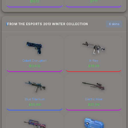
$
16.13
$
7.71
FROM THE ESPORTS 2013 WINTER COLLECTION
6 skins
Cobalt Disruption
X-Ray
$
124.15
$
76.79
Blue Titanium
Electric Hive
$
26.89
$
25.96