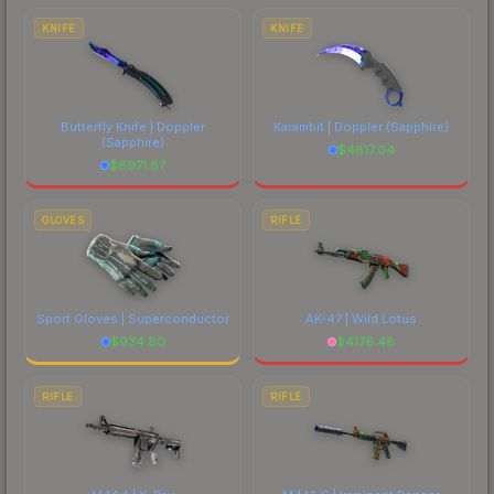
comparing total costs.
KNIFE
KNIFE
Butterfly Knife | Doppler
Karambit | Doppler
(Sapphire)
(Sapphire)
$
4817.04
$
6971.87
GLOVES
RIFLE
Sport Gloves | Superconductor
AK-47 | Wild Lotus
$
934.80
$
4176.48
RIFLE
RIFLE