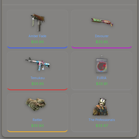
Amber Fade
Devourer
$
33.96
$
33.95
Temukau
FURIA
$
33.95
$
33.91
Rattler
The Professionals
$
33.90
$
33.87