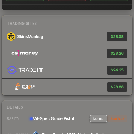
TRADING SITES
$28.58
$23.26
$24.35
$28.88
DETAILS
Mil-Spec Grade Pistol
Normal
StatTrak
RARITY