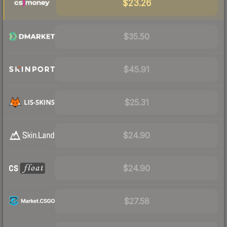
$23.26
$35.50
$45.91
$25.31
$24.90
$24.90
$27.58