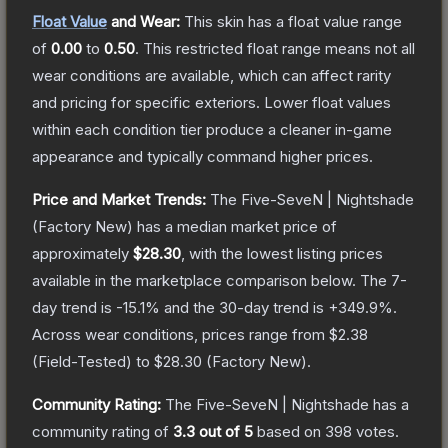
Float Value
and Wear:
This skin has a float value range
of
0.00
to
0.50
.
This restricted float range means not all
wear conditions are available, which can affect rarity
and pricing for specific exteriors.
Lower float values
within each condition tier produce a cleaner in-game
appearance and typically command higher prices.
Price and Market Trends:
The
Five-SeveN | Nightshade
(Factory New)
has a median market price of
approximately
$28.30
, with the lowest listing prices
available in the marketplace comparison below.
The 7-
day trend is
-15.1
% and the 30-day trend is
+
349.9
%.
Across wear conditions, prices range from
$2.38
(
Field-Tested
) to
$28.30
(
Factory New
).
Community Rating:
The
Five-SeveN | Nightshade
has a
community rating of
3.3
out of 5
based on
398
votes
.