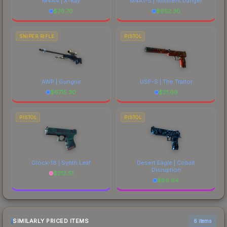
M4A4 | X-Ray
M4A1-S | Imminent Danger
$
76.70
$
652.30
SNIPER RIFLE
PISTOL
AWP | Gungnir
USP-S | The Traitor
$
6715.30
$
31.69
PISTOL
PISTOL
Glock-18 | Synth Leaf
Desert Eagle | Cobalt
Disruption
$
312.51
$
86.84
SIMILARLY PRICED ITEMS
6 items