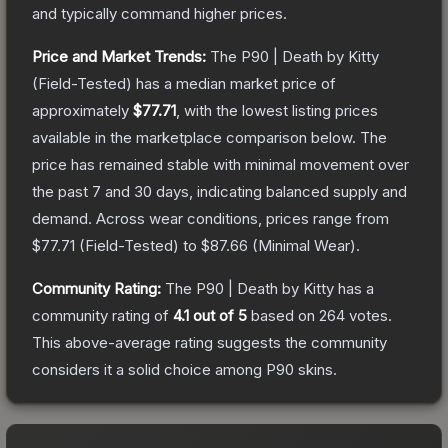
and typically command higher prices.
Price and Market Trends:
The
P90 | Death by Kitty
(Field-Tested)
has a median market price of
approximately
$77.71
, with the lowest listing prices
available in the marketplace comparison below.
The
price has remained stable with minimal movement over
the past 7 and 30 days, indicating balanced supply and
demand.
Across wear conditions, prices range from
$77.71
(
Field-Tested
) to
$87.66
(
Minimal Wear
).
Community Rating:
The
P90 | Death by Kitty
has a
community rating of
4.1
out of 5
based on
264
votes
.
This above-average rating suggests the community
considers it a solid choice among
P90
skins.