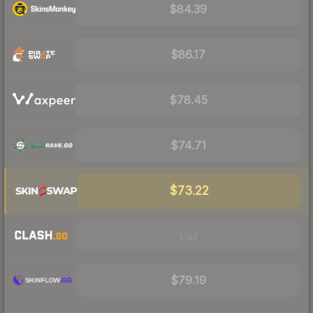
$84.39
$86.17
$78.45
$74.71
$73.22
Visit
$79.19