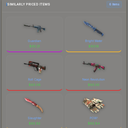
SIMILARLY PRICED ITEMS
6 items
Guardian
Bright Water
$
93.21
$
93.16
Roll Cage
Neon Revolution
$
93.08
$
93.05
Slaughter
POW!
$
92.92
$
92.84