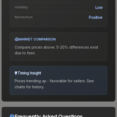
Volatility
Low
Momentum
Positive
MARKET COMPARISON
Compare prices above. 5-20% differences exist
due to fees.
Timing Insight
Prices trending up - favorable for sellers.
See
charts for history.
Frequently Asked Questions