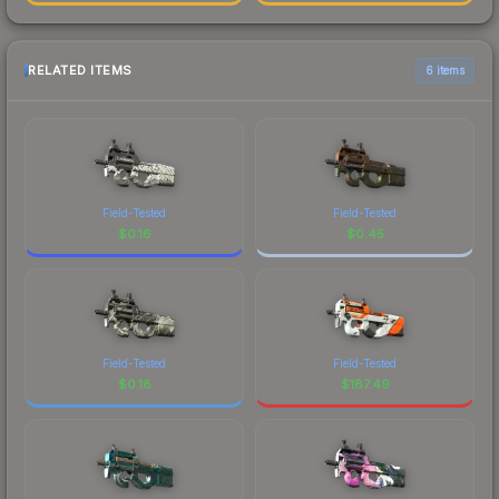
RELATED ITEMS
6 items
Field-Tested
Field-Tested
$
0.16
$
0.45
Field-Tested
Field-Tested
$
0.18
$
187.49