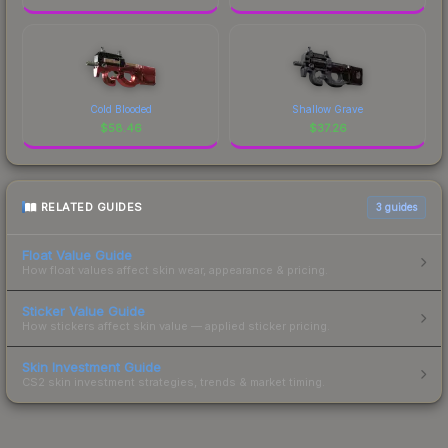
Cold Blooded
Shallow Grave
$
58.46
$
37.26
RELATED GUIDES
3
guides
Float Value Guide
How float values affect skin wear, appearance & pricing.
Sticker Value Guide
How stickers affect skin value — applied sticker pricing.
Skin Investment Guide
CS2 skin investment strategies, trends & market timing.