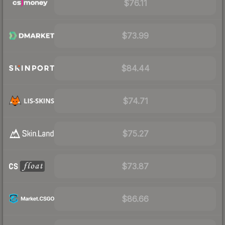
$76.11
$73.99
$84.44
$74.71
$75.27
$73.87
$86.66