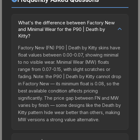
What's the difference between Factory New
and Minimal Wear for the P90 | Death by
Kitty?
Factory New (FN) P90 | Death by Kitty skins have
float values between 0.00-0.07, showing minimal
to no visible wear. Minimal Wear (MW) floats
range from 0.07-0.15, with slight scratches or
fading. Note: the P90 | Death by Kitty cannot drop
in Factory New — its minimum float is 0.08, so the
best available condition affects pricing
significantly. The price gap between FN and MW
varies by finish — some designs like the Death by
Kitty pattern hide wear better than others, making
MW versions a strong value alternative.