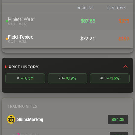
REGULAR
STATTRAK
Minimal Wear
$87.66
$376
0.08 – 0.15
Field-Tested
$77.71
$159
0.15 – 0.32
PRICE HISTORY
+0.5%
+0.9%
+1.6%
1D
7D
30D
TRADING SITES
$84.39