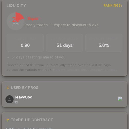
LIQUIDITY
RANKINGS
20
Illiquid
Rarely trades — expect to discount to exit
/ 100
TRADES / DAY
LISTINGS AHEAD
BUY/SELL SPREAD
0.90
51 days
5.6%
51 days of listings ahead of you
Scored out of 100 from units actually traded over the last
30
days
across the markets we track.
How we measure this
·
Liquidity rankings
USED BY PROS
1
HeavyGod
G2
TRADE-UP CONTRACT
TRADE-UP INPUTS
(lower tier)