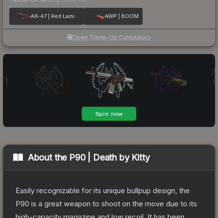
AK-47 | Red Laminate
AWP | BOOM
Open Trade-Up Calculator
About the
P90 | Death by Kitty
Easily recognizable for its unique bullpup design, the
P90 is a great weapon to shoot on the move due to its
high-capacity magazine and low recoil. It has been