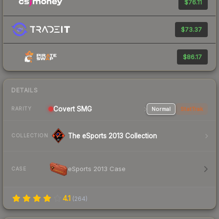
$76.11
$73.37
$86.17
DETAILS
Covert SMG
Normal
StatTrak
RARITY
The eSports 2013 Collection
COLLECTION
eSports 2013 Case
CASE
4.1
(
264
)