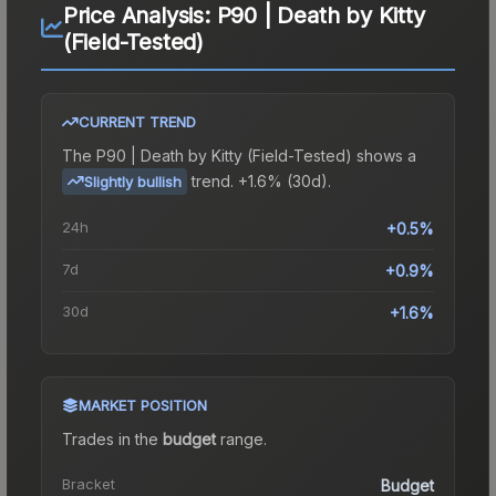
Price Analysis:
P90 | Death by Kitty
(Field-Tested)
CURRENT TREND
The
P90 | Death by Kitty (Field-Tested)
shows a
trend.
+1.6% (30d).
Slightly bullish
24h
+0.5%
7d
+0.9%
30d
+1.6%
MARKET POSITION
Trades in the
budget
range
.
Bracket
Budget