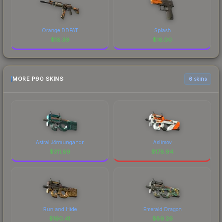
Orange DDPAT
Splash
$
18.39
$
18.00
MORE P90 SKINS
6 skins
Astral Jörmungandr
Asiimov
$
311.89
$
178.94
Run and Hide
Emerald Dragon
$
160.41
$
89.26