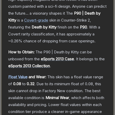
custom painted with a sci-fi design. Anyone can predict
the future... a visionary shapes it
The
P90 | Death by
Kitty
is a
Covert
-grade
skin
in Counter-Strike 2
,
featuring the
Death by Kitty
finish on the
P90
.
With a
Covert
rarity classification, it has approximately a
~0.26%
chance of dropping from case openings.
How to Obtain:
The
P90 | Death by Kitty
can be
unboxed from the
eSports 2013 Case
.
It belongs to the
eSports 2013 Collection
.
Float Value
and Wear:
This skin has a float value range
of
0.08
to
0.32
.
Due to its minimum float of
0.08
, this
skin cannot drop in Factory New condition. The best
available condition is
Minimal Wear
, which affects both
availability and pricing.
Lower float values within each
condition tier produce a cleaner in-game appearance