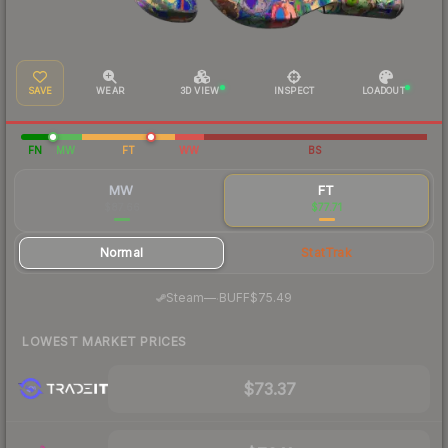
SAVE
WEAR
3D VIEW
INSPECT
LOADOUT
FN
MW
FT
WW
BS
MW
FT
$87.66
$77.71
Normal
StatTrak
·
Steam
—
BUFF
$75.49
LOWEST MARKET PRICES
$73.37