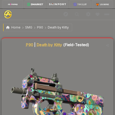
$77.71
P90 | Death by Kitty
Field-Tested
Home
SMG
P90
Death by Kitty
Liquidity score
20
out of 100.
P90
|
Death by Kitty
(Field-Tested)