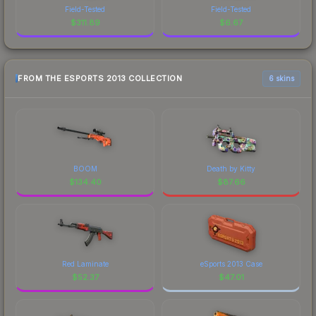
Field-Tested
Field-Tested
$
311.89
$
6.67
FROM THE ESPORTS 2013 COLLECTION
6 skins
BOOM
Death by Kitty
$
134.40
$
87.66
Red Laminate
eSports 2013 Case
$
52.37
$
47.01