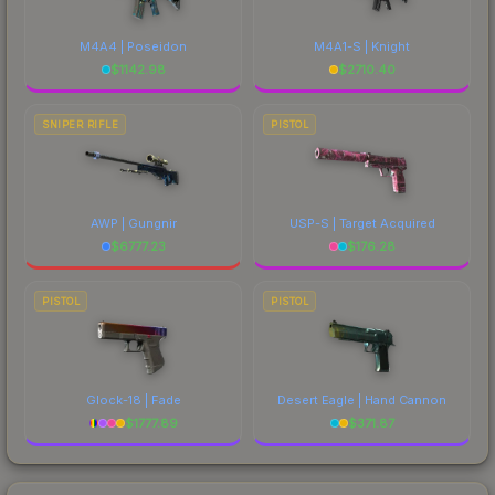
M4A4 | Poseidon
M4A1-S | Knight
$
1142.98
$
2710.40
SNIPER RIFLE
PISTOL
AWP | Gungnir
USP-S | Target Acquired
$
6777.23
$
176.28
PISTOL
PISTOL
Glock-18 | Fade
Desert Eagle | Hand Cannon
$
1777.89
$
371.87