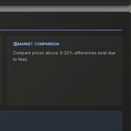
MARKET COMPARISON
Compare prices above. 5-20% differences exist due
to fees.