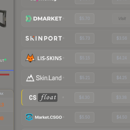
$5.70
Visit
$5.73
$3.56
$5.15
$4.24
UT
$5.21
$4.25
AK
$4.30
$3.38
13
$5.50
$4.50
69