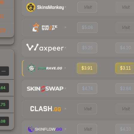
66
Visit
Visit
01
$5.08
Visit
29
$5.25
$4.20
$3.91
$3.11
—
.64
$4.74
$3.84
.75
Visit
Visit
.08
Visit
$4.10