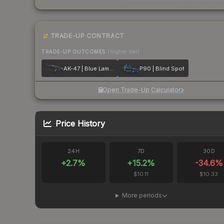
TRADE-UP CONTRACT
TRADE-UP OUTCOMES
(higher tier)
AK-47 | Blue Laminate
P90 | Blind Spot
Open Trade-Up Calculator
Price History
24H
7D
30D
+
2.7
%
+
15.2
%
-34.6
%
$10.11
$10.33
More periods