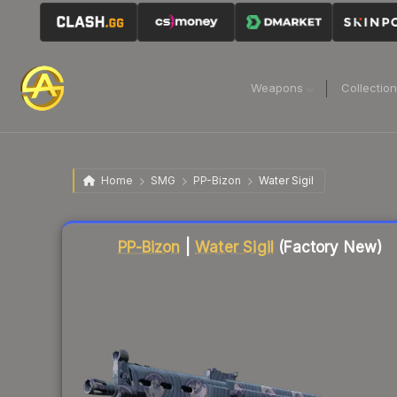
Weapons
Collectio
Home
SMG
PP-Bizon
Water Sigil
Liquidity score
2
out of 100.
PP-Bizon
|
Water Sigil
(Factory New)