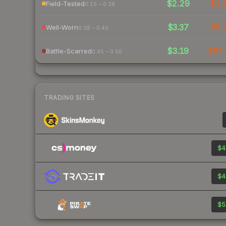
$2.29
$2.
Field-Tested
0.15 – 0.38
$3.37
$8.
Well-Worn
0.38 – 0.45
$3.19
$37.
Battle-Scarred
0.45 – 0.50
TRADING SITES
$4
$4
$5