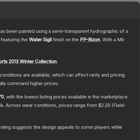
has been painted using a semi-transparent hydrographic of a
, featuring the
Water Sigil
finish on the
PP-Bizon
.
With a
Mil-
rts 2013 Winter Collection
.
conditions are available, which can affect rarity and pricing
ally command higher prices.
70
, with the lowest listing prices available in the marketplace
k.
Across wear conditions, prices range from
$2.29
(
Field-
ating suggests the design appeals to some players while