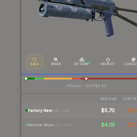
SAVE
WEAR
3D VIEW
INSPECT
LOADO
·
Steam
—
BUFF
$4.80
REGULAR
STATTR
$5.70
$4.
Factory New
0.00 – 0.07
$4.09
$3.
Minimal Wear
0.07 – 0.15