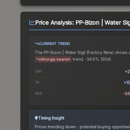
Price Analysis:
PP-Bizon | Water Sig
CURRENT TREND
The
PP-Bizon | Water Sigil (Factory New)
shows 
trend.
-34.6% (30d).
Strongly bearish
24h
+2
7d
+1
30d
-3
Timing Insight
Prices trending down - potential buying opportuni