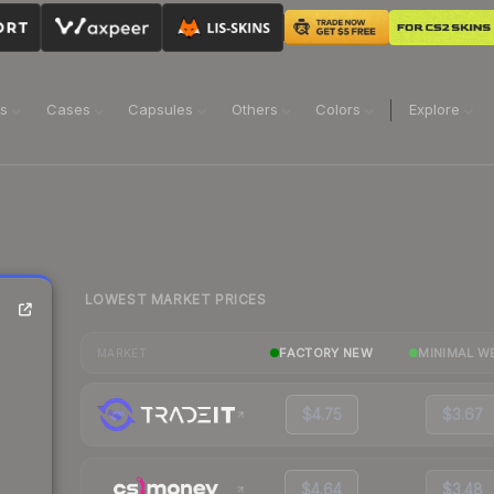
ns
Cases
Capsules
Others
Colors
Explore
LOWEST MARKET PRICES
FACTORY NEW
MINIMAL W
MARKET
$4.75
$3.67
$4.64
$3.48