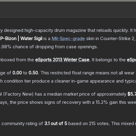
 designed high-capacity drum magazine that reloads quickly. It 
P-Bizon | Water Sigil
is a
Mil-Spec
-grade
skin
in Counter-Strike 2
5.98%
chance of dropping from case openings.
nboxed from the
eSports 2013 Winter Case
.
It belongs to the
eSpo
ange of
0.00
to
0.50
.
This restricted float range means not all wear 
ch condition tier produce a cleaner in-game appearance and typic
l
(Factory New)
has a median market price of approximately
$5.
ays, the price shows signs of recovery with a
15.2
% gain this wee
 community rating of
3.1
out of 5
based on
215
votes
.
This mixed r