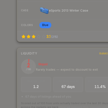
eSports 2013 Winter Case
CASE
Blue
COLORS
3.1
(
215
)
LIQUIDITY
RANK
2
Illiquid
Rarely trades — expect to discount to exit
/ 100
TRADES / DAY
LISTINGS AHEAD
BUY/SELL SPR
1.2
67 days
11.4%
67 days of listings ahead of you
Scored out of 100 from units actually traded over the last
30
day
across the markets we track.
How we measure this
·
Liquidity ran