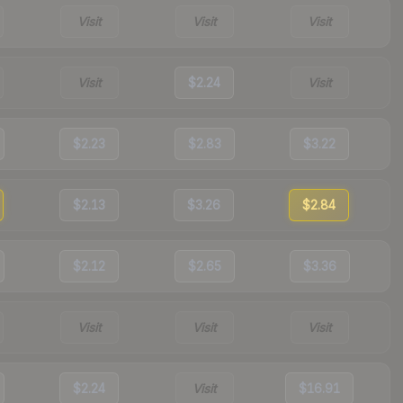
Visit
Visit
Visit
Visit
$2.24
Visit
$2.23
$2.83
$3.22
$2.13
$3.26
$2.84
$2.12
$2.65
$3.36
Visit
Visit
Visit
$2.24
Visit
$16.91