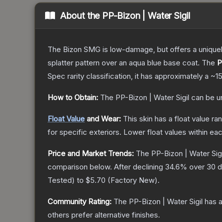
About the
PP-Bizon | Water Sigil
The Bizon SMG is low-damage, but offers a uniquely
splatter pattern over an aqua blue base coat.
The
P
Spec
rarity classification, it has approximately a
~1
How to Obtain:
The
PP-Bizon | Water Sigil
can be u
Float Value
and Wear:
This skin has a float value r
for specific exteriors.
Lower float values within ea
Price and Market Trends:
The
PP-Bizon | Water Sigi
comparison below.
After declining
34.6
% over 30 d
Tested
) to
$5.70
(
Factory New
).
Community Rating:
The
PP-Bizon | Water Sigil
has a
others prefer alternative finishes.