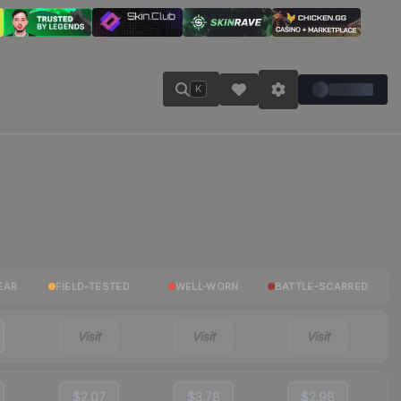
K
EAR
FIELD-TESTED
WELL-WORN
BATTLE-SCARRED
Visit
Visit
Visit
$2.07
$3.78
$2.98