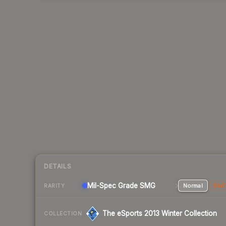
DETAILS
Mil-Spec Grade SMG
Normal
Stat
RARITY
The eSports 2013 Winter Collection
COLLECTION