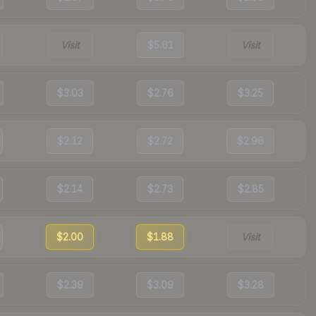
Visit
$5.61
Visit
$3.03
$2.76
$3.25
$2.12
$2.72
$2.96
$2.14
$2.73
$2.85
$2.00
$1.88
Visit
$2.39
$3.09
$3.28