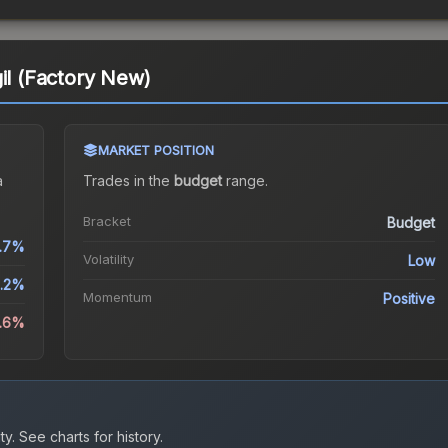
il (Factory New)
MARKET POSITION
a
Trades in the
budget
range
.
Bracket
Budget
.7%
Volatility
Low
5.2%
Momentum
Positive
4.6%
ty.
See charts for history.