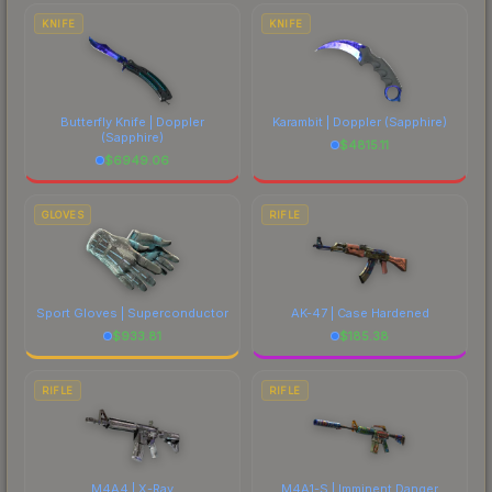
marketplace's fees when comparing total costs.
KNIFE
KNIFE
Butterfly Knife | Doppler
Karambit | Doppler
(Sapphire)
(Sapphire)
$
4815.11
$
6949.06
GLOVES
RIFLE
Sport Gloves | Superconductor
AK-47 | Case Hardened
$
933.81
$
185.38
RIFLE
RIFLE
M4A4 | X-Ray
M4A1-S | Imminent Danger