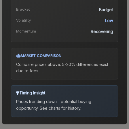
Bracket
Budget
Volatility
Low
Momentum
Recovering
MARKET COMPARISON
Compare prices above. 5-20% differences exist
due to fees.
Timing Insight
Prices trending down - potential buying
opportunity.
See charts for history.