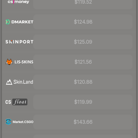
$119.52
$124.98
$125.09
$121.56
$120.88
$119.99
$143.66