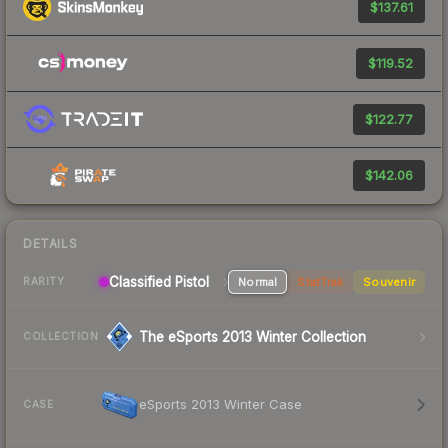
$137.61
$119.52
$122.77
$142.06
DETAILS
Classified Pistol
Normal
StatTrak
Souvenir
RARITY
The eSports 2013 Winter Collection
COLLECTION
eSports 2013 Winter Case
CASE