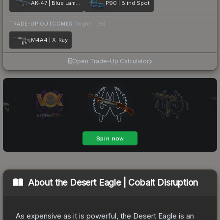
AK-47 | Blue Laminate
P90 | Blind Spot
TRADE-UP OUTCOMES
(higher tier)
M4A4 | X-Ray
Open Trade-Up Calculator
About the
Desert Eagle | Cobalt Disruption
As expensive as it is powerful, the Desert Eagle is an