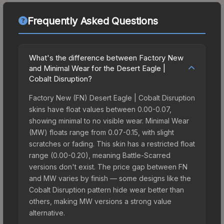
Frequently Asked Questions
What's the difference between Factory New
and Minimal Wear for the Desert Eagle |
Cobalt Disruption?
Factory New (FN) Desert Eagle | Cobalt Disruption
skins have float values between 0.00-0.07,
showing minimal to no visible wear. Minimal Wear
(MW) floats range from 0.07-0.15, with slight
scratches or fading. This skin has a restricted float
range (0.00-0.20), meaning Battle-Scarred
versions don't exist. The price gap between FN
and MW varies by finish — some designs like the
Cobalt Disruption pattern hide wear better than
others, making MW versions a strong value
alternative.