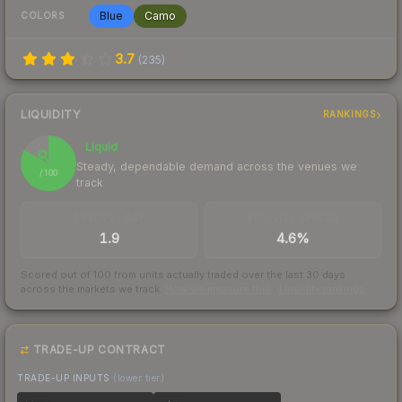
Blue
Camo
COLORS
3.7
(
235
)
LIQUIDITY
RANKINGS
Liquid
83
Steady, dependable demand across the venues we
/ 100
track
TRADES / DAY
BUY/SELL SPREAD
1.9
4.6%
Scored out of 100 from units actually traded over the last
30
days
across the markets we track.
How we measure this
·
Liquidity rankings
TRADE-UP CONTRACT
TRADE-UP INPUTS
(lower tier)