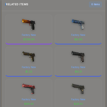
RELATED ITEMS
6 items
Factory New
Factory New
$
739.54
$
6.65
Factory New
Factory New
$
1.32
$
9.31
Factory New
Factory New
$
181.61
$
26.51