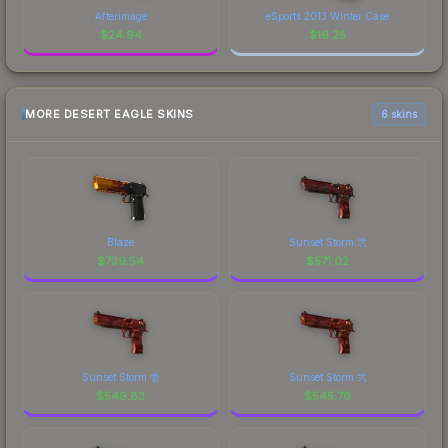
Afterimage
eSports 2013 Winter Case
$
24.94
$
16.25
MORE DESERT EAGLE SKINS
6 skins
Blaze
Sunset Storm 弐
$
739.54
$
571.02
Sunset Storm 壱
Sunset Storm 弐
$
549.83
$
545.76