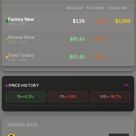
REGULAR
STATTRAK
SOUVENIR
Factory New
$126
$195
$1,000
0.00 – 0.07
Minimal Wear
$85.44
$152
-
0.07 – 0.15
Field-Tested
$92.49
$141
-
0.15 – 0.20
PRICE HISTORY
+0.3%
-1.0%
-16.7%
1D
7D
30D
TRADING SITES