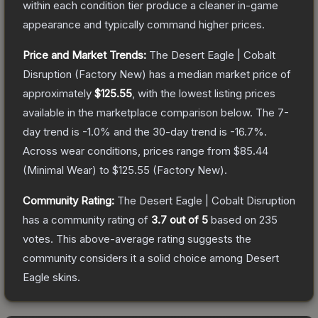
within each condition tier produce a cleaner in-game
appearance and typically command higher prices.
Price and Market Trends:
The
Desert Eagle | Cobalt
Disruption
(Factory New)
has a median market price of
approximately
$125.55
, with the lowest listing prices
available in the marketplace comparison below.
The 7-
day trend is
-1.0
% and the 30-day trend is
-16.7
%.
Across wear conditions, prices range from
$85.44
(
Minimal Wear
) to
$125.55
(
Factory New
).
Community Rating:
The
Desert Eagle | Cobalt Disruption
has a community rating of
3.7
out of 5
based on
235
votes
.
This above-average rating suggests the
community considers it a solid choice among
Desert
Eagle
skins.