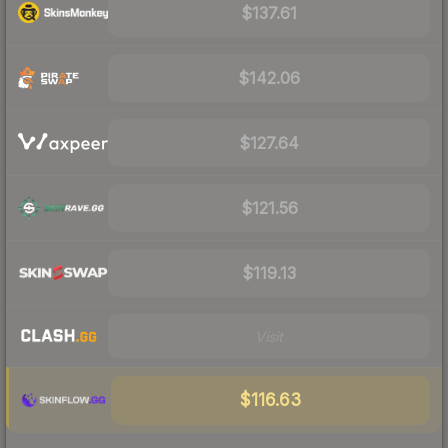
$137.61
$142.06
$127.64
$121.56
$119.13
Visit
$116.63