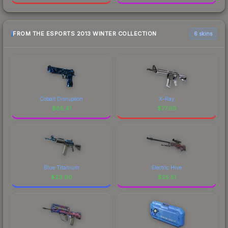
FROM THE ESPORTS 2013 WINTER COLLECTION
6 skins
Cobalt Disruption
X-Ray
$
85.41
$
77.99
Blue Titanium
Electric Hive
$
29.90
$
25.51