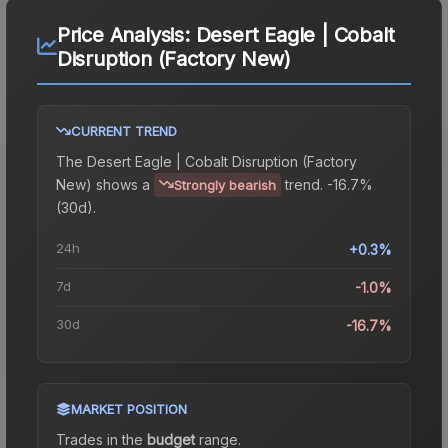
Price Analysis:
Desert Eagle | Cobalt
Disruption (Factory New)
CURRENT TREND
The
Desert Eagle | Cobalt Disruption (Factory
New)
shows a
trend.
-16.7%
Strongly bearish
(30d).
24h
+0.3%
7d
-1.0%
30d
-16.7%
MARKET POSITION
Trades in the
budget
range
.