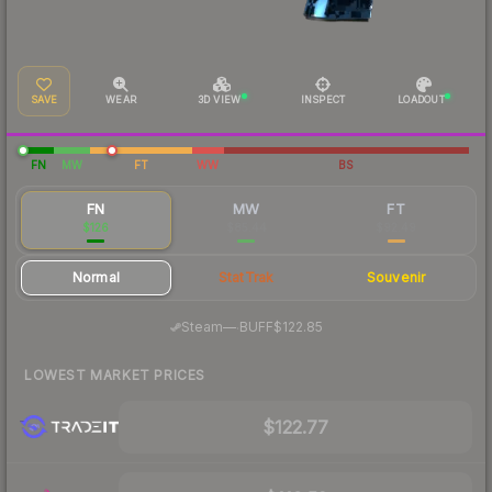
SAVE
WEAR
3D VIEW
INSPECT
LOADOUT
FN
MW
FT
WW
BS
FN
MW
FT
$126
$85.44
$92.49
Normal
StatTrak
Souvenir
·
Steam
—
BUFF
$122.85
LOWEST MARKET PRICES
$122.77