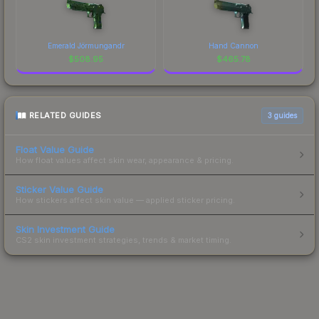
Emerald Jörmungandr
Hand Cannon
$
508.95
$
465.78
RELATED GUIDES
3
guides
Float Value Guide
How float values affect skin wear, appearance & pricing.
Sticker Value Guide
How stickers affect skin value — applied sticker pricing.
Skin Investment Guide
CS2 skin investment strategies, trends & market timing.