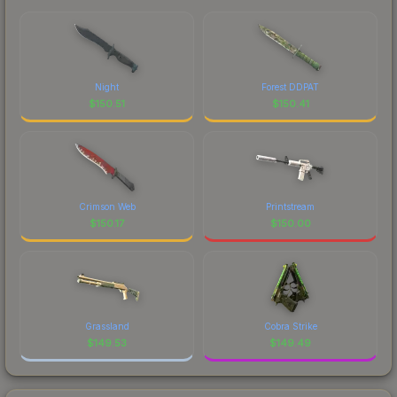
Night
Forest DDPAT
$
150.51
$
150.41
Crimson Web
Printstream
$
150.17
$
150.00
Grassland
Cobra Strike
$
149.53
$
149.49