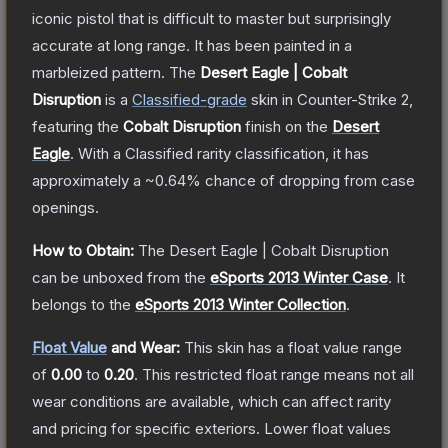
iconic pistol that is difficult to master but surprisingly
accurate at long range. It has been painted in a
marbleized pattern.
The
Desert Eagle | Cobalt
Disruption
is a
Classified
-grade
skin
in Counter-Strike 2
,
featuring the
Cobalt Disruption
finish on the
Desert
Eagle
.
With a
Classified
rarity classification, it has
approximately a
~0.64%
chance of dropping from case
openings.
How to Obtain:
The
Desert Eagle | Cobalt Disruption
can be unboxed from the
eSports 2013 Winter Case
.
It
belongs to the
eSports 2013 Winter Collection
.
Float Value
and Wear:
This skin has a float value range
of
0.00
to
0.20
.
This restricted float range means not all
wear conditions are available, which can affect rarity
and pricing for specific exteriors.
Lower float values