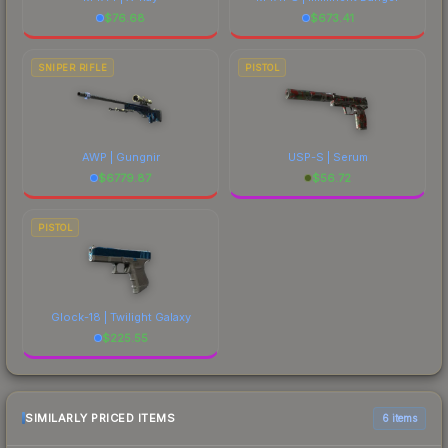
$
76.68
$
673.41
SNIPER RIFLE
PISTOL
AWP | Gungnir
USP-S | Serum
$
6779.87
$
56.72
PISTOL
Glock-18 | Twilight Galaxy
$
225.55
SIMILARLY PRICED ITEMS
6 items