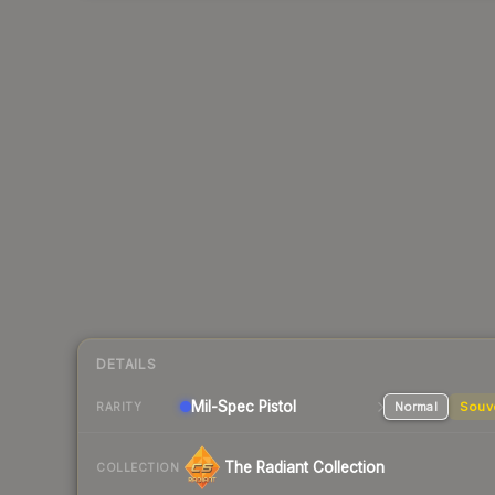
DETAILS
Mil-Spec
Pistol
Normal
Souv
RARITY
The Radiant Collection
COLLECTION