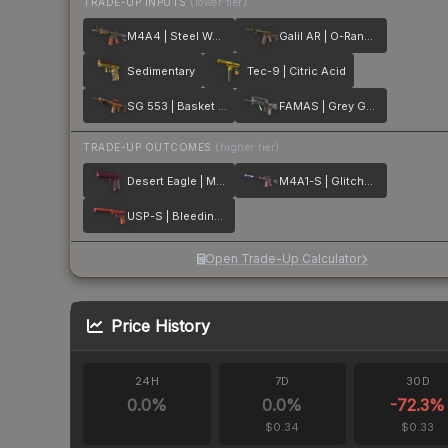
TRADE-UP INPUTS
(lower tier)
M4A4 | Steel Work
Galil AR | O-Ranger
Sedimentary
Tec-9 | Citric Acid
SG 553 | Basket Halftone
FAMAS | Grey Ghost
TRADE-UP OUTCOMES
(higher tier)
Desert Eagle | Mulberry
M4A1-S | Glitched Paint
USP-S | Bleeding Edge
Open Trade-Up Calculator
Price History
24H
7D
30D
0.0
%
0.0
%
-72.3
%
$0.34
$0.33