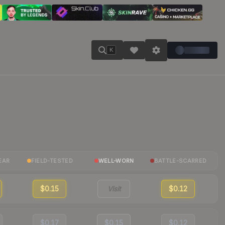
K
EAR
FIELD-TESTED
WELL-WORN
BATTLE-SCARRED
$0.15
Visit
$0.12
$0.17
$0.15
$0.12