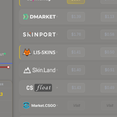
$1.39
$1.13
$1.76
$0.58
$1.41
$0.50
UT
$1.40
$0.51
IR
$1.43
$0.49
13
Visit
Visit