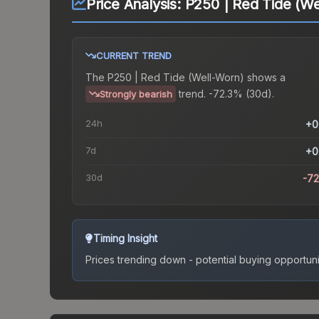
Price Analysis:
P250 | Red Tide (We
CURRENT TREND
The
P250 | Red Tide (Well-Worn)
shows a
trend.
-72.3% (30d).
Strongly bearish
24h
+0
7d
+0
30d
-7
Timing Insight
Prices trending down - potential buying opportuni