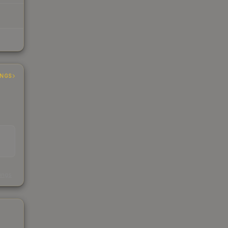
INGS
s
kings