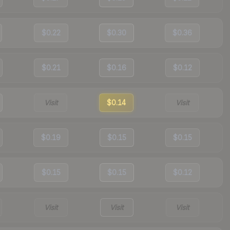
$0.22
$0.30
$0.36
$0.21
$0.16
$0.12
Visit
$0.14
Visit
$0.19
$0.15
$0.15
$0.15
$0.15
$0.12
Visit
Visit
Visit