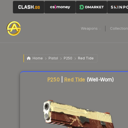
Weapons
Collectio
Home
Pistol
P250
Red Tide
Liquidity score
62
out of 100.
P250
|
Red Tide
(Well-Worn)