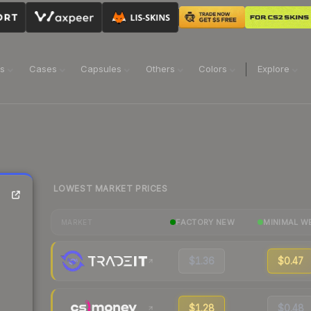
ns
Cases
Capsules
Others
Colors
Explore
LOWEST MARKET PRICES
FACTORY NEW
MINIMAL W
MARKET
$1.36
$0.47
$1.28
$0.48