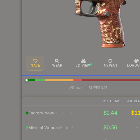
SAVE
WEAR
3D VIEW
INSPECT
LOADO
·
Steam
—
BUFF
$0.15
REGULAR
SOUVEN
$1.44
$1
Factory New
0.00 – 0.07
$0.56
-
Minimal Wear
0.07 – 0.15