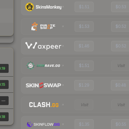
$1.51
$0.53
$1.53
$0.52
$1.46
$0.52
$1.51
Visit
.19
.15
$1.29
$0.48
—
Visit
Visit
.18
$1.35
$0.55