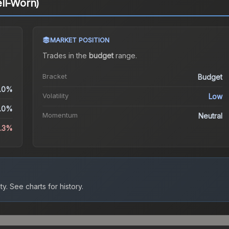
ll-Worn)
MARKET POSITION
Trades in the
budget
range
.
Bracket
Budget
.0%
Volatility
Low
.0%
Momentum
Neutral
2.3%
ty.
See charts for history.