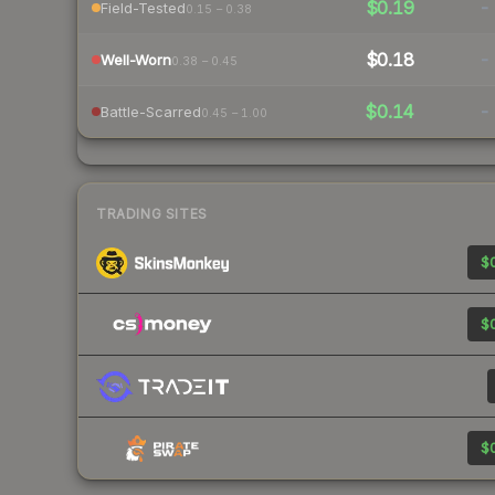
$0.19
-
Field-Tested
0.15 – 0.38
$0.18
-
Well-Worn
0.38 – 0.45
$0.14
-
Battle-Scarred
0.45 – 1.00
TRADING SITES
$0
$0
$0