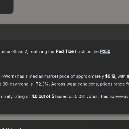
unter-Strike 2
, featuring the
Red Tide
finish on the
P250
.
ll-Worn)
has a median market price of approximately
$0.18
, with 
e 30-day trend is
-72.3
%.
Across wear conditions, prices range 
unity rating of
4.0
out of 5
based on
5,031
votes
.
This above-ave