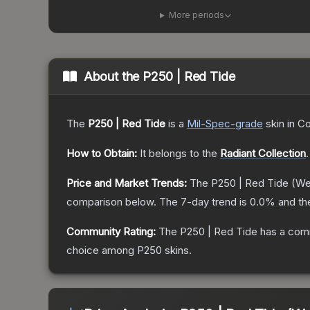
More periods
About the
P250 | Red Tide
The
P250 | Red Tide
is a
Mil-Spec
-grade
skin
in Co
How to Obtain:
It belongs to the
Radiant Collection
.
Price and Market Trends:
The
P250 | Red Tide
(We
comparison below.
The 7-day trend is
0.0
% and th
Community Rating:
The
P250 | Red Tide
has a comm
choice among
P250
skins.