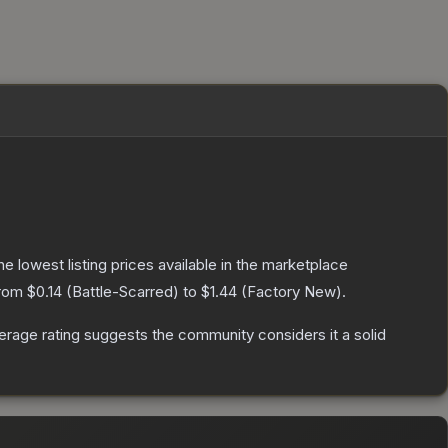
the lowest listing prices available in the marketplace
from
$0.14
(
Battle-Scarred
) to
$1.44
(
Factory New
).
rage rating suggests the community considers it a solid