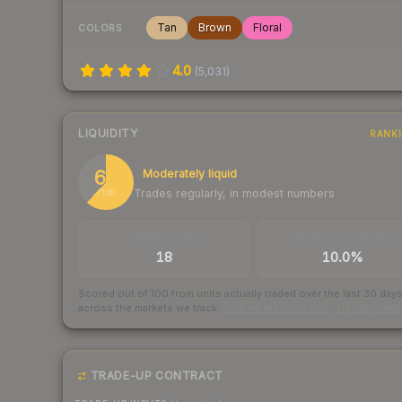
Tan
Brown
Floral
COLORS
4.0
(
5,031
)
LIQUIDITY
RANK
62
Moderately liquid
Trades regularly, in modest numbers
/ 100
TRADES / DAY
BUY/SELL SPREAD
18
10.0%
Scored out of 100 from units actually traded over the last
30
day
across the markets we track.
How we measure this
·
Liquidity ran
TRADE-UP CONTRACT