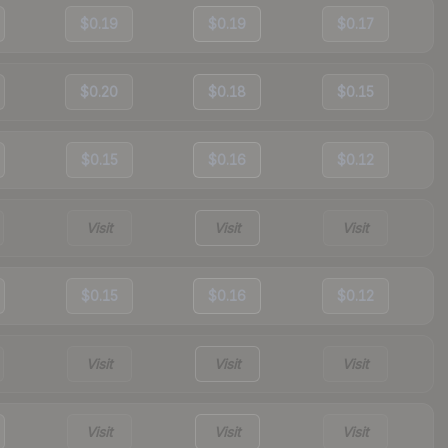
$0.19
$0.19
$0.17
$0.20
$0.18
$0.15
$0.15
$0.16
$0.12
Visit
Visit
Visit
$0.15
$0.16
$0.12
Visit
Visit
Visit
Visit
Visit
Visit