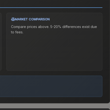
MARKET COMPARISON
Compare prices above. 5-20% differences exist due
to fees.