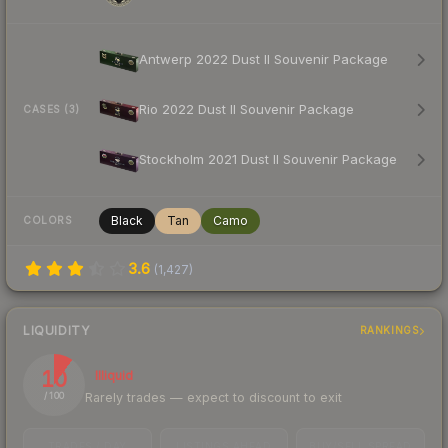
Antwerp 2022 Dust II Souvenir Package
Rio 2022 Dust II Souvenir Package
CASES (3)
Stockholm 2021 Dust II Souvenir Package
Black
Tan
Camo
COLORS
3.6
(
1,427
)
LIQUIDITY
RANKINGS
10
Illiquid
Rarely trades — expect to discount to exit
/ 100
TRADES / DAY
LISTINGS AHEAD
BUY/SELL SPREAD