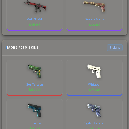
Red DDPAT
Orange Anolis
$
25.66
$
23.92
MORE P250 SKINS
6 skins
See Ya Later
Whiteout
$
105.22
$
74.32
Undertow
Digital Architect
$
70.25
$
51.46