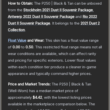
How to Obtain:
The
P250 | Black & Tan
can be unboxed
from the
Stockholm 2021 Dust II Souvenir Package
,
Antwerp 2022 Dust II Souvenir Package
and
Rio 2022
Dust II Souvenir Package
.
It belongs to the
2021 Dust 2
Collection
.
Float Value
and Wear:
This skin has a float value range
of
0.00
to
0.50
.
This restricted float range means not all
wear conditions are available, which can affect rarity
and pricing for specific exteriors.
Lower float values
within each condition tier produce a cleaner in-game
appearance and typically command higher prices.
Price and Market Trends:
The
P250 | Black & Tan
(Well-Worn)
has a median market price of
approximately
$4.42
, with the lowest listing prices
available in the marketplace comparison below.
The