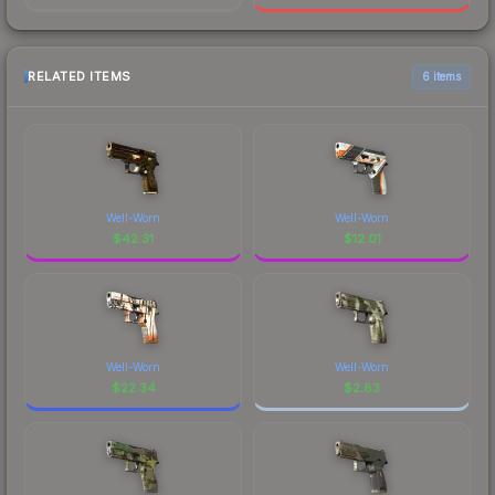
RELATED ITEMS
6 items
Well-Worn
Well-Worn
$
42.31
$
12.01
Well-Worn
Well-Worn
$
22.34
$
2.83