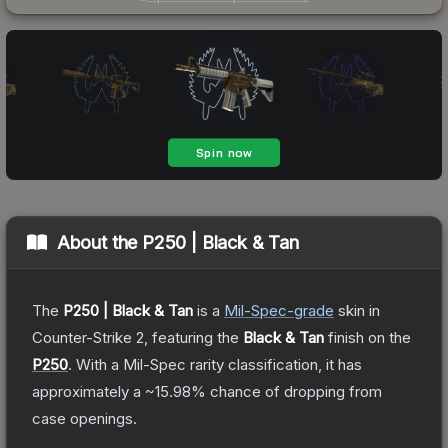
About the
P250 | Black & Tan
The
P250 | Black & Tan
is a
Mil-Spec
-grade
skin
in
Counter-Strike 2
, featuring the
Black & Tan
finish on the
P250
.
With a
Mil-Spec
rarity classification, it has
approximately a
~15.98%
chance of dropping from
case openings.