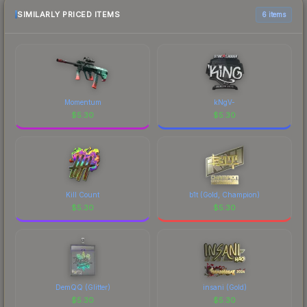
SIMILARLY PRICED ITEMS
6 items
Momentum
kNgV-
$
5.30
$
5.30
Kill Count
b1t (Gold, Champion)
$
5.30
$
5.30
DemQQ (Glitter)
insani (Gold)
$
5.30
$
5.30