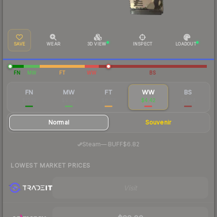
SAVE
WEAR
3D VIEW
INSPECT
LOADOUT
FN
MW
FT
WW
BS
FN
MW
FT
WW
BS
$12.19
$9.97
$8.67
$4.42
$4.04
Normal
Souvenir
·
Steam
—
BUFF
$6.82
LOWEST MARKET PRICES
Visit