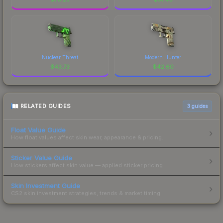
Nuclear Threat
Modern Hunter
$
43.73
$
42.60
RELATED GUIDES
3
guides
Float Value Guide
How float values affect skin wear, appearance & pricing.
Sticker Value Guide
How stickers affect skin value — applied sticker pricing.
Skin Investment Guide
CS2 skin investment strategies, trends & market timing.