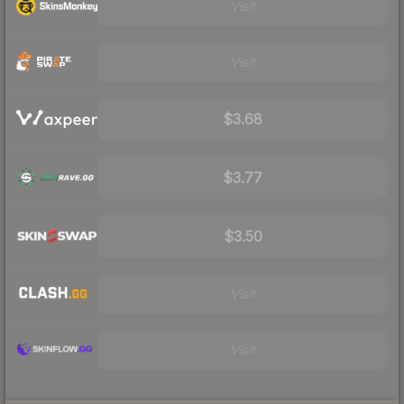
Visit
Visit
$3.68
$3.77
$3.50
Visit
Visit