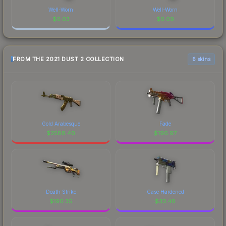
Well-Worn
Well-Worn
$
0.03
$
0.09
FROM THE 2021 DUST 2 COLLECTION
6 skins
Gold Arabesque
Fade
$
2588.40
$
196.97
Death Strike
Case Hardened
$
190.35
$
33.48