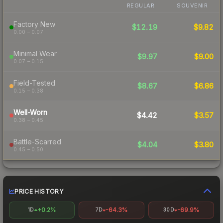
REGULAR
SOUVENIR
Factory New
$12.19
$9.82
0.00 – 0.07
Minimal Wear
$9.97
$9.00
0.07 – 0.15
Field-Tested
$8.67
$6.86
0.15 – 0.38
Well-Worn
$4.42
$3.57
0.38 – 0.45
Battle-Scarred
$4.04
$3.80
0.45 – 0.50
PRICE HISTORY
+0.2%
-64.3%
-69.9%
1D
7D
30D