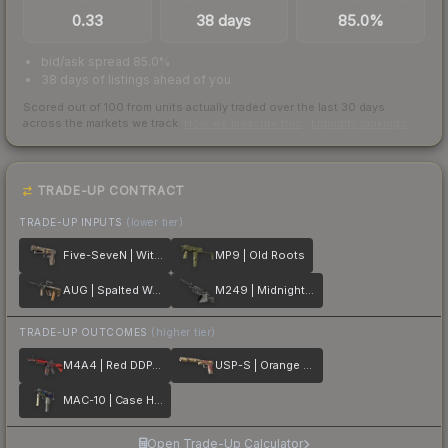
0.33
38 days
85.0%
bid/ask spread 85.0%
38 days of listings ahead of you
Scored out of 100 from units actually traded over the last
30
days
across the markets we track.
How we measure this
·
Liquidity rankings
TRADE-UP CONTRACT
TRADE-UP INPUTS
(lower tier)
Five-SeveN | Withered Vine
MP9 | Old Roots
AUG | Spalted Wood
M249 | Midnight Palm
TRADE-UP OUTCOMES
(higher tier)
M4A4 | Red DDPAT
USP-S | Orange Anolis
MAC-10 | Case Hardened
Open Trade-Up Calculator