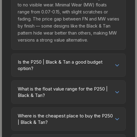
to no visible wear. Minimal Wear (MW) floats
range from 0.07-0.15, with slight scratches or
fading. The price gap between FN and MW varies
by finish — some designs like the Black & Tan
pattern hide wear better than others, making MW
versions a strong value alternative.
Is the P250 | Black & Tan a good budget
option?
Yes, the P250 | Black & Tan is an excellent
budget-friendly choice. Priced affordably, it offers
What is the float value range for the P250 |
the Black & Tan aesthetic without breaking the
Black & Tan?
bank. Budget skins like this are ideal for players
Float values in CS2 determine a skin's wear level
building their first inventory or those who prefer
on a scale from 0.00 (perfect) to 1.00 (maximum
spending on multiple skins rather than one
Where is the cheapest place to buy the P250
wear). With a float range of 0.00 to 0.50, this skin
| Black & Tan?
expensive item. The lower price point also means
has specific wear availability that affects pricing.
less financial risk if you decide to trade or sell
Prices for the P250 | Black & Tan vary across
Lower float values within any condition category
later.