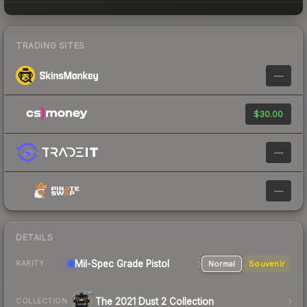
TRADING SITES
—
$30.00
—
—
DETAILS
Mil-Spec Grade Pistol
Normal
Souvenir
RARITY
The 2021 Dust 2 Collection
COLLECTION