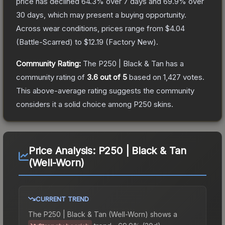
price has declined
64.3
% over 7 days and
69.9
% over
30 days, which may present a buying opportunity.
Across wear conditions, prices range from
$4.04
(
Battle-Scarred
) to
$12.19
(
Factory New
).
Community Rating:
The
P250 | Black & Tan
has a
community rating of
3.6
out of 5
based on
1,427
votes
.
This above-average rating suggests the community
considers it a solid choice among
P250
skins.
Price Analysis:
P250 | Black & Tan
(Well-Worn)
CURRENT TREND
The
P250 | Black & Tan (Well-Worn)
shows a