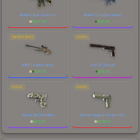
M4A4 | Eye of Horus
M4A1-S | Bright Water
$
184.39
$
36.66
SNIPER RIFLE
PISTOL
AWP | Snake Camo
USP-S | Serum
$
75.78
$
56.81
PISTOL
PISTOL
Glock-18 | Franklin
Desert Eagle | Golden Koi
$
87.08
$
205.51