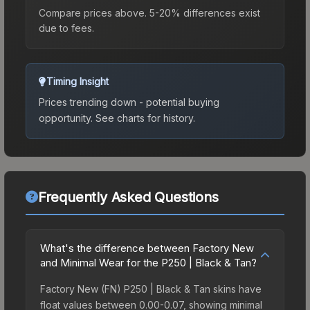
Compare prices above. 5-20% differences exist
due to fees.
Timing Insight
Prices trending down - potential buying
opportunity.
See charts for history.
Frequently Asked Questions
What's the difference between Factory New
and Minimal Wear for the P250 | Black & Tan?
Factory New (FN) P250 | Black & Tan skins have
float values between 0.00-0.07, showing minimal