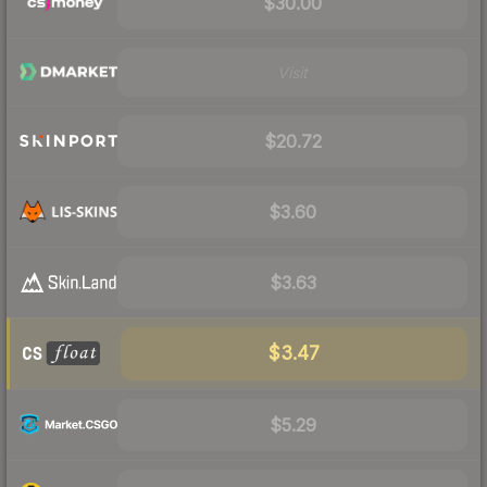
$30.00
Visit
$20.72
$3.60
$3.63
$3.47
$5.29