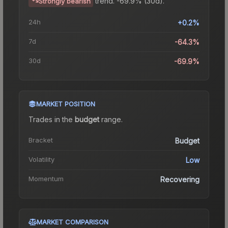
trend.
-69.9% (30d).
Strongly bearish
24h
+0.2%
7d
-64.3%
30d
-69.9%
MARKET POSITION
Trades in the
budget
range
.
Bracket
Budget
Volatility
Low
Momentum
Recovering
MARKET COMPARISON