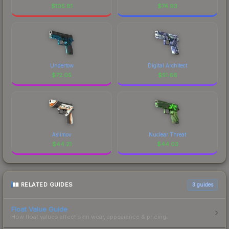
$
105.81
$
74.93
Undertow
Digital Architect
$
72.05
$
51.66
Asiimov
Nuclear Threat
$
44.21
$
44.03
RELATED GUIDES
3
guides
Float Value Guide
How float values affect skin wear, appearance & pricing.