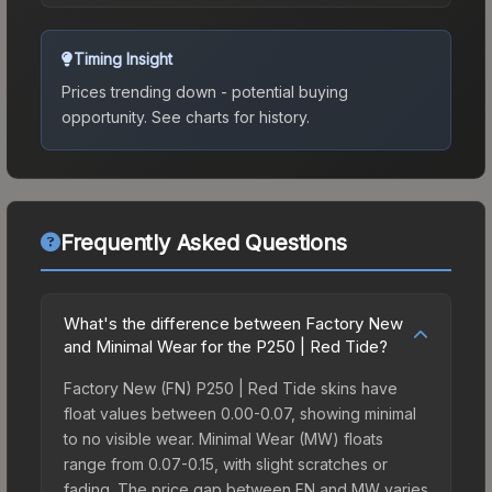
Timing Insight
Prices trending down - potential buying
opportunity.
See charts for history.
Frequently Asked Questions
What's the difference between Factory New
and Minimal Wear for the P250 | Red Tide?
Factory New (FN) P250 | Red Tide skins have
float values between 0.00-0.07, showing minimal
to no visible wear. Minimal Wear (MW) floats
range from 0.07-0.15, with slight scratches or
fading. The price gap between FN and MW varies