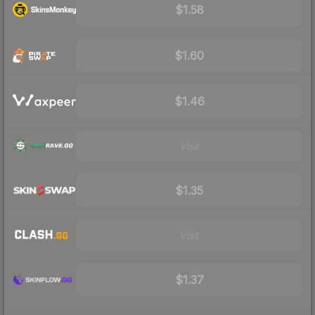
$1.58
$1.60
$1.46
Visit
$1.35
Visit
$1.37