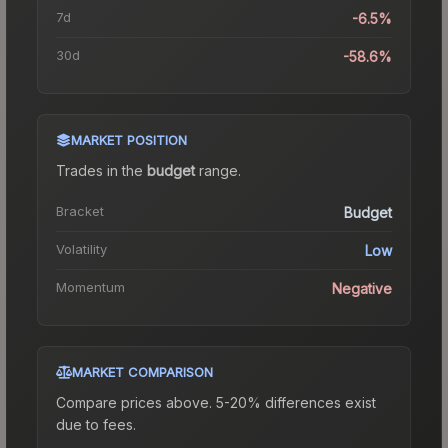
7d
-6.5%
30d
-58.6%
MARKET POSITION
Trades in the
budget
range
.
Bracket
Budget
Volatility
Low
Momentum
Negative
MARKET COMPARISON
Compare prices above. 5-20% differences exist
due to fees.