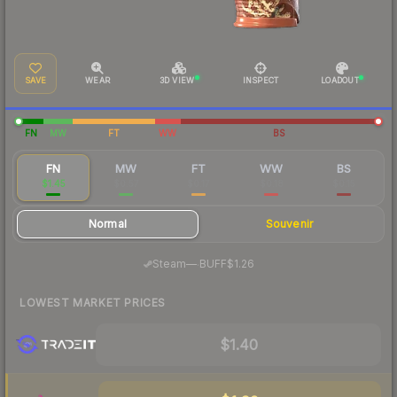
SAVE
WEAR
3D VIEW
INSPECT
LOADOUT
FN
MW
FT
WW
BS
FN
MW
FT
WW
BS
$1.45
$0.57
$0.17
$0.18
$0.15
Normal
Souvenir
·
Steam
—
BUFF
$1.26
LOWEST MARKET PRICES
$1.40