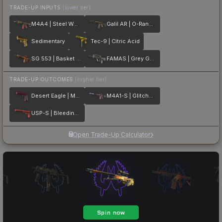
TRADE-UP INPUTS
(lower tier)
M4A4 | Steel Work
Galil AR | O-Ranger
Sedimentary
Tec-9 | Citric Acid
SG 553 | Basket Halftone
FAMAS | Grey Ghost
TRADE-UP OUTCOMES
(higher tier)
Desert Eagle | Mulberry
M4A1-S | Glitched Paint
USP-S | Bleeding Edge
Open Trade-Up Calculator