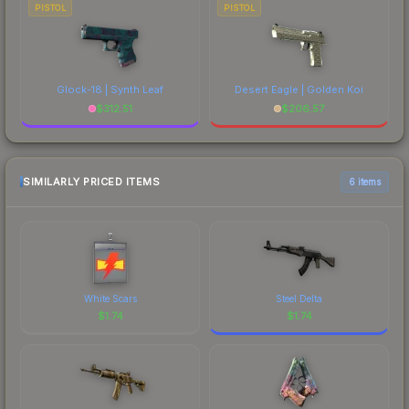
PISTOL
PISTOL
Glock-18 | Synth Leaf
Desert Eagle | Golden Koi
$
312.51
$
206.57
SIMILARLY PRICED ITEMS
6 items
White Scars
Steel Delta
$
1.74
$
1.74