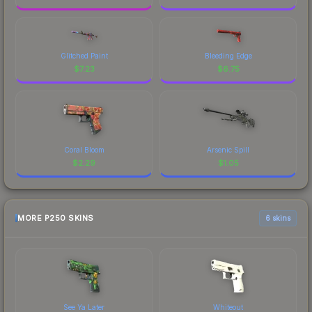
Glitched Paint
Bleeding Edge
$
7.23
$
6.75
Coral Bloom
Arsenic Spill
$
2.29
$
1.05
MORE P250 SKINS
6 skins
See Ya Later
Whiteout