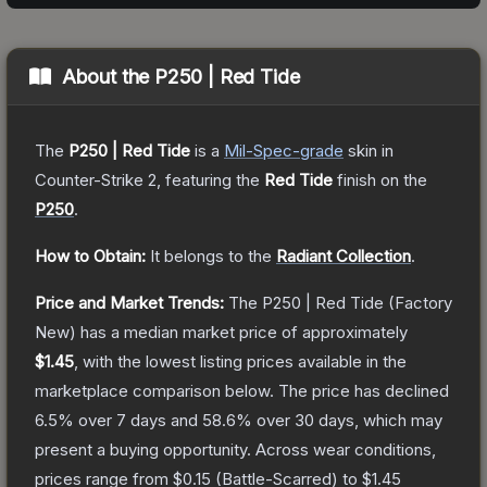
About the
P250 | Red Tide
The
P250 | Red Tide
is a
Mil-Spec
-grade
skin
in
Counter-Strike 2
, featuring the
Red Tide
finish on the
P250
.
How to Obtain:
It belongs to the
Radiant Collection
.
Price and Market Trends:
The
P250 | Red Tide
(Factory
New)
has a median market price of approximately
$1.45
, with the lowest listing prices available in the
marketplace comparison below.
The price has declined
6.5
% over 7 days and
58.6
% over 30 days, which may
present a buying opportunity.
Across wear conditions,
prices range from
$0.15
(
Battle-Scarred
) to
$1.45