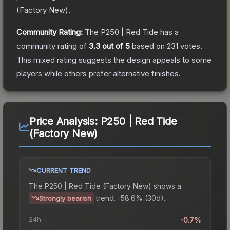
(
Factory New
).
Community Rating:
The
P250 | Red Tide
has a
community rating of
3.3
out of 5
based on
231
votes
.
This mixed rating suggests the design appeals to some
players while others prefer alternative finishes.
Price Analysis:
P250 | Red Tide
(Factory New)
CURRENT TREND
The
P250 | Red Tide (Factory New)
shows a
trend.
-58.6% (30d).
Strongly bearish
24h
-0.7%