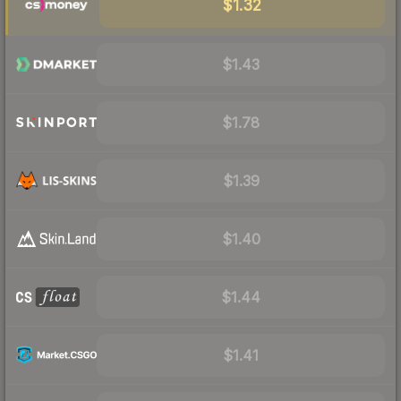
$1.32
$1.43
$1.78
$1.39
$1.40
$1.44
$1.41