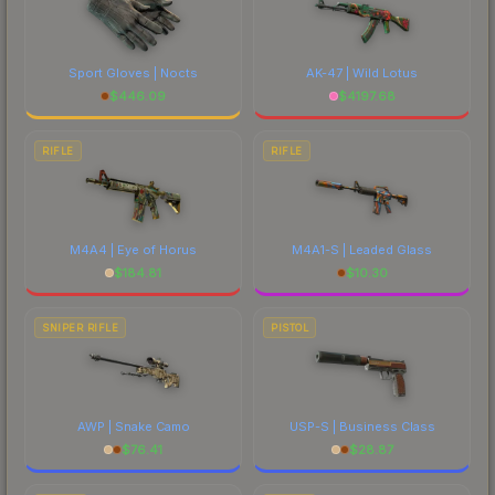
Sport Gloves | Nocts
AK-47 | Wild Lotus
$
446.09
$
4197.68
RIFLE
RIFLE
M4A4 | Eye of Horus
M4A1-S | Leaded Glass
$
184.81
$
10.30
SNIPER RIFLE
PISTOL
AWP | Snake Camo
USP-S | Business Class
$
76.41
$
28.87