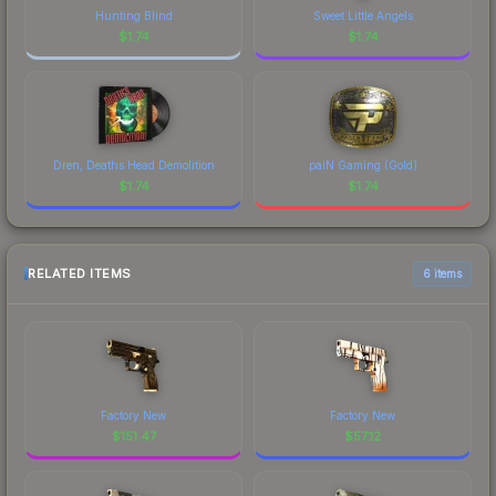
Hunting Blind
Sweet Little Angels
$
1.74
$
1.74
Dren, Deaths Head Demolition
paiN Gaming (Gold)
$
1.74
$
1.74
RELATED ITEMS
6 items
Factory New
Factory New
$
151.47
$
57.12