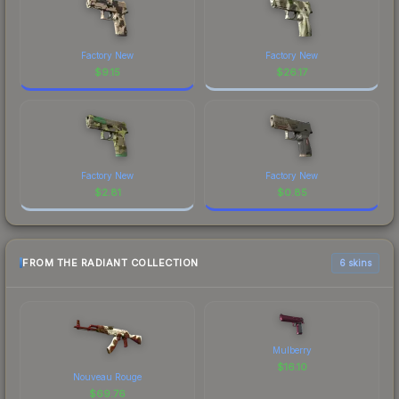
Factory New
Factory New
$
9.15
$
26.17
Factory New
Factory New
$
2.81
$
0.85
FROM THE RADIANT COLLECTION
6 skins
Mulberry
$
16.10
Nouveau Rouge
$
69.76