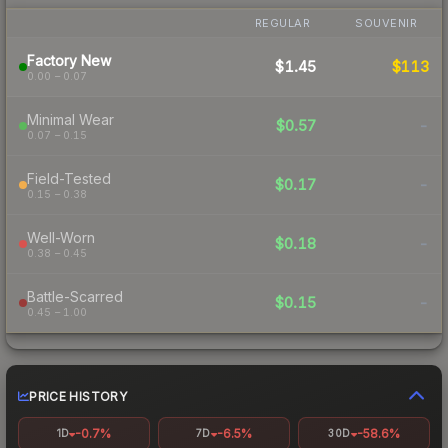
REGULAR
SOUVENIR
Factory New
$1.45
$113
0.00 – 0.07
Minimal Wear
$0.57
-
0.07 – 0.15
Field-Tested
$0.17
-
0.15 – 0.38
Well-Worn
$0.18
-
0.38 – 0.45
Battle-Scarred
$0.15
-
0.45 – 1.00
PRICE HISTORY
-0.7%
-6.5%
-58.6%
1D
7D
30D