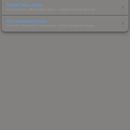
Sticker Value Guide
How stickers affect skin value — applied sticker pricing.
Skin Investment Guide
CS2 skin investment strategies, trends & market timing.