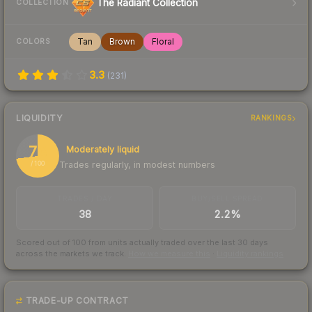
The Radiant Collection
COLLECTION
Tan
Brown
Floral
COLORS
3.3
(
231
)
LIQUIDITY
RANKINGS
73
Moderately liquid
Trades regularly, in modest numbers
/ 100
TRADES / DAY
BUY/SELL SPREAD
38
2.2%
Scored out of 100 from units actually traded over the last
30
days
across the markets we track.
How we measure this
·
Liquidity rankings
TRADE-UP CONTRACT