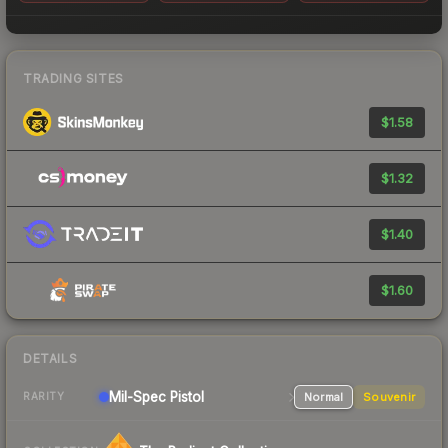
TRADING SITES
$1.58
$1.32
$1.40
$1.60
DETAILS
Mil-Spec
Pistol
Normal
Souvenir
RARITY