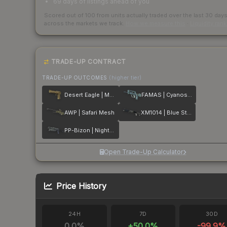
69 days of listings ahead of you
Scored out of 100 from units actually traded over the last
30
day
across the markets we track.
How we measure this
·
Liquidity ran
TRADE-UP CONTRACT
TRADE-UP OUTCOMES
(higher tier)
Desert Eagle | Mudder
FAMAS | Cyanospatter
AWP | Safari Mesh
XM1014 | Blue Steel
PP-Bizon | Night Ops
Open Trade-Up Calculator
Price History
24H
7D
30D
0.0
%
+
50.0
%
-99.9
%