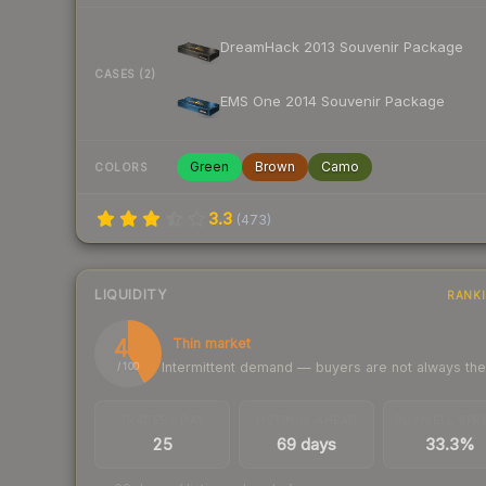
DreamHack 2013 Souvenir Package
CASES (2)
EMS One 2014 Souvenir Package
Green
Brown
Camo
COLORS
3.3
(
473
)
LIQUIDITY
RANK
42
Thin market
Intermittent demand — buyers are not always th
/ 100
TRADES / DAY
LISTINGS AHEAD
BUY/SELL SPR
25
69 days
33.3%