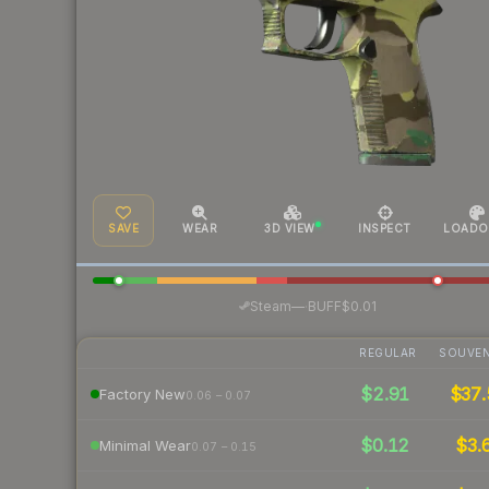
SAVE
WEAR
3D VIEW
INSPECT
LOADO
·
Steam
—
BUFF
$0.01
REGULAR
SOUVEN
$2.91
$37.
Factory New
0.06 – 0.07
$0.12
$3.
Minimal Wear
0.07 – 0.15