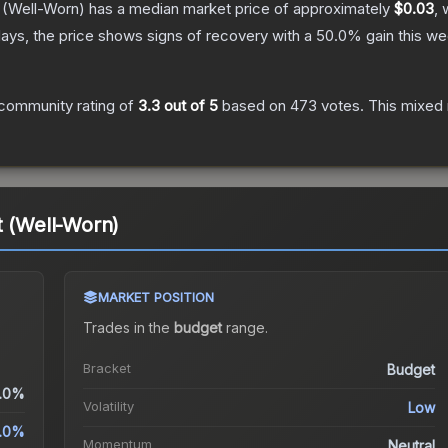
(Well-Worn)
has a median market price of approximately
$0.03
, 
ays, the price shows signs of recovery with a
50.0
% gain this we
community rating of
3.3
out of 5
based on
473
votes
.
This mixed 
t (Well-Worn)
MARKET POSITION
Trades in the
budget
range
.
Bracket
Budget
.0%
Volatility
Low
.0%
Momentum
Neutral