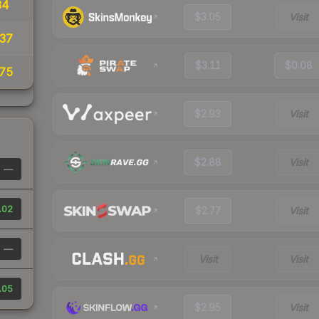
34
$3.05
Visit
37
$3.11
$0.08
75
$2.93
Visit
$2.88
Visit
—
.02
$2.77
Visit
—
Visit
Visit
.05
$2.95
Visit