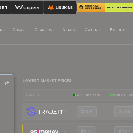
ns
Cases
Capsules
Others
Colors
Explore
LOWEST MARKET PRICES
FACTORY NEW
MINIMAL W
MARKET
$2.68
$0.09
$2.77
$0.07