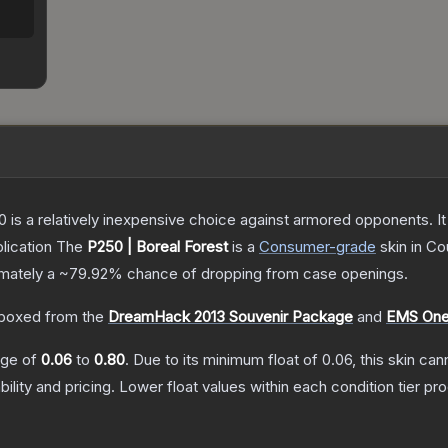
250 is a relatively inexpensive choice against armored opponents. 
lication
The
P250 | Boreal Forest
is a
Consumer
-grade
skin
in Co
ximately a
~79.92%
chance of dropping from case openings.
boxed from the
DreamHack 2013 Souvenir Package
and
EMS One
ange of
0.06
to
0.80
.
Due to its minimum float of
0.06
, this skin ca
bility and pricing.
Lower float values within each condition tier 