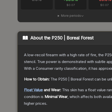
$0.07
$0.07
More periods
About the
P250 | Boreal Forest
A low-recoil firearm with a high rate of fire, the P
stencil. True power is demonstrated with subtle app
With a
Consumer
rarity classification, it has appro
How to Obtain:
The
P250 | Boreal Forest
can be un
Float Value
and Wear:
This skin has a float value r
condition is
Minimal Wear
, which affects both availa
higher prices.