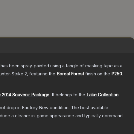
It has been spray-painted using a tangle of masking tape as a
unter-Strike 2
, featuring the
Boreal Forest
finish on the
P250
.
 2014 Souvenir Package
.
It belongs to the
Lake Collection
.
nnot drop in Factory New condition. The best available
produce a cleaner in-game appearance and typically command