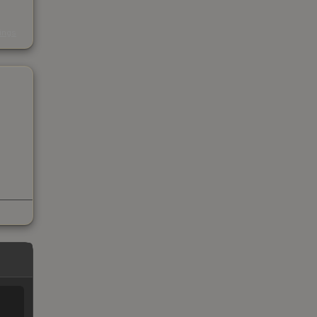
s
kings