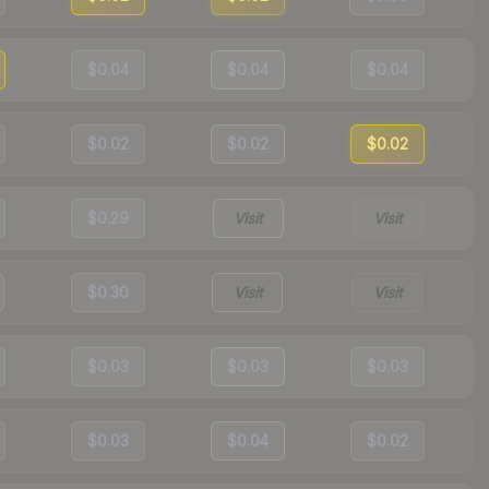
$0.04
$0.04
$0.04
$0.02
$0.02
$0.02
$0.29
Visit
Visit
$0.30
Visit
Visit
$0.03
$0.03
$0.03
$0.03
$0.04
$0.02