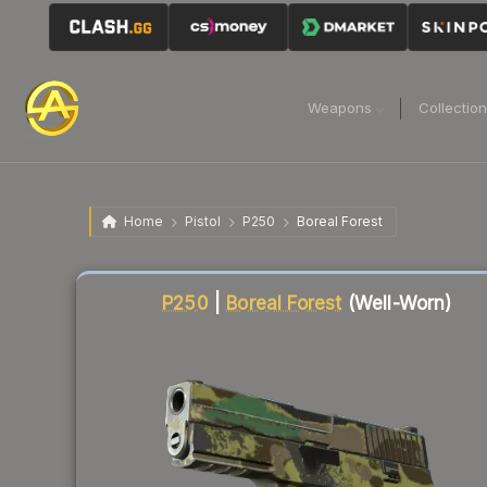
Weapons
Collectio
Home
Pistol
P250
Boreal Forest
Liquidity score
42
out of 100.
P250
|
Boreal Forest
(Well-Worn)