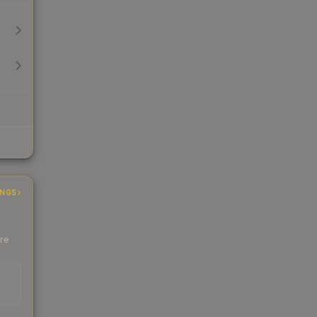
INGS
ere
EAD