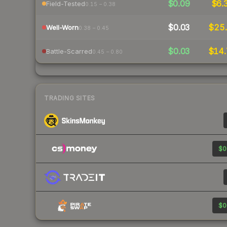
$0.09
$6.
Field-Tested
0.15 – 0.38
$0.03
$25.
Well-Worn
0.38 – 0.45
$0.03
$14.
Battle-Scarred
0.45 – 0.80
TRADING SITES
$0
$0