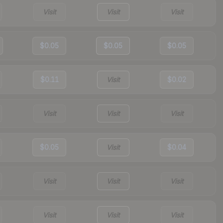
Visit
Visit
Visit
$0.05
$0.05
$0.05
$0.11
Visit
$0.02
Visit
Visit
Visit
$0.05
Visit
$0.04
Visit
Visit
Visit
Visit
Visit
Visit