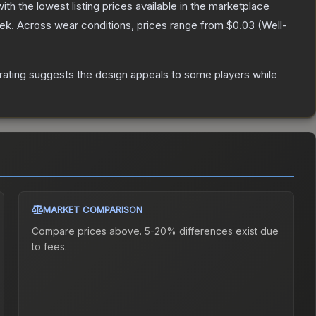
with the lowest listing prices available in the marketplace
ek.
Across wear conditions, prices range from
$0.03
(
Well-
rating suggests the design appeals to some players while
MARKET COMPARISON
Compare prices above. 5-20% differences exist due
to fees.