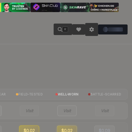
K
EAR
FIELD-TESTED
WELL-WORN
BATTLE-SCARRED
Visit
Visit
Visit
$0.02
$0.02
$0.09