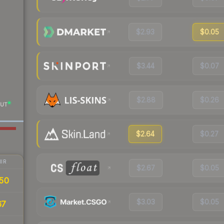
$2.93
$0.05
$3.44
$0.07
$2.88
$0.26
UT
$2.64
$0.27
IR
$2.67
$0.05
50
$3.03
$0.05
67