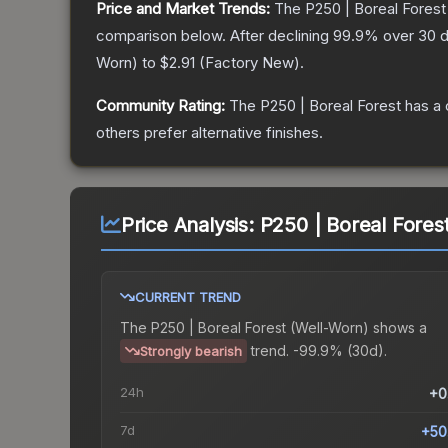
Price and Market Trends:
The
P250 | Boreal Forest
comparison below.
After declining
99.9
% over 30 d
Worn
) to
$2.91
(
Factory New
).
Community Rating:
The
P250 | Boreal Forest
has a 
others prefer alternative finishes.
Price Analysis:
P250 | Boreal Fores
CURRENT TREND
The
P250 | Boreal Forest (Well-Worn)
shows a
trend.
-99.9% (30d).
Strongly bearish
24h
+0
7d
+50