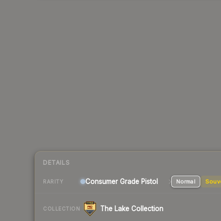
DETAILS
Consumer Grade Pistol
Normal
Souv
RARITY
The Lake Collection
COLLECTION