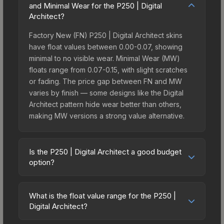
and Minimal Wear for the P250 | Digital
Architect?
Factory New (FN) P250 | Digital Architect skins
have float values between 0.00-0.07, showing
minimal to no visible wear. Minimal Wear (MW)
floats range from 0.07-0.15, with slight scratches
or fading. The price gap between FN and MW
varies by finish — some designs like the Digital
Architect pattern hide wear better than others,
making MW versions a strong value alternative.
Is the P250 | Digital Architect a good budget
option?
Yes, the P250 | Digital Architect is an excellent
budget-friendly choice. Priced affordably, it offers
What is the float value range for the P250 |
the Digital Architect aesthetic without breaking the
Digital Architect?
bank. Budget skins like this are ideal for players