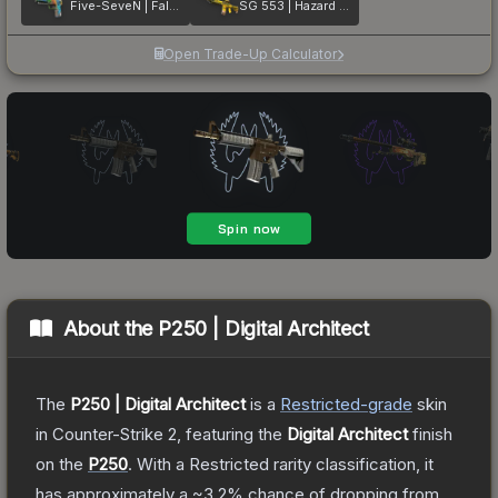
Five-SeveN | Fall Hazard
SG 553 | Hazard Pay
Open Trade-Up Calculator
About the
P250 | Digital Architect
The
P250 | Digital Architect
is a
Restricted
-grade
skin
in Counter-Strike 2
, featuring the
Digital Architect
finish
on the
P250
.
With a
Restricted
rarity classification, it
has approximately a
~3.2%
chance of dropping from