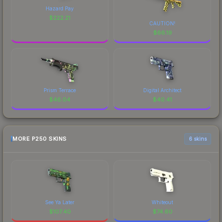
Hazard Pay
$
222.21
CAUTION!
$
66.19
Prism Terrace
Digital Architect
$
46.04
$
40.41
MORE P250 SKINS
6 skins
See Ya Later
Whiteout
$
107.40
$
74.60