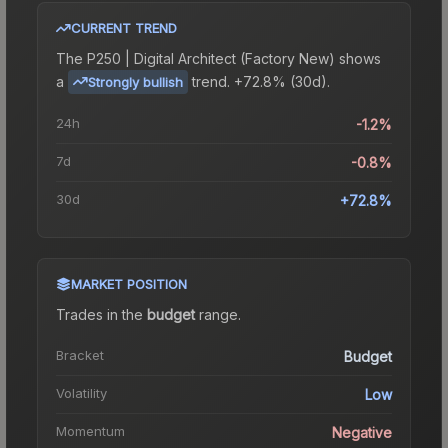
CURRENT TREND
The
P250 | Digital Architect (Factory New)
shows
a
trend.
+72.8% (30d).
Strongly bullish
24h
-1.2%
7d
-0.8%
30d
+72.8%
MARKET POSITION
Trades in the
budget
range
.
Bracket
Budget
Volatility
Low
Momentum
Negative