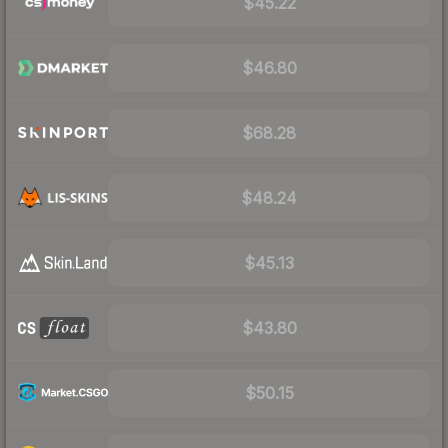
$45.22
$46.80
$68.28
$48.24
$45.13
$43.80
$50.15