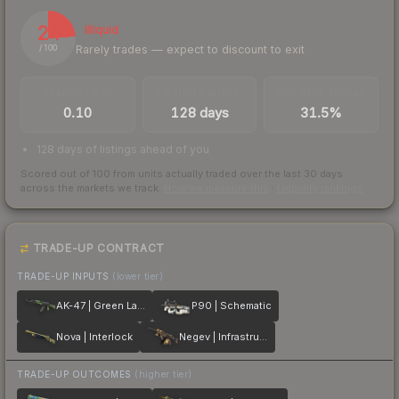
24
Illiquid
Rarely trades — expect to discount to exit
/ 100
TRADES / DAY
LISTINGS AHEAD
BUY/SELL SPREAD
0.10
128 days
31.5%
128 days of listings ahead of you
Scored out of 100 from units actually traded over the last
30
days
across the markets we track.
How we measure this
·
Liquidity rankings
TRADE-UP CONTRACT
TRADE-UP INPUTS
(lower tier)
AK-47 | Green Laminate
P90 | Schematic
Nova | Interlock
Negev | Infrastructure
TRADE-UP OUTCOMES
(higher tier)