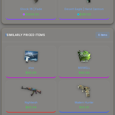
Glock-18 | Fade
Desert Eagle | Hand Cannon
$
1809.00
$
381.05
SIMILARLY PRICED ITEMS
6 items
shox
MIXWELL
$
60.66
$
60.66
Nightwish
Modern Hunter
$
60.64
$
60.61