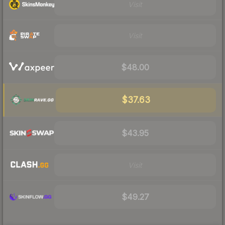
Visit
Visit
$48.00
$37.63
$43.95
Visit
$49.27