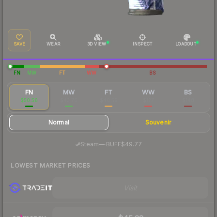
SAVE
WEAR
3D VIEW
INSPECT
LOADOUT
FN
MW
FT
WW
BS
FN
MW
FT
WW
BS
$50.56
$43.76
$40.59
$127
$148
Normal
Souvenir
·
Steam
—
BUFF
$49.77
LOWEST MARKET PRICES
Visit