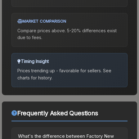
MARKET COMPARISON
Compare prices above. 5-20% differences exist
due to fees.
Timing Insight
Prices trending up - favorable for sellers.
See
charts for history.
Frequently Asked Questions
What's the difference between Factory New