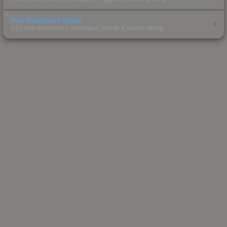
Skin Investment Guide
CS2 skin investment strategies, trends & market timing.