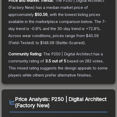
Price and Market Trends:
The
P250 | Digital Architect
(Factory New)
has a median market price of
approximately
$50.56
, with the lowest listing prices
available in the marketplace comparison below.
The 7-
day trend is
-0.8
% and the 30-day trend is
+
72.8
%.
Across wear conditions, prices range from
$40.59
(
Field-Tested
) to
$148.08
(
Battle-Scarred
).
Community Rating:
The
P250 | Digital Architect
has a
community rating of
3.5
out of 5
based on
282
votes
.
This mixed rating suggests the design appeals to some
players while others prefer alternative finishes.
Price Analysis:
P250 | Digital Architect
(Factory New)