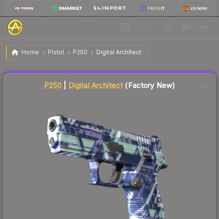
$50.56
P250 | Digital Architect
Factory New
Home
Pistol
P250
Digital Architect
Liquidity score
24
out of 100.
P250
|
Digital Architect
(Factory New)