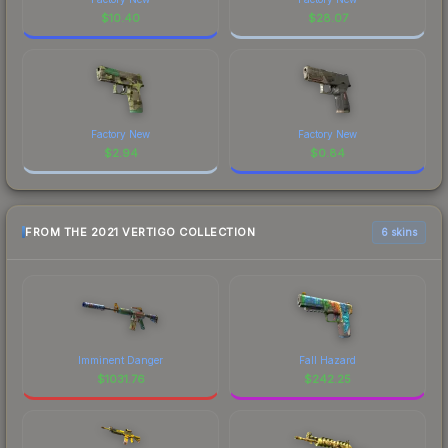
$
10.40
$
28.07
Factory New
Factory New
$
2.94
$
0.84
FROM THE 2021 VERTIGO COLLECTION
6 skins
Imminent Danger
Fall Hazard
$
1031.76
$
242.25