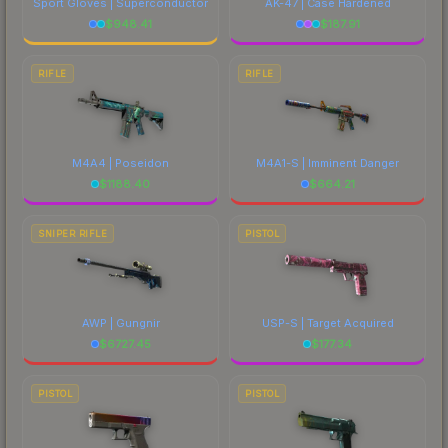
Sport Gloves | Superconductor
AK-47 | Case Hardened
$
948.41
$
187.91
RIFLE
RIFLE
M4A4 | Poseidon
M4A1-S | Imminent Danger
$
1188.40
$
664.21
SNIPER RIFLE
PISTOL
AWP | Gungnir
USP-S | Target Acquired
$
6727.45
$
177.34
PISTOL
PISTOL