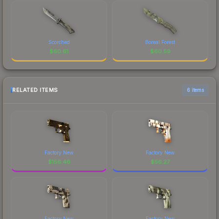
Scorched
Boreal Forest
$
60.61
$
60.59
RELATED ITEMS
6 items
Factory New
Factory New
$
156.46
$
56.27
Factory New
Factory New