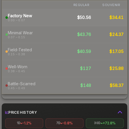
REGULAR
SOUVENIR
Factory New
$50.56
$34.41
0.00 – 0.07
Minimal Wear
$43.76
$24.37
0.07 – 0.15
Field-Tested
$40.59
$17.05
0.15 – 0.38
Well-Worn
$127
$25.88
0.38 – 0.45
Battle-Scarred
$148
$58.37
0.45 – 0.49
PRICE HISTORY
-1.2%
-0.8%
+72.8%
1D
7D
30D