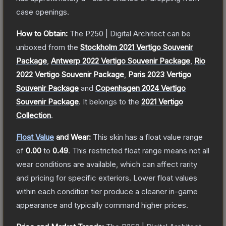
case openings.
How to Obtain:
The
P250 | Digital Architect
can be
unboxed from the
Stockholm 2021 Vertigo Souvenir
Package
,
Antwerp 2022 Vertigo Souvenir Package
,
Rio
2022 Vertigo Souvenir Package
,
Paris 2023 Vertigo
Souvenir Package
and
Copenhagen 2024 Vertigo
Souvenir Package
.
It belongs to the
2021 Vertigo
Collection
.
Float Value
and Wear:
This skin has a float value range
of
0.00
to
0.49
.
This restricted float range means not all
wear conditions are available, which can affect rarity
and pricing for specific exteriors.
Lower float values
within each condition tier produce a cleaner in-game
appearance and typically command higher prices.