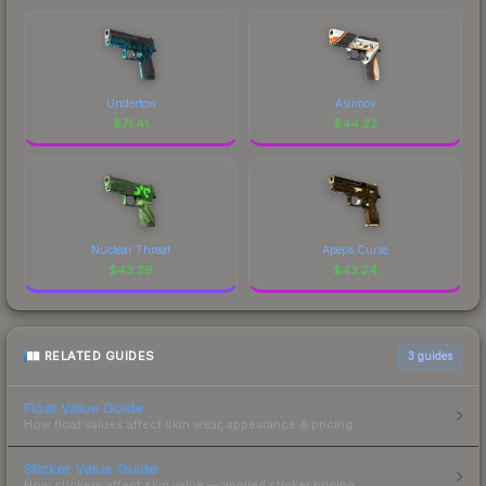
Undertow
Asiimov
$
71.41
$
44.22
Nuclear Threat
Apeps Curse
$
43.39
$
43.24
RELATED GUIDES
3
guides
Float Value Guide
How float values affect skin wear, appearance & pricing.
Sticker Value Guide
How stickers affect skin value — applied sticker pricing.