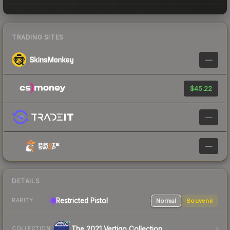
TRADING SITES
—
$45.22
—
—
DETAILS
Restricted Pistol
Normal
Souvenir
RARITY
The 2021 Vertigo Collection
COLLECTION