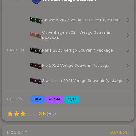
Antwerp 2022 Vertigo Souvenir Package
Copenhagen 2024 Vertigo Souvenir
Package
Paris 2023 Vertigo Souvenir Package
CASES (5)
Rio 2022 Vertigo Souvenir Package
Stockholm 2021 Vertigo Souvenir Package
Blue
Purple
Cyan
COLORS
3.5
(
282
)
LIQUIDITY
RANKINGS