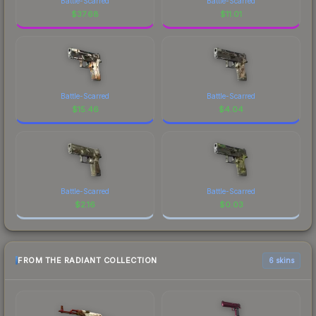
Battle-Scarred
Battle-Scarred
$
37.68
$
11.01
Battle-Scarred
Battle-Scarred
$
15.46
$
4.04
Battle-Scarred
Battle-Scarred
$
2.16
$
0.03
FROM THE RADIANT COLLECTION
6 skins