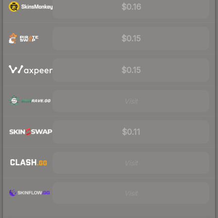
$0.16
$0.15
$0.15
Visit
$0.11
Visit
Visit