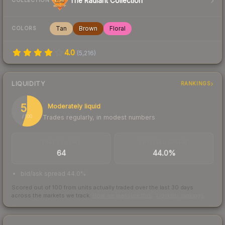
The Radiant Collection
COLLECTION
Tan
Brown
Floral
COLORS
4.0
(
5,216
)
LIQUIDITY
RANKINGS
55
Moderately liquid
Trades regularly, in modest numbers
/ 100
TRADES / DAY
BUY/SELL SPREAD
64
44.0%
bid/ask spread 44.0%
Scored out of 100 from units actually traded over the last
30
days
across the markets we track.
How we measure this
·
Liquidity rankings