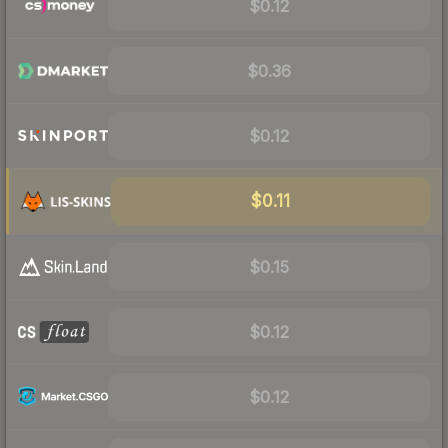
$0.12
$0.36
$0.12
$0.11
$0.15
$0.12
$0.12