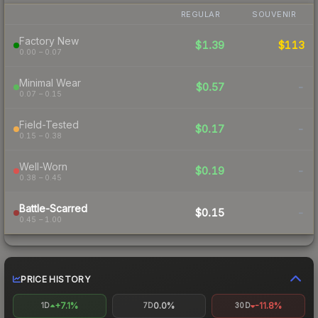
REGULAR
SOUVENIR
Factory New
$1.39
$113
0.00 – 0.07
Minimal Wear
$0.57
-
0.07 – 0.15
Field-Tested
$0.17
-
0.15 – 0.38
Well-Worn
$0.19
-
0.38 – 0.45
Battle-Scarred
$0.15
-
0.45 – 1.00
PRICE HISTORY
+7.1%
0.0%
-11.8%
1D
7D
30D