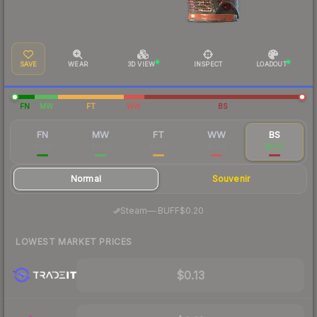
SAVE
WEAR
3D VIEW
INSPECT
LOADOUT
FN
MW
FT
WW
BS
FN
MW
FT
WW
BS
$1.39
$0.57
$0.17
$0.19
$0.15
Normal
Souvenir
·
Steam
—
BUFF
$0.20
LOWEST MARKET PRICES
$0.13