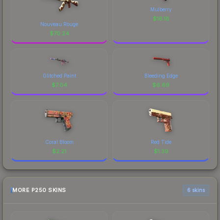
Mulberry
$
16.18
Nouveau Rouge
$
70.24
Glitched Paint
Bleeding Edge
$
7.04
$
6.69
Coral Bloom
Red Tide
$
2.21
$
1.39
MORE P250 SKINS
6 skins