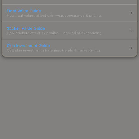
Float Value Guide
How float values affect skin wear, appearance & pricing.
Sticker Value Guide
How stickers affect skin value — applied sticker pricing.
Skin Investment Guide
CS2 skin investment strategies, trends & market timing.