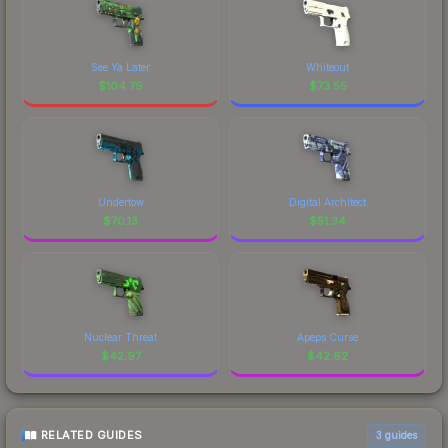
See Ya Later
Whiteout
$
104.79
$
73.55
Undertow
Digital Architect
$
70.13
$
51.34
Nuclear Threat
Apeps Curse
$
42.97
$
42.62
RELATED GUIDES
3
guides