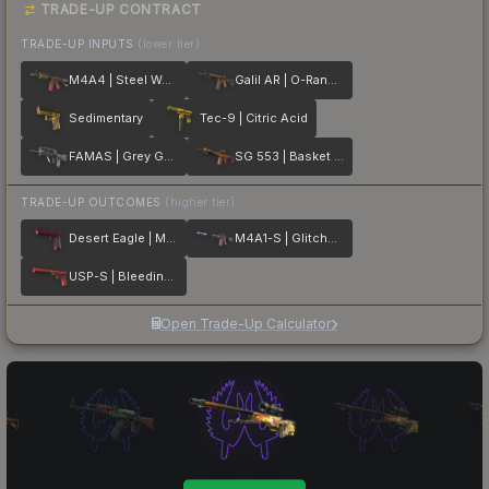
TRADE-UP CONTRACT
TRADE-UP INPUTS
(lower tier)
M4A4 | Steel Work
Galil AR | O-Ranger
Sedimentary
Tec-9 | Citric Acid
FAMAS | Grey Ghost
SG 553 | Basket Halftone
TRADE-UP OUTCOMES
(higher tier)
Desert Eagle | Mulberry
M4A1-S | Glitched Paint
USP-S | Bleeding Edge
Open Trade-Up Calculator