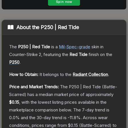
About the
P250 | Red Tide
The
P250 | Red Tide
is a
Mil-Spec
-grade
skin
in
Counter-Strike 2
, featuring the
Red Tide
finish on the
P250
.
How to Obtain:
It belongs to the
Radiant Collection
.
Price and Market Trends:
The
P250 | Red Tide
(Battle-
Scarred)
has a median market price of approximately
$0.15
, with the lowest listing prices available in the
marketplace comparison below.
The 7-day trend is
0.0
% and the 30-day trend is
-11.8
%.
Across wear
conditions, prices range from
$0.15
(
Battle-Scarred
) to