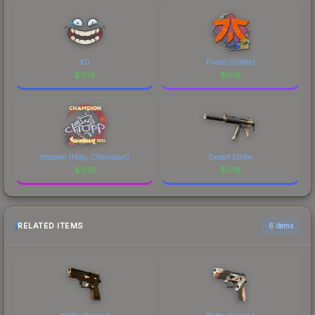
XD
Fnatic (Glitter)
$
0.18
$
0.18
chopper (Holo, Champion)
Desert Strike
$
0.18
$
0.18
RELATED ITEMS
6 items