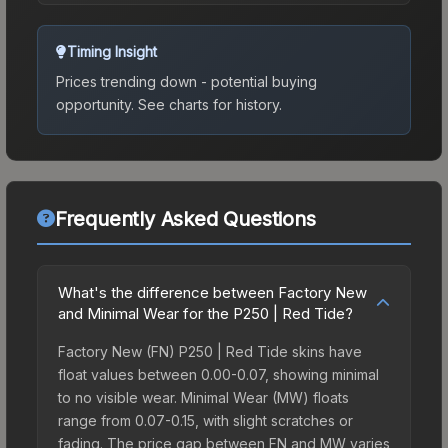
Timing Insight
Prices trending down - potential buying
opportunity.
See charts for history.
Frequently Asked Questions
What's the difference between Factory New
and Minimal Wear for the P250 | Red Tide?
Factory New (FN) P250 | Red Tide skins have
float values between 0.00-0.07, showing minimal
to no visible wear. Minimal Wear (MW) floats
range from 0.07-0.15, with slight scratches or
fading. The price gap between FN and MW varies