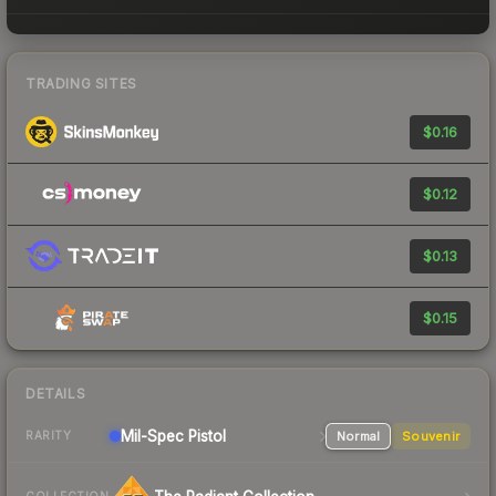
TRADING SITES
$0.16
$0.12
$0.13
$0.15
DETAILS
Mil-Spec
Pistol
Normal
Souvenir
RARITY