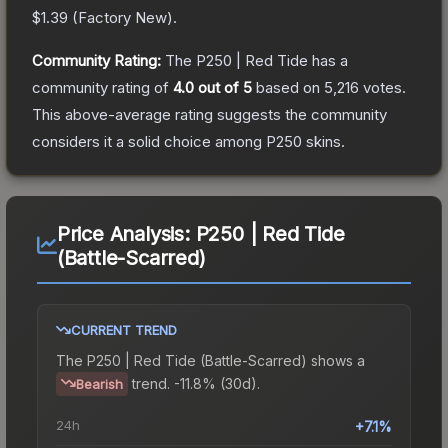
$1.39
(
Factory New
).
Community Rating:
The
P250 | Red Tide
has a
community rating of
4.0
out of 5
based on
5,216
votes
.
This above-average rating suggests the community
considers it a solid choice among
P250
skins.
Price Analysis:
P250 | Red Tide
(Battle-Scarred)
CURRENT TREND
The
P250 | Red Tide (Battle-Scarred)
shows a
trend.
-11.8% (30d).
Bearish
24h
+7.1%