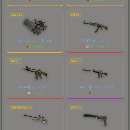
$
516.11
$
553.85
GLOVES
RIFLE
Sport Gloves | Nocts
AK-47 | Wild Lotus
$
446.80
$
4143.59
RIFLE
RIFLE
M4A4 | Eye of Horus
M4A1-S | Leaded Glass
$
183.67
$
10.22
SNIPER RIFLE
PISTOL