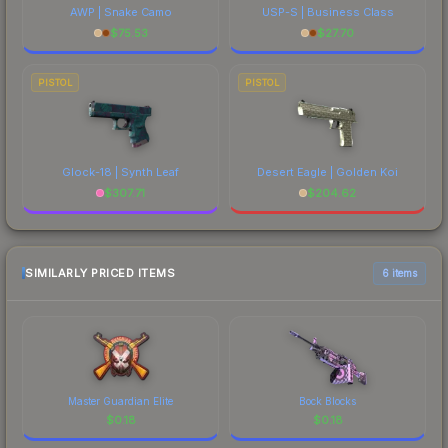
AWP | Snake Camo
USP-S | Business Class
$
75.53
$
27.70
PISTOL
PISTOL
Glock-18 | Synth Leaf
Desert Eagle | Golden Koi
$
307.71
$
204.62
SIMILARLY PRICED ITEMS
6 items
Master Guardian Elite
Bock Blocks
$
0.18
$
0.18