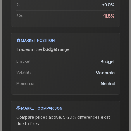
7d
+0.0%
30d
-11.8%
MARKET POSITION
Trades in the
budget
range
.
Bracket
Budget
Volatility
Moderate
Momentum
Neutral
MARKET COMPARISON
Compare prices above. 5-20% differences exist
due to fees.