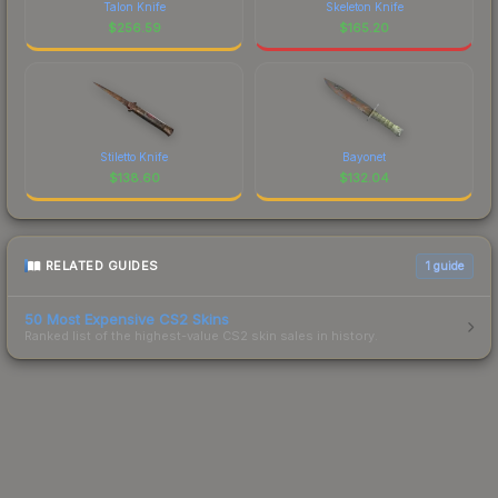
Talon Knife
Skeleton Knife
$
256.59
$
165.20
Stiletto Knife
Bayonet
$
138.60
$
132.04
RELATED GUIDES
1
guide
50 Most Expensive CS2 Skins
Ranked list of the highest-value CS2 skin sales in history.