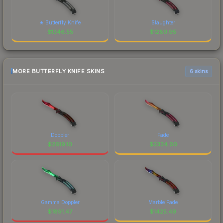
★ Butterfly Knife
Slaughter
$
1346.55
$
1280.95
MORE BUTTERFLY KNIFE SKINS
6 skins
Doppler
Fade
$
2619.10
$
2334.00
Gamma Doppler
Marble Fade
$
1891.47
$
1425.49