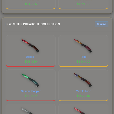
$
548.55
$
679.80
FROM THE BREAKOUT COLLECTION
6 skins
Doppler
Fade
$
2619.10
$
2334.00
Gamma Doppler
Marble Fade
$
1891.47
$
1425.49