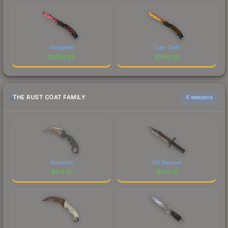
Slaughter
Tiger Tooth
$
1280.95
$
1168.29
THE RUST COAT FAMILY
6 weapons
Karambit
M9 Bayonet
$
514.51
$
361.41