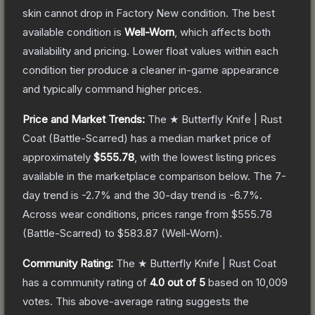
skin cannot drop in Factory New condition. The best
available condition is
Well-Worn
, which affects both
availability and pricing.
Lower float values within each
condition tier produce a cleaner in-game appearance
and typically command higher prices.
Price and Market Trends:
The
★ Butterfly Knife | Rust
Coat
(Battle-Scarred)
has a median market price of
approximately
$555.78
, with the lowest listing prices
available in the marketplace comparison below.
The 7-
day trend is
-2.7
% and the 30-day trend is
-6.7
%.
Across wear conditions, prices range from
$555.78
(
Battle-Scarred
) to
$583.87
(
Well-Worn
).
Community Rating:
The
★ Butterfly Knife | Rust Coat
has a community rating of
4.0
out of 5
based on
10,009
votes
.
This above-average rating suggests the