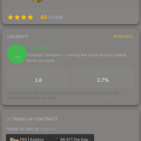
4.0
(
10,009
)
LIQUIDITY
RANKINGS
Very liquid
98
Constant demand — among the most heavily traded
/ 100
items we track
TRADES / DAY
BUY/SELL SPREAD
1.0
2.7%
Scored out of 100 from units actually traded over the last
30
days
across the markets we track.
How we measure this
·
Liquidity rankings
TRADE-UP CONTRACT
TRADE-UP INPUTS
(lower tier)
P90 | Asiimov
AK-47 | The Empress