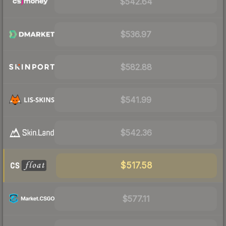
$542.64
$536.97
$582.88
$541.99
$542.36
$517.58
$577.11