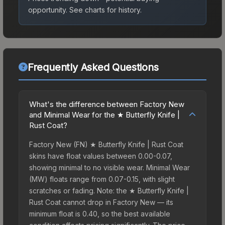
opportunity.
See charts for history.
Frequently Asked Questions
What's the difference between Factory New
and Minimal Wear for the ★ Butterfly Knife |
Rust Coat?
Factory New (FN) ★ Butterfly Knife | Rust Coat
skins have float values between 0.00-0.07,
showing minimal to no visible wear. Minimal Wear
(MW) floats range from 0.07-0.15, with slight
scratches or fading. Note: the ★ Butterfly Knife |
Rust Coat cannot drop in Factory New — its
minimum float is 0.40, so the best available