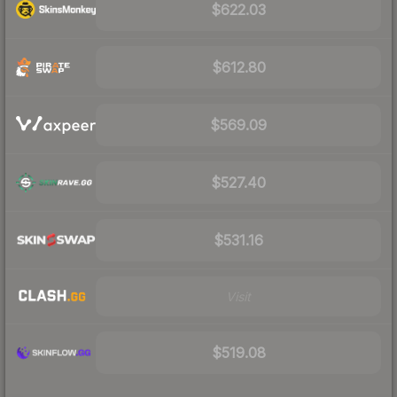
$622.03
$612.80
$569.09
$527.40
$531.16
Visit
$519.08