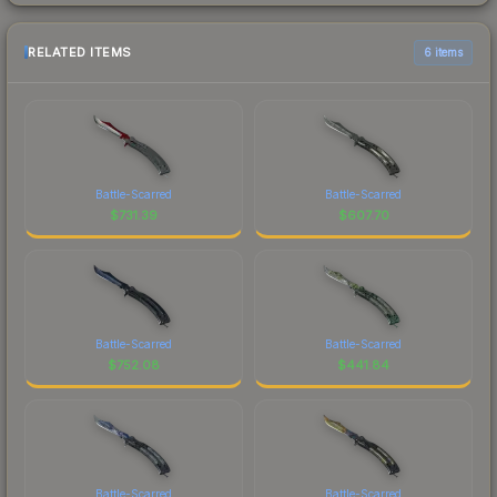
RELATED ITEMS
6 items
Battle-Scarred
Battle-Scarred
$
731.39
$
607.70
Battle-Scarred
Battle-Scarred
$
752.08
$
441.84
Battle-Scarred
Battle-Scarred