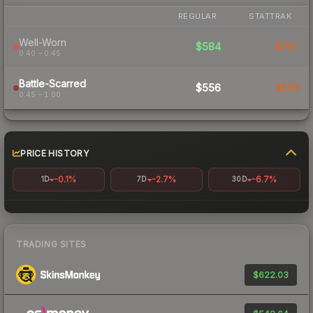
REGULAR
STATTRAK
Well-Worn
$584
$761
0.40 – 0.45
Battle-Scarred
$556
$566
0.45 – 1.00
PRICE HISTORY
-0.1%
-2.7%
-6.7%
1D
7D
30D
TRADING SITES
$622.03