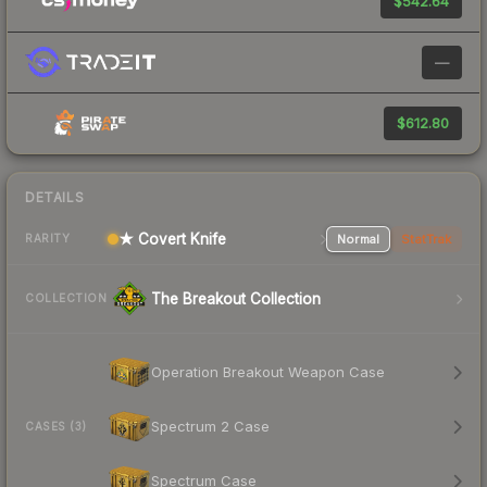
$542.64
—
$612.80
DETAILS
★ Covert Knife
Normal
StatTrak
RARITY
The Breakout Collection
COLLECTION
Operation Breakout Weapon Case
Spectrum 2 Case
CASES (3)
Spectrum Case