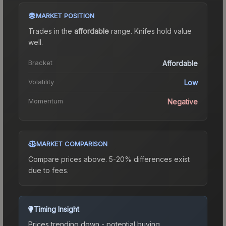
MARKET POSITION
Trades in the
affordable
range
.
Knife
s hold value
well.
Bracket
Affordable
Volatility
Low
Momentum
Negative
MARKET COMPARISON
Compare prices above. 5-20% differences exist
due to fees.
Timing Insight
Prices trending down - potential buying