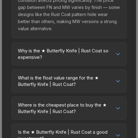
condition affects pricing significantly. The price
gap between FN and MW varies by finish — some
designs like the Rust Coat pattern hide wear
better than others, making MW versions a strong
value alternative.
Why is the ★ Butterfly Knife | Rust Coat so
expensive?
The ★ Butterfly Knife | Rust Coat commands
premium prices due to several factors: First, knife
What is the float value range for the ★
skins are the rarest drop category in CS2, with
Butterfly Knife | Rust Coat?
approximately 0.26% chance from case
Float values in CS2 determine a skin's wear level
openings. It belongs to the The Breakout
on a scale from 0.00 (perfect) to 1.00 (maximum
Collection and can be unboxed from the
Where is the cheapest place to buy the ★
wear). This skin cannot be obtained in Factory
Butterfly Knife | Rust Coat?
Operation Breakout Weapon Case. The Rust Coat
New condition due to its minimum float of 0.40.
finish is particularly sought-after for its distinctive
Prices for the ★ Butterfly Knife | Rust Coat vary
The best possible condition is Well-Worn. Lower
appearance, and supply is inherently limited while
across marketplaces due to fees, regional
float values within any condition category (e.g.,
Is the ★ Butterfly Knife | Rust Coat a good
demand remains high from collectors and players.
pricing, and seller competition. This skin can be