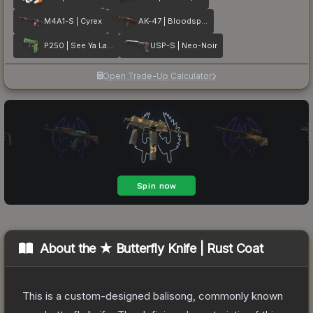
M4A1-S | Cyrex
AK-47 | Bloodsport
P250 | See Ya Later
USP-S | Neo-Noir
Open Trade-Up Calculator
About the
★ Butterfly Knife | Rust Coat
This is a custom-designed balisong, commonly known