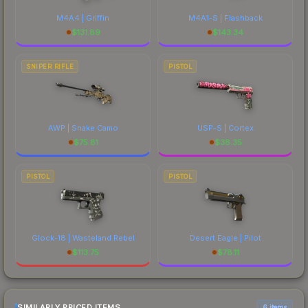
M4A4 | Griffin
M4A1-S | Flashback
$
131.89
$
143.34
SNIPER RIFLE
PISTOL
AWP | Snake Camo
USP-S | Cortex
$
75.81
$
38.35
PISTOL
PISTOL
Glock-18 | Wasteland Rebel
Desert Eagle | Pilot
$
113.75
$
78.11
SIMILARLY PRICED ITEMS
6 items