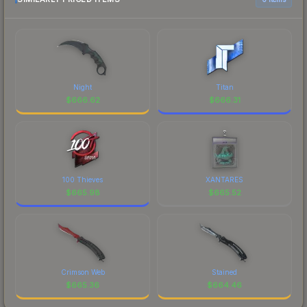
Night
Titan
$
666.62
$
666.31
100 Thieves
XANTARES
$
665.98
$
665.52
Crimson Web
Stained
$
665.36
$
664.46