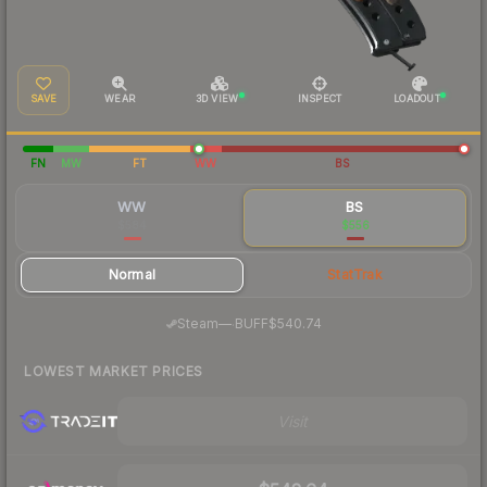
SAVE
WEAR
3D VIEW
INSPECT
LOADOUT
FN
MW
FT
WW
BS
WW
BS
$584
$556
Normal
StatTrak
·
Steam
—
BUFF
$540.74
LOWEST MARKET PRICES
Visit