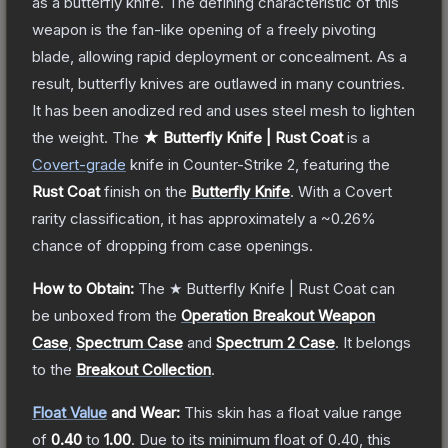
as a butterfly knife. The defining characteristic of this
weapon is the fan-like opening of a freely pivoting
blade, allowing rapid deployment or concealment. As a
result, butterfly knives are outlawed in many countries.
It has been anodized red and uses steel mesh to lighten
the weight.
The
★ Butterfly Knife | Rust Coat
is a
Covert
-grade
knife
in Counter-Strike 2
, featuring the
Rust Coat
finish on the
Butterfly Knife
.
With a
Covert
rarity classification, it has approximately a
~0.26%
chance of dropping from case openings.
How to Obtain:
The
★ Butterfly Knife | Rust Coat
can
be unboxed from the
Operation Breakout Weapon
Case
,
Spectrum Case
and
Spectrum 2 Case
.
It belongs
to the
Breakout Collection
.
Float Value
and Wear:
This skin has a float value range
of
0.40
to
1.00
.
Due to its minimum float of
0.40
, this