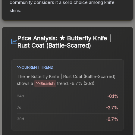
community considers it a solid choice among
knife
skins.
Price Analysis:
★ Butterfly Knife |
Rust Coat (Battle-Scarred)
CURRENT TREND
The
★ Butterfly Knife | Rust Coat (Battle-Scarred)
shows a
trend.
-6.7% (30d).
Bearish
24h
-0.1%
7d
-2.7%
30d
-6.7%