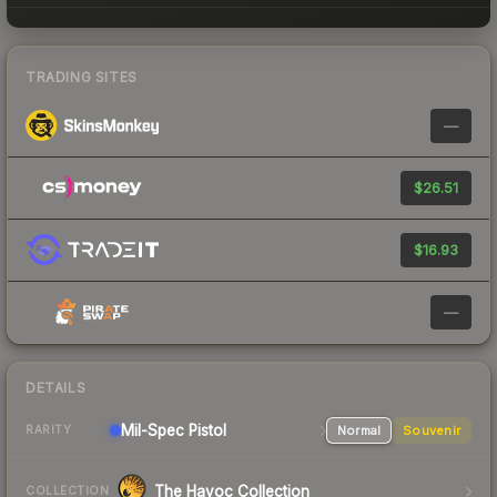
TRADING SITES
—
$26.51
$16.93
—
DETAILS
Mil-Spec
Pistol
Normal
Souvenir
RARITY
The Havoc Collection
COLLECTION