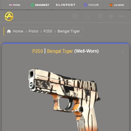
$21.94
P250 | Bengal Tiger
Well-Worn
Home
Pistol
P250
Bengal Tiger
Liquidity score
4
out of 100.
P250
|
Bengal Tiger
(Well-Worn)