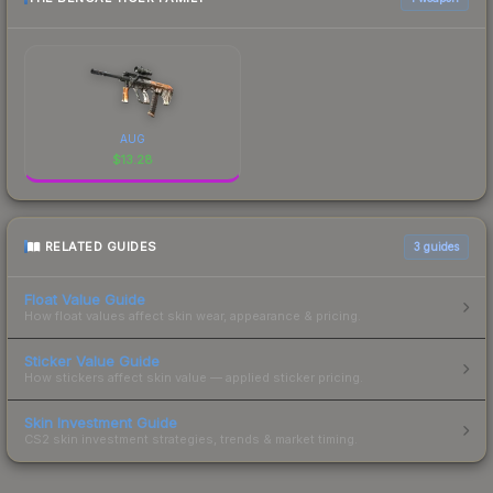
AUG
$
13.28
RELATED GUIDES
3
guides
Float Value Guide
How float values affect skin wear, appearance & pricing.
Sticker Value Guide
How stickers affect skin value — applied sticker pricing.
Skin Investment Guide
CS2 skin investment strategies, trends & market timing.