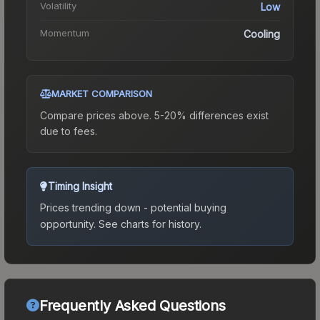
Volatility
Low
Momentum
Cooling
MARKET COMPARISON
Compare prices above. 5-20% differences exist
due to fees.
Timing Insight
Prices trending down - potential buying
opportunity.
See charts for history.
Frequently Asked Questions