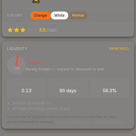
Orange
White
Animal
COLORS
3.5
(
790
)
LIQUIDITY
RANKINGS
4
Illiquid
Rarely trades — expect to discount to exit
/ 100
TRADES / DAY
LISTINGS AHEAD
BUY/SELL SPREAD
0.13
90 days
58.3%
bid/ask spread 58.3%
90 days of listings ahead of you
Scored out of 100 from units actually traded over the last
30
days
across the markets we track.
How we measure this
·
Liquidity rankings