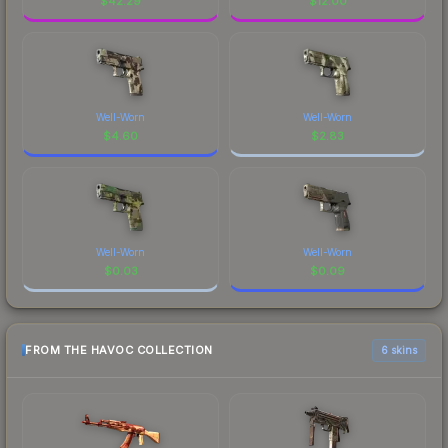
$
42.29
$
12.00
Well-Worn
Well-Worn
$
4.60
$
2.83
Well-Worn
Well-Worn
$
0.03
$
0.09
FROM THE HAVOC COLLECTION
6 skins