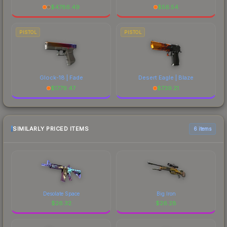
$
4786.49
$
56.54
PISTOL
PISTOL
Glock-18 | Fade
Desert Eagle | Blaze
$
1779.47
$
739.21
SIMILARLY PRICED ITEMS
6 items
Desolate Space
Big Iron
$
26.32
$
26.28