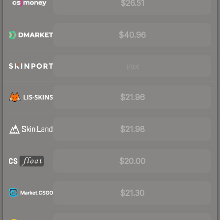
$26.51
$40.96
Visit
$21.96
$21.98
$20.00
$21.30