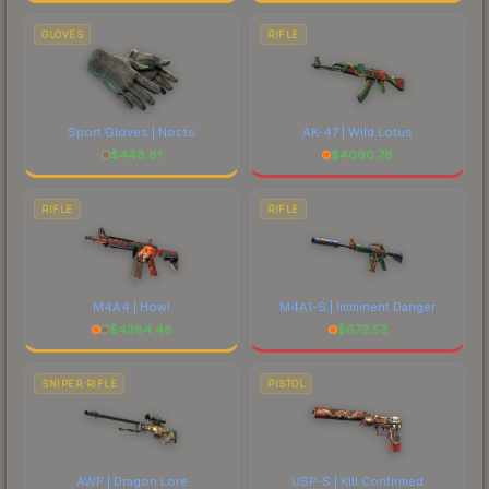
GLOVES
RIFLE
Sport Gloves | Nocts
AK-47 | Wild Lotus
$
448.61
$
4060.78
RIFLE
RIFLE
M4A4 | Howl
M4A1-S | Imminent Danger
$
4384.46
$
673.53
SNIPER RIFLE
PISTOL
AWP | Dragon Lore
USP-S | Kill Confirmed