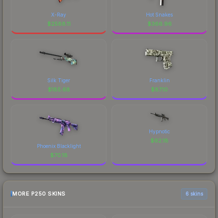
X-Ray
Hot Snakes
$
2588.11
$
366.96
Silk Tiger
Franklin
$
185.68
$
87.10
Hypnotic
$
62.18
Phoenix Blacklight
$
70.18
MORE P250 SKINS
6 skins