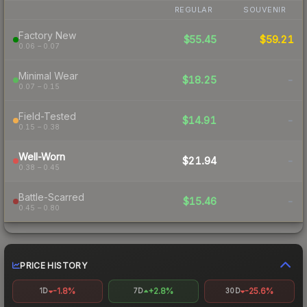
REGULAR
SOUVENIR
Factory New
$55.45
$59.21
0.06 – 0.07
Minimal Wear
$18.25
-
0.07 – 0.15
Field-Tested
$14.91
-
0.15 – 0.38
Well-Worn
$21.94
-
0.38 – 0.45
Battle-Scarred
$15.46
-
0.45 – 0.80
PRICE HISTORY
-1.8%
+2.8%
-25.6%
1D
7D
30D