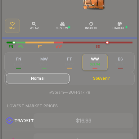
SAVE
WEAR
3D VIEW
INSPECT
LOADOUT
FN
MW
FT
WW
BS
FN
MW
FT
WW
BS
$55.45
$18.25
$14.91
$21.94
$15.46
Normal
Souvenir
·
Steam
—
BUFF
$17.78
LOWEST MARKET PRICES
$16.93