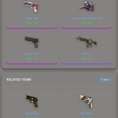
Fairy Tale
Crimson Web Poison Frog
$
26.28
$
26.28
Conspiracy
Zirka
$
26.28
$
26.25
RELATED ITEMS
6 items
Well-Worn
Well-Worn