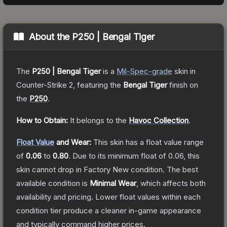
About the
P250 | Bengal Tiger
The
P250 | Bengal Tiger
is a
Mil-Spec
-grade
skin
in
Counter-Strike 2
, featuring the
Bengal Tiger
finish on
the
P250
.
How to Obtain:
It belongs to the
Havoc Collection
.
Float Value
and Wear:
This skin has a float value range
of
0.06
to
0.80
.
Due to its minimum float of
0.06
, this
skin cannot drop in Factory New condition. The best
available condition is
Minimal Wear
, which affects both
availability and pricing.
Lower float values within each
condition tier produce a cleaner in-game appearance
and typically command higher prices.