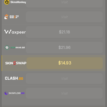
Visit
Visit
$21.18
$21.96
$14.93
Visit
Visit