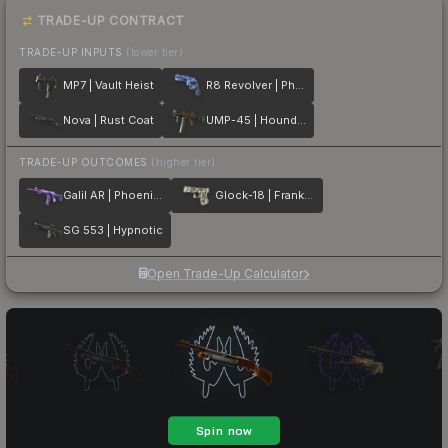
TRADE-UP CONTRACT
TRADE-UP INPUTS
(lower tier)
MP7 | Vault Heist
R8 Revolver | Phoenix Marker
Nova | Rust Coat
UMP-45 | Houndstooth
TRADE-UP OUTCOMES
(higher tier)
Galil AR | Phoenix Blacklight
Glock-18 | Franklin
SG 553 | Hypnotic
Open Trade-Up Calculator