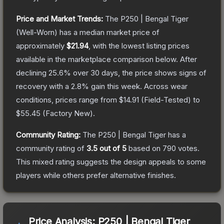
Price and Market Trends:
The
P250 | Bengal Tiger
(Well-Worn)
has a median market price of
approximately
$21.94
, with the lowest listing prices
available in the marketplace comparison below.
After
declining
25.6
% over 30 days, the price shows signs of
recovery with a
2.8
% gain this week.
Across wear
conditions, prices range from
$14.91
(
Field-Tested
) to
$55.45
(
Factory New
).
Community Rating:
The
P250 | Bengal Tiger
has a
community rating of
3.5
out of 5
based on
790
votes
.
This mixed rating suggests the design appeals to some
players while others prefer alternative finishes.
Price Analysis:
P250 | Bengal Tiger