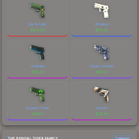
See Ya Later
Whiteout
$
104.82
$
74.26
Undertow
Digital Architect
$
70.26
$
51.43
Nuclear Threat
Asiimov
$
43.11
$
42.44
THE BENGAL TIGER FAMILY
1 weapon