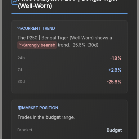
(Well-Worn)
CURRENT TREND
The
P250 | Bengal Tiger (Well-Worn)
shows a
trend.
-25.6% (30d).
Strongly bearish
24h
-1.8%
7d
+2.8%
30d
-25.6%
MARKET POSITION
Trades in the
budget
range
.
Bracket
Budget