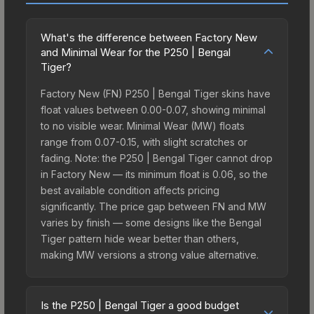
What's the difference between Factory New
and Minimal Wear for the P250 | Bengal
Tiger?
Factory New (FN) P250 | Bengal Tiger skins have
float values between 0.00-0.07, showing minimal
to no visible wear. Minimal Wear (MW) floats
range from 0.07-0.15, with slight scratches or
fading. Note: the P250 | Bengal Tiger cannot drop
in Factory New — its minimum float is 0.06, so the
best available condition affects pricing
significantly. The price gap between FN and MW
varies by finish — some designs like the Bengal
Tiger pattern hide wear better than others,
making MW versions a strong value alternative.
Is the P250 | Bengal Tiger a good budget