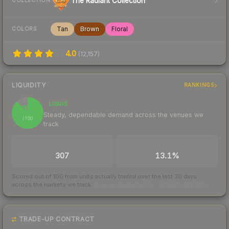
The Radiant Collection
COLLECTION
Tan
Brown
Floral
COLORS
4.0
(
12,157
)
LIQUIDITY
RANKINGS
Liquid
88
Steady, dependable demand across the venues we
/ 100
track
TRADES / DAY
BUY/SELL SPREAD
307
13.1%
Scored out of 100 from units actually traded over the last
30
days
across the markets we track.
How we measure this
·
Liquidity rankings
TRADE-UP CONTRACT