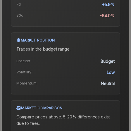
7d
+5.9%
30d
-64.0%
MARKET POSITION
Trades in the
budget
range
.
Bracket
Budget
Volatility
Low
Momentum
Neutral
MARKET COMPARISON
Compare prices above. 5-20% differences exist
due to fees.