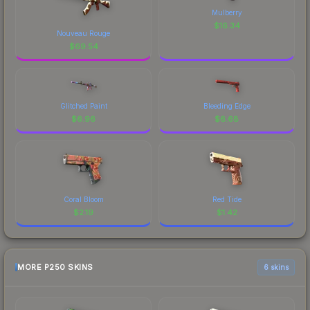
Mulberry
$
16.34
Nouveau Rouge
$
69.54
Glitched Paint
Bleeding Edge
$
6.96
$
6.68
Coral Bloom
Red Tide
$
2.19
$
1.42
MORE P250 SKINS
6 skins