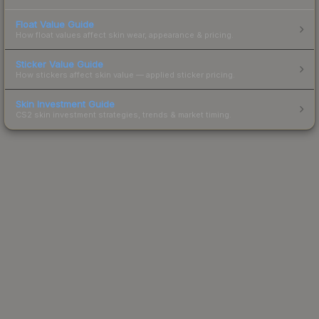
Float Value Guide
How float values affect skin wear, appearance & pricing.
Sticker Value Guide
How stickers affect skin value — applied sticker pricing.
Skin Investment Guide
CS2 skin investment strategies, trends & market timing.