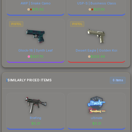
AWP | Snake Camo
USP-S | Business Class
$
75.82
$
27.30
PISTOL
PISTOL
Glock-18 | Synth Leaf
Desert Eagle | Golden Koi
$
307.70
$
203.49
SIMILARLY PRICED ITEMS
6 items
Briefing
ultimate
$
0.21
$
0.21