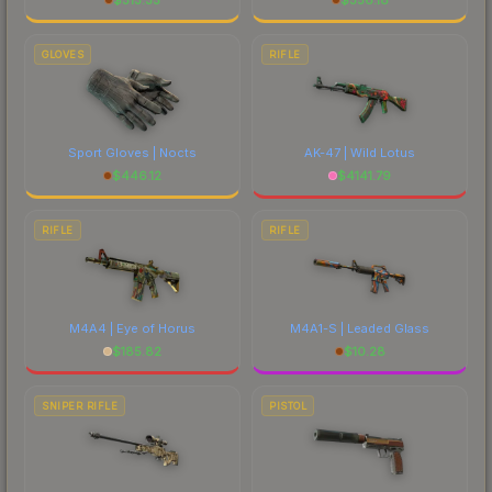
GLOVES
RIFLE
Sport Gloves | Nocts
AK-47 | Wild Lotus
$
446.12
$
4141.79
RIFLE
RIFLE
M4A4 | Eye of Horus
M4A1-S | Leaded Glass
$
185.82
$
10.28
SNIPER RIFLE
PISTOL