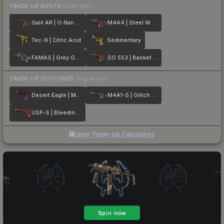
TRADE-UP INPUTS
(lower tier)
Galil AR | O-Ranger
M4A4 | Steel Work
Tec-9 | Citric Acid
Sedimentary
FAMAS | Grey Ghost
SG 553 | Basket Halftone
TRADE-UP OUTCOMES
(higher tier)
Desert Eagle | Mulberry
M4A1-S | Glitched Paint
USP-S | Bleeding Edge
Open Trade-Up Calculator