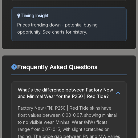
Timing Insight
Prices trending down - potential buying
opportunity.
See charts for history.
Frequently Asked Questions
What's the difference between Factory New
and Minimal Wear for the P250 | Red Tide?
Factory New (FN) P250 | Red Tide skins have
float values between 0.00-0.07, showing minimal
to no visible wear. Minimal Wear (MW) floats
range from 0.07-0.15, with slight scratches or
fading. The price gap between FN and MW varies