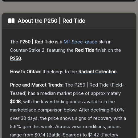
About the
P250 | Red Tide
The
P250 | Red Tide
is a
Mil-Spec
-grade
skin
in
Counter-Strike 2
, featuring the
Red Tide
finish on the
P250
.
How to Obtain:
It belongs to the
Radiant Collection
.
Price and Market Trends:
The
P250 | Red Tide
(Field-
Tested)
has a median market price of approximately
$0.18
, with the lowest listing prices available in the
marketplace comparison below.
After declining
64.0
%
over 30 days, the price shows signs of recovery with a
5.9
% gain this week.
Across wear conditions, prices
range from
$0.14
(
Battle-Scarred
) to
$1.42
(
Factory