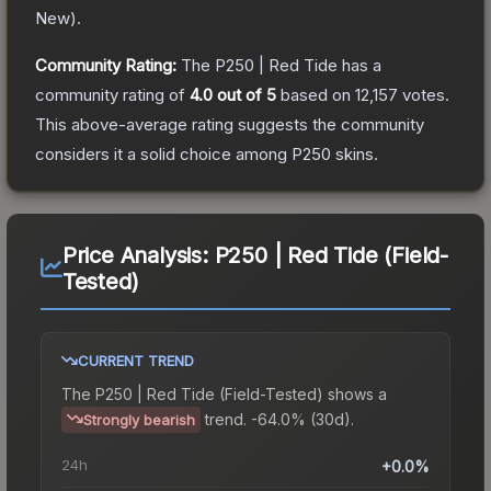
New
).
Community Rating:
The
P250 | Red Tide
has a
community rating of
4.0
out of 5
based on
12,157
votes
.
This above-average rating suggests the community
considers it a solid choice among
P250
skins.
Price Analysis:
P250 | Red Tide (Field-
Tested)
CURRENT TREND
The
P250 | Red Tide (Field-Tested)
shows a
trend.
-64.0% (30d).
Strongly bearish
24h
+0.0%