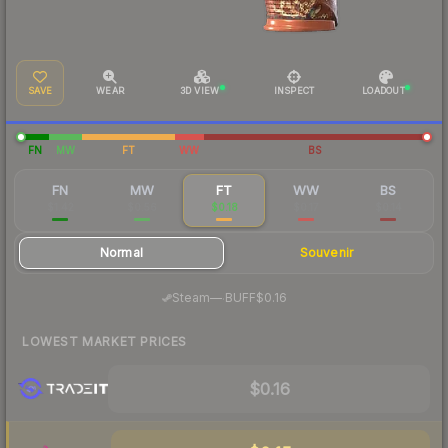
SAVE
WEAR
3D VIEW
INSPECT
LOADOUT
FN
MW
FT
WW
BS
FN
MW
FT
WW
BS
$1.42
$0.56
$0.18
$0.17
$0.14
Normal
Souvenir
·
Steam
—
BUFF
$0.16
LOWEST MARKET PRICES
$0.16