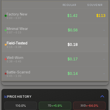
REGULAR
SOUVENIR
Factory New
$1.42
$113
0.00 – 0.07
Minimal Wear
$0.56
-
0.07 – 0.15
Field-Tested
$0.18
-
0.15 – 0.38
Well-Worn
$0.17
-
0.38 – 0.45
Battle-Scarred
$0.14
-
0.45 – 1.00
PRICE HISTORY
0.0%
+5.9%
-64.0%
1D
7D
30D