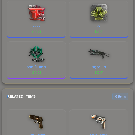
FaZe
s1n
$
0.21
$
0.21
boltz (Glitter)
Night Riot
$
0.21
$
0.21
RELATED ITEMS
6 items
Field-Tested
Field-Tested