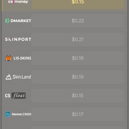
$0.15
$0.22
$0.21
$0.16
$0.19
$0.15
$0.17