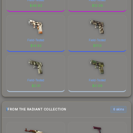
$
48.82
$
12.08
Field-Tested
Field-Tested
$
14.92
$
11.13
Field-Tested
Field-Tested
$
2.01
$
0.09
FROM THE RADIANT COLLECTION
6 skins