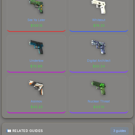
See Ya Later
Whiteout
$
105.15
$
74.33
Undertow
Digital Architect
$
70.88
$
50.24
Asiimov
Nuclear Threat
$
43.23
$
43.10
RELATED GUIDES
3
guides