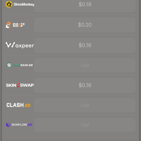
$0.19
$0.20
$0.16
Visit
$0.16
Visit
Visit