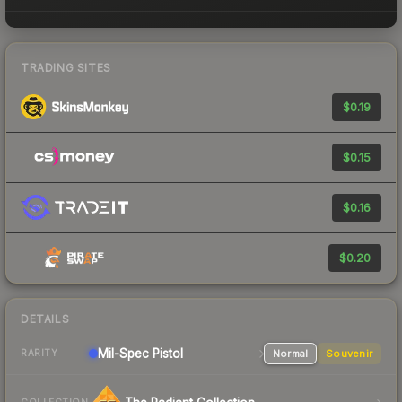
TRADING SITES
$0.19
$0.15
$0.16
$0.20
DETAILS
Mil-Spec
Pistol
Normal
Souvenir
RARITY